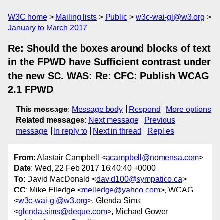
W3C home
Mailing lists
Public
w3c-wai-gl@w3.org
January to March 2017
Re: Should the boxes around blocks of text
in the FPWD have Sufficient contrast under
the new SC. WAS: Re: CFC: Publish WCAG
2.1 FPWD
This message
:
Message body
Respond
More options
Related messages
:
Next message
Previous
message
In reply to
Next in thread
Replies
From
: Alastair Campbell <
acampbell@nomensa.com
>
Date
: Wed, 22 Feb 2017 16:40:40 +0000
To
: David MacDonald <
david100@sympatico.ca
>
CC
: Mike Elledge <
melledge@yahoo.com
>, WCAG
<
w3c-wai-gl@w3.org
>, Glenda Sims
<
glenda.sims@deque.com
>, Michael Gower