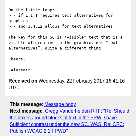
On the little loop:

> - if 1.1.1 requires text alternatives for 
graphics

> - and 1.4.12 allows for text alternatives

The key for this SC is *visible* text that is a 
visible alternative to the graphic, not “text 
alternatives”, quite a different thing!

Cheers,

Received on
Wednesday, 22 February 2017 16:41:16
UTC
This message
:
Message body
Next message
:
Gregg Vanderheiden RTF: "Re: Should
the boxes around blocks of text in the FPWD have
Sufficient contrast under the new SC. WAS: Re: CFC:
Publish WCAG 2.1 FPWD"