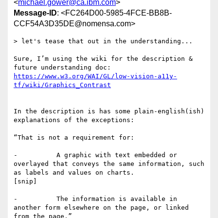
<
michael.gower@ca.ibm.com
>
Message-ID
: <FC264D00-5985-4FCE-BB8B-
CCF54A3D35DE@nomensa.com>
> let's tease that out in the understanding...

Sure, I’m using the wiki for the description & 
https://www.w3.org/WAI/GL/low-vision-a11y-
In the description is has some plain-english(ish) 
explanations of the exceptions:

“That is not a requirement for:

-          A graphic with text embedded or 
overlayed that conveys the same information, such 
as labels and values on charts.

[snip]

-          The information is available in 
another form elsewhere on the page, or linked 
from the page.”
