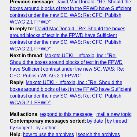
Previous message
:
David MacDonald: "Re: Should the
boxes around blocks of text in the FPWD have Sufficient
contrast under the new SC. WAS: Re: CFC: Publish
WCAG 2.1 FPWD"
In reply to
:
David MacDonald: "Re: Should the boxes
around blocks of text in the FPWD have Sufficient
contrast under the new SC. WAS: Re: CFC: Publish
WCAG 2.1 FPWD"
Next in thread
:
Makoto UEKI - Infoaxia, Inc.: "Re:
Should the boxes around blocks of text in the FPWD
have Sufficient contrast under the new SC. WAS: Re:
CFC: Publish WCAG 2.1 FPWD"
Reply
:
Makoto UEKI - Infoaxia, Inc.: "Re: Should the
boxes around blocks of text in the FPWD have Sufficient
contrast under the new SC. WAS: Re: CFC: Publish
WCAG 2.1 FPWD"
Mail actions
:
respond to this message
mail a new topic
Contemporary messages sorted
:
by date
by thread
by subject
by author
Help
:
how to use the archives
search the archives