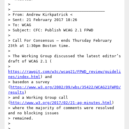
>

> ________________________________________

> From: Andrew Kirkpatrick <

> Sent: 21 February 2017 18:26

> To: WCAG

> Subject: CFC: Publish WCAG 2.1 FPWD

>

> Call For Consensus — ends Thursday February 
23th at 1:30pm Boston time.

>

> The Working Group discussed the latest editor’s 
draft of WCAG 2.1 (

> 
https://rawgit.com/w3c/wcag21/FPWD_review/guideli
nes/index.html
) and

> basedon a survey 
(
https://www.w3.org/2002/09/wbs/35422/WCAG21FWPD/
results
)

> and a Working Group call 
(
http://www.w3.org/2017/02/21-ag-minutes.html
)

> where the majority of comments were resolved 
and no blocking issues

> remained.

>
