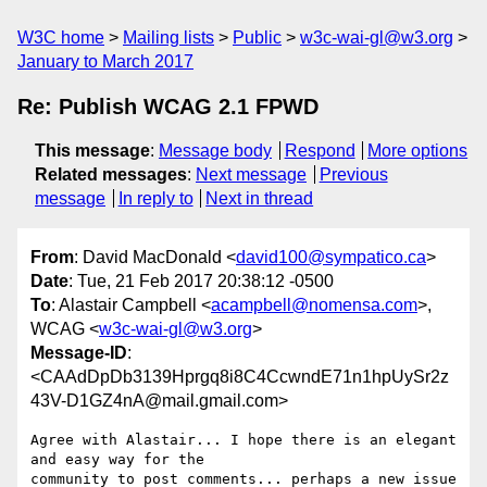
W3C home
Mailing lists
Public
w3c-wai-gl@w3.org
January to March 2017
Re: Publish WCAG 2.1 FPWD
This message
:
Message body
Respond
More options
Related messages
:
Next message
Previous
message
In reply to
Next in thread
From
: David MacDonald <
david100@sympatico.ca
>
Date
: Tue, 21 Feb 2017 20:38:12 -0500
To
: Alastair Campbell <
acampbell@nomensa.com
>,
WCAG <
w3c-wai-gl@w3.org
>
Message-ID
:
<CAAdDpDb3139Hprgq8i8C4CcwndE71n1hpUySr2z
43V-D1GZ4nA@mail.gmail.com>
Agree with Alastair... I hope there is an elegant 
and easy way for the

community to post comments... perhaps a new issue 