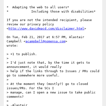
*  Adapting the web to all users*

*            Including those with disabilities*

If you are not the intended recipient, please 
review our privacy policy

<
http://www.davidmacd.com/disclaimer.html
>

On Tue, Feb 21, 2017 at 6:57 PM, Alastair 
Campbell <
acampbell@nomensa.com
>

wrote:

> +1 to publish.

>

> I'd just note that, by the time it gets to 
announcement, it would really

> help if the links through to Issues / PRs could 
go to somewhere more useful.

>

> At the moment they (mostly?) go to closed 
issues/PRs. For the SCs I

> manage, can I open a new issue to take public 
comments?

>

> -Alastair
