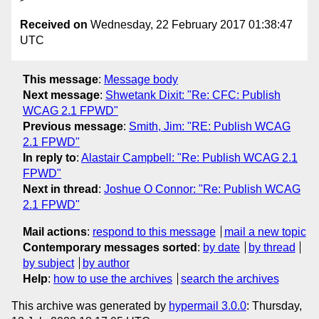
Received on
Wednesday, 22 February 2017 01:38:47
UTC
This message
:
Message body
Next message
:
Shwetank Dixit: "Re: CFC: Publish
WCAG 2.1 FPWD"
Previous message
:
Smith, Jim: "RE: Publish WCAG
2.1 FPWD"
In reply to
:
Alastair Campbell: "Re: Publish WCAG 2.1
FPWD"
Next in thread
:
Joshue O Connor: "Re: Publish WCAG
2.1 FPWD"
Mail actions
:
respond to this message
mail a new topic
Contemporary messages sorted
:
by date
by thread
by subject
by author
Help
:
how to use the archives
search the archives
This archive was generated by
hypermail 3.0.0
: Thursday,