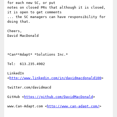
for each new SC, or put

notes on closed PRs that although it is closed, 
it is open to get comments

... the SC managers can have responsibility for 
doing that.

Cheers,

David MacDonald

*Can**Adapt* *Solutions Inc.*

Tel:  613.235.4902

LinkedIn

<
http://www.linkedin.com/in/davidmacdonald100
>

twitter.com/davidmacd

GitHub <
https://github.com/DavidMacDonald
>

www.Can-Adapt.com <
http://www.can-adapt.com/
>
