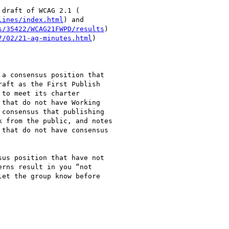
draft of WCAG 2.1 (

lines/index.html
) and

s/35422/WCAG21FWPD/results
)

7/02/21-ag-minutes.html
)

a consensus position that

aft as the First Publish

to meet its charter

that do not have Working

consensus that publishing

 from the public, and notes

that do not have consensus

us position that have not

rns result in you “not

et the group know before
