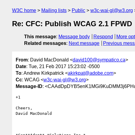
W3C home
Mailing lists
Public
w3c-wai-gl@w3.org
Re: CFC: Publish WCAG 2.1 FPWD
This message
:
Message body
Respond
More opt
Related messages
:
Next message
Previous mes
From
: David MacDonald <
david100@sympatico.ca
>
Date
: Tue, 21 Feb 2017 15:23:02 -0500
To
: Andrew Kirkpatrick <
akirkpat@adobe.com
>
Cc
: WCAG <
w3c-wai-gl@w3.org
>
Message-ID
: <CAAdDpDYB5enK1MGi9KuDMM3j6PHu
+1

Cheers,

David MacDonald
