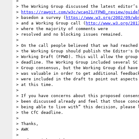
>

> The Working Group discussed the latest editor’s 
> 
https://rawgit.com/w3c/wcag21/FPWD_review/guide
> basedon a survey (
https://www.w3.org/2002/09/wb
> and a Working Group call (
http://www.w3.org/201
> where the majority of comments were

> resolved and no blocking issues remained.

>

> On the call people believed that we had reached 
> the Working Group should publish the Editor's Dr
> Working Draft (FPWD). This will allow the group 
> deadline. The Working Group included several SC 
> Group consensus, but the Working Group did have 
> was valuable in order to get additional feedback
> were included in the draft to point out aspects 
> at this time.

>

> If you have concerns about this proposed consens
> been discussed already and feel that those conce
> being able to live with” this decision, please l
> the CfC deadline.

>

> Thanks,

> AWK

>
