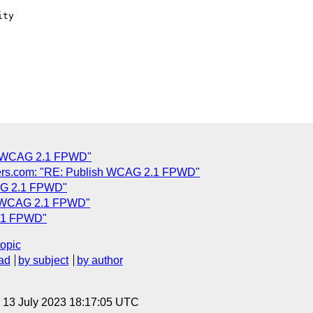
ty

C
sh WCAG 2.1 FPWD"
ers.com: "RE: Publish WCAG 2.1 FPWD"
CAG 2.1 FPWD"
sh WCAG 2.1 FPWD"
2.1 FPWD"
topic
ad
by subject
by author
, 13 July 2023 18:17:05 UTC