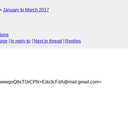
January to March 2017
ions
sage
In reply to
Next in thread
Replies
wwgoQ8xTOrCPN+Edo3cFdA@mail.gmail.com>