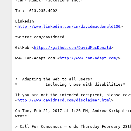
*Can**Adapt* *Solutions Inc.*

Tel:  613.235.4902

LinkedIn

<
http://www.linkedin.com/in/davidmacdonald100
>

twitter.com/davidmacd

GitHub <
https://github.com/DavidMacDonald
>

www.Can-Adapt.com <
http://www.can-adapt.com/
>

*  Adapting the web to all users*

*            Including those with disabilities*

If you are not the intended recipient, please revi
<
http://www.davidmacd.com/disclaimer.html
>

On Tue, Feb 21, 2017 at 1:26 PM, Andrew Kirkpatri
wrote:

> Call For Consensus — ends Thursday February 23th