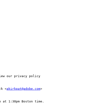
ew our privacy policy

ck <
akirkpat@adobe.com
>

 at 1:30pm Boston time.
