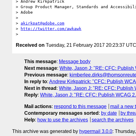
> Andrew Kirkpatrick

> Group Product Manager, Standards and Accessibili
> Adobe

>

> 
akirkpat@adobe.com
> 
http://twitter.com/awkawk
Received on
Tuesday, 21 February 2017 20:23:37 UT
This message
:
Message body
Next message
:
White, Jason J: "RE: CFC: Publi
Previous message
:
kimberlee.dirks@thomsonreut
In reply to
:
Andrew Kirkpatrick: "CFC: Publish W
Next in thread
:
White, Jason J: "RE: CFC: Publi
Reply
:
White, Jason J: "RE: CFC: Publish WCAG 
Mail actions
:
respond to this message
mail a new 
Contemporary messages sorted
:
by date
by thre
Help
:
how to use the archives
search the archives
This archive was generated by
hypermail 3.0.0
: Thursday