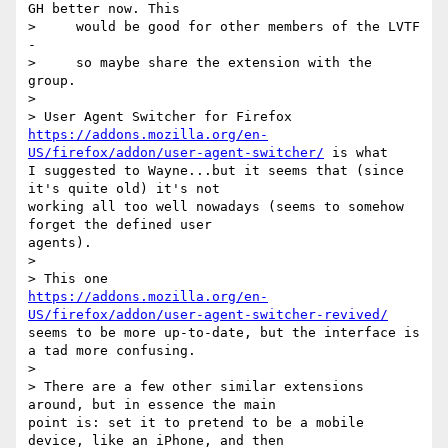
GH better now. This

>     would be good for other members of the LVTF 
-

>     so maybe share the extension with the 
group.

>

https://addons.mozilla.org/en-
US/firefox/addon/user-agent-switcher/
 is what

I suggested to Wayne...but it seems that (since 
it's quite old) it's not

working all too well nowadays (seems to somehow 
forget the defined user

agents).

>

https://addons.mozilla.org/en-
US/firefox/addon/user-agent-switcher-revived/
seems to be more up-to-date, but the interface is 
a tad more confusing.

>

> There are a few other similar extensions 
around, but in essence the main

point is: set it to pretend to be a mobile 
device, like an iPhone, and then
