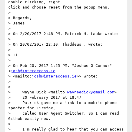
double clicking, right

click and choose reset from the popup menu.

>

> Regards,

> James

>

> On 2/20/2017 2:48 PM, Patrick H. Lauke wrote:

>

> On 20/02/2017 22:10, Thaddeus . wrote:

>

> +1

>

> On Feb 20, 2017 1:25 PM, "Joshue O Connor" 
<
josh@interaccess.ie
> <mailto:
josh@interaccess.ie
>> wrote:

>

>

>     Wayne Dick <mailto:
wayneedick@gmail.com
>

>     20 February 2017 at 18:47

>     Patrick gave me a link to a mobile phone 
spoofer for Firefox,

>     called User Agent Switcher. So I can read 
Github easily now.

>

>     I'm really glad to hear that you can access 