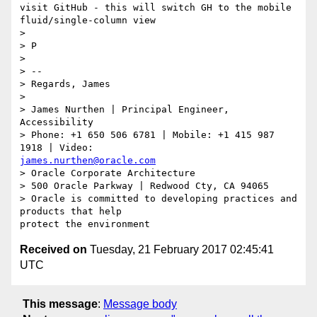
visit GitHub - this will switch GH to the mobile 
fluid/single-column view

>

> P

>

> --

> Regards, James

>

> James Nurthen | Principal Engineer, 
Accessibility

> Phone: +1 650 506 6781 | Mobile: +1 415 987 
james.nurthen@oracle.com
> Oracle Corporate Architecture

> 500 Oracle Parkway | Redwood Cty, CA 94065

> Oracle is committed to developing practices and 
products that help

Received on
Tuesday, 21 February 2017 02:45:41
UTC
This message
:
Message body