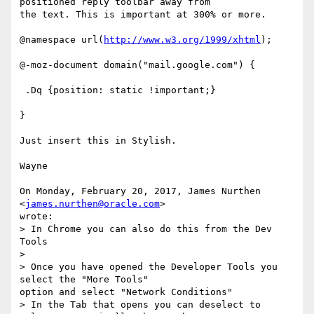
positioned reply toolbar away from

the text. This is important at 300% or more.

@namespace url(
http://www.w3.org/1999/xhtml
);

@-moz-document domain("mail.google.com") {

 .Dq {position: static !important;}

}

Just insert this in Stylish.

Wayne

On Monday, February 20, 2017, James Nurthen 
<
james.nurthen@oracle.com
>

wrote:

> In Chrome you can also do this from the Dev 
Tools

>

> Once you have opened the Developer Tools you 
select the "More Tools"

option and select "Network Conditions"

> In the Tab that opens you can deselect to 