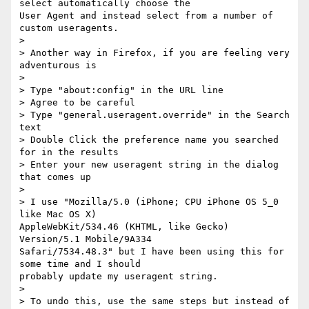
select automatically choose the

User Agent and instead select from a number of 
custom useragents.

>

> Another way in Firefox, if you are feeling very 
adventurous is

>

> Type "about:config" in the URL line

> Agree to be careful

> Type "general.useragent.override" in the Search 
text

> Double Click the preference name you searched 
for in the results

> Enter your new useragent string in the dialog 
that comes up

>

> I use "Mozilla/5.0 (iPhone; CPU iPhone OS 5_0 
like Mac OS X)

AppleWebKit/534.46 (KHTML, like Gecko) 
Version/5.1 Mobile/9A334

Safari/7534.48.3" but I have been using this for 
some time and I should

probably update my useragent string.

>

> To undo this, use the same steps but instead of 