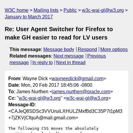
W3C home
Mailing lists
Public
w3c-wai-gl@w3.org
January to March 2017
Re: User Agent Switcher for Firefox to
make GH easier to read for LV users
This message
:
Message body
Respond
More options
Related messages
:
Next message
Previous
message
In reply to
Next in thread
From
: Wayne Dick <
wayneedick@gmail.com
>
Date
: Mon, 20 Feb 2017 18:45:06 -0800
To
: James Nurthen <
james.nurthen@oracle.com
>
Cc
: "
w3c-wai-gl@w3.org
" <
w3c-wai-gl@w3.org
>
Message-ID
:
<CAJeQ8SDSc3VVUruiLXHULZMxfBd3C35P7t1pM3
+7jZKVjCfquA@mail.gmail.com>
The following CSS moves the absolutely  