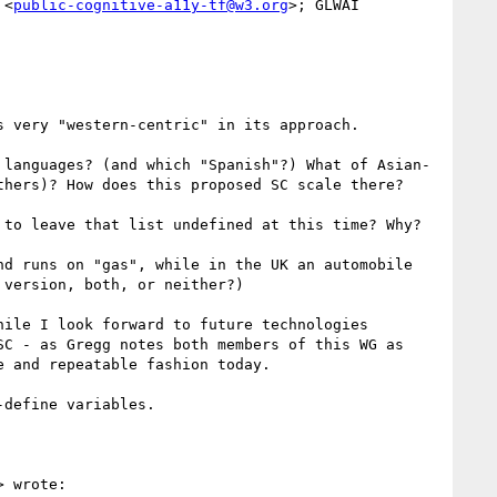
 <
public-cognitive-a11y-tf@w3.org
>; GLWAI 
 very "western-centric" in its approach.

 languages? (and which "Spanish"?) What of Asian-
hers)? How does this proposed SC scale there?

to leave that list undefined at this time? Why?

d runs on "gas", while in the UK an automobile 
version, both, or neither?)

ile I look forward to future technologies 
C - as Gregg notes both members of this WG as 
 and repeatable fashion today.

define variables.

> wrote:
