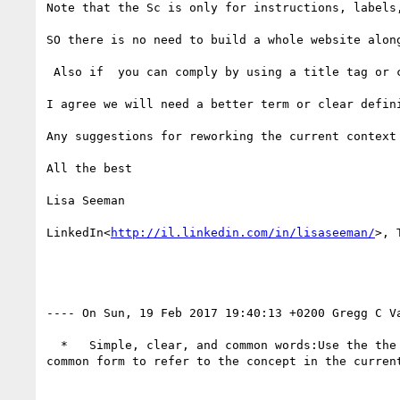
Note that the Sc is only for instructions, labels
SO there is no need to build a whole website alon
 Also if  you can comply by using a title tag or coga-easylang, will make it much easier and less restrictive

I agree we will need a better term or clear defin
Any suggestions for reworking the current context 
All the best

Lisa Seeman

LinkedIn<
http://il.linkedin.com/in/lisaseeman/
>, 
---- On Sun, 19 Feb 2017 19:40:13 +0200 Gregg C V
  *   Simple, clear, and common words:Use the the most common 1500 words or phrases or, provide words, phrases or abbreviations that are the are most-
common form to refer to the concept in the current