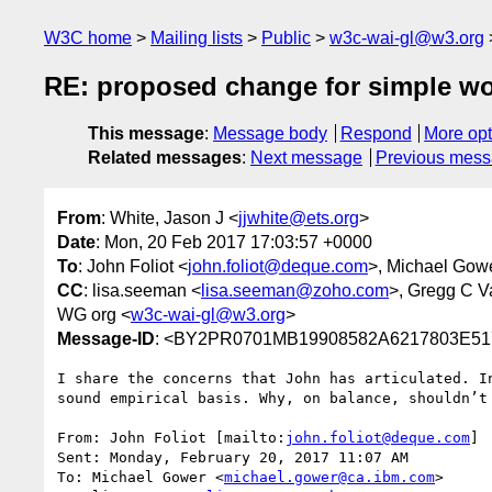
W3C home
Mailing lists
Public
w3c-wai-gl@w3.org
RE: proposed change for simple wor
This message
:
Message body
Respond
More opt
Related messages
:
Next message
Previous mes
From
: White, Jason J <
jjwhite@ets.org
>
Date
: Mon, 20 Feb 2017 17:03:57 +0000
To
: John Foliot <
john.foliot@deque.com
>, Michael Gow
CC
: lisa.seeman <
lisa.seeman@zoho.com
>, Gregg C V
WG org <
w3c-wai-gl@w3.org
>
Message-ID
: <BY2PR0701MB19908582A6217803E51
I share the concerns that John has articulated. I
sound empirical basis. Why, on balance, shouldn’t 
From: John Foliot [mailto:
john.foliot@deque.com
]

Sent: Monday, February 20, 2017 11:07 AM

To: Michael Gower <
michael.gower@ca.ibm.com
>
