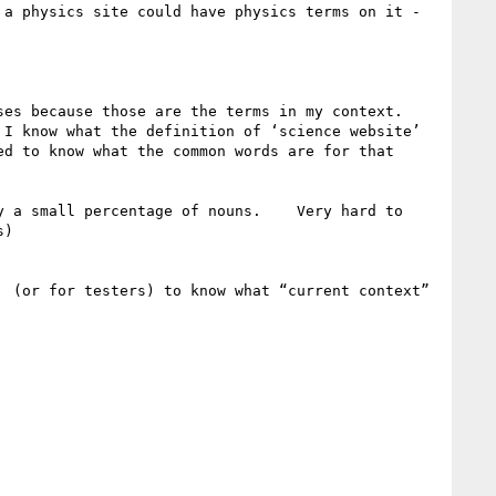
a physics site could have physics terms on it - 
 because those are the terms in my context.    
I know what the definition of ‘science website’ 
d to know what the common words are for that 
 a small percentage of nouns.    Very hard to 
)

 (or for testers) to know what “current context” 