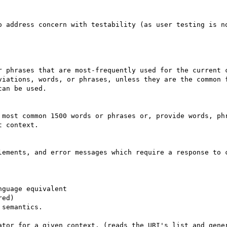
o address concern with testability (as user testing is no
viations, words, or phrases, unless they are the common f
an be used.

 context.

lements, and error messages which require a response to c
ator for a given context, (reads the URI's list and gener