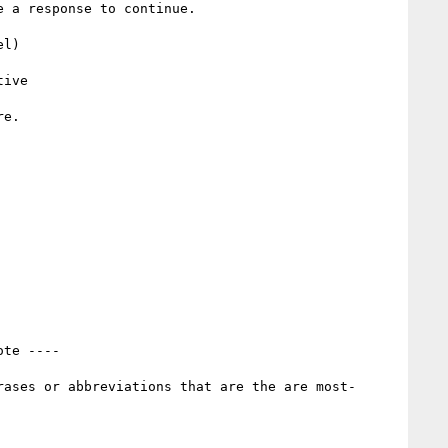
 a response to continue.

l)

e.

ote ----
