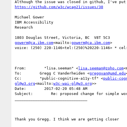
Michael Gower

IBM Accessibility

Research

gowerm@ca.ibm.com
<mailto:
gowerm@ca.ibm.com
>

voice: (250) 220-1146<tel:(250)%20220-1146> * cel
From:        "lisa.seeman" <
lisa.seeman@zoho.com
<
To:        Gregg C Vanderheiden <
greggvan@umd.edu
Cc:        "public-cognitive-a11y-tf" <
public-cog
gl@w3.org
<mailto:
w3c-wai-gl@w3.org
>>

Date:        2017-02-20 05:48 AM

Subject:        Re: proposed change for simple wor
________________________________

Thank you Gregg. I think we are getting closer
