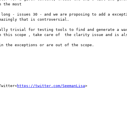
 the most

 long - issues 30 - and we are proposing to add a excepti
azingly that is controversial.

ally trivial for testing tools to find and generate a war
n this scope , take care of  the clarity issue and is als
n the exceptions or are out of the scope.

Twitter<
https://twitter.com/SeemanLisa
>
