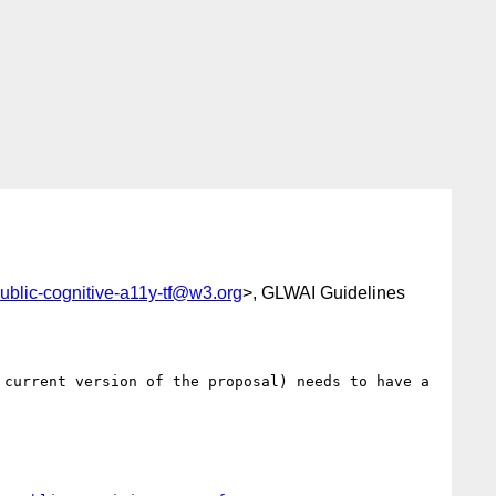
ublic-cognitive-a11y-tf@w3.org
>, GLWAI Guidelines
current version of the proposal) needs to have a 