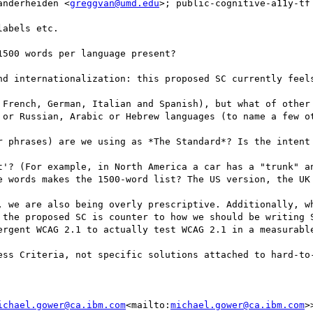
anderheiden <
greggvan@umd.edu
>; public-cognitive-a11y-tf
abels etc.

500 words per language present?

nd internationalization: this proposed SC currently feels
 French, German, Italian and Spanish), but what of other
 or Russian, Arabic or Hebrew languages (to name a few ot
r phrases) are we using as *The Standard*? Is the intent 
t'? (For example, in North America a car has a "trunk" an
e words makes the 1500-word list? The US version, the UK 
, we are also being overly prescriptive. Additionally, wh
 the proposed SC is counter to how we should be writing S
ergent WCAG 2.1 to actually test WCAG 2.1 in a measurable
ess Criteria, not specific solutions attached to hard-to-
ichael.gower@ca.ibm.com
<mailto:
michael.gower@ca.ibm.com
>