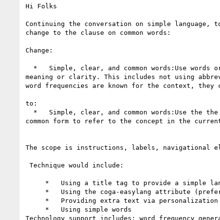
Hi Folks

Continuing the conversation on simple language, t
change to the clause on common words:

Change:

  *   Simple, clear, and common words:Use words or phrases that are most-frequently used for the current context, unless it will result in a loss of 
meaning or clarity. This includes not using abbre
word frequencies are known for the context, they c
to:

  *   Simple, clear, and common words:Use the the most common 1500 words or phrases or, provide words, phrases or abbreviations that are the are most-
common form to refer to the concept in the current
The scope is instructions, labels, navigational e
 Technique would include:

     *   Using a title tag to provide a simple language equivalent

     *   Using the coga-easylang attribute (prefered)

     *   Providing extra text via personalization semantics.

     *   Using simple words

Technology support includes: word frequency gener