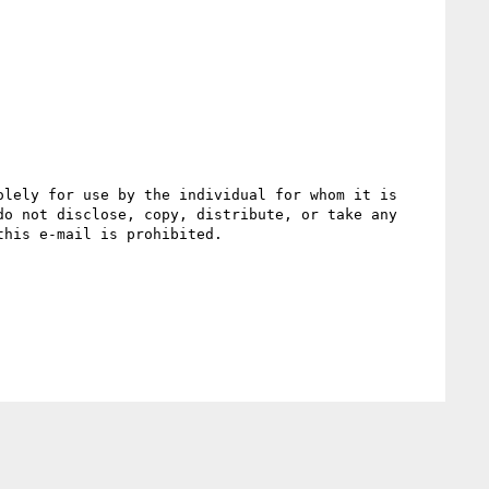
lely for use by the individual for whom it is 
o not disclose, copy, distribute, or take any 
his e-mail is prohibited.
