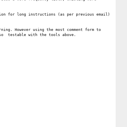
on for long instructions (as per previous email) 
ning. However using the most comment form to 
o  testable with the tools above.
