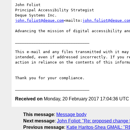
John Foliot

Principal Accessibility Strategist

john.foliot@deque.com
<mailto:
john.foliot@deque.co
Advancing the mission of digital accessibility and
________________________________

This e-mail and any files transmitted with it may
intended, even if addressed incorrectly. If you r
action in reliance on the contents of this inform
Thank you for your compliance.

Received on
Monday, 20 February 2017 17:04:36 UTC
This message
:
Message body
Next message
:
John Foliot: "Re: proposed change f
Previous message
:
Katie Haritos-Shea GMAIL: "RE: