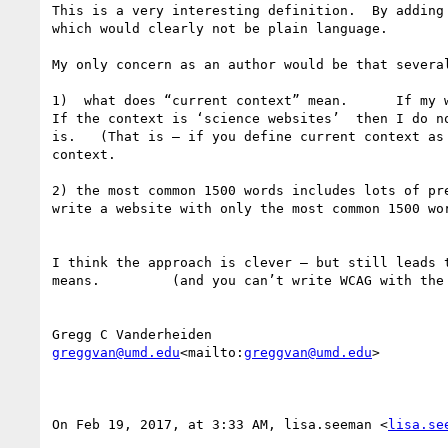
This is a very interesting definition.  By adding
which would clearly not be plain language.

My only concern as an author would be that several
1)  what does “current context” mean.      If my w
If the context is ‘science websites’  then I do n
is.   (That is — if you define current context as
context.

2) the most common 1500 words includes lots of pr
write a website with only the most common 1500 wo
I think the approach is clever — but still leads 
means.         (and you can’t write WCAG with the 
greggvan@umd.edu
<mailto:
greggvan@umd.edu
>

On Feb 19, 2017, at 3:33 AM, lisa.seeman <
lisa.se