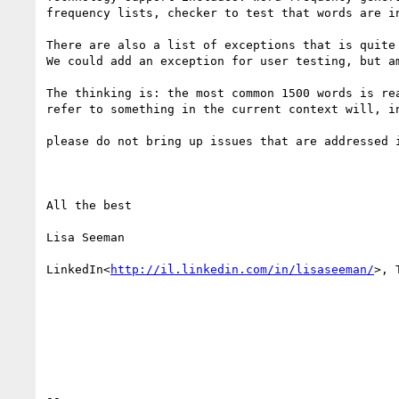
frequency lists, checker to test that words are in
There are also a list of exceptions that is quite
We could add an exception for user testing, but am
The thinking is: the most common 1500 words is re
refer to something in the current context will, i
please do not bring up issues that are addressed i
All the best

Lisa Seeman

LinkedIn<
http://il.linkedin.com/in/lisaseeman/
>, 
--
