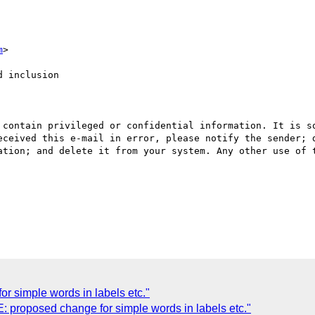
m
>

 inclusion

 contain privileged or confidential information. It is so
eceived this e-mail in error, please notify the sender; d
ation; and delete it from your system. Any other use of t
or simple words in labels etc."
 proposed change for simple words in labels etc."