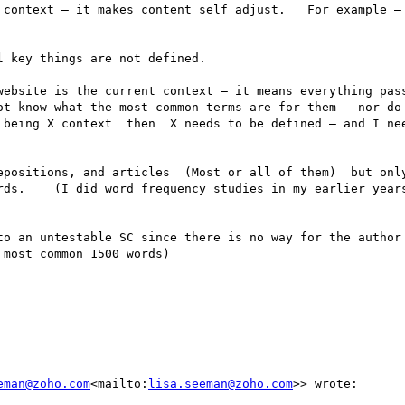
 context — it makes content self adjust.   For example — 
 key things are not defined.

ebsite is the current context — it means everything passes
ot know what the most common terms are for them — nor do 
 being X context  then  X needs to be defined — and I nee
epositions, and articles  (Most or all of them)  but only
rds.    (I did word frequency studies in my earlier years
to an untestable SC since there is no way for the author 
most common 1500 words)

eman@zoho.com
<mailto:
lisa.seeman@zoho.com
>> wrote:
