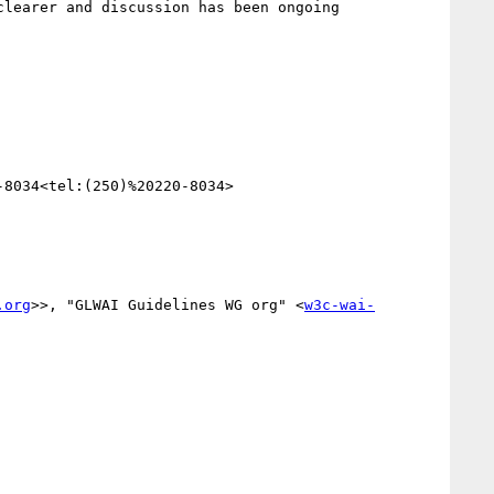
8034<tel:(250)%20220-8034>

.org
>>, "GLWAI Guidelines WG org" <
w3c-wai-