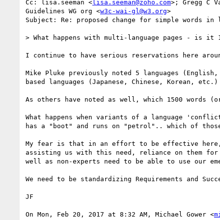
Cc: lisa.seeman <
lisa.seeman@zoho.com
>; Gregg C V
Guidelines WG org <
w3c-wai-gl@w3.org
>

Subject: Re: proposed change for simple words in l
> What happens with multi-language pages - is it 1
I continue to have serious reservations here arou
Mike Pluke previously noted 5 languages (English,
based languages (Japanese, Chinese, Korean, etc.)
As others have noted as well, which 1500 words (o
What happens when variants of a language 'conflic
has a "boot" and runs on "petrol".. which of thos
My fear is that in an effort to be effective here
assisting us with this need, reliance on them for
well as non-experts need to be able to use our em
We need to be standardizing Requirements and Succ
JF

On Mon, Feb 20, 2017 at 8:32 AM, Michael Gower <
m