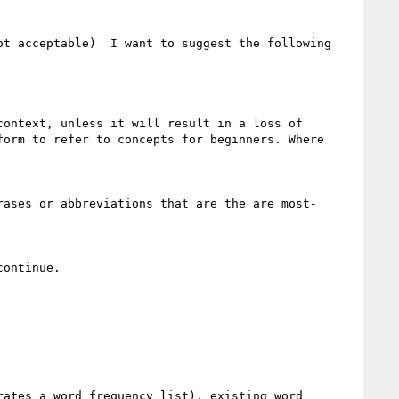
t acceptable)  I want to suggest the following 
orm to refer to concepts for beginners. Where 
ontinue.

ates a word frequency list), existing word 