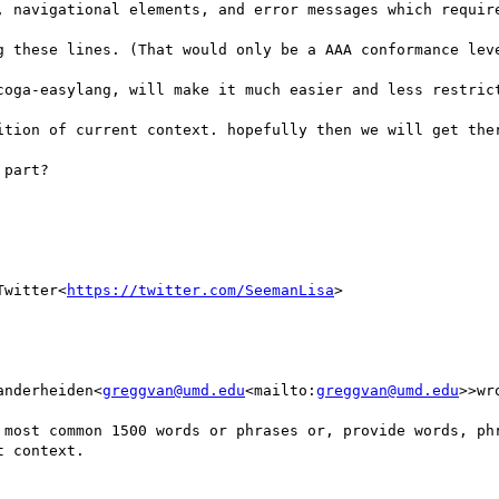
, navigational elements, and error messages which require
g these lines. (That would only be a AAA conformance leve
ition of current context. hopefully then we will get ther
part?

Twitter<
https://twitter.com/SeemanLisa
>

anderheiden<
greggvan@umd.edu
<mailto:
greggvan@umd.edu
>>wr
 context.
