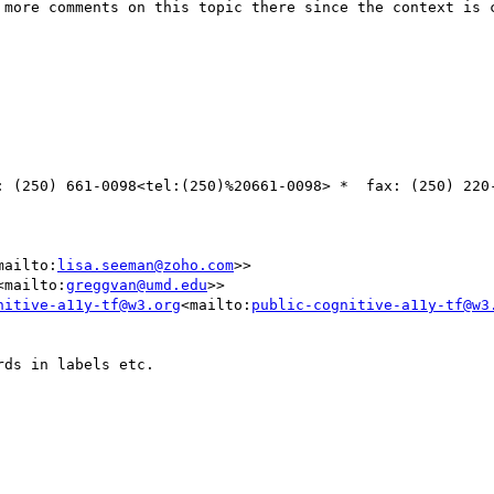
: (250) 661-0098<tel:(250)%20661-0098> *  fax: (250) 220-
mailto:
lisa.seeman@zoho.com
>>

<mailto:
greggvan@umd.edu
>>

nitive-a11y-tf@w3.org
<mailto:
public-cognitive-a11y-tf@w3
ds in labels etc.
