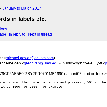
January to March 2017
ds in labels etc.
ions
sage
In reply to
Next in thread
er <
michael.gower@ca.ibm.com
>
anderheiden <
greggvan@umd.edu
>, public-cognitive-a11y-tf <
p
79CF5AB5E0@BY2PR0701MB1990.namprd07.prod.outlook.>
n addition, the number of words and phrases (1500 in the 
it be 1000, or 2000, for example?
