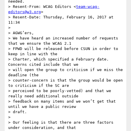
needed.

> Resent-From: WCAG Editors <
team-wcag-
editors@w3.org
>

> Resent-Date: Thursday, February 16, 2017 at 
11:34

>

> AGWG’ers,

> We have heard an increased number of requests 
that we ensure the WCAG 2.1

> FPWD will be released before CSUN in order to 
keep in line with the

> Charter, which specified a February date. 
Concerns cited include that we

> will open the group to criticism if we miss the 
deadline (the

> counter-concern is that the group would be open 
to criticism if the SC are

> perceived to be poorly-vetted) and that we 
really need additional outside

> feedback on many items and we won’t get that 
until we have a public review

> draft.

>

> Our feeling is that there are three factors 
under consideration, and that
