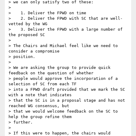
> we can only satisfy two of these:

>

>    1. Deliver the FPWD on time

>    2. Deliver the FPWD with SC that are well-
vetted by the WG

>    3. Deliver the FPWD with a large number of 
the proposed SC

>

> The Chairs and Michael feel like we need to 
consider a compromise

> position.

>

> We are asking the group to provide quick 
feedback on the question of whether

> people would approve the incorporation of a 
selection of SC from each TF

> into a FPWD draft provided that we mark the SC 
with a note that indicates

> that the SC is in a proposal stage and has not 
reached WG consensus, but

> that we would welcome feedback on the SC to 
help the group refine them

> further.

>

> If this were to happen, the chairs would 