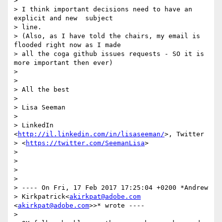
>

> I think important decisions need to have an 
explicit and new  subject

> line.

> (Also, as I have told the chairs, my email is 
flooded right now as I made

> all the coga github issues requests - SO it is 
more important then ever)

>

>

> All the best

>

> Lisa Seeman

>

> LinkedIn 
<
http://il.linkedin.com/in/lisaseeman/
>, Twitter

> <
https://twitter.com/SeemanLisa
>

>

>

>

>

> ---- On Fri, 17 Feb 2017 17:25:04 +0200 *Andrew

> Kirkpatrick<
akirkpat@adobe.com
<
akirkpat@adobe.com
>>* wrote ----

>
