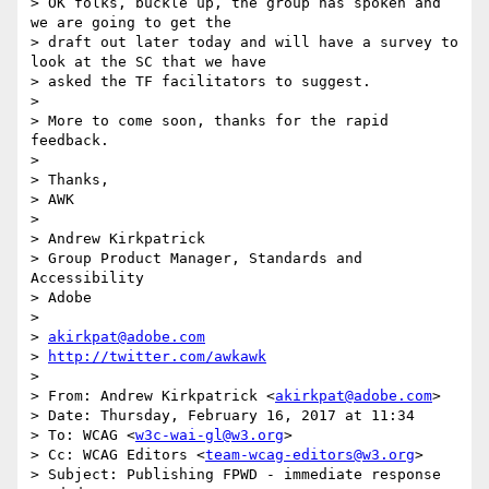
> OK folks, buckle up, the group has spoken and 
we are going to get the

> draft out later today and will have a survey to 
look at the SC that we have

> asked the TF facilitators to suggest.

>

> More to come soon, thanks for the rapid 
feedback.

>

> Thanks,

> AWK

>

> Andrew Kirkpatrick

> Group Product Manager, Standards and 
Accessibility

> Adobe

>

> 
akirkpat@adobe.com
> 
http://twitter.com/awkawk
>

> From: Andrew Kirkpatrick <
akirkpat@adobe.com
>

> Date: Thursday, February 16, 2017 at 11:34

> To: WCAG <
w3c-wai-gl@w3.org
>

> Cc: WCAG Editors <
team-wcag-editors@w3.org
>

> Subject: Publishing FPWD - immediate response 