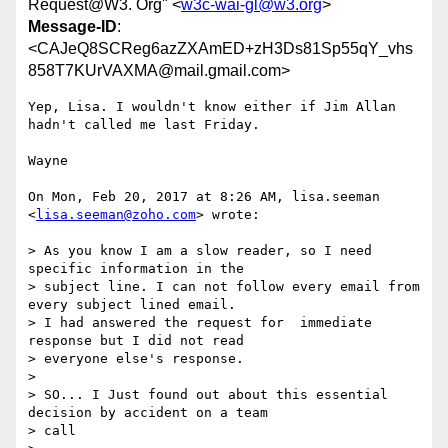
Request@W3. Org" <
w3c-wai-gl@w3.org
>
Message-ID
:
<CAJeQ8SCReg6azZXAmED+zH3Ds81Sp55qY_vhs
858T7KUrVAXMA@mail.gmail.com>
Yep, Lisa. I wouldn't know either if Jim Allan 
hadn't called me last Friday.

Wayne

On Mon, Feb 20, 2017 at 8:26 AM, lisa.seeman 
<
lisa.seeman@zoho.com
> wrote:

> As you know I am a slow reader, so I need 
specific information in the

> subject line. I can not follow every email from 
every subject lined email.

> I had answered the request for  immediate 
response but I did not read

> everyone else's response.

>

> SO... I Just found out about this essential 
decision by accident on a team

> call
