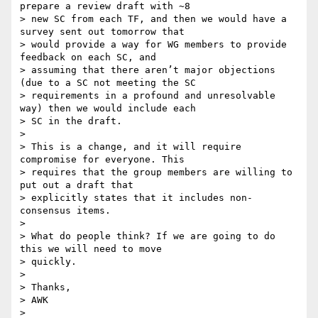
prepare a review draft with ~8

> new SC from each TF, and then we would have a 
survey sent out tomorrow that

> would provide a way for WG members to provide 
feedback on each SC, and

> assuming that there aren’t major objections 
(due to a SC not meeting the SC

> requirements in a profound and unresolvable 
way) then we would include each

> SC in the draft.

>

> This is a change, and it will require 
compromise for everyone. This

> requires that the group members are willing to 
put out a draft that

> explicitly states that it includes non-
consensus items.

>

> What do people think? If we are going to do 
this we will need to move

> quickly.

>

> Thanks,

> AWK

>
