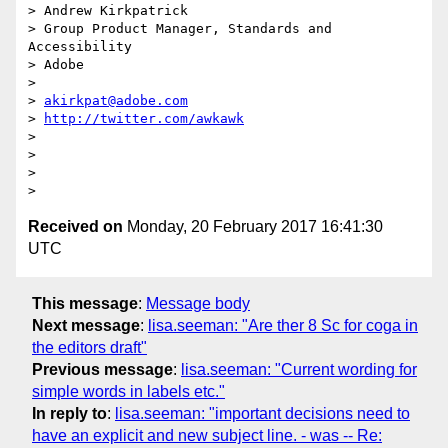
> Andrew Kirkpatrick

> Group Product Manager, Standards and 
Accessibility

> Adobe

>

> 
akirkpat@adobe.com
> 
http://twitter.com/awkawk
>

>

>

Received on
Monday, 20 February 2017 16:41:30
UTC
This message
:
Message body
Next message
:
lisa.seeman: "Are ther 8 Sc for coga in
the editors draft"
Previous message
:
lisa.seeman: "Current wording for
simple words in labels etc."
In reply to
:
lisa.seeman: "important decisions need to
have an explicit and new subject line. - was -- Re: