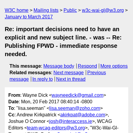
W3C home
Mailing lists
Public
w3c-wai-gl@w3.org
January to March 2017
Re: important decisions need to have an
explicit and new subject line. - was -- Re:
Publishing FPWD - immediate response
needed.
This message
:
Message body
Respond
More options
Related messages
:
Next message
Previous
message
In reply to
Next in thread
From
: Wayne Dick <
wayneedick@gmail.com
>
Date
: Mon, 20 Feb 2017 08:40:14 -0800
To
: "lisa.seeman" <
lisa.seeman@zoho.com
>
Cc
: Andrew Kirkpatrick <
akirkpat@adobe.com
>,
Joshue O Connor <
josh@interaccess.ie
>, WCAG
Editors <
team-wcag-editors@w3.org
>, "W3c-Wai-Gl-