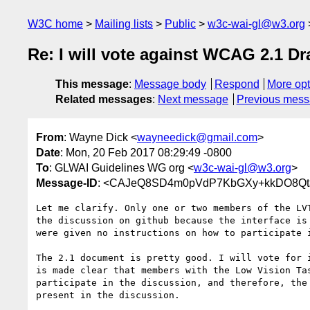
W3C home
Mailing lists
Public
w3c-wai-gl@w3.org
Re: I will vote against WCAG 2.1 Dr
This message
:
Message body
Respond
More opt
Related messages
:
Next message
Previous mes
From
: Wayne Dick <
wayneedick@gmail.com
>
Date
: Mon, 20 Feb 2017 08:29:49 -0800
To
: GLWAI Guidelines WG org <
w3c-wai-gl@w3.org
>
Message-ID
: <CAJeQ8SD4m0pVdP7KbGXy+kkDO8Qta
Let me clarify. Only one or two members of the LVT
the discussion on github because the interface is 
were given no instructions on how to participate i
The 2.1 document is pretty good. I will vote for i
is made clear that members with the Low Vision Tas
participate in the discussion, and therefore, the 
present in the discussion.
