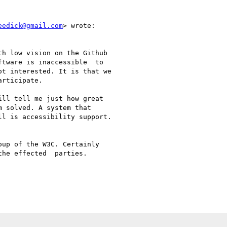
eedick@gmail.com
> wrote:

h low vision on the Github

tware is inaccessible  to

t interested. It is that we

rticipate.

ll tell me just how great

 solved. A system that

l is accessibility support.

up of the W3C. Certainly

he effected  parties.
