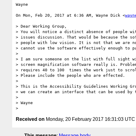
Wayne

On Mon, Feb 20, 2017 at 6:36 AM, Wayne Dick <
wayn
> ​Dear Working Group,

> You will notice a distinct absence of people wit
> issues discussion. That would be because the sof
> people with low vision. It is not that we are no
> cannot use the software effectively enough to pa
>

> I am sure someone on the list with full sight wi
> screen magnification software really is. Problem
> requires 40 to 100  times the work just to scrol
> Please include the people who are effected.

>

> This is the Accessibility Guidelines Working Gro
> we can create an interface that can be used by t
>

> Wayne

Received on
Monday, 20 February 2017 16:31:03 UTC
This message
:
Message body