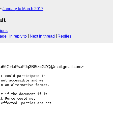
January to March 2017
aft
ions
sage
In reply to
Next in thread
Replies
66C+taPsaFJq3Bf5z=GZQ@mail.gmail.com>
F could participate in

not accessible and we

n an alternative format.

t if the document if it

k Force could not

effected  parties are not
