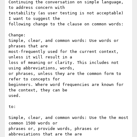
Continuing the conversation on simple language, 
to address concern with 

testability (as user testing is not acceptable)  
I want to suggest the 

following change to the clause on common words:

Change:

Simple, clear, and common words: Use words or 
phrases that are 

most-frequently used for the current context, 
unless it will result in a 

loss of meaning or clarity. This includes not 
using abbreviations, words, 

or phrases, unless they are the common form to 
refer to concepts for 

beginners. Where word frequencies are known for 
the context, they can be 

used.

to:

Simple, clear, and common words: Use the the most 
common 1500 words or 

phrases or, provide words, phrases or 
abbreviations that are the are 
