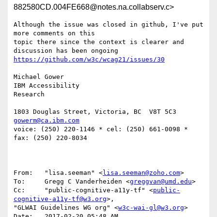
882580CD.004FE668@notes.na.collabserv.c>
Although the issue was closed in github, I've put 
more comments on this 

topic there since the context is clearer and 
Michael Gower

IBM Accessibility

Research

gowerm@ca.ibm.com
voice: (250) 220-1146 * cel: (250) 661-0098 *  
fax: (250) 220-8034

From:   "lisa.seeman" <
lisa.seeman@zoho.com
>

To:     Gregg C Vanderheiden <
greggvan@umd.edu
>

Cc:     "public-cognitive-a11y-tf" <
public-
cognitive-a11y-tf@w3.org
>, 

"GLWAI Guidelines WG org" <
w3c-wai-gl@w3.org
>

Date:   2017-02-20 05:48 AM
