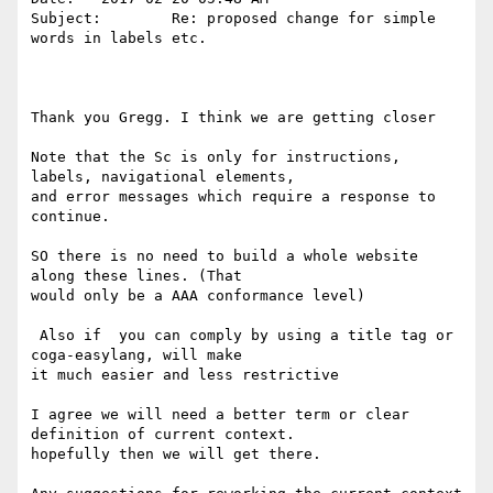
Subject:        Re: proposed change for simple 
words in labels etc.

Thank you Gregg. I think we are getting closer

Note that the Sc is only for instructions, 
labels, navigational elements, 

and error messages which require a response to 
continue. 

SO there is no need to build a whole website 
along these lines. (That 

would only be a AAA conformance level)

 Also if  you can comply by using a title tag or 
coga-easylang, will make 

it much easier and less restrictive 

I agree we will need a better term or clear 
definition of current context. 

hopefully then we will get there.
