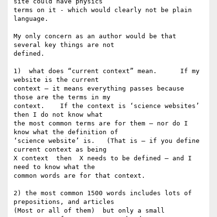
site could have physics 

terms on it - which would clearly not be plain 
language. 

My only concern as an author would be that 
several key things are not 

defined.

1)  what does “current context” mean.      If my 
website is the current 

context — it means everything passes because 
those are the terms in my 

context.    If the context is ‘science websites’  
then I do not know what 

the most common terms are for them — nor do I 
know what the definition of 

‘science website’ is.   (That is — if you define 
current context as being 

X context  then  X needs to be defined — and I 
need to know what the 

common words are for that context. 

2) the most common 1500 words includes lots of 
prepositions, and articles 

(Most or all of them)  but only a small 