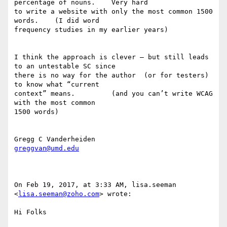
percentage of nouns.    Very hard 

to write a website with only the most common 1500 
words.    (I did word 

frequency studies in my earlier years) 

I think the approach is clever — but still leads 
to an untestable SC since 

there is no way for the author  (or for testers) 
to know what “current 

context” means.         (and you can’t write WCAG 
with the most common 

1500 words) 

greggvan@umd.edu
On Feb 19, 2017, at 3:33 AM, lisa.seeman 
<
lisa.seeman@zoho.com
> wrote:

Hi Folks
