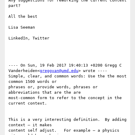
Any suggestions for reworking the current context 
part?

All the best

Lisa Seeman

LinkedIn, Twitter

---- On Sun, 19 Feb 2017 19:40:13 +0200 Gregg C 

Vanderheiden<
greggvan@umd.edu
> wrote ---- 

Simple, clear, and common words: Use the the most 
common 1500 words or 

phrases or, provide words, phrases or 
abbreviations that are the are 

most-common form to refer to the concept in the 
current context.

This is a very interesting definition.  By adding 
context — it makes 

content self adjust.   For example — a physics 