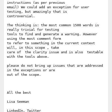
instructions (as per previous 

email) We could add an exception for user 
testing, but amazingly that is 

controversial. 

The thinking is: the most common 1500 words is 
really trivial for testing 

tools to find and generate a warning. However 
using the most comment form 

to refer to something in the current context 
will, in this scope , take 

care of  the clarity issue and is also  testable 
with the tools above. 

please do not bring up issues that are addressed 
in the exceptions or are 

out of the scope.

All the best

Lisa Seeman
