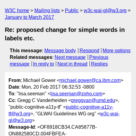
W3C home
Mailing lists
Public
w3c-wai-gl@w3.org
January to March 2017
Re: proposed change for simple words in
labels etc.
This message
:
Message body
Respond
More options
Related messages
:
Next message
Previous
message
In reply to
Next in thread
Replies
From
: Michael Gower <
michael.gower@ca.ibm.com
>
Date
: Mon, 20 Feb 2017 06:32:53 -0800
To
: "lisa.seeman" <
lisa.seeman@zoho.com
>
Cc
: Gregg C Vanderheiden <
greggvan@umd.edu
>,
"public-cognitive-a11y-tf" <
public-cognitive-a11y-
tf@w3.org
>, "GLWAI Guidelines WG org" <
w3c-wai-
gl@w3.org
>
Message-Id
: <OF8918CB34.CA85877B-
ON882580CD.004FBFEA-