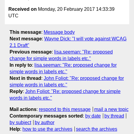
Received on
Monday, 20 February 2017 14:33:39
UTC
This message
:
Message body
Next message
:
Wayne Dick: "I will vote against WCAG
2.1 Draft"
Previous message
:
lisa.seeman: "Re: proposed
change for simple words in labels etc."
In reply to
:
lisa.seeman: "Re: proposed change for
simple words in labels etc."
Next in thread
:
John Foliot: "Re: proposed change for
simple words in labels etc."
Reply
:
John Foliot: "Re: proposed change for simple
words in labels etc."
Mail actions
:
respond to this message
mail a new topic
Contemporary messages sorted
:
by date
by thread
by subject
by author
Help
:
how to use the archives
search the archives