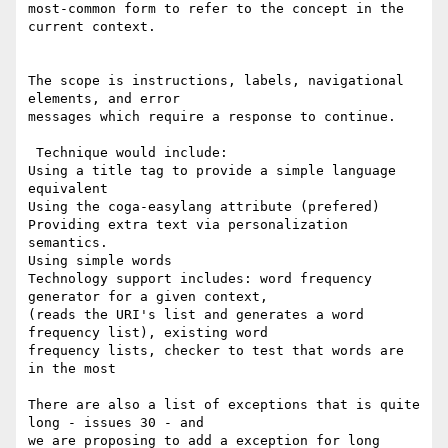
most-common form to refer to the concept in the 
current context.

The scope is instructions, labels, navigational 
elements, and error 

messages which require a response to continue.

 Technique would include: 

Using a title tag to provide a simple language 
equivalent

Using the coga-easylang attribute (prefered)

Providing extra text via personalization 
semantics.

Using simple words

Technology support includes: word frequency 
generator for a given context, 

(reads the URI's list and generates a word 
frequency list), existing word 

frequency lists, checker to test that words are 
in the most 

There are also a list of exceptions that is quite 
long - issues 30 - and 

we are proposing to add a exception for long 