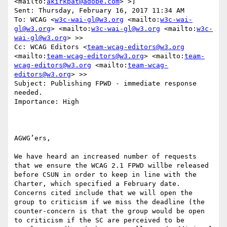
<mailto:
akirkpat@adobe.com
> >]

Sent: Thursday, February 16, 2017 11:34 AM

To: WCAG <
w3c-wai-gl@w3.org
 <mailto:
w3c-wai-
gl@w3.org
> <mailto:
w3c-wai-gl@w3.org
 <mailto:
w3c-
wai-gl@w3.org
> >>

Cc: WCAG Editors <
team-wcag-editors@w3.org
<mailto:
team-wcag-editors@w3.org
> <mailto:
team-
wcag-editors@w3.org
 <mailto:
team-wcag-
editors@w3.org
> >>

Subject: Publishing FPWD - immediate response 
needed.

Importance: High

AGWG’ers,

We have heard an increased number of requests 
that we ensure the WCAG 2.1 FPWD willbe released 
before CSUN in order to keep in line with the 
Charter, which specified a February date. 
Concerns cited include that we will open the 
group to criticism if we miss the deadline (the 
counter-concern is that the group would be open 
to criticism if the SC are perceived to be 