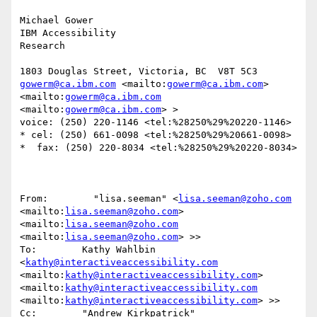
Michael Gower

IBM Accessibility

Research

gowerm@ca.ibm.com
 <mailto:
gowerm@ca.ibm.com
> 
<mailto:
gowerm@ca.ibm.com
<mailto:
gowerm@ca.ibm.com
> >

voice: (250) 220-1146 <tel:%28250%29%20220-1146>  
* cel: (250) 661-0098 <tel:%28250%29%20661-0098>  
*  fax: (250) 220-8034 <tel:%28250%29%20220-8034> 

From:        "lisa.seeman" <
lisa.seeman@zoho.com
<mailto:
lisa.seeman@zoho.com
> 
<mailto:
lisa.seeman@zoho.com
<mailto:
lisa.seeman@zoho.com
> >>

To:        Kathy Wahlbin 
<
kathy@interactiveaccessibility.com
<mailto:
kathy@interactiveaccessibility.com
> 
<mailto:
kathy@interactiveaccessibility.com
<mailto:
kathy@interactiveaccessibility.com
> >>

Cc:        "Andrew Kirkpatrick" 