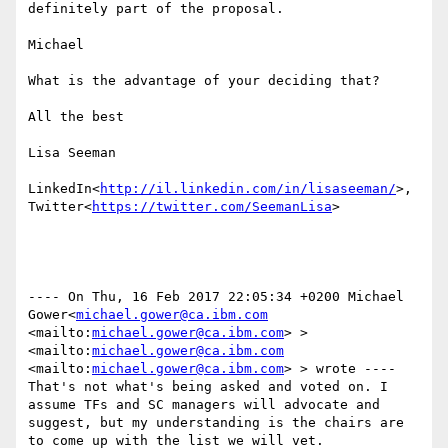
definitely part of the proposal.

Michael

What is the advantage of your deciding that?

All the best

Lisa Seeman

LinkedIn<
http://il.linkedin.com/in/lisaseeman/
>, 
Twitter<
https://twitter.com/SeemanLisa
>

---- On Thu, 16 Feb 2017 22:05:34 +0200 Michael 
Gower<
michael.gower@ca.ibm.com
<mailto:
michael.gower@ca.ibm.com
> >
<mailto:
michael.gower@ca.ibm.com
<mailto:
michael.gower@ca.ibm.com
> > wrote ----

That's not what's being asked and voted on. I 
assume TFs and SC managers will advocate and 
suggest, but my understanding is the chairs are 
to come up with the list we will vet.
