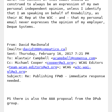
construed to always be an expression of my own 
personal independent opinion, unless I identify 
that I am speaking on behalf of Knowbility, as 
their AC Rep at the W3C - and - that my personal 
email never expresses the opinion of my employer, 
Deque Systems.

From: David MacDonald 
[mailto:
david100@sympatico.ca
] 

Sent: Thursday, February 16, 2017 7:21 PM

To: Alastair Campbell <
acampbell@nomensa.com
>

Cc: Michael Cooper <
cooper@w3.org
>; WCAG Editors 
<
team-wcag-editors@w3.org
>; WCAG <
w3c-wai-
gl@w3.org
>

Subject: Re: Publishing FPWD - immediate response 
needed.

PS there is also the AAA proposal from the DPub 
group.
