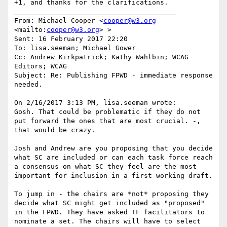
+1, and thanks for the clarifications.

________________________________________

From: Michael Cooper <
cooper@w3.org
<mailto:
cooper@w3.org
> >

Sent: 16 February 2017 22:20

To: lisa.seeman; Michael Gower

Cc: Andrew Kirkpatrick; Kathy Wahlbin; WCAG 
Editors; WCAG

Subject: Re: Publishing FPWD - immediate response 
needed.

On 2/16/2017 3:13 PM, lisa.seeman wrote:

Gosh. That could be problematic if they do not 
put forward the ones that are most crucial. -, 
that would be crazy.

Josh and Andrew are you proposing that you decide 
what SC are included or can each task force reach 
a consensus on what SC they feel are the most 
important for inclusion in a first working draft.

To jump in - the chairs are *not* proposing they 
decide what SC might get included as "proposed" 
in the FPWD. They have asked TF facilitators to 
nominate a set. The chairs will have to select 