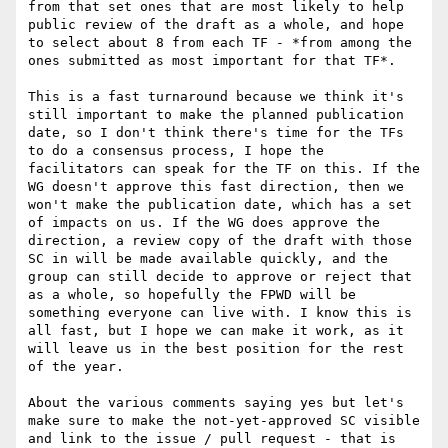
from that set ones that are most likely to help 
public review of the draft as a whole, and hope 
to select about 8 from each TF - *from among the 
ones submitted as most important for that TF*.

This is a fast turnaround because we think it's 
still important to make the planned publication 
date, so I don't think there's time for the TFs 
to do a consensus process, I hope the 
facilitators can speak for the TF on this. If the 
WG doesn't approve this fast direction, then we 
won't make the publication date, which has a set 
of impacts on us. If the WG does approve the 
direction, a review copy of the draft with those 
SC in will be made available quickly, and the 
group can still decide to approve or reject that 
as a whole, so hopefully the FPWD will be 
something everyone can live with. I know this is 
all fast, but I hope we can make it work, as it 
will leave us in the best position for the rest 
of the year.

About the various comments saying yes but let's 
make sure to make the not-yet-approved SC visible 
and link to the issue / pull request - that is 