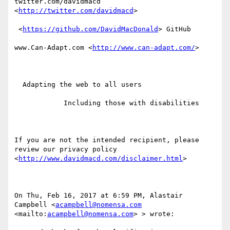
twitter.com/davidmacd 
<
http://twitter.com/davidmacd
> 

 <
https://github.com/DavidMacDonald
> GitHub

www.Can-Adapt.com <
http://www.can-adapt.com/
> 

  Adapting the web to all users

            Including those with disabilities

If you are not the intended recipient, please 
review our privacy policy 
<
http://www.davidmacd.com/disclaimer.html
> 

On Thu, Feb 16, 2017 at 6:59 PM, Alastair 
Campbell <
acampbell@nomensa.com
<mailto:
acampbell@nomensa.com
> > wrote:
