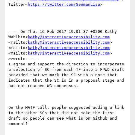
Twitter<
https://twitter.com/SeemanLisa
>

---- On Thu, 16 Feb 2017 19:01:37 +0200 Kathy 
Wahlbin<
kathy@interactiveaccessibility.com
<mailto:
kathy@interactiveaccessibility.com
> 
<mailto:
kathy@interactiveaccessibility.com
<mailto:
kathy@interactiveaccessibility.com
> 
>>wrote ----

I agree and support the direction to incorporate 
a selection of SC from each TF into a FPWD draft 
provided that we mark the SC with a note that 
indicates that the SC is in a proposal stage and 
has not reached WG consensus.

On the MATF call, people suggested adding a link 
to the other SCs that did not make the first 
draft so people can see what is on Github and 
comment?
