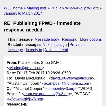
W3C home
Mailing lists
Public
w3c-wai-gl@w3.org
January to March 2017
RE: Publishing FPWD - immediate
response needed.
This message
:
Message body
Respond
More options
Related messages
:
Next message
Previous
message
In reply to
Next in thread
From
: Katie Haritos-Shea GMAIL
<
ryladog@gmail.com
>
Date
: Fri, 17 Feb 2017 10:28:26 -0500
To
: "'David MacDonald'" <
david100@sympatico.ca
>,
"'Alastair Campbell'" <
acampbell@nomensa.com
>
Cc
: "'Michael Cooper'" <
cooper@w3.org
>, "'WCAG
Editors'" <
team-wcag-editors@w3.org
>, "'WCAG'"
<
w3c-wai-gl@w3.org
>
Message-ID
: