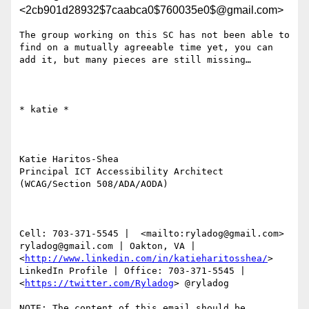
<2cb901d28932$7caabca0$760035e0$@gmail.com>
The group working on this SC has not been able to 
find on a mutually agreeable time yet, you can 
add it, but many pieces are still missing…

​​​​​* katie *

Katie Haritos-Shea 

Principal ICT Accessibility Architect 
(WCAG/Section 508/ADA/AODA)

Cell: 703-371-5545 |  <mailto:ryladog@gmail.com> 
ryladog@gmail.com | Oakton, VA |  
<
http://www.linkedin.com/in/katieharitosshea/
> 
LinkedIn Profile | Office: 703-371-5545 |  
<
https://twitter.com/Ryladog
> @ryladog

NOTE: The content of this email should be 