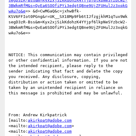
segD3zR-Bss&m=Kyx2xjSikKdohzK4YYjpf6lkpNeSYzbcW2-
3BWkmRfM&s=QvEa6SOOfiPYi3edgtQBne9UjZFUHulJz3xqkG
wAu7o&e
=> &d=CwMGaQ&c=jxhwBfk-
KSV6FFIot0PGng&r=UK__SX18Mp9Fb6tIJfzgjkhM1qTux9Wk
segD3zR-Bss&m=Kyx2xjSikKdohzK4YYjpf6lkpNeSYzbcW2-
3BWkmRfM&s=QvEa6SOOfiPYi3edgtQBne9UjZFUHulJz3xqkG
wAu7o&e=>

NOTICE: This communication may contain privileged 
or other confidential information. If you are not 
the intended recipient, please reply to the 
sender indicating that fact and delete the copy 
you received. Any disclosure, copying, 
distribution or action taken or omitted to be 
taken by an unintended recipient in reliance on 
this message is prohibited and may be unlawful.

From: Andrew Kirkpatrick 
[mailto:
akirkpat@adobe.com
<mailto:
akirkpat@adobe.com
> 
<mailto:
akirkpat@adobe.com