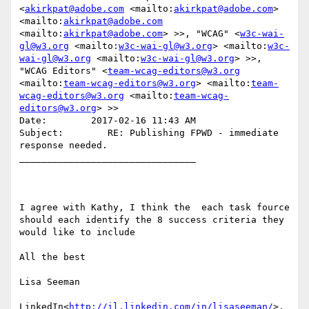
<
akirkpat@adobe.com
 <mailto:
akirkpat@adobe.com
> 
<mailto:
akirkpat@adobe.com
<mailto:
akirkpat@adobe.com
> >>, "WCAG" <
w3c-wai-
gl@w3.org
 <mailto:
w3c-wai-gl@w3.org
> <mailto:
w3c-
wai-gl@w3.org
 <mailto:
w3c-wai-gl@w3.org
> >>, 
"WCAG Editors" <
team-wcag-editors@w3.org
<mailto:
team-wcag-editors@w3.org
> <mailto:
team-
wcag-editors@w3.org
 <mailto:
team-wcag-
editors@w3.org
> >>

Date:        2017-02-16 11:43 AM

Subject:        RE: Publishing FPWD - immediate 
response needed.

________________________________

I agree with Kathy, I think the  each task fource 
should each identify the 8 success criteria they 
would like to include

All the best

Lisa Seeman

LinkedIn<
http://il.linkedin.com/in/lisaseeman/
>, 