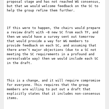
proposal stage and has not reached WG consensus, 
but that we would welcome feedback on the SC to 
help the group refine them further.

If this were to happen, the chairs would prepare 
a review draft with ~8 new SC from each TF, and 
then we would have a survey sent out tomorrow 
that would provide a way for WG members to 
provide feedback on each SC, and assuming that 
there aren’t major objections (due to a SC not 
meeting the SC requirements in a profound and 
unresolvable way) then we would include each SC 
in the draft.

This is a change, and it will require compromise 
for everyone. This requires that the group 
members are willing to put out a draft that 
explicitly states that it includes non-consensus 
items.
