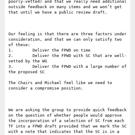
poorly-vetted) and that we really need additional 
outside feedback on many items and we won’t get 
that until we have a public review draft.

Our feeling is that there are three factors under 
consideration, and that we can only satisfy two 
of these:

1.        Deliver the FPWD on time

2.        Deliver the FPWD with SC that are well-
vetted by the WG

3.        Deliver the FPWD with a large number of 
the proposed SC

The Chairs and Michael feel like we need to 
consider a compromise position.

We are asking the group to provide quick feedback 
on the question of whether people would approve 
the incorporation of a selection of SC from each 
TF into a FPWD draft provided that we mark the SC 
with a note that indicates that the SC is in a 