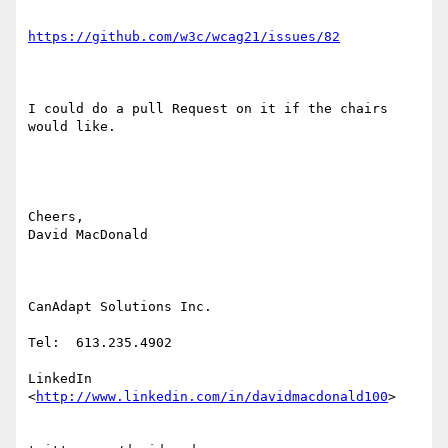
https://github.com/w3c/wcag21/issues/82
I could do a pull Request on it if the chairs 
would like.

Cheers,

David MacDonald

CanAdapt Solutions Inc.

Tel:  613.235.4902

LinkedIn 
<
http://www.linkedin.com/in/davidmacdonald100
>  
