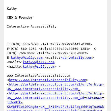
Kathy

CEO & Founder

Interactive Accessibility

T (978) 443-0798 <tel:%28978%29%20443-0798>   
F(978) 560-1251 <tel:%28978%29%20560-1251>  C 
(978) 760-0682 <tel:%28978%29%20760-0682> 

E 
kathyw@ia11y.com
 <mailto:
kathyw@ia11y.com
> 
<mailto:
kathyw@ia11y.com
<mailto:
kathyw@ia11y.com
> >

www.InteractiveAccessibility.com 
<
http://www.InteractiveAccessibility.com
> 
<
https://urldefense.proofpoint.com/v2/url?u=http-
3A__www.interactiveaccessibility.com
_ 
<
https://urldefense.proofpoint.com/v2/url?u=http-
3A__www.interactiveaccessibility.com_&d=CwMGaQ&c=
jxhwBfk-
KSV6FFIot0PGng&r=UK__SX18Mp9Fb6tIJfzgjkhM1qTux9Wk