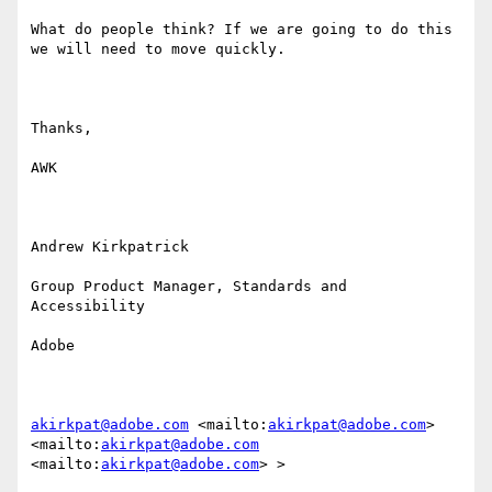
What do people think? If we are going to do this 
we will need to move quickly.

Thanks,

AWK

Andrew Kirkpatrick

Group Product Manager, Standards and 
Accessibility

Adobe

akirkpat@adobe.com
 <mailto:
akirkpat@adobe.com
> 
<mailto:
akirkpat@adobe.com
<mailto:
akirkpat@adobe.com
> >
