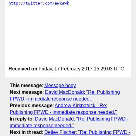
http://twitter.com/awkawk
Received on
Friday, 17 February 2017 15:29:03 UTC
This message
:
Message body
Next message
:
David MacDonald: "Re: Publishing
FPWD - immediate response needed."
Previous message
:
Andrew Kirkpatrick: "Re:
Publishing FPWD - immediate response needed."
In reply to
:
David MacDonald: "Re: Publishing FPWD -
immediate response needed."
Next in thread
:
Detlev Fischer: "Re: Publishing FPWD -