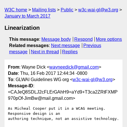
W3C home
Mailing lists
Public
w3c-wai-gl@w3.org
January to March 2017
Linearization
This message
:
Message body
Respond
More options
Related messages
:
Next message
Previous
message
Next in thread
Replies
From
: Wayne Dick <
wayneedick@gmail.com
>
Date
: Thu, 16 Feb 2017 12:44:34 -0800
To
: GLWAI Guidelines WG org <
w3c-wai-gl@w3.org
>
Message-ID
:
<CAJeQ8SDLJ2cFLErGAhH9=aYd9+T3ca2ZRtFXMP
970pOf-JimBw@mail.gmail.com>
As Micheal Cooper put it in a WCAG meeting. 
Responsive design is an

authoring technique, not an assistive technology.
