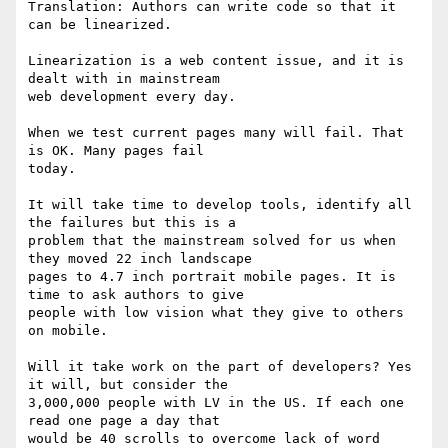
Translation: Authors can write code so that it 
can be linearized.

Linearization is a web content issue, and it is 
dealt with in mainstream

web development every day.

When we test current pages many will fail. That 
is OK. Many pages fail

today.

It will take time to develop tools, identify all 
the failures but this is a

problem that the mainstream solved for us when 
they moved 22 inch landscape

pages to 4.7 inch portrait mobile pages. It is 
time to ask authors to give

people with low vision what they give to others 
on mobile.

Will it take work on the part of developers? Yes 
it will, but consider the

3,000,000 people with LV in the US. If each one 
read one page a day that

would be 40 scrolls to overcome lack of word 