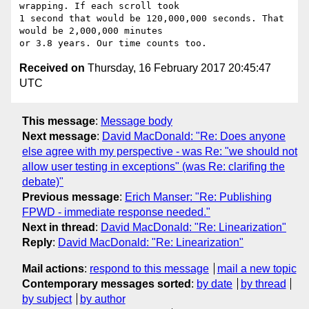
wrapping. If each scroll took

1 second that would be 120,000,000 seconds. That 
would be 2,000,000 minutes

Received on
Thursday, 16 February 2017 20:45:47
UTC
This message
:
Message body
Next message
:
David MacDonald: "Re: Does anyone
else agree with my perspective - was Re: "we should not
allow user testing in exceptions" (was Re: clarifing the
debate)"
Previous message
:
Erich Manser: "Re: Publishing
FPWD - immediate response needed."
Next in thread
:
David MacDonald: "Re: Linearization"
Reply
:
David MacDonald: "Re: Linearization"
Mail actions
:
respond to this message
mail a new topic
Contemporary messages sorted
:
by date
by thread
by subject
by author