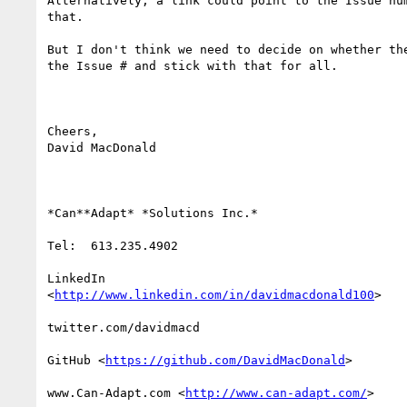
Alternatively, a link could point to the Issue num
that.

But I don't think we need to decide on whether the
the Issue # and stick with that for all.

Cheers,

David MacDonald

*Can**Adapt* *Solutions Inc.*

Tel:  613.235.4902

LinkedIn

<
http://www.linkedin.com/in/davidmacdonald100
>

twitter.com/davidmacd

GitHub <
https://github.com/DavidMacDonald
>

www.Can-Adapt.com <
http://www.can-adapt.com/
>
