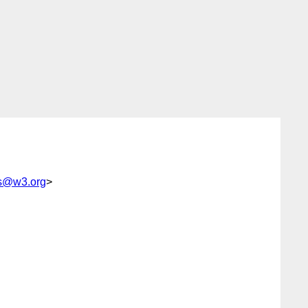
rs@w3.org
>