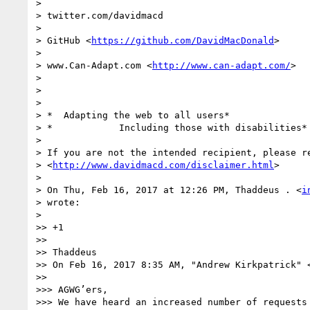
>

> twitter.com/davidmacd

>

> GitHub <
https://github.com/DavidMacDonald
>

>

> www.Can-Adapt.com <
http://www.can-adapt.com/
>

>

>

>

> *  Adapting the web to all users*

> *            Including those with disabilities*

>

> If you are not the intended recipient, please re
> <
http://www.davidmacd.com/disclaimer.html
>

>

> On Thu, Feb 16, 2017 at 12:26 PM, Thaddeus . <
i
> wrote:

>

>> +1

>>

>> Thaddeus

>> On Feb 16, 2017 8:35 AM, "Andrew Kirkpatrick" 
>>

>>> AGWG’ers,

>>> We have heard an increased number of requests 