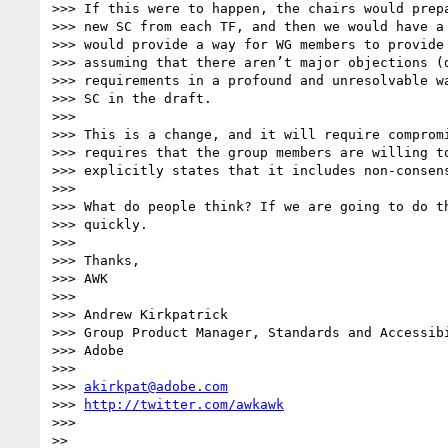
>>> If this were to happen, the chairs would prepa
>>> new SC from each TF, and then we would have a 
>>> would provide a way for WG members to provide 
>>> assuming that there aren’t major objections (d
>>> requirements in a profound and unresolvable wa
>>> SC in the draft.

>>>

>>> This is a change, and it will require compromi
>>> requires that the group members are willing to
>>> explicitly states that it includes non-consens
>>>

>>> What do people think? If we are going to do th
>>> quickly.

>>>

>>> Thanks,

>>> AWK

>>>

>>> Andrew Kirkpatrick

>>> Group Product Manager, Standards and Accessibi
>>> Adobe

>>>

>>> 
akirkpat@adobe.com
>>> 
http://twitter.com/awkawk
>>>

>>
