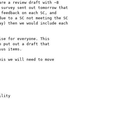
re a review draft with ~8

survey sent out tomorrow that

feedback on each SC, and

ue to a SC not meeting the SC

y) then we would include each

se for everyone. This

 put out a draft that

us items.

is we will need to move

lity
