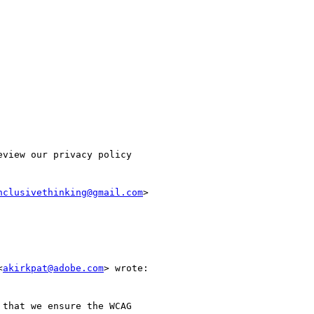
view our privacy policy

nclusivethinking@gmail.com
>

<
akirkpat@adobe.com
> wrote:

that we ensure the WCAG
