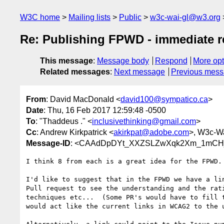
W3C home
Mailing lists
Public
w3c-wai-gl@w3.org
Re: Publishing FPWD - immediate 
This message
:
Message body
Respond
More opt
Related messages
:
Next message
Previous mes
From
: David MacDonald <
david100@sympatico.ca
>
Date
: Thu, 16 Feb 2017 12:59:48 -0500
To
: "Thaddeus ." <
inclusivethinking@gmail.com
>
Cc
: Andrew Kirkpatrick <
akirkpat@adobe.com
>, W3c-Wa
Message-ID
: <CAAdDpDYt_XXZSLZwXqk2Xm_1mCHjp
I think 8 from each is a great idea for the FPWD.

I'd like to suggest that in the FPWD we have a lin
Pull request to see the understanding and the rati
techniques etc...  (Some PR's would have to fill t
would act like the current links in WCAG2 to the u