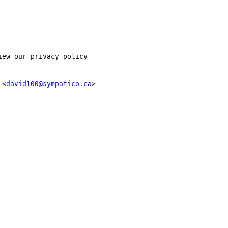
ew our privacy policy

 <
david100@sympatico.ca
>
