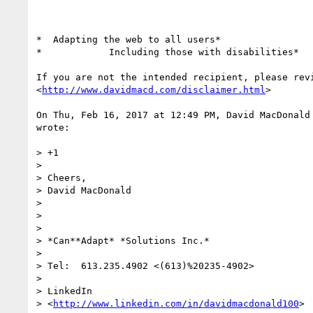
*  Adapting the web to all users*

*            Including those with disabilities*

If you are not the intended recipient, please revi
<
http://www.davidmacd.com/disclaimer.html
>

On Thu, Feb 16, 2017 at 12:49 PM, David MacDonald
wrote:

> +1

>

> Cheers,

> David MacDonald

>

>

>

> *Can**Adapt* *Solutions Inc.*

>

> Tel:  613.235.4902 <(613)%20235-4902>

>

> LinkedIn

> <
http://www.linkedin.com/in/davidmacdonald100
>
