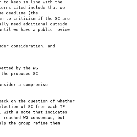
 to keep in line with the

erns cited include that we

e deadline (the

n to criticism if the SC are

lly need additional outside

ntil we have a public review

der consideration, and

etted by the WG

the proposed SC

nsider a compromise

ack on the question of whether

lection of SC from each TF

 with a note that indicates

 reached WG consensus, but

lp the group refine them
