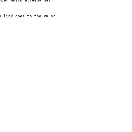
ber which already has

 link goes to the PR or
