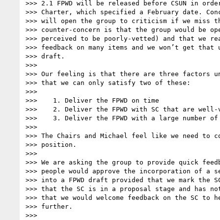
>>> 2.1 FPWD will be released before CSUN in order
>>> Charter, which specified a February date. Conc
>>> will open the group to criticism if we miss th
>>> counter-concern is that the group would be ope
>>> perceived to be poorly-vetted) and that we rea
>>> feedback on many items and we won’t get that u
>>> draft.

>>>

>>> Our feeling is that there are three factors un
>>> that we can only satisfy two of these:

>>>

>>>    1. Deliver the FPWD on time

>>>    2. Deliver the FPWD with SC that are well-v
>>>    3. Deliver the FPWD with a large number of 
>>>

>>> The Chairs and Michael feel like we need to co
>>> position.

>>>

>>> We are asking the group to provide quick feedb
>>> people would approve the incorporation of a se
>>> into a FPWD draft provided that we mark the SC
>>> that the SC is in a proposal stage and has not
>>> that we would welcome feedback on the SC to he
>>> further.

>>>
