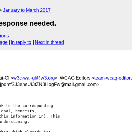
January to March 2017
response needed.
ions
sage
In reply to
Next in thread
i-Gl <
w3c-wai-gl@w3.org
>, WCAG Editors <
team-wcag-edito
dmfSJ3ensUi3tZN3HogFw@mail.gmail.com>
k to the corresponding

onal, benefits,

his information in). This

nderstaning.
