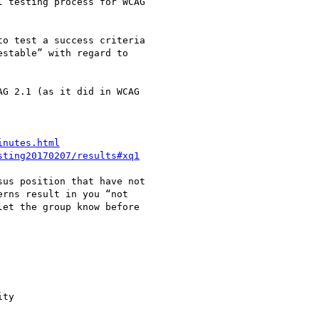
 testing process for WCAG

o test a success criteria

stable” with regard to

G 2.1 (as it did in WCAG

inutes.html
sting20170207/results#xq1
us position that have not

rns result in you “not

et the group know before

ty
