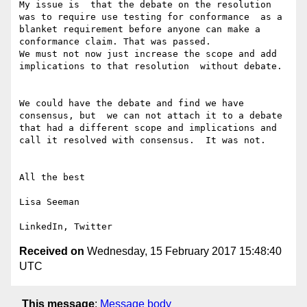
My issue is  that the debate on the resolution 
was to require use testing for conformance  as a 
blanket requirement before anyone can make a 
conformance claim. That was passed. 

We must not now just increase the scope and add 
implications to that resolution  without debate. 

We could have the debate and find we have 
consensus, but  we can not attach it to a debate 
that had a different scope and implications and 
call it resolved with consensus.  It was not.

All the best

Lisa Seeman

Received on
Wednesday, 15 February 2017 15:48:40
UTC
This message
:
Message body