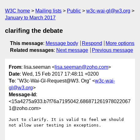
W3C home
Mailing lists
Public
w3c-wai-gl@w3.org
January to March 2017
clarifing the debate
This message
:
Message body
Respond
More options
Related messages
:
Next message
Previous message
From
: lisa.seeman <
lisa.seeman@zoho.com
>
Date
: Wed, 15 Feb 2017 17:48:11 +0200
To
: "W3c-Wai-Gl-Request@W3. Org" <
w3c-wai-
gl@w3.org
>
Message-Id
:
<15a4275a933.b7f76a7195042.686871261978022067
1@zoho.com>
Just to clarify. It is valid to feel we should 
not allow user testing in exceptions.
