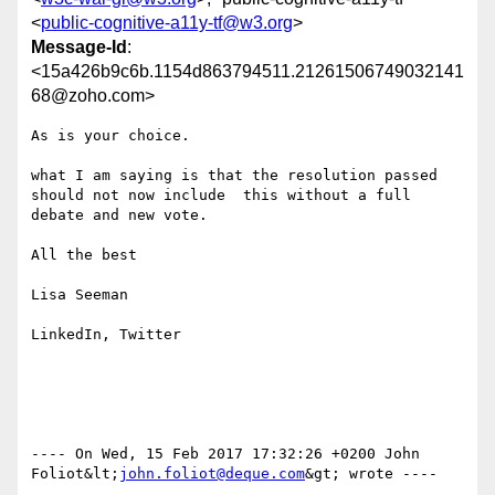
<
public-cognitive-a11y-tf@w3.org
>
Message-Id
:
<15a426b9c6b.1154d863794511.21261506749032141
68@zoho.com>
As is your choice.

what I am saying is that the resolution passed 
should not now include  this without a full 
debate and new vote.

All the best

Lisa Seeman

LinkedIn, Twitter

---- On Wed, 15 Feb 2017 17:32:26 +0200 John 
Foliot&lt;
john.foliot@deque.com
&gt; wrote ---- 
