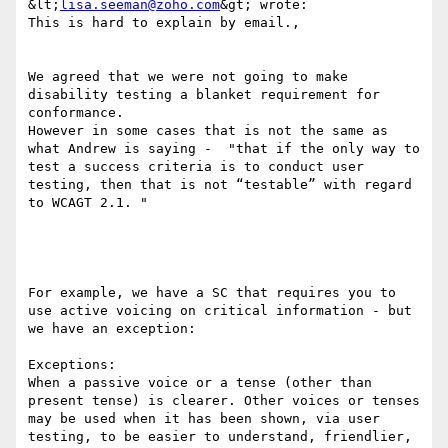
&lt;
lisa.seeman@zoho.com
&gt; wrote:

This is hard to explain by email.,

We agreed that we were not going to make 
disability testing a blanket requirement for 
conformance. 

However in some cases that is not the same as 
what Andrew is saying -  "that if the only way to 
test a success criteria is to conduct user 
testing, then that is not “testable” with regard 
to WCAGT 2.1. "

For example, we have a SC that requires you to 
use active voicing on critical information - but 
we have an exception:

Exceptions:

When a passive voice or a tense (other than 
present tense) is clearer. Other voices or tenses 
may be used when it has been shown, via user 
testing, to be easier to understand, friendlier, 