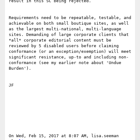
result in this SC being rejected.

Requirements need to be repeatable, testable, and 
achievable on both small boutique sites, as well 
as the largest multi-national, multi-language 
sites. Demanding of large corporate clients that 
*all* corporate editorial content must be 
reviewed by 5 disabled users before claiming 
conformance (or an exception/exemption) will meet 
significant resistance, up-to and including non-
conformance (see my earlier note about 'Undue 
Burden'). 

JF

On Wed, Feb 15, 2017 at 8:07 AM, lisa.seeman 