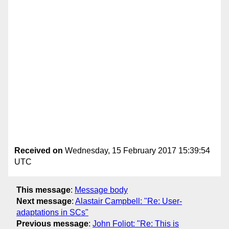
Received on
Wednesday, 15 February 2017 15:39:54
UTC
This message
:
Message body
Next message
:
Alastair Campbell: "Re: User-
adaptations in SCs"
Previous message
:
John Foliot: "Re: This is