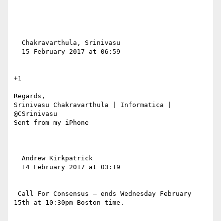
  Chakravarthula, Srinivasu

  15 February 2017 at 06:59

+1

Regards,

Srinivasu Chakravarthula | Informatica | 
@CSrinivasu

Sent from my iPhone

  Andrew Kirkpatrick

  14 February 2017 at 03:19

 Call For Consensus — ends Wednesday February 
15th at 10:30pm Boston time.
