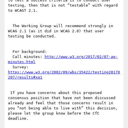
to test a success criteria is to conduct user 
testing, then that is not “testable” with regard 
to WCAGT 2.1.

  The Working Group will recommend strongly in 
WCAG 2.1 (as it did in WCAG 2.0) that user 
testing be conducted.

  For background:

  Call minutes: 
http://www.w3.org/2017/02/07-ag-
minutes.html
  Survey: 
https://www.w3.org/2002/09/wbs/35422/testing20170
207/results#xq1
 If you have concerns about this proposed 
consensus position that have not been discussed 
already and feel that those concerns result in 
you “not being able to live with” this decision, 
please let the group know before the CfC 
deadline.
