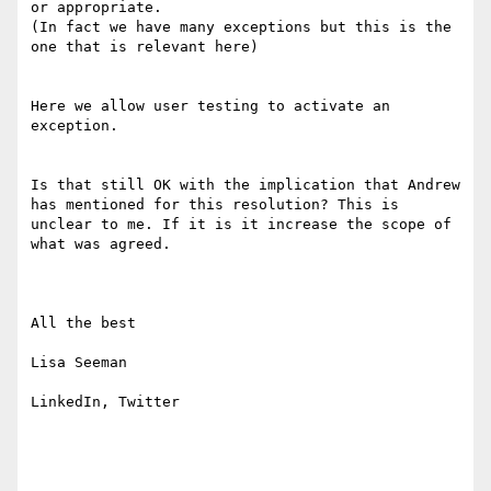
or appropriate.

(In fact we have many exceptions but this is the 
one that is relevant here)

Here we allow user testing to activate an 
exception. 

Is that still OK with the implication that Andrew 
has mentioned for this resolution? This is 
unclear to me. If it is it increase the scope of 
what was agreed.

All the best

Lisa Seeman

LinkedIn, Twitter
