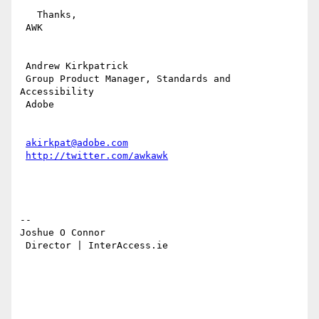
   Thanks,

 AWK

 Andrew Kirkpatrick

 Group Product Manager, Standards and 
Accessibility

 Adobe 

akirkpat@adobe.com
http://twitter.com/awkawk
-- 

Joshue O Connor

 Director | InterAccess.ie 
