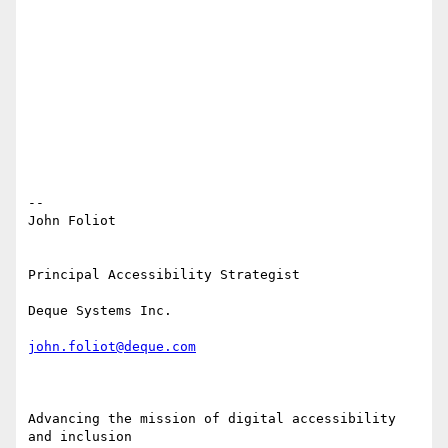
-- 

John Foliot

Principal Accessibility Strategist

Deque Systems Inc.

john.foliot@deque.com
Advancing the mission of digital accessibility 
and inclusion
