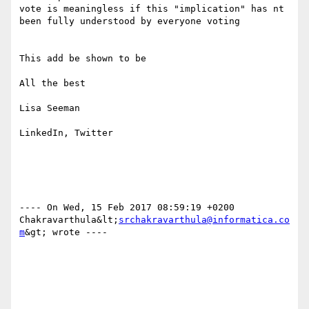
vote is meaningless if this "implication" has nt 
been fully understood by everyone voting

This add be shown to be 

All the best

Lisa Seeman

LinkedIn, Twitter

---- On Wed, 15 Feb 2017 08:59:19 +0200  
Chakravarthula&lt;
srchakravarthula@informatica.co
m
&gt; wrote ---- 
