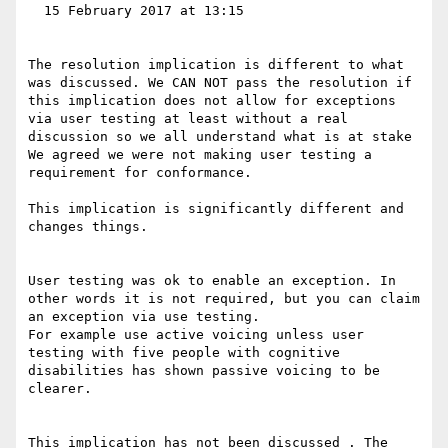
  15 February 2017 at 13:15

The resolution implication is different to what 
was discussed. We CAN NOT pass the resolution if 
this implication does not allow for exceptions 
via user testing at least without a real 
discussion so we all understand what is at stake

We agreed we were not making user testing a 
requirement for conformance.

This implication is significantly different and 
changes things. 

User testing was ok to enable an exception. In 
other words it is not required, but you can claim 
an exception via use testing.

For example use active voicing unless user 
testing with five people with cognitive 
disabilities has shown passive voicing to be 
clearer. 

This implication has not been discussed . The 