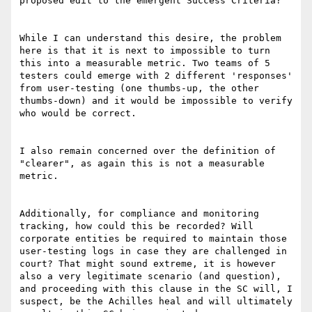
proposed edit to the emergent Success Criteria?

While I can understand this desire, the problem 
here is that it is next to impossible to turn 
this into a measurable metric. Two teams of 5 
testers could emerge with 2 different 'responses' 
from user-testing (one thumbs-up, the other 
thumbs-down) and it would be impossible to verify 
who would be correct. 

I also remain concerned over the definition of 
"clearer", as again this is not a measurable 
metric.

Additionally, for compliance and monitoring 
tracking, how could this be recorded? Will 
corporate entities be required to maintain those 
user-testing logs in case they are challenged in 
court? That might sound extreme, it is however 
also a very legitimate scenario (and question), 
and proceeding with this clause in the SC will, I 
suspect, be the Achilles heal and will ultimately 