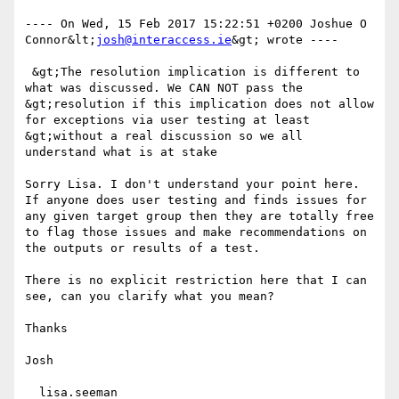
---- On Wed, 15 Feb 2017 15:22:51 +0200 Joshue O 
Connor&lt;
josh@interaccess.ie
&gt; wrote ---- 

 &gt;The resolution implication is different to 
what was discussed. We CAN NOT pass the 
&gt;resolution if this implication does not allow 
for exceptions via user testing at least 
&gt;without a real discussion so we all 
understand what is at stake

Sorry Lisa. I don't understand your point here. 
If anyone does user testing and finds issues for 
any given target group then they are totally free 
to flag those issues and make recommendations on 
the outputs or results of a test. 

There is no explicit restriction here that I can 
see, can you clarify what you mean?

Thanks

Josh

  lisa.seeman
