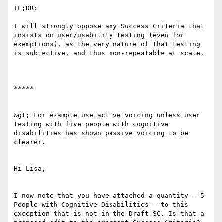
TL;DR:

I will strongly oppose any Success Criteria that 
insists on user/usability testing (even for 
exemptions), as the very nature of that testing 
is subjective, and thus non-repeatable at scale.

*****

&gt; For example use active voicing unless user 
testing with five people with cognitive 
disabilities has shown passive voicing to be 
clearer. 

Hi Lisa,

I now note that you have attached a quantity - 5 
People with Cognitive Disabilities - to this 
exception that is not in the Draft SC. Is that a 