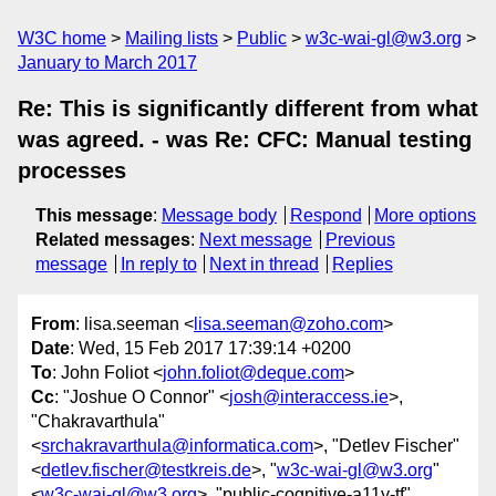
W3C home
Mailing lists
Public
w3c-wai-gl@w3.org
January to March 2017
Re: This is significantly different from what
was agreed. - was Re: CFC: Manual testing
processes
This message
:
Message body
Respond
More options
Related messages
:
Next message
Previous
message
In reply to
Next in thread
Replies
From
: lisa.seeman <
lisa.seeman@zoho.com
>
Date
: Wed, 15 Feb 2017 17:39:14 +0200
To
: John Foliot <
john.foliot@deque.com
>
Cc
: "Joshue O Connor" <
josh@interaccess.ie
>,
"Chakravarthula"
<
srchakravarthula@informatica.com
>, "Detlev Fischer"
<
detlev.fischer@testkreis.de
>, "
w3c-wai-gl@w3.org
"
<
w3c-wai-gl@w3.org
>, "public-cognitive-a11y-tf"