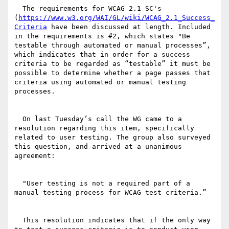
  The requirements for WCAG 2.1 SC's 
(
https://www.w3.org/WAI/GL/wiki/WCAG_2.1_Success_
Criteria
 have been discussed at length. Included 
in the requirements is #2, which states "Be 
testable through automated or manual processes”, 
which indicates that in order for a success 
criteria to be regarded as “testable” it must be 
possible to determine whether a page passes that 
criteria using automated or manual testing 
processes.

  On last Tuesday’s call the WG came to a 
resolution regarding this item, specifically 
related to user testing. The group also surveyed 
this question, and arrived at a unanimous 
agreement:

  "User testing is not a required part of a 
manual testing process for WCAG test criteria.”

  This resolution indicates that if the only way 