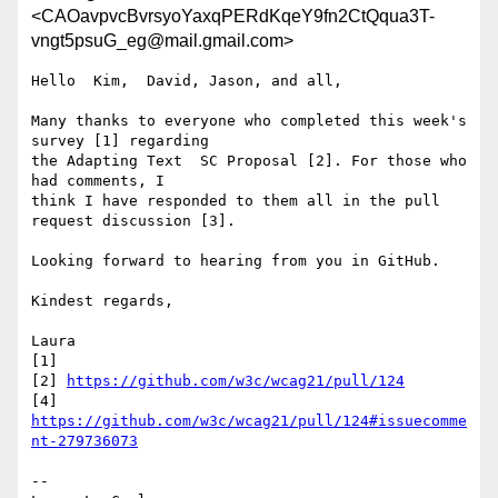
<CAOavpvcBvrsyoYaxqPERdKqeY9fn2CtQqua3T-
vngt5psuG_eg@mail.gmail.com>
Hello  Kim,  David, Jason, and all,

Many thanks to everyone who completed this week's 
survey [1] regarding

the Adapting Text  SC Proposal [2]. For those who 
had comments, I

think I have responded to them all in the pull 
request discussion [3].

Looking forward to hearing from you in GitHub.

Kindest regards,

Laura

[1]

[2] 
https://github.com/w3c/wcag21/pull/124
[4] 
https://github.com/w3c/wcag21/pull/124#issuecomme
nt-279736073
-- 
