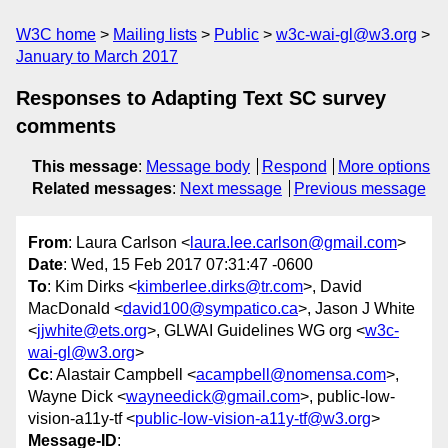
W3C home
Mailing lists
Public
w3c-wai-gl@w3.org
January to March 2017
Responses to Adapting Text SC survey
comments
This message
:
Message body
Respond
More options
Related messages
:
Next message
Previous message
From
: Laura Carlson <
laura.lee.carlson@gmail.com
>
Date
: Wed, 15 Feb 2017 07:31:47 -0600
To
: Kim Dirks <
kimberlee.dirks@tr.com
>, David
MacDonald <
david100@sympatico.ca
>, Jason J White
<
jjwhite@ets.org
>, GLWAI Guidelines WG org <
w3c-
wai-gl@w3.org
>
Cc
: Alastair Campbell <
acampbell@nomensa.com
>,
Wayne Dick <
wayneedick@gmail.com
>, public-low-
vision-a11y-tf <
public-low-vision-a11y-tf@w3.org
>
Message-ID
: