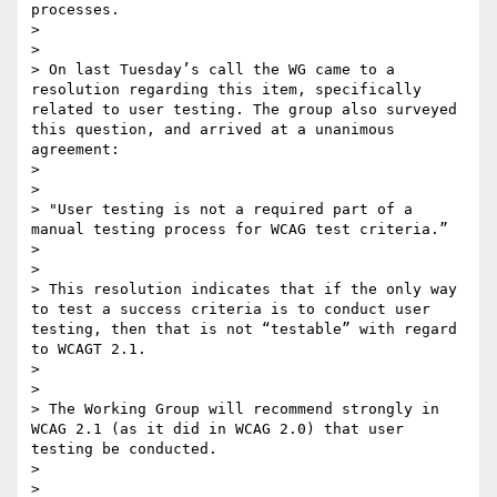
processes.

> 

> 

> On last Tuesday’s call the WG came to a 
resolution regarding this item, specifically 
related to user testing. The group also surveyed 
this question, and arrived at a unanimous 
agreement:

> 

> 

> "User testing is not a required part of a 
manual testing process for WCAG test criteria.”

> 

> 

> This resolution indicates that if the only way 
to test a success criteria is to conduct user 
testing, then that is not “testable” with regard 
to WCAGT 2.1.

> 

> 

> The Working Group will recommend strongly in 
WCAG 2.1 (as it did in WCAG 2.0) that user 
testing be conducted.

> 

> 
