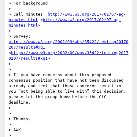
> For background:

> 

> Call minutes: 
http://www.w3.org/2017/02/07-ag-
minutes.html
 <
http://www.w3.org/2017/02/07-ag-
minutes.html
> 

> 

> Survey: 
https://www.w3.org/2002/09/wbs/35422/testing20170
207/results#xq1
<
https://www.w3.org/2002/09/wbs/35422/testing2017
0207/results#xq1
> 

> 

> 

> If you have concerns about this proposed 
consensus position that have not been discussed 
already and feel that those concerns result in 
you “not being able to live with” this decision, 
please let the group know before the CfC 
deadline.

> 

> 

> Thanks,

> 

> AWK

> 
