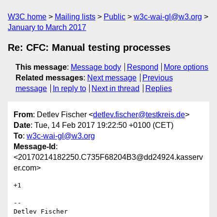
W3C home
Mailing lists
Public
w3c-wai-gl@w3.org
January to March 2017
Re: CFC: Manual testing processes
This message
:
Message body
Respond
More options
Related messages
:
Next message
Previous
message
In reply to
Next in thread
Replies
From
: Detlev Fischer <
detlev.fischer@testkreis.de
>
Date
: Tue, 14 Feb 2017 19:22:50 +0100 (CET)
To
:
w3c-wai-gl@w3.org
Message-Id
:
<20170214182250.C735F68204B3@dd24924.kasserv
er.com>
+1

--

Detlev Fischer
