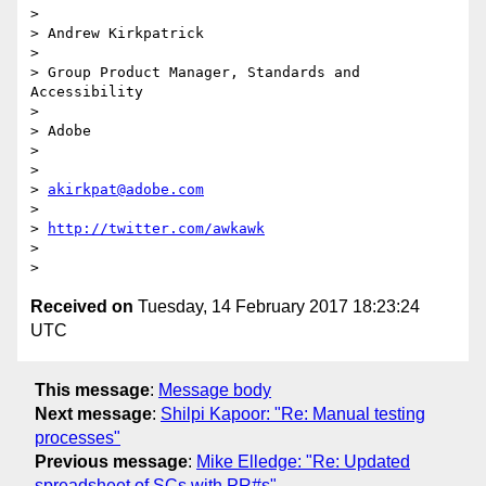
> 

> Andrew Kirkpatrick

> 

> Group Product Manager, Standards and 
Accessibility

> 

> Adobe 

> 

> 

> 
akirkpat@adobe.com
> 

> 
http://twitter.com/awkawk
> 

Received on
Tuesday, 14 February 2017 18:23:24
UTC
This message
:
Message body
Next message
:
Shilpi Kapoor: "Re: Manual testing
processes"
Previous message
:
Mike Elledge: "Re: Updated
spreadsheet of SCs with PR#s"