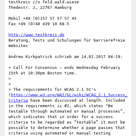
testkreis c/o feld.wald.wiese

Thedestr. 2, 22767 Hamburg

Mobil +49 (0)157 57 57 57 45

Fax +49 (0)40 439 10 68-5

http://www.testkreis.de
Beratung, Tests und Schulungen für barrierefreie 
Websites

Andrew Kirkpatrick schrieb am 14.02.2017 04:19:

> Call For Consensus — ends Wednesday February 
15th at 10:30pm Boston time.

> 

> 

> The requirements for WCAG 2.1 SC's 
(
https://www.w3.org/WAI/GL/wiki/WCAG_2.1_Success_
Criteria
 have been discussed at length. Included 
in the requirements is #2, which states "Be 
testable through automated or manual processes”, 
which indicates that in order for a success 
criteria to be regarded as “testable” it must be 
possible to determine whether a page passes that 
criteria using automated or manual testing 