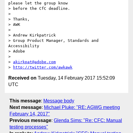
please let the group know 

> before the CfC deadline.

>

> Thanks,

> AWK

>

> Andrew Kirkpatrick

> Group Product Manager, Standards and 
Accessibility

> Adobe

>

> 
akirkpat@adobe.com
> 
http://twitter.com/awkawk
Received on
Tuesday, 14 February 2017 15:52:09
UTC
This message
:
Message body
Next message
:
Michael Pluke: "RE: AGWG meeting
February 14, 2017"
Previous message
:
Glenda Sims: "Re: CFC: Manual
testing processes"