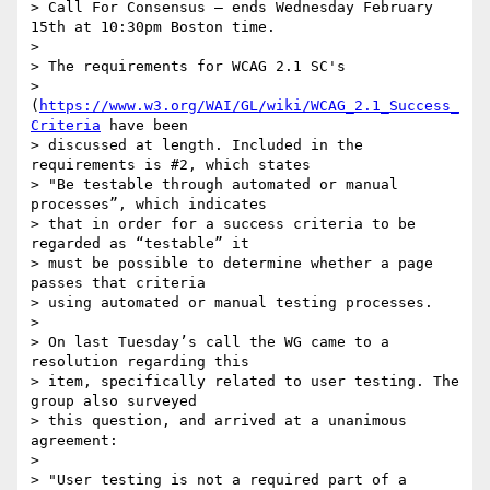
> Call For Consensus — ends Wednesday February 
15th at 10:30pm Boston time.

>

> The requirements for WCAG 2.1 SC's 

> 
(
https://www.w3.org/WAI/GL/wiki/WCAG_2.1_Success_
Criteria
 have been 

> discussed at length. Included in the 
requirements is #2, which states 

> "Be testable through automated or manual 
processes”, which indicates 

> that in order for a success criteria to be 
regarded as “testable” it 

> must be possible to determine whether a page 
passes that criteria 

> using automated or manual testing processes.

>

> On last Tuesday’s call the WG came to a 
resolution regarding this 

> item, specifically related to user testing. The 
group also surveyed 

> this question, and arrived at a unanimous 
agreement:

>

> "User testing is not a required part of a 