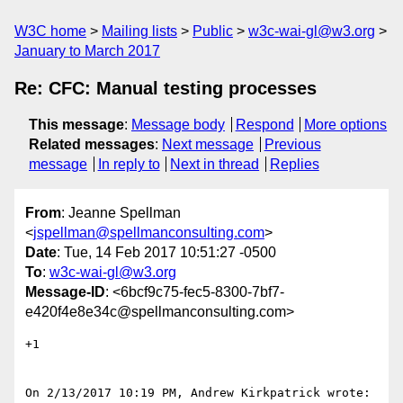
W3C home
Mailing lists
Public
w3c-wai-gl@w3.org
January to March 2017
Re: CFC: Manual testing processes
This message
:
Message body
Respond
More options
Related messages
:
Next message
Previous
message
In reply to
Next in thread
Replies
From
: Jeanne Spellman
<
jspellman@spellmanconsulting.com
>
Date
: Tue, 14 Feb 2017 10:51:27 -0500
To
:
w3c-wai-gl@w3.org
Message-ID
: <6bcf9c75-fec5-8300-7bf7-
e420f4e8e34c@spellmanconsulting.com>
+1

On 2/13/2017 10:19 PM, Andrew Kirkpatrick wrote:
