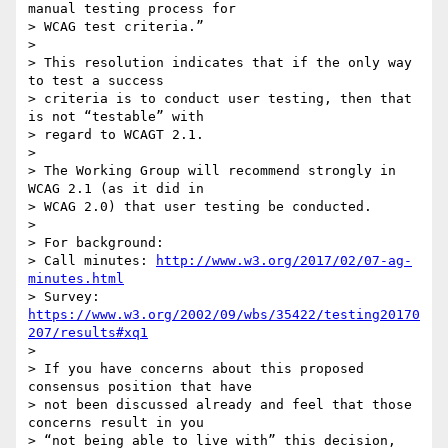
manual testing process for 

> WCAG test criteria.”

>

> This resolution indicates that if the only way 
to test a success 

> criteria is to conduct user testing, then that 
is not “testable” with 

> regard to WCAGT 2.1.

>

> The Working Group will recommend strongly in 
WCAG 2.1 (as it did in 

> WCAG 2.0) that user testing be conducted.

>

> For background:

> Call minutes: 
http://www.w3.org/2017/02/07-ag-
minutes.html
> Survey: 
https://www.w3.org/2002/09/wbs/35422/testing20170
207/results#xq1
>

> If you have concerns about this proposed 
consensus position that have 

> not been discussed already and feel that those 
concerns result in you 

> “not being able to live with” this decision, 