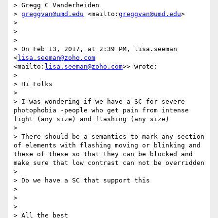
> Gregg C Vanderheiden

> 
greggvan@umd.edu
 <mailto:
greggvan@umd.edu
>

>  

>  

>  

> On Feb 13, 2017, at 2:39 PM, lisa.seeman 
<
lisa.seeman@zoho.com
<mailto:
lisa.seeman@zoho.com
>> wrote:

>  

> Hi Folks

>  

> I was wondering if we have a SC for severe 
photophobia -people who get pain from intense 
light (any size) and flashing (any size)

>  

> There should be a semantics to mark any section 
of elements with flashing moving or blinking and 
these of these so that they can be blocked and 
make sure that low contrast can not be overridden 

>  

> Do we have a SC that support this 

>  

>  

>  

> All the best
