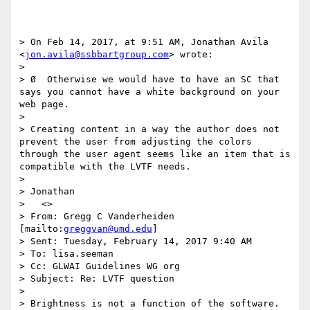
> On Feb 14, 2017, at 9:51 AM, Jonathan Avila 
<
jon.avila@ssbbartgroup.com
> wrote:

> 

> Ø  Otherwise we would have to have an SC that 
says you cannot have a white background on your 
web page.

>  

> Creating content in a way the author does not 
prevent the user from adjusting the colors 
through the user agent seems like an item that is 
compatible with the LVTF needs.

> 

> Jonathan

>   <>

> From: Gregg C Vanderheiden 
[mailto:
greggvan@umd.edu
] 

> Sent: Tuesday, February 14, 2017 9:40 AM

> To: lisa.seeman

> Cc: GLWAI Guidelines WG org

> Subject: Re: LVTF question

>  

> Brightness is not a function of the software.  