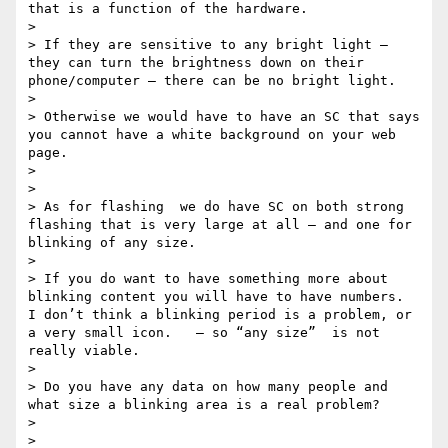
that is a function of the hardware.  

>  

> If they are sensitive to any bright light — 
they can turn the brightness down on their 
phone/computer — there can be no bright light.  

>  

> Otherwise we would have to have an SC that says 
you cannot have a white background on your web 
page.

>  

>  

> As for flashing  we do have SC on both strong 
flashing that is very large at all — and one for 
blinking of any size.   

>  

> If you do want to have something more about 
blinking content you will have to have numbers.   
I don’t think a blinking period is a problem, or 
a very small icon.   — so “any size”  is not 
really viable.

>  

> Do you have any data on how many people and 
what size a blinking area is a real problem?    

>  

>  
