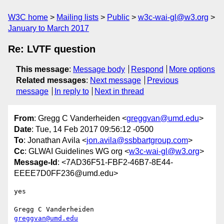
W3C home
Mailing lists
Public
w3c-wai-gl@w3.org
January to March 2017
Re: LVTF question
This message
:
Message body
Respond
More options
Related messages
:
Next message
Previous
message
In reply to
Next in thread
From
: Gregg C Vanderheiden <
greggvan@umd.edu
>
Date
: Tue, 14 Feb 2017 09:56:12 -0500
To
: Jonathan Avila <
jon.avila@ssbbartgroup.com
>
Cc
: GLWAI Guidelines WG org <
w3c-wai-gl@w3.org
>
Message-Id
: <7AD36F51-FBF2-46B7-8E44-
EEEE7D0FF236@umd.edu>
yes

greggvan@umd.edu