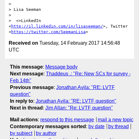
> 

> Lisa Seeman

> 

>  <>LinkedIn 
<
http://il.linkedin.com/in/lisaseeman/
>, Twitter 
<
https://twitter.com/SeemanLisa
Received on
Tuesday, 14 February 2017 14:56:48
UTC
This message
:
Message body
Next message
:
Thaddeus .: "Re: New SCs for survey -
Feb 14th"
Previous message
:
Jonathan Avila: "RE: LVTF
question"
In reply to
:
Jonathan Avila: "RE: LVTF question"
Next in thread
:
Jim Allan: "Re: LVTF question"
Mail actions
:
respond to this message
mail a new topic
Contemporary messages sorted
:
by date
by thread
by subject
by author