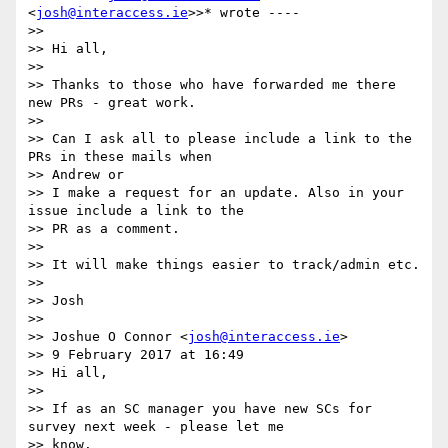
<
josh@interaccess.ie
>>* wrote ----

>>

>> Hi all,

>>

>> Thanks to those who have forwarded me there 
new PRs - great work.

>>

>> Can I ask all to please include a link to the 
PRs in these mails when

>> Andrew or

>> I make a request for an update. Also in your 
issue include a link to the

>> PR as a comment.

>>

>> It will make things easier to track/admin etc.

>>

>> Josh

>>

>> Joshue O Connor <
josh@interaccess.ie
>

>> 9 February 2017 at 16:49

>> Hi all,

>>

>> If as an SC manager you have new SCs for 
survey next week - please let me

>> know.
