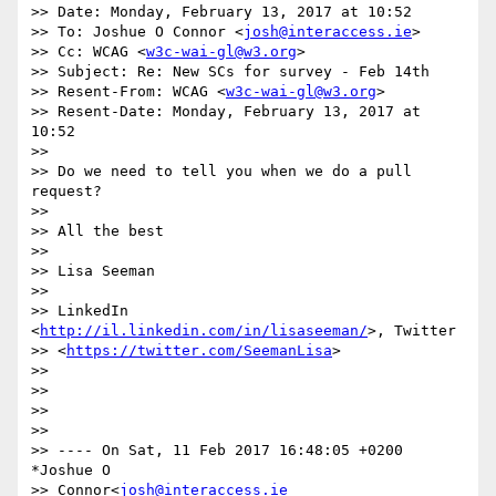
>> Date: Monday, February 13, 2017 at 10:52

>> To: Joshue O Connor <
josh@interaccess.ie
>

>> Cc: WCAG <
w3c-wai-gl@w3.org
>

>> Subject: Re: New SCs for survey - Feb 14th

>> Resent-From: WCAG <
w3c-wai-gl@w3.org
>

>> Resent-Date: Monday, February 13, 2017 at 
10:52

>>

>> Do we need to tell you when we do a pull 
request?

>>

>> All the best

>>

>> Lisa Seeman

>>

>> LinkedIn 
<
http://il.linkedin.com/in/lisaseeman/
>, Twitter

>> <
https://twitter.com/SeemanLisa
>

>>

>>

>>

>>

>> ---- On Sat, 11 Feb 2017 16:48:05 +0200 
*Joshue O

>> Connor<
josh@interaccess.ie