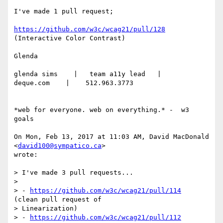
I've made 1 pull request;

https://github.com/w3c/wcag21/pull/128
(Interactive Color Contrast)

Glenda

glenda sims    |   team a11y lead   |    
deque.com    |    512.963.3773

*web for everyone. web on everything.* -  w3 
goals

On Mon, Feb 13, 2017 at 11:03 AM, David MacDonald 
<
david100@sympatico.ca
>

wrote:

> I've made 3 pull requests...

>

> - 
https://github.com/w3c/wcag21/pull/114
(clean pull request of

> Linearization)

> - 
https://github.com/w3c/wcag21/pull/112