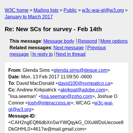
W3C home
Mailing lists
Public
w3c-wai-gl@w3.org
January to March 2017
Re: New SCs for survey - Feb 14th
This message
:
Message body
Respond
More options
Related messages
:
Next message
Previous
message
In reply to
Next in thread
From
: Glenda Sims <
glenda.sims@deque.com
>
Date
: Mon, 13 Feb 2017 11:09:50 -0600
To
: David MacDonald <
david100@sympatico.ca
>
Cc
: Andrew Kirkpatrick <
akirkpat@adobe.com
>,
"lisa.seeman" <
lisa.seeman@zoho.com
>, Joshue O
Connor <
josh@interaccess.ie
>, WCAG <
w3c-wai-
gl@w3.org
>
Message-ID
:
<CAH2ngEQfi6dbXnSwYWQqykG_OXuWDoUecove8
DkGHHL0+4617w@mail.gmail.com>