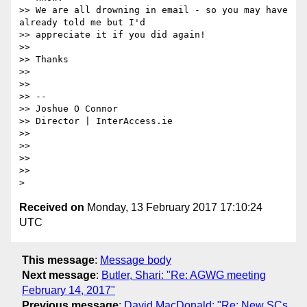
>> We are all drowning in email - so you may have 
already told me but I'd

>> appreciate it if you did again!

>>

>> Thanks

>>

>>

>> --

>> Joshue O Connor

>> Director | InterAccess.ie

>>

>>

>>

>>

Received on
Monday, 13 February 2017 17:10:24
UTC
This message
:
Message body
Next message
:
Butler, Shari: "Re: AGWG meeting
February 14, 2017"
Previous message
:
David MacDonald: "Re: New SCs