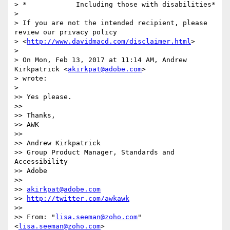
> *            Including those with disabilities*

>

> If you are not the intended recipient, please 
review our privacy policy

> <
http://www.davidmacd.com/disclaimer.html
>

>

> On Mon, Feb 13, 2017 at 11:14 AM, Andrew 
Kirkpatrick <
akirkpat@adobe.com
>

> wrote:

>

>> Yes please.

>>

>> Thanks,

>> AWK

>>

>> Andrew Kirkpatrick

>> Group Product Manager, Standards and 
Accessibility

>> Adobe

>>

>> 
akirkpat@adobe.com
>> 
http://twitter.com/awkawk
>>

>> From: "
lisa.seeman@zoho.com
" 
<
lisa.seeman@zoho.com
>
