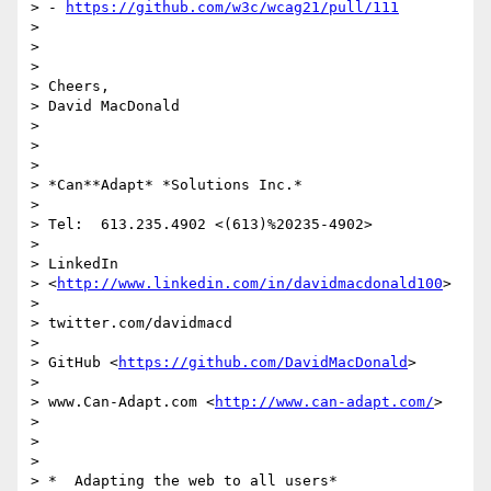
> - 
https://github.com/w3c/wcag21/pull/111
>

>

>

> Cheers,

> David MacDonald

>

>

>

> *Can**Adapt* *Solutions Inc.*

>

> Tel:  613.235.4902 <(613)%20235-4902>

>

> LinkedIn

> <
http://www.linkedin.com/in/davidmacdonald100
>

>

> twitter.com/davidmacd

>

> GitHub <
https://github.com/DavidMacDonald
>

>

> www.Can-Adapt.com <
http://www.can-adapt.com/
>

>

>

>

> *  Adapting the web to all users*
