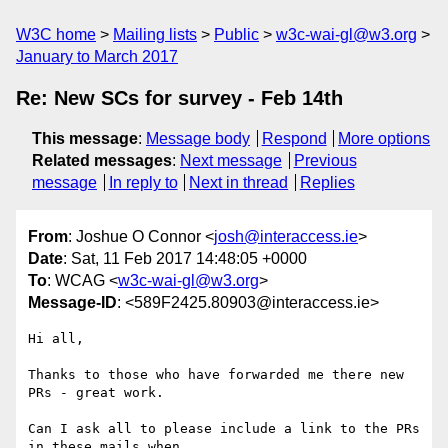
W3C home
Mailing lists
Public
w3c-wai-gl@w3.org
January to March 2017
Re: New SCs for survey - Feb 14th
This message
:
Message body
Respond
More options
Related messages
:
Next message
Previous
message
In reply to
Next in thread
Replies
From
: Joshue O Connor <
josh@interaccess.ie
>
Date
: Sat, 11 Feb 2017 14:48:05 +0000
To
: WCAG <
w3c-wai-gl@w3.org
>
Message-ID
: <589F2425.80903@interaccess.ie>
Hi all,

Thanks to those who have forwarded me there new 
PRs - great work.

Can I ask all to please include a link to the PRs 
in these mails when 
