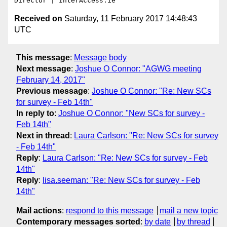
Received on
Saturday, 11 February 2017 14:48:43
UTC
This message
:
Message body
Next message
:
Joshue O Connor: "AGWG meeting
February 14, 2017"
Previous message
:
Joshue O Connor: "Re: New SCs
for survey - Feb 14th"
In reply to
:
Joshue O Connor: "New SCs for survey -
Feb 14th"
Next in thread
:
Laura Carlson: "Re: New SCs for survey
- Feb 14th"
Reply
:
Laura Carlson: "Re: New SCs for survey - Feb
14th"
Reply
:
lisa.seeman: "Re: New SCs for survey - Feb
14th"
Mail actions
:
respond to this message
mail a new topic
Contemporary messages sorted
:
by date
by thread