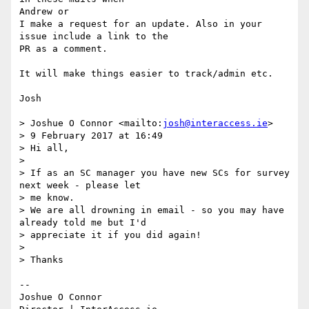
Andrew or

I make a request for an update. Also in your 
issue include a link to the 

PR as a comment.

It will make things easier to track/admin etc.

Josh

> Joshue O Connor <mailto:
josh@interaccess.ie
>

> 9 February 2017 at 16:49

> Hi all,

>

> If as an SC manager you have new SCs for survey 
next week - please let 

> me know.

> We are all drowning in email - so you may have 
already told me but I'd 

> appreciate it if you did again!

>

> Thanks

-- 

Joshue O Connor
