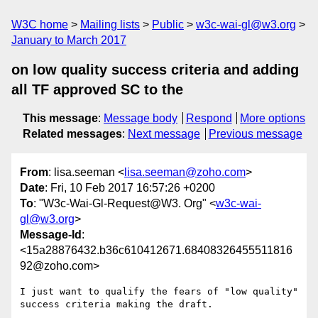
W3C home
Mailing lists
Public
w3c-wai-gl@w3.org
January to March 2017
on low quality success criteria and adding
all TF approved SC to the
This message
:
Message body
Respond
More options
Related messages
:
Next message
Previous message
From
: lisa.seeman <
lisa.seeman@zoho.com
>
Date
: Fri, 10 Feb 2017 16:57:26 +0200
To
: "W3c-Wai-Gl-Request@W3. Org" <
w3c-wai-
gl@w3.org
>
Message-Id
:
<15a28876432.b36c610412671.68408326455511816
92@zoho.com>
I just want to qualify the fears of "low quality" 
success criteria making the draft.
