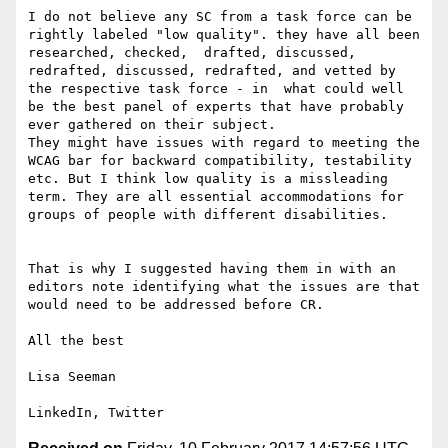
I do not believe any SC from a task force can be 
rightly labeled "low quality". they have all been 
researched, checked,  drafted, discussed, 
redrafted, discussed, redrafted, and vetted by 
the respective task force - in  what could well 
be the best panel of experts that have probably 
ever gathered on their subject.

They might have issues with regard to meeting the 
WCAG bar for backward compatibility, testability 
etc. But I think low quality is a missleading 
term. They are all essential accommodations for 
groups of people with different disabilities. 

That is why I suggested having them in with an 
editors note identifying what the issues are that 
would need to be addressed before CR.

All the best

Lisa Seeman
