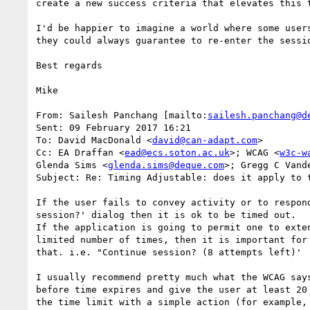
create a new success criteria that elevates this t
I'd be happier to imagine a world where some user
they could always guarantee to re-enter the sessi
Best regards

Mike

From: Sailesh Panchang [mailto:
sailesh.panchang@d
Sent: 09 February 2017 16:21

To: David MacDonald <
david@can-adapt.com
>

Cc: EA Draffan <
ead@ecs.soton.ac.uk
>; WCAG <
w3c-w
Glenda Sims <
glenda.sims@deque.com
>; Gregg C Vand
Subject: Re: Timing Adjustable: does it apply to 
If the user fails to convey activity or to respond
session?' dialog then it is ok to be timed out.

If the application is going to permit one to exten
limited number of times, then it is important for 
that. i.e. "Continue session? (8 attempts left)'

I usually recommend pretty much what the WCAG says
before time expires and give the user at least 20 
the time limit with a simple action (for example, 