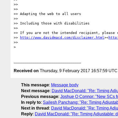
>>

>>

>> Adapting the web to all users

>>

>> Including those with disabilities

>>

>> If you are not the intended recipient, please r
>> 
http://www.davidmacd.com/disclaimer.html
><
http
>>

>

Received on
Thursday, 9 February 2017 16:57:59 UTC
This message
:
Message body
Next message
:
David MacDonald: "Re: Timing Adjust
Previous message
:
Joshue O Connor: "New SCs for
In reply to
:
Sailesh Panchang: "Re: Timing Adjustable
Next in thread
:
David MacDonald: "Re: Timing Adjusta
Reply
:
David MacDonald: "Re: Timing Adjustable: doe