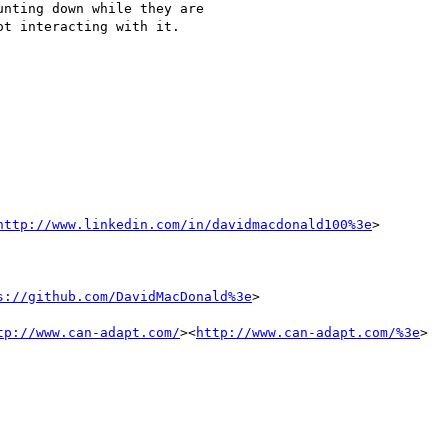
nting down while they are

t interacting with it.

http://www.linkedin.com/in/davidmacdonald100%3e
>

s://github.com/DavidMacDonald%3e
>

tp://www.can-adapt.com/
><
http://www.can-adapt.com/%3e
>
