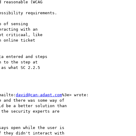
 reasonable (WCAG

ssibility requirements.

 of sensing

racting with an

t criticaal, like

 online ticket

a entered and steps

 to the step at

as what SC 2.2.5

mailto:
david@can-adapt.com
%3e> wrote:

 and there was some way of

d be a better solution than

the security experts are

ays open while the user is

 they didn't interact with
