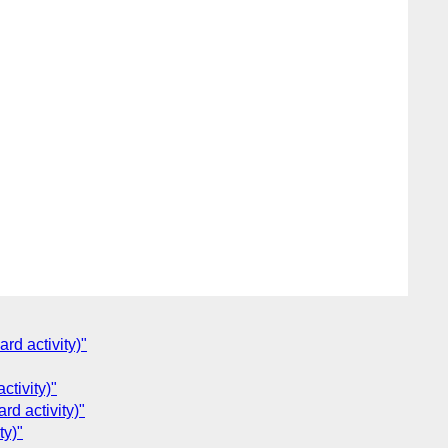
rd activity)"
ctivity)"
rd activity)"
ty)"