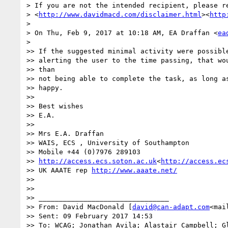
> If you are not the intended recipient, please re
> <
http://www.davidmacd.com/disclaimer.html
><
http
>

> On Thu, Feb 9, 2017 at 10:18 AM, EA Draffan <
ea
>

>> If the suggested minimal activity were possible
>> alerting the user to the time passing, that wou
>> than

>> not being able to complete the task, as long as
>> happy.

>>

>> Best wishes

>> E.A.

>>

>> Mrs E.A. Draffan

>> WAIS, ECS , University of Southampton

>> Mobile +44 (0)7976 289103

>> 
http://access.ecs.soton.ac.uk
<
http://access.ec
>> UK AAATE rep 
http://www.aaate.net/
>>

>>

>> ________________________________

>> From: David MacDonald [
david@can-adapt.com
<mai
>> Sent: 09 February 2017 14:53

>> To: WCAG; Jonathan Avila; Alastair Campbell; Gl