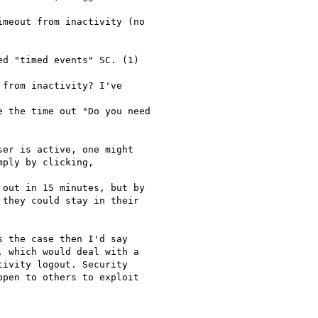
meout from inactivity (no

d "timed events" SC. (1)

from inactivity? I've

 the time out "Do you need

er is active, one might

ply by clicking,

out in 15 minutes, but by

they could stay in their

 the case then I'd say

 which would deal with a

ivity logout. Security

pen to others to exploit
