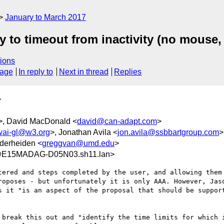
January to March 2017
y to timeout from inactivity (no mouse, 
ions
sage
In reply to
Next in thread
Replies
>
>, David MacDonald <
david@can-adapt.com
>
wai-gl@w3.org
>, Jonathan Avila <
jon.avila@ssbbartgroup.com
>
derheiden <
greggvan@umd.edu
>
9@E15MADAG-D05N03.sh11.lan>
tered and steps completed by the user, and allowing them 
roposes - but unfortunately it is only AAA. However, Jaso
s it "is an aspect of the proposal that should be support
 break this out and "identify the time limits for which i