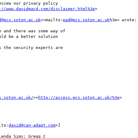
view our privacy policy

://www.davidmacd.com/disclaimer.html%3e
>

d@ecs.soton.ac.uk
><mailto:
ead@ecs.soton.ac.uk
%3e> wrote:

 and there was some way of

ld be a better solution

 the security experts are

s.soton.ac.uk/
><
http://access.ecs.soton.ac.uk/%3e
>

lto:
david@can-adapt.com
>]

enda Sims; Gregg C
