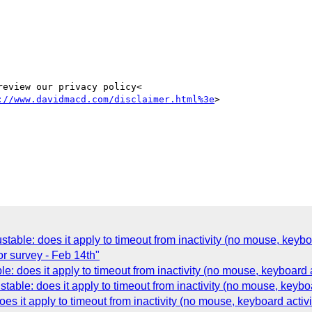
eview our privacy policy<

://www.davidmacd.com/disclaimer.html%3e
>

able: does it apply to timeout from inactivity (no mouse, keyboa
 survey - Feb 14th"
: does it apply to timeout from inactivity (no mouse, keyboard a
ble: does it apply to timeout from inactivity (no mouse, keyboa
s it apply to timeout from inactivity (no mouse, keyboard activi