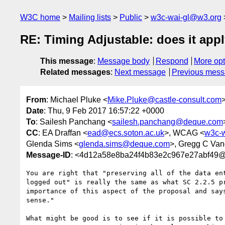
W3C home
Mailing lists
Public
w3c-wai-gl@w3.org
RE: Timing Adjustable: does it appl
This message
:
Message body
Respond
More opt
Related messages
:
Next message
Previous mes
From
: Michael Pluke <
Mike.Pluke@castle-consult.com
Date
: Thu, 9 Feb 2017 16:57:22 +0000
To
: Sailesh Panchang <
sailesh.panchang@deque.com
CC
: EA Draffan <
ead@ecs.soton.ac.uk
>, WCAG <
w3c-
Glenda Sims <
glenda.sims@deque.com
>, Gregg C Van
Message-ID
: <4d12a58e8ba24f4b83e2c967e27abf4
You are right that "preserving all of the data en
logged out" is really the same as what SC 2.2.5 p
importance of this aspect of the proposal and say
sense."

What might be good is to see if it is possible to