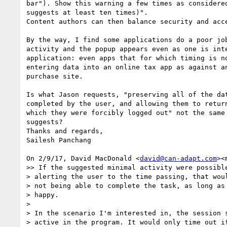
bar"). Show this warning a few times as considered
suggests at least ten times)".

Content authors can then balance security and acce
By the way, I find some applications do a poor job
activity and the popup appears even as one is inte
application: even apps that for which timing is no
entering data into an online tax app as against an
purchase site.

Is what Jason requests, "preserving all of the dat
completed by the user, and allowing them to return
which they were forcibly logged out" not the same 
suggests?

Thanks and regards,

Sailesh Panchang

On 2/9/17, David MacDonald <
david@can-adapt.com
><
>> If the suggested minimal activity were possible
> alerting the user to the time passing, that woul
> not being able to complete the task, as long as 
> happy.

>

> In the scenario I'm interested in, the session s
> active in the program. It would only time out if