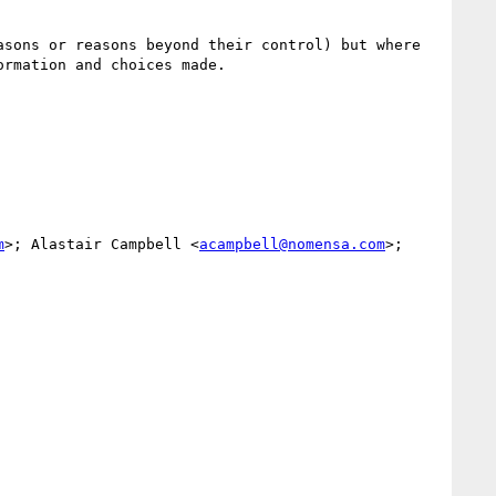
sons or reasons beyond their control) but where 
rmation and choices made.

m
>; Alastair Campbell <
acampbell@nomensa.com
>; 