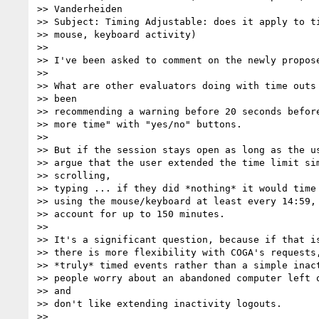
>> Vanderheiden

>> Subject: Timing Adjustable: does it apply to ti
>> mouse, keyboard activity)

>>

>> I've been asked to comment on the newly propose
>>

>> What are other evaluators doing with time outs 
>> been

>> recommending a warning before 20 seconds before
>> more time" with "yes/no" buttons.

>>

>> But if the session stays open as long as the us
>> argue that the user extended the time limit sim
>> scrolling,

>> typing ... if they did *nothing* it would time 
>> using the mouse/keyboard at least every 14:59, 
>> account for up to 150 minutes.

>>

>> It's a significant question, because if that is
>> there is more flexibility with COGA's requests,
>> *truly* timed events rather than a simple inact
>> people worry about an abandoned computer left o
>> and

>> don't like extending inactivity logouts.

>>
