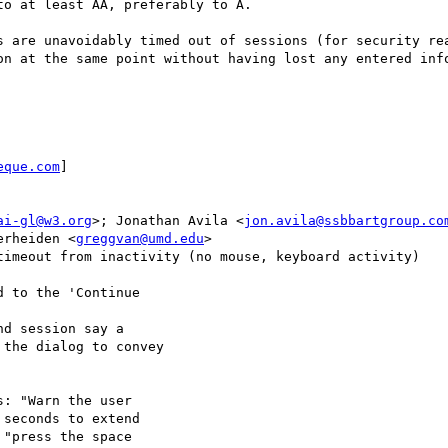
o at least AA, preferably to A.

s are unavoidably timed out of sessions (for security rea
on at the same point without having lost any entered info
eque.com
]

ai-gl@w3.org
>; Jonathan Avila <
jon.avila@ssbbartgroup.co
erheiden <
greggvan@umd.edu
>

timeout from inactivity (no mouse, keyboard activity)

 to the 'Continue

d session say a

the dialog to convey

: "Warn the user

seconds to extend

"press the space
