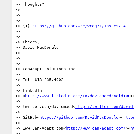
>> Thoughts?

>>

>> ==========

>>

>> (1) 
https://github.com/w3c/wcag21/issues/14
>>

>>

>> Cheers,

>> David MacDonald

>>

>>

>>

>> CanAdapt Solutions Inc.

>>

>> Tel: 613.235.4902

>>

>> LinkedIn

>> <
http://www.linkedin.com/in/davidmacdonald100
>
>>

>> twitter.com/davidmacd<
http://twitter.com/david
>>

>> GitHub<
https://github.com/DavidMacDonald
><
http
>>

>> www.Can-Adapt.com<
http://www.can-adapt.com/
><
h
>>
