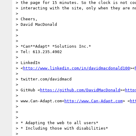
> the page for 15 minutes. So the clock is not cou
> interacting with the site, only when they are no
>

> Cheers,

> David MacDonald

>

>

>

> *Can**Adapt* *Solutions Inc.*

> Tel: 613.235.4902

>

> LinkedIn

> <
http://www.linkedin.com/in/davidmacdonald100
><
>

> twitter.com/davidmacd

>

> GitHub <
https://github.com/DavidMacDonald
><
http
>

> www.Can-Adapt.com<
http://www.Can-Adapt.com
> <
ht
>

>

>

> * Adapting the web to all users*

> * Including those with disabilities*

>
