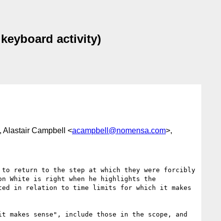
keyboard activity)
, Alastair Campbell <
acampbell@nomensa.com
>,
to return to the step at which they were forcibly 
n White is right when he highlights the 
ed in relation to time limits for which it makes 
t makes sense", include those in the scope, and 