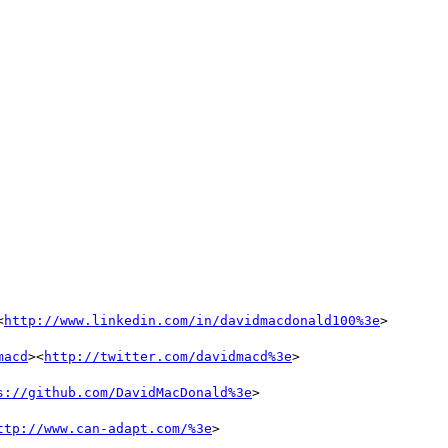
<
http://www.linkedin.com/in/davidmacdonald100%3e
>

macd
><
http://twitter.com/davidmacd%3e
>

s://github.com/DavidMacDonald%3e
>

ttp://www.can-adapt.com/%3e
>
