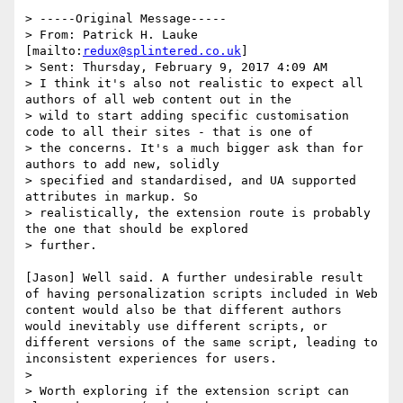
> -----Original Message-----

> From: Patrick H. Lauke 
[mailto:
redux@splintered.co.uk
]

> Sent: Thursday, February 9, 2017 4:09 AM

> I think it's also not realistic to expect all 
authors of all web content out in the

> wild to start adding specific customisation 
code to all their sites - that is one of

> the concerns. It's a much bigger ask than for 
authors to add new, solidly

> specified and standardised, and UA supported 
attributes in markup. So

> realistically, the extension route is probably 
the one that should be explored

> further.

[Jason] Well said. A further undesirable result 
of having personalization scripts included in Web 
content would also be that different authors 
would inevitably use different scripts, or 
different versions of the same script, leading to 
inconsistent experiences for users.

>

> Worth exploring if the extension script can 