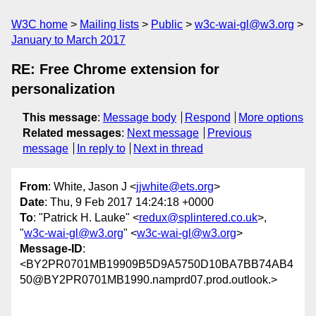
W3C home
Mailing lists
Public
w3c-wai-gl@w3.org
January to March 2017
RE: Free Chrome extension for
personalization
This message
:
Message body
Respond
More options
Related messages
:
Next message
Previous
message
In reply to
Next in thread
From
: White, Jason J <
jjwhite@ets.org
>
Date
: Thu, 9 Feb 2017 14:24:18 +0000
To
: "Patrick H. Lauke" <
redux@splintered.co.uk
>,
"
w3c-wai-gl@w3.org
" <
w3c-wai-gl@w3.org
>
Message-ID
:
<BY2PR0701MB19909B5D9A5750D10BA7BB74AB4
50@BY2PR0701MB1990.namprd07.prod.outlook.>