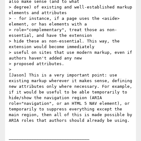
also make sense (and to what

> degree) of existing and well-established markup 
elements and attributes

> - for instance, if a page uses the <aside> 
element, or has elements with a

> role="complementary", treat those as non-
essential, and have the extension

> hide these as non-essential. This way, the 
extension would become immediately

> useful on sites that use modern markup, even if 
authors haven't added any new

> proposed attributes.

>

[Jason] This is a very important point: use 
existing markup wherever it makes sense, defining 
new attributes only where necessary. For example, 
if it would be useful to be able temporarily to 
hide/show the navigation region (ARIA 
role="navigation", or an HTML 5 NAV element), or 
temporarily to suppress everything except the 
main region, then all of this is made possible by 
ARIA roles that authors should already be using.

________________________________
