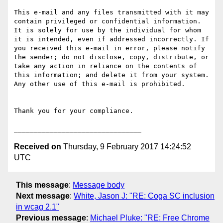
This e-mail and any files transmitted with it may 
contain privileged or confidential information. 
It is solely for use by the individual for whom 
it is intended, even if addressed incorrectly. If 
you received this e-mail in error, please notify 
the sender; do not disclose, copy, distribute, or 
take any action in reliance on the contents of 
this information; and delete it from your system. 
Any other use of this e-mail is prohibited.

Thank you for your compliance.

Received on
Thursday, 9 February 2017 14:24:52
UTC
This message
:
Message body
Next message
:
White, Jason J: "RE: Coga SC inclusion
in wcag 2.1"
Previous message
:
Michael Pluke: "RE: Free Chrome