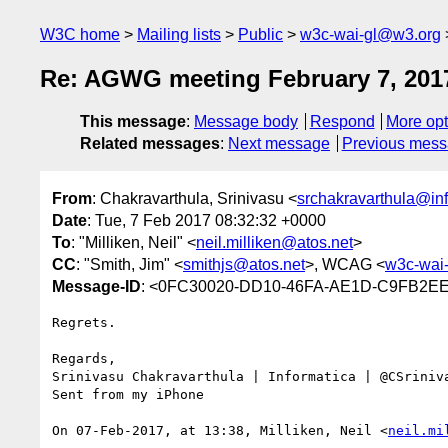
W3C home
Mailing lists
Public
w3c-wai-gl@w3.org
Re: AGWG meeting February 7, 201
This message
:
Message body
Respond
More opt
Related messages
:
Next message
Previous mes
From
: Chakravarthula, Srinivasu <
srchakravarthula@in
Date
: Tue, 7 Feb 2017 08:32:32 +0000
To
: "Milliken, Neil" <
neil.milliken@atos.net
>
CC
: "Smith, Jim" <
smithjs@atos.net
>, WCAG <
w3c-wai
Message-ID
: <0FC30020-DD10-46FA-AE1D-C9FB2EE
Regrets.

Regards,

Srinivasu Chakravarthula | Informatica | @CSriniva
Sent from my iPhone

On 07-Feb-2017, at 13:38, Milliken, Neil <
neil.mi