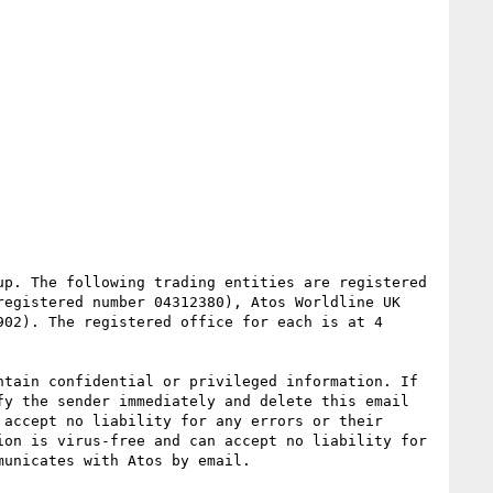
p. The following trading entities are registered 
egistered number 04312380), Atos Worldline UK 
02). The registered office for each is at 4 
tain confidential or privileged information. If 
y the sender immediately and delete this email 
accept no liability for any errors or their 
on is virus-free and can accept no liability for 