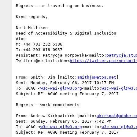
Regrets – am travelling on business.

Kind regards,

Neil Milliken

Head of Accessibility & Digital Inclusion

Atos

M: +44 781 232 5386

T: +44 203 618 0957

Assistant: Patrycja Korpowska<mailto:
patrycja.stu
Twitter:@neilmilliken<
https://twitter.com/neilmil
From: Smith, Jim [mailto:
smithjs@atos.net
]

Sent: Monday, February 06, 2017 10:17 PM

To: WCAG <
w3c-wai-gl@w3.org
<mailto:
w3c-wai-gl@w3.
Subject: RE: AGWG meeting February 7, 2017

Regrets – work commitments

From: Andrew Kirkpatrick [mailto:
akirkpat@adobe.c
Sent: Sunday, February 05, 2017 7:42 PM

To: WCAG <
w3c-wai-gl@w3.org
<mailto:
w3c-wai-gl@w3.
Subject: Re: AGWG meeting February 7, 2017
