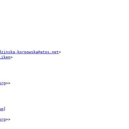
dzinska-korpowska@atos.net
>

liken
>

org
>>

om
]

org
>>
