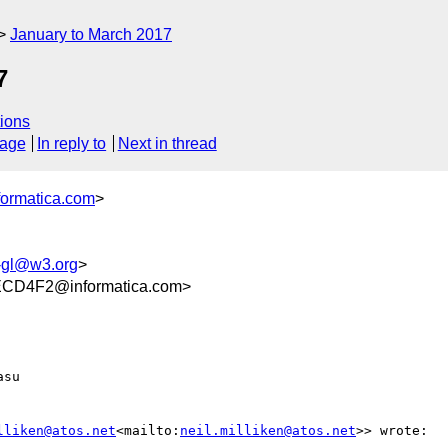
January to March 2017
7
ions
sage
In reply to
Next in thread
formatica.com
>
-gl@w3.org
>
CD4F2@informatica.com>
su

lliken@atos.net
<mailto:
neil.milliken@atos.net
>> wrote:
