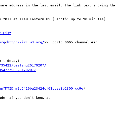
same address in the last email. The link text showing the
y 2017 at 11AM Eastern US (Length: up to 90 minutes).

org
<
http://irc.w3.org/
>>  port: 6665 channel #ag

’t delay!

/35422/testing20170207/
hp?MTID=m2c6416ba23424cf61cbea8b2300fcc9e
)

der if you don’t know it
