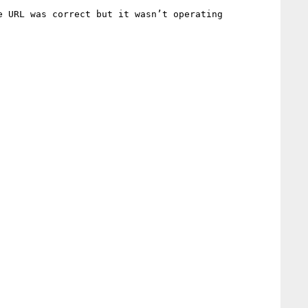
 URL was correct but it wasn’t operating 