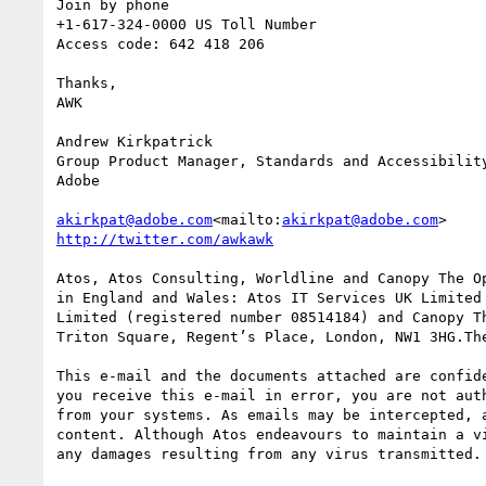
Join by phone

+1-617-324-0000 US Toll Number

Access code: 642 418 206

Thanks,

AWK

Andrew Kirkpatrick

Group Product Manager, Standards and Accessibility
Adobe

akirkpat@adobe.com
<mailto:
akirkpat@adobe.com
Atos, Atos Consulting, Worldline and Canopy The O
in England and Wales: Atos IT Services UK Limited
Limited (registered number 08514184) and Canopy T
Triton Square, Regent’s Place, London, NW1 3HG.The
This e-mail and the documents attached are confid
you receive this e-mail in error, you are not aut
from your systems. As emails may be intercepted, 
content. Although Atos endeavours to maintain a v