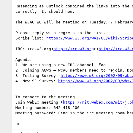
Resending as Outlook combined the links into the 
correctly. It should now.

The WCAG WG will be meeting on Tuesday, 7 Februar
Please reply with regrets to the list.

Scribe list: 
IRC: irc.w3.org<
http://irc.w3.org
><
http://irc.w3.
Agenda:

1. We are using a new IRC channel. #ag

2. Joining AGWG – WCAG members need to rejoin. Don
3. Testing Survey: 
https://www.w3.org/2002/09/wbs
4. New SC Survey: 
To connect to the meeting:

Join WebEx meeting (
https://mit.webex.com/mit/j.p
Meeting number: 642 418 206

Meeting password: Find in the irc meeting room hea
or
