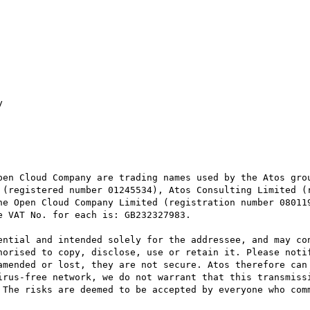


pen Cloud Company are trading names used by the Atos grou
 (registered number 01245534), Atos Consulting Limited (r
he Open Cloud Company Limited (registration number 080119
 VAT No. for each is: GB232327983.

ential and intended solely for the addressee, and may con
horised to copy, disclose, use or retain it. Please notif
amended or lost, they are not secure. Atos therefore can 
irus-free network, we do not warrant that this transmissi