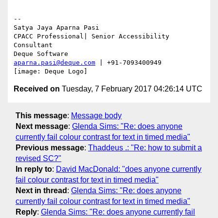
-- 

Satya Jaya Aparna Pasi

CPACC Professional| Senior Accessibility 
Consultant

aparna.pasi@deque.com
 | +91-7093400949

Received on
Tuesday, 7 February 2017 04:26:14 UTC
This message
:
Message body
Next message
:
Glenda Sims: "Re: does anyone
currently fail colour contrast for text in timed media"
Previous message
:
Thaddeus .: "Re: how to submit a
revised SC?"
In reply to
:
David MacDonald: "does anyone currently
fail colour contrast for text in timed media"
Next in thread
:
Glenda Sims: "Re: does anyone
currently fail colour contrast for text in timed media"
Reply
:
Glenda Sims: "Re: does anyone currently fail