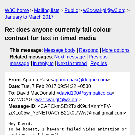
W3C home
Mailing lists
Public
w3c-wai-gl@w3.org
January to March 2017
Re: does anyone currently fail colour
contrast for text in timed media
This message
:
Message body
Respond
More options
Related messages
:
Next message
Previous
message
In reply to
Next in thread
Replies
From
: Aparna Pasi <
aparna.pasi@deque.com
>
Date
: Tue, 7 Feb 2017 09:54:22 +0530
To
: David MacDonald <
david100@sympatico.ca
>
Cc
: WCAG <
w3c-wai-gl@w3.org
>
Message-ID
: <CAPCkmSEt2TzxK9u4XnmYFV-
ziXLu05w_YeNET0ACnB21k0t7Ww@mail.gmail.com>
Hey David,

To be honest, I haven't failed video animation or 
captions as I haven't
