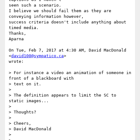
seen such a scenario.

I believe we should fail them as they are 
conveying information however,

success criteria doesn't include anything about 
timed media.

Thanks,

Aparna

On Tue, Feb 7, 2017 at 4:30 AM, David MacDonald 
<
david100@sympatico.ca
>

wrote:

> For instance a video an animation of someone in 
front of a blackboard with

> text on it.

>

> The definition appears to limit the SC to 
static images...

>

> Thoughts?

>

> Cheers,

> David MacDonald

>
