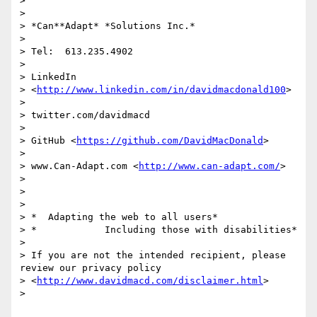
>

>

> *Can**Adapt* *Solutions Inc.*

>

> Tel:  613.235.4902

>

> LinkedIn

> <
http://www.linkedin.com/in/davidmacdonald100
>

>

> twitter.com/davidmacd

>

> GitHub <
https://github.com/DavidMacDonald
>

>

> www.Can-Adapt.com <
http://www.can-adapt.com/
>

>

>

>

> *  Adapting the web to all users*

> *            Including those with disabilities*

>

> If you are not the intended recipient, please 
review our privacy policy

> <
http://www.davidmacd.com/disclaimer.html
>

>
