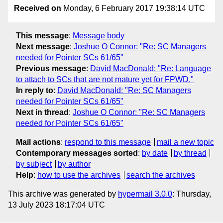
Received on
Monday, 6 February 2017 19:38:14 UTC
This message
:
Message body
Next message
:
Joshue O Connor: "Re: SC Managers
needed for Pointer SCs 61/65"
Previous message
:
David MacDonald: "Re: Language
to attach to SCs that are not mature yet for FPWD."
In reply to
:
David MacDonald: "Re: SC Managers
needed for Pointer SCs 61/65"
Next in thread
:
Joshue O Connor: "Re: SC Managers
needed for Pointer SCs 61/65"
Mail actions
:
respond to this message
mail a new topic
Contemporary messages sorted
:
by date
by thread
by subject
by author
Help
:
how to use the archives
search the archives
This archive was generated by
hypermail 3.0.0
: Thursday,
13 July 2023 18:17:04 UTC