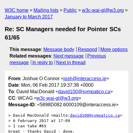
W3C home
Mailing lists
Public
w3c-wai-gl@w3.org
January to March 2017
Re: SC Managers needed for Pointer SCs
61/65
This message
:
Message body
Respond
More options
Related messages
:
Next message
Previous
message
In reply to
Next in thread
From
: Joshue O Connor <
josh@interaccess.ie
>
Date
: Mon, 06 Feb 2017 19:37:38 +0000
To
: David MacDonald <
david100@sympatico.ca
>
CC
: WCAG <
w3c-wai-gl@w3.org
>
Message-ID
: <5898D082.6000109@interaccess.ie>
> David MacDonald <mailto:
david100@sympatico.ca
>

> 6 February 2017 at 17:09

> I can take #65

Great - thanks David - done.
