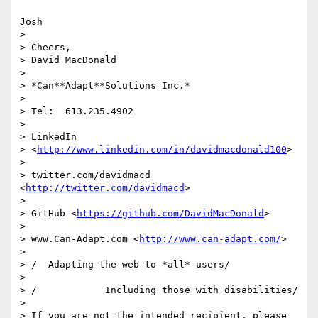
Josh

>

> Cheers,

> David MacDonald

>

> *Can**Adapt**Solutions Inc.*

>

> Tel:  613.235.4902

>

> LinkedIn

> <
http://www.linkedin.com/in/davidmacdonald100
>

>

> twitter.com/davidmacd 
<
http://twitter.com/davidmacd
>

>

> GitHub <
https://github.com/DavidMacDonald
>

>

> www.Can-Adapt.com <
http://www.can-adapt.com/
>

>

> /  Adapting the web to *all* users/

>

> /            Including those with disabilities/

>

> If you are not the intended recipient, please 