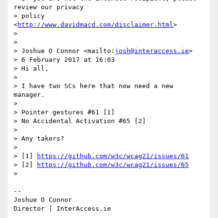
review our privacy 

> policy 
<
http://www.davidmacd.com/disclaimer.html
>

>

>

> Joshue O Connor <mailto:
josh@interaccess.ie
>

> 6 February 2017 at 16:03

> Hi all,

>

> I have two SCs here that now need a new 
manager.

>

> Pointer gestures #61 [1]

> No Accidental Activation #65 [2]

>

> Any takers?

>

> [1] 
https://github.com/w3c/wcag21/issues/61
> [2] 
https://github.com/w3c/wcag21/issues/65
>

-- 

Joshue O Connor
