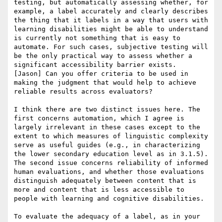
testing, but automatically assessing whether, for 
example, a label accurately and clearly describes 
the thing that it labels in a way that users with 
learning disabilities might be able to understand 
is currently not something that is easy to 
automate. For such cases, subjective testing will 
be the only practical way to assess whether a 
significant accessibility barrier exists.

[Jason] Can you offer criteria to be used in 
making the judgment that would help to achieve 
reliable results across evaluators?

I think there are two distinct issues here. The 
first concerns automation, which I agree is 
largely irrelevant in these cases except to the 
extent to which measures of linguistic complexity 
serve as useful guides (e.g., in characterizing 
the lower secondary education level as in 3.1.5). 
The second issue concerns reliability of informed 
human evaluations, and whether those evaluations 
distinguish adequately between content that is 
more and content that is less accessible to 
people with learning and cognitive disabilities.

To evaluate the adequacy of a label, as in your 