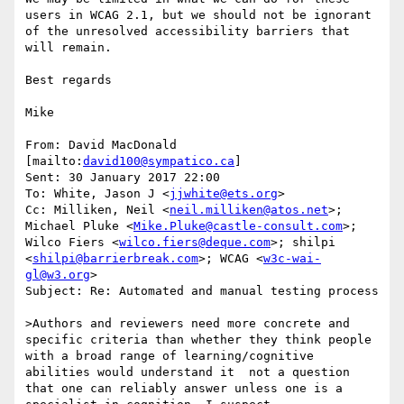
users in WCAG 2.1, but we should not be ignorant 
of the unresolved accessibility barriers that 
will remain.

Best regards

Mike

From: David MacDonald 
[mailto:
david100@sympatico.ca
]

Sent: 30 January 2017 22:00

To: White, Jason J <
jjwhite@ets.org
>

Cc: Milliken, Neil <
neil.milliken@atos.net
>; 
Michael Pluke <
Mike.Pluke@castle-consult.com
>; 
Wilco Fiers <
wilco.fiers@deque.com
>; shilpi 
<
shilpi@barrierbreak.com
>; WCAG <
w3c-wai-
gl@w3.org
>

Subject: Re: Automated and manual testing process

>Authors and reviewers need more concrete and 
specific criteria than whether they think people 
with a broad range of learning/cognitive 
abilities would understand it  not a question 
that one can reliably answer unless one is a 