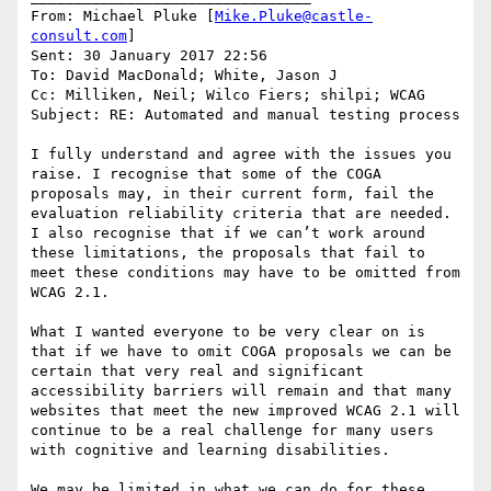
From: Michael Pluke [
Mike.Pluke@castle-
consult.com
]

Sent: 30 January 2017 22:56

To: David MacDonald; White, Jason J

Cc: Milliken, Neil; Wilco Fiers; shilpi; WCAG

Subject: RE: Automated and manual testing process

I fully understand and agree with the issues you 
raise. I recognise that some of the COGA 
proposals may, in their current form, fail the 
evaluation reliability criteria that are needed. 
I also recognise that if we can’t work around 
these limitations, the proposals that fail to 
meet these conditions may have to be omitted from 
WCAG 2.1.

What I wanted everyone to be very clear on is 
that if we have to omit COGA proposals we can be 
certain that very real and significant 
accessibility barriers will remain and that many 
websites that meet the new improved WCAG 2.1 will 
continue to be a real challenge for many users 
with cognitive and learning disabilities.

We may be limited in what we can do for these 