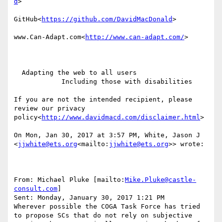
d
>

GitHub<
https://github.com/DavidMacDonald
>

www.Can-Adapt.com<
http://www.can-adapt.com/
>

  Adapting the web to all users

            Including those with disabilities

If you are not the intended recipient, please 
review our privacy 
policy<
http://www.davidmacd.com/disclaimer.html
>

On Mon, Jan 30, 2017 at 3:57 PM, White, Jason J 
<
jjwhite@ets.org
<mailto:
jjwhite@ets.org
>> wrote:

From: Michael Pluke [mailto:
Mike.Pluke@castle-
consult.com
]

Sent: Monday, January 30, 2017 1:21 PM

Wherever possible the COGA Task Force has tried 
to propose SCs that do not rely on subjective 