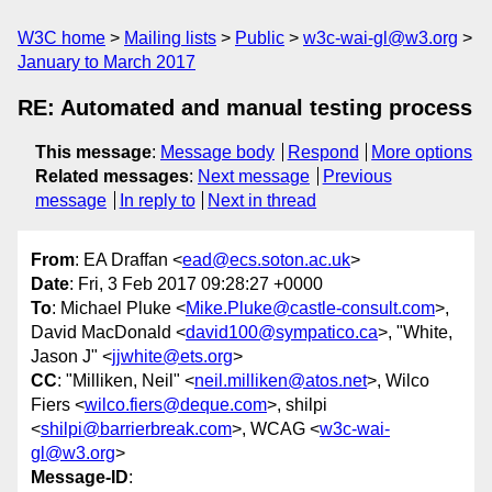
W3C home
Mailing lists
Public
w3c-wai-gl@w3.org
January to March 2017
RE: Automated and manual testing process
This message
:
Message body
Respond
More options
Related messages
:
Next message
Previous
message
In reply to
Next in thread
From
: EA Draffan <
ead@ecs.soton.ac.uk
>
Date
: Fri, 3 Feb 2017 09:28:27 +0000
To
: Michael Pluke <
Mike.Pluke@castle-consult.com
>,
David MacDonald <
david100@sympatico.ca
>, "White,
Jason J" <
jjwhite@ets.org
>
CC
: "Milliken, Neil" <
neil.milliken@atos.net
>, Wilco
Fiers <
wilco.fiers@deque.com
>, shilpi
<
shilpi@barrierbreak.com
>, WCAG <
w3c-wai-
gl@w3.org
>
Message-ID
: