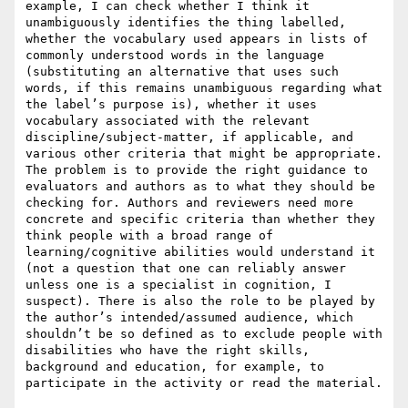
example, I can check whether I think it 
unambiguously identifies the thing labelled, 
whether the vocabulary used appears in lists of 
commonly understood words in the language 
(substituting an alternative that uses such 
words, if this remains unambiguous regarding what 
the label’s purpose is), whether it uses 
vocabulary associated with the relevant 
discipline/subject-matter, if applicable, and 
various other criteria that might be appropriate. 
The problem is to provide the right guidance to 
evaluators and authors as to what they should be 
checking for. Authors and reviewers need more 
concrete and specific criteria than whether they 
think people with a broad range of 
learning/cognitive abilities would understand it 
(not a question that one can reliably answer 
unless one is a specialist in cognition, I 
suspect). There is also the role to be played by 
the author’s intended/assumed audience, which 
shouldn’t be so defined as to exclude people with 
disabilities who have the right skills, 
background and education, for example, to 
participate in the activity or read the material.
