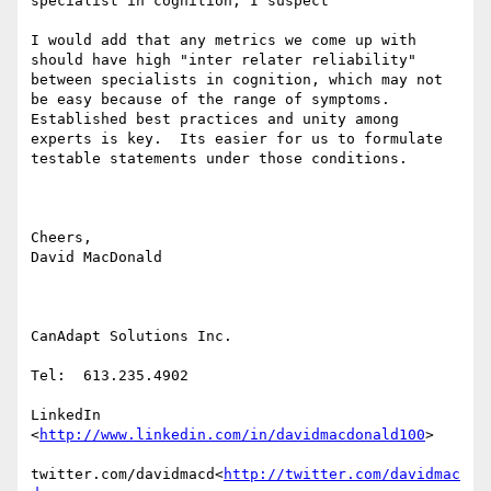
specialist in cognition, I suspect

I would add that any metrics we come up with 
should have high "inter relater reliability" 
between specialists in cognition, which may not 
be easy because of the range of symptoms.

Established best practices and unity among 
experts is key.  Its easier for us to formulate 
testable statements under those conditions.

Cheers,

David MacDonald

CanAdapt Solutions Inc.

Tel:  613.235.4902

LinkedIn

<
http://www.linkedin.com/in/davidmacdonald100
>

twitter.com/davidmacd<
http://twitter.com/davidmac