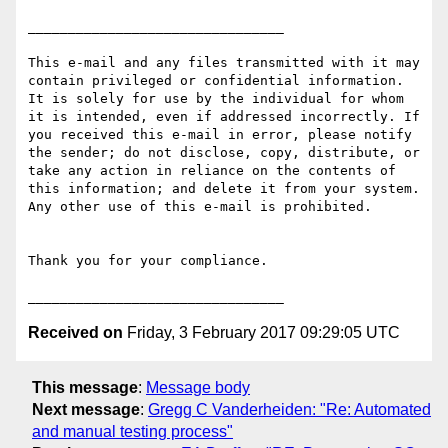
________________________________

This e-mail and any files transmitted with it may 
contain privileged or confidential information. 
It is solely for use by the individual for whom 
it is intended, even if addressed incorrectly. If 
you received this e-mail in error, please notify 
the sender; do not disclose, copy, distribute, or 
take any action in reliance on the contents of 
this information; and delete it from your system. 
Any other use of this e-mail is prohibited.

Thank you for your compliance.

Received on
Friday, 3 February 2017 09:29:05 UTC
This message
:
Message body
Next message
:
Gregg C Vanderheiden: "Re: Automated
and manual testing process"