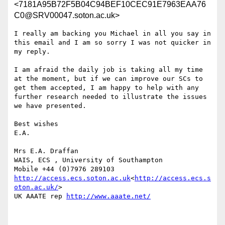
<7181A95B72F5B04C94BEF10CEC91E7963EAA76
C0@SRV00047.soton.ac.uk>
I really am backing you Michael in all you say in 
this email and I am so sorry I was not quicker in 
my reply.

I am afraid the daily job is taking all my time 
at the moment, but if we can improve our SCs to 
get them accepted, I am happy to help with any 
further research needed to illustrate the issues 
we have presented.

Best wishes

E.A.

Mrs E.A. Draffan

WAIS, ECS , University of Southampton

http://access.ecs.soton.ac.uk
<
http://access.ecs.s
oton.ac.uk/
>

UK AAATE rep 
http://www.aaate.net/
________________________________
