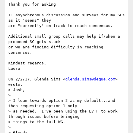
Thank you for asking.

+1 asynchronous discussion and surveys for my SCs 
as it "seems" they

are "currently" on track to reach consensus.

Additional small group calls may help if/when a 
proposed SC gets stuck

or we are finding difficulty in reaching 
consensus.

Kindest regards,

Laura

On 2/2/17, Glenda Sims <
glenda.sims@deque.com
> 
wrote:

> Josh,

>

> I lean towards option 2 as my default...and 
then requesting option 1 only

> as needed.  I've been using the LVTF to work 
through issues before bringing

> things to the full WG.

>

> Glenda
