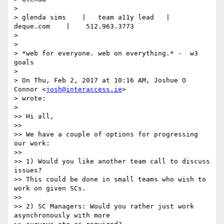
>

> glenda sims    |   team a11y lead   |    
deque.com    |    512.963.3773

>

>

> *web for everyone. web on everything.* -  w3 
goals

>

> On Thu, Feb 2, 2017 at 10:16 AM, Joshue O 
Connor <
josh@interaccess.ie
>

> wrote:

>

>> Hi all,

>>

>> We have a couple of options for progressing 
our work:

>>

>> 1) Would you like another team call to discuss 
issues?

>> This could be done in small teams who wish to 
work on given SCs.

>>

>> 2) SC Managers: Would you rather just work 
asynchronously with more
