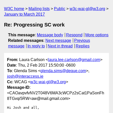
W3C home
Mailing lists
Public
w3c-wai-gl@w3.org
January to March 2017
Re: Progressing SC work
This message
:
Message body
Respond
More options
Related messages
:
Next message
Previous
message
In reply to
Next in thread
Replies
From
: Laura Carlson <
laura.lee.carlson@gmail.com
>
Date
: Thu, 2 Feb 2017 15:50:00 -0600
To
: Glenda Sims <
glenda.sims@deque.com
>,
josh@interaccess.ie
Cc
: WCAG <
w3c-wai-gl@w3.org
>
Message-ID
:
<CAOavpvfvNV2T048V6MA3cWCPz2sCat1PaSonFh
8TGvqi5RW=aw@mail.gmail.com>
Hi Josh and all,
