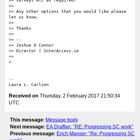
>> surveys etc as required?

>>

>> Any other options that you would like please 
let us know.

>>

>> Thanks

>>

>> --

>> Joshue O Connor

>> Director | InterAccess.ie

>>

>

-- 

Received on
Thursday, 2 February 2017 21:50:34
UTC
This message
:
Message body
Next message
:
EA Draffan: "RE: Progressing SC work"
Previous message
:
Erich Manser: "Re: Progressing SC