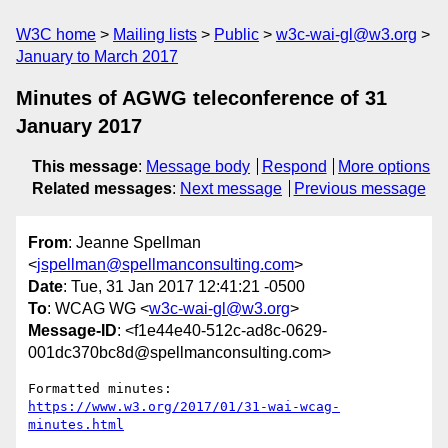
W3C home
Mailing lists
Public
w3c-wai-gl@w3.org
January to March 2017
Minutes of AGWG teleconference of 31
January 2017
This message
:
Message body
Respond
More options
Related messages
:
Next message
Previous message
From
: Jeanne Spellman
<
jspellman@spellmanconsulting.com
>
Date
: Tue, 31 Jan 2017 12:41:21 -0500
To
: WCAG WG <
w3c-wai-gl@w3.org
>
Message-ID
: <f1e44e40-512c-ad8c-0629-
001dc370bc8d@spellmanconsulting.com>
https://www.w3.org/2017/01/31-wai-wcag-
minutes.html