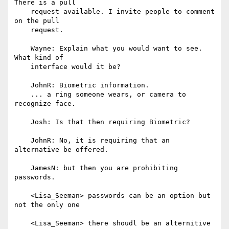
There is a pull

    request available. I invite people to comment 
on the pull

    request.

    Wayne: Explain what you would want to see. 
What kind of

    interface would it be?

    JohnR: Biometric information.

    ... a ring someone wears, or camera to 
recognize face.

    Josh: Is that then requiring Biometric?

    JohnR: No, it is requiring that an 
alternative be offered.

    JamesN: but then you are prohibiting 
passwords.

    <Lisa_Seeman> passwords can be an option but 
not the only one

    <Lisa_Seeman> there shoudl be an alternitive 