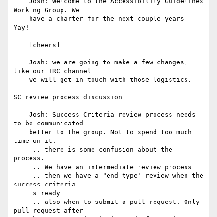
    Josh: Welcome to the Accessibility Guidelines 
Working Group. We

    have a charter for the next couple years. 
Yay!

    [cheers]

    Josh: we are going to make a few changes, 
like our IRC channel.

    We will get in touch with those logistics.

SC review process discussion

    Josh: Success Criteria review process needs 
to be communicated

    better to the group. Not to spend too much 
time on it.

    ... there is some confusion about the 
process.

    ... We have an intermediate review process

    ... then we have a "end-type" review when the 
success criteria

    is ready

    ... also when to submit a pull request. Only 
pull request after
