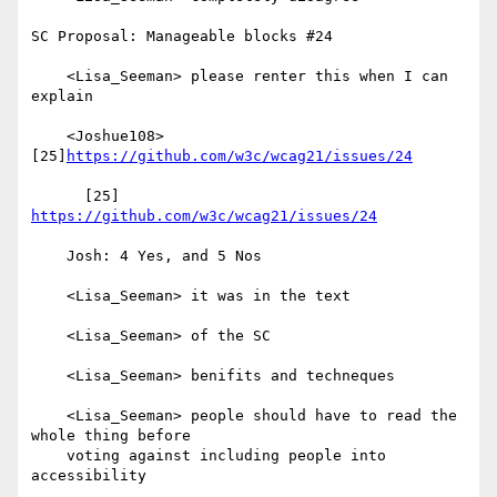
SC Proposal: Manageable blocks #24

    <Lisa_Seeman> please renter this when I can 
explain

    <Joshue108> 
[25]
https://github.com/w3c/wcag21/issues/24
      [25] 
https://github.com/w3c/wcag21/issues/24
    Josh: 4 Yes, and 5 Nos

    <Lisa_Seeman> it was in the text

    <Lisa_Seeman> of the SC

    <Lisa_Seeman> benifits and techneques

    <Lisa_Seeman> people should have to read the 
whole thing before

    voting against including people into 
accessibility
