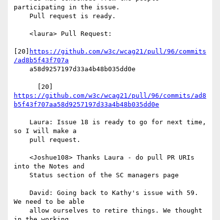
participating in the issue.

    Pull request is ready.

    <laura> Pull Request:

[20]
https://github.com/w3c/wcag21/pull/96/commits
/ad8b5f43f707a
    a58d9257197d33a4b48b035dd0e

      [20] 
https://github.com/w3c/wcag21/pull/96/commits/ad8
b5f43f707aa58d9257197d33a4b48b035dd0e
    Laura: Issue 18 is ready to go for next time, 
so I will make a

    pull request.

    <Joshue108> Thanks Laura - do pull PR URIs 
into the Notes and

    Status section of the SC managers page

    David: Going back to Kathy's issue with 59. 
We need to be able

    allow ourselves to retire things. We thought 
in the working
