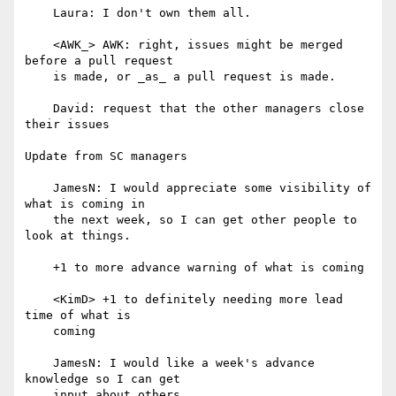
    Laura: I don't own them all.

    <AWK_> AWK: right, issues might be merged 
before a pull request

    is made, or _as_ a pull request is made.

    David: request that the other managers close 
their issues

Update from SC managers

    JamesN: I would appreciate some visibility of 
what is coming in

    the next week, so I can get other people to 
look at things.

    +1 to more advance warning of what is coming

    <KimD> +1 to definitely needing more lead 
time of what is

    coming

    JamesN: I would like a week's advance 
knowledge so I can get

    input about others.
