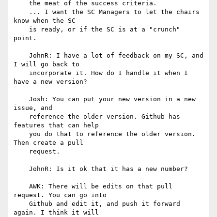
    the meat of the success criteria.

    ... I want the SC Managers to let the chairs 
know when the SC

    is ready, or if the SC is at a "crunch" 
point.

    JohnR: I have a lot of feedback on my SC, and 
I will go back to

    incorporate it. How do I handle it when I 
have a new version?

    Josh: You can put your new version in a new 
issue, and

    reference the older version. Github has 
features that can help

    you do that to reference the older version. 
Then create a pull

    request.

    JohnR: Is it ok that it has a new number?

    AWK: There will be edits on that pull 
request. You can go into

    Github and edit it, and push it forward 
again. I think it will
