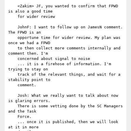
    <Zakim> JF, you wanted to confirm that FPWD 
is also a good time

    for wider review

    JohnF: I want to follow up on JamesN comment. 
The FPWD is an

    opportune time for wider review. My plan was 
once we had a FPWD

    to then collect more comments internally and 
comment then. I'm

    concerned about signal to noise

    ... it is a firehose of information. I'm 
trying to stay on

    track of the relevant things, and wait for a 
stability point to

    comment.

    Josh: What we really want to talk about now 
is glaring errors.

    There is some vetting done by the SC Managers 
and the Task

    Force.

    ... once it is published, then we will look 
at it in more
