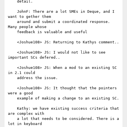
    detail.

    JohnF: There are a lot SMEs in Deque, and I 
want to gether them

    around and submit a coordinated response. 
Many people whose

    feedback is valuable and useful

    <Joshue108> JS: Returning to Kathys comment..

    <Joshue108> JS: I would not like to see 
important SCs defered..

    <Joshue108> JS: When a mod to an existing SC 
in 2.1 could

    address the issue.

    <Joshue108> JS: It thought that the pointers 
were a good

    example of making a change to an existing SC.

    Kathy: we have existing success criteria that 
are complex with

    a lot that needs to be considered. There is a 
lot in keyboard
