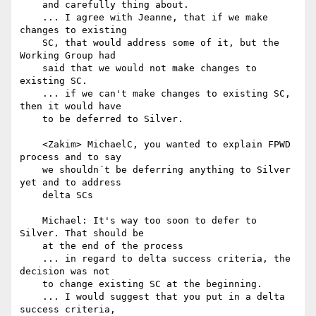
    and carefully thing about.

    ... I agree with Jeanne, that if we make 
changes to existing

    SC, that would address some of it, but the 
Working Group had

    said that we would not make changes to 
existing SC.

    ... if we can't make changes to existing SC, 
then it would have

    to be deferred to Silver.

    <Zakim> MichaelC, you wanted to explain FPWD 
process and to say

    we shouldn´t be deferring anything to Silver 
yet and to address

    delta SCs

    Michael: It's way too soon to defer to 
Silver. That should be

    at the end of the process

    ... in regard to delta success criteria, the 
decision was not

    to change existing SC at the beginning.

    ... I would suggest that you put in a delta 
success criteria,
