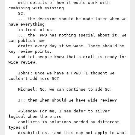
    with details of how it would work with 
combining with existing

    SC.

    ... the decision should be made later when we 
have everything

    in front of us.

    ... the FPWD has nothing special about it. We 
can publish new

    drafts every day if we want. There should be 
key review points,

    and let people know that a draft is ready for 
wide review.

    JohnF: Once we have a FPWD, I thought we 
couldn't add more SC?

    Michael: No, we can continue to add SC.

    JF: then when should we have wide review?

    <Glenda> For me, I see defer to silver 
logical when there are

    conflicts in solutions needed by different 
types of

    disabilities. (and this may not apply to what 