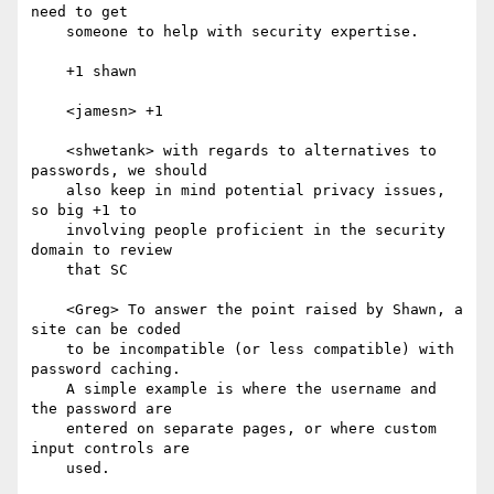
need to get

    someone to help with security expertise.

    +1 shawn

    <jamesn> +1

    <shwetank> with regards to alternatives to 
passwords, we should

    also keep in mind potential privacy issues, 
so big +1 to

    involving people proficient in the security 
domain to review

    that SC

    <Greg> To answer the point raised by Shawn, a 
site can be coded

    to be incompatible (or less compatible) with 
password caching.

    A simple example is where the username and 
the password are

    entered on separate pages, or where custom 
input controls are

    used.
