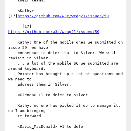
    their teams.

    <Kathy> 
[17]
https://github.com/w3c/wcag21/issues/59
      [17] 
https://github.com/w3c/wcag21/issues/59
    Kathy: One of the mobile ones we submitted on 
issue 59, we have

    consensus to defer that to Silver. We will 
revisit in Silver.

    ... a lot of the mobile SC we submitted are 
around keyboard.

    Pointer has brought up a lot of questions and 
we need to

    address them in Silver.

    <Glenda> +1 to defer to silver

    Kathy: no one has picked it up to manage it, 
so I am bringing

    it forward

    <David_MacDonald> +1 to defer
