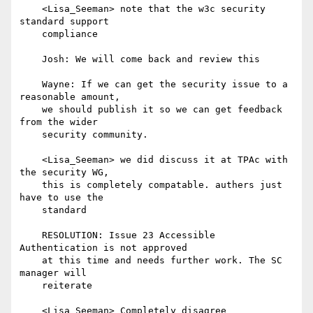
    <Lisa_Seeman> note that the w3c security 
standard support

    compliance

    Josh: We will come back and review this

    Wayne: If we can get the security issue to a 
reasonable amount,

    we should publish it so we can get feedback 
from the wider

    security community.

    <Lisa_Seeman> we did discuss it at TPAc with 
the security WG,

    this is completely compatable. authers just 
have to use the

    standard

    RESOLUTION: Issue 23 Accessible 
Authentication is not approved

    at this time and needs further work. The SC 
manager will

    reiterate

    <Lisa_Seeman> Completely disagree
