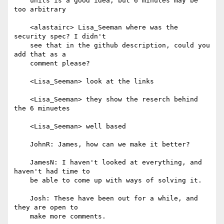
    units is a good idea, but 6 minutes may be 
too arbitrary

    <alastairc> Lisa_Seeman where was the 
security spec? I didn't

    see that in the github description, could you 
add that as a

    comment please?

    <Lisa_Seeman> look at the links

    <Lisa_Seeman> they show the reserch behind 
the 6 minuetes

    <Lisa_Seeman> well based

    JohnR: James, how can we make it better?

    JamesN: I haven't looked at everything, and 
haven't had time to

    be able to come up with ways of solving it.

    Josh: These have been out for a while, and 
they are open to

    make more comments.
