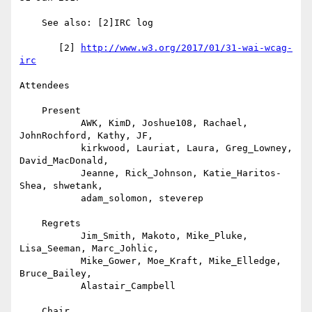
    See also: [2]IRC log

       [2] 
http://www.w3.org/2017/01/31-wai-wcag-
irc
Attendees

    Present

           AWK, KimD, Joshue108, Rachael, 
JohnRochford, Kathy, JF,

           kirkwood, Lauriat, Laura, Greg_Lowney, 
David_MacDonald,

           Jeanne, Rick_Johnson, Katie_Haritos-
Shea, shwetank,

           adam_solomon, steverep

    Regrets

           Jim_Smith, Makoto, Mike_Pluke, 
Lisa_Seeman, Marc_Johlic,

           Mike_Gower, Moe_Kraft, Mike_Elledge, 
Bruce_Bailey,

           Alastair_Campbell

    Chair
