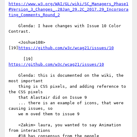
https://www.w3.org/WAI/GL/wiki/SC_Managers_Phase1
#Version_3_Changes_.28Jan_29.2C_2017.29_Incorpora
ting_Comments_Round_2
    Glenda: I have changes with Issue 10 Color 
Contrast.

    <Joshue108> 
[19]
https://github.com/w3c/wcag21/issues/10
      [19] 
https://github.com/w3c/wcag21/issues/10
    Glenda: this is documented on the wiki, the 
most important

    thing is CSS pixels, and adding reference to 
the CSS pixels

    that Alastair did on Issue 9

    ... there is an example of icons, that were 
causing issues, so

    we m oved them to issue 9

    <Zakim> laura, you wanted to say Animation 
from interactions

    #18 has consensus from the people 