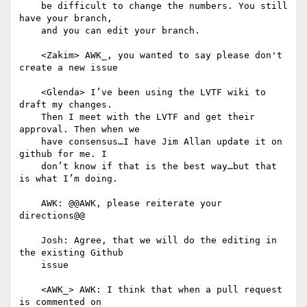
    be difficult to change the numbers. You still 
have your branch,

    and you can edit your branch.

    <Zakim> AWK_, you wanted to say please don't 
create a new issue

    <Glenda> I’ve been using the LVTF wiki to 
draft my changes.

    Then I meet with the LVTF and get their 
approval. Then when we

    have consensus…I have Jim Allan update it on 
github for me. I

    don’t know if that is the best way…but that 
is what I’m doing.

    AWK: @@AWK, please reiterate your 
directions@@

    Josh: Agree, that we will do the editing in 
the existing Github

    issue

    <AWK_> AWK: I think that when a pull request 
is commented on
