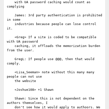
    with UA password caching would count as 
complying

    James: 3rd party authentication is prohibited 
in some

    industries because people can lose control 
it.

    <Greg> If a site is coded to be compatible 
with UA password

    caching, it offloads the memorization burden 
from the user.

    GregL: If people use @@@, then that would 
comply.

    <Lisa_Seeman> note without this many many 
people can not use

    the website

    <Joshue108> +1 Shawn

    Shawn: Since this is not dependent on the 
authors themselves, I

    don't see how it would apply to authoors. We 