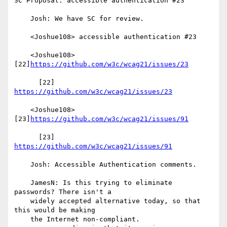
SC Proposal: accessible authentication #23

    Josh: We have SC for review.

    <Joshue108> accessible authentication #23

    <Joshue108> 
[22]
https://github.com/w3c/wcag21/issues/23
      [22] 
https://github.com/w3c/wcag21/issues/23
    <Joshue108> 
[23]
https://github.com/w3c/wcag21/issues/91
      [23] 
https://github.com/w3c/wcag21/issues/91
    Josh: Accessible Authentication comments.

    JamesN: Is this trying to eliminate 
passwords? There isn't a

    widely accepted alternative today, so that 
this would be making

    the Internet non-compliant.
