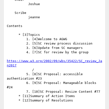
           Joshue

    Scribe

           jeanne

Contents

      * [3]Topics

          1. [4]Welcome to AGWG

          2. [5]SC review process discussion

          3. [6]Update from SC managers

          4. [7]SC for review by the group

https://www.w3.org/2002/09/wbs/35422/SC_review_Ja
n2017
             /

          5. [8]SC Proposal: accessible 
authentication #23

          6. [9]SC Proposal: Manageable blocks 
#24

          7. [10]SC Proposal: Resize Content #77

      * [11]Summary of Action Items

      * [12]Summary of Resolutions
