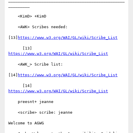
_________________________________________________
_________

    <KimD> +KimD

    <AWK> Scribes needed:

[13]
https://www.w3.org/WAI/GL/wiki/Scribe_List
      [13] 
https://www.w3.org/WAI/GL/wiki/Scribe_List
    <AWK_> Scribe list:

[14]
https://www.w3.org/WAI/GL/wiki/Scribe_List
      [14] 
https://www.w3.org/WAI/GL/wiki/Scribe_List
    preesnt+ jeanne

    <scribe> scribe: jeanne

Welcome to AGWG
