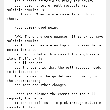
    the success criteria is ready for review

    ... havign a lot of pull requests with 
multiple commits is

    confusing. Then future comments should go 
there.

    <Joshue108> good point

    AWK: There are some nuances. It is ok to have 
multiple commits

    as long as they are on topic. For example, a 
commit for a SC

    can be bundled with a commit for a glossary 
item. That's ok for

    a pull request.

    ... the point is that the pull request needs 
to be focused on

    the changes to the guidelines document, not 
the Understanding

    document and other changes

    Josh: The cleaner the commit and the pull 
request, the better.

    It can be difficult to pick through multiple 
commits to find
