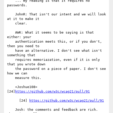
    ... my reading is that it requires no 
passwords.

    JohnR: That isn't our intent and we will look 
at it to make it

    clear.

    AWK: What it seems to be saying is that 
either: your

    authentication meets this, or if you don't, 
then you need to

    have an alternative. I don't see what isn't 
something that

    requires memoriazation, even if it is only 
that you wrote down

    the password on a piece of paper. I don't see 
how we can

    measure this.

    <Joshue108> 
[24]
https://github.com/w3c/wcag21/pull/91
      [24] 
https://github.com/w3c/wcag21/pull/91
    Josh: the comments and feedback are rich. 