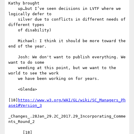
Kathy brought

    up…but I’ve seen decisions in LVTF where we 
logically defer to

    silver due to conflicts in different needs of 
different types

    of disability)

    Michael: I think it should be more toward the 
end of the year.

    Josh: We don't want to publish everything. We 
want to do some

    weeding at this point, but we want to the 
world to see the work

    we have been working on for years.

    <Glenda>

[18]
https://www.w3.org/WAI/GL/wiki/SC_Managers_Ph
ase1#Version_3
_Changes_.28Jan_29.2C_2017.29_Incorporating_Comme
nts_Round_2

      [18] 