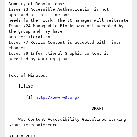
Summary of Resolutions:

Issue 23 Accessible Authentication is not 
approved at this time and 

needs further work. The SC manager will reiterate

Issue #24 Manageable Blocks was not accepted by 
the group and may have 

another iteration

Issue 77 Resize Content is accepted with minor 
changes

Issue #9 Informational Graphic content is 
accepted by working group

Text of Minutes:

    [1]W3C

       [1] 
http://www.w3.org/
                                - DRAFT -

    Web Content Accessibility Guidelines Working 
Group Teleconference

31 Jan 2017
