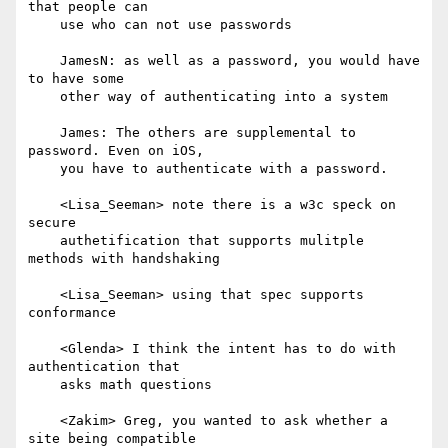
that people can

    use who can not use passwords

    JamesN: as well as a password, you would have 
to have some

    other way of authenticating into a system

    James: The others are supplemental to 
password. Even on iOS,

    you have to authenticate with a password.

    <Lisa_Seeman> note there is a w3c speck on 
secure

    authetification that supports mulitple 
methods with handshaking

    <Lisa_Seeman> using that spec supports 
conformance

    <Glenda> I think the intent has to do with 
authentication that

    asks math questions

    <Zakim> Greg, you wanted to ask whether a 
site being compatible
