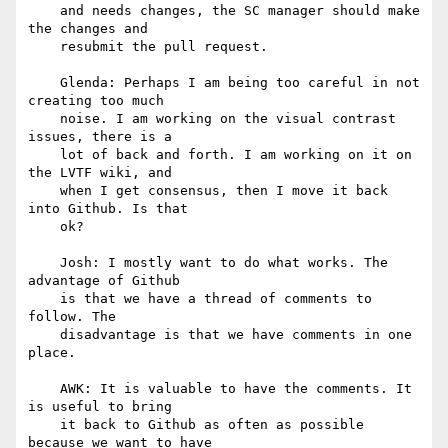
    and needs changes, the SC manager should make 
the changes and

    resubmit the pull request.

    Glenda: Perhaps I am being too careful in not 
creating too much

    noise. I am working on the visual contrast 
issues, there is a

    lot of back and forth. I am working on it on 
the LVTF wiki, and

    when I get consensus, then I move it back 
into Github. Is that

    ok?

    Josh: I mostly want to do what works. The 
advantage of Github

    is that we have a thread of comments to 
follow. The

    disadvantage is that we have comments in one 
place.

    AWK: It is valuable to have the comments. It 
is useful to bring

    it back to Github as often as possible 
because we want to have
