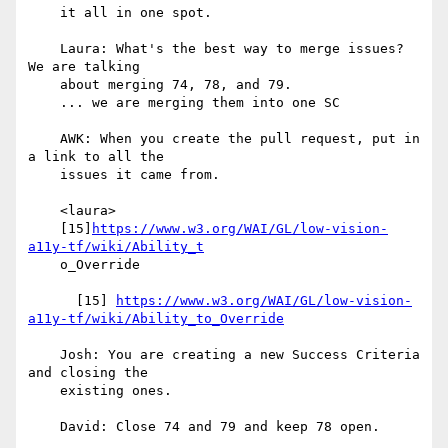
    it all in one spot.

    Laura: What's the best way to merge issues? 
We are talking

    about merging 74, 78, and 79.

    ... we are merging them into one SC

    AWK: When you create the pull request, put in 
a link to all the

    issues it came from.

    <laura>

    [15]
https://www.w3.org/WAI/GL/low-vision-
a11y-tf/wiki/Ability_t
    o_Override

      [15] 
https://www.w3.org/WAI/GL/low-vision-
a11y-tf/wiki/Ability_to_Override
    Josh: You are creating a new Success Criteria 
and closing the

    existing ones.

    David: Close 74 and 79 and keep 78 open.
