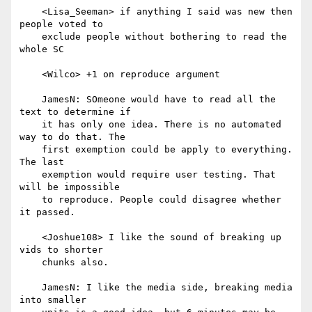
    <Lisa_Seeman> if anything I said was new then 
people voted to

    exclude people without bothering to read the 
whole SC

    <Wilco> +1 on reproduce argument

    JamesN: SOmeone would have to read all the 
text to determine if

    it has only one idea. There is no automated 
way to do that. The

    first exemption could be apply to everything. 
The last

    exemption would require user testing. That 
will be impossible

    to reproduce. People could disagree whether 
it passed.

    <Joshue108> I like the sound of breaking up 
vids to shorter

    chunks also.

    JamesN: I like the media side, breaking media 
into smaller
