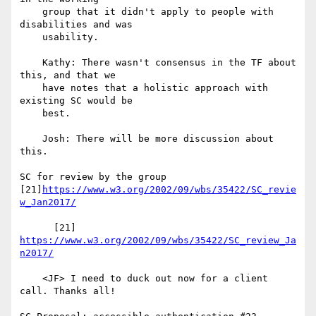
    group that it didn't apply to people with 
disabilities and was

    usability.

    Kathy: There wasn't consensus in the TF about 
this, and that we

    have notes that a holistic approach with 
existing SC would be

    best.

    Josh: There will be more discussion about 
this.

SC for review by the group

[21]
https://www.w3.org/2002/09/wbs/35422/SC_revie
w_Jan2017/
      [21] 
https://www.w3.org/2002/09/wbs/35422/SC_review_Ja
n2017/
    <JF> I need to duck out now for a client 
call. Thanks all!
