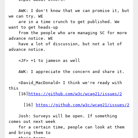
    AWK: I don't know that we can promise it, but 
we can try. WE

    are in a time crunch to get published. We 
want to get heads-up

    from the people who are managing SC for more 
advance notice. WE

    have a lot of discussion, but not a lot of 
advance notice.

    <JF> +1 to jamesn as well

    AWK: I appreciate the concern and share it.

    <David_MacDonald> I think we're ready with 
this

    [16]
https://github.com/w3c/wcag21/issues/2
      [16] 
https://github.com/w3c/wcag21/issues/2
    Josh: Surveys will be open. If something 
comes out next week

    for a certain time, people can look at them 
and bring them to
