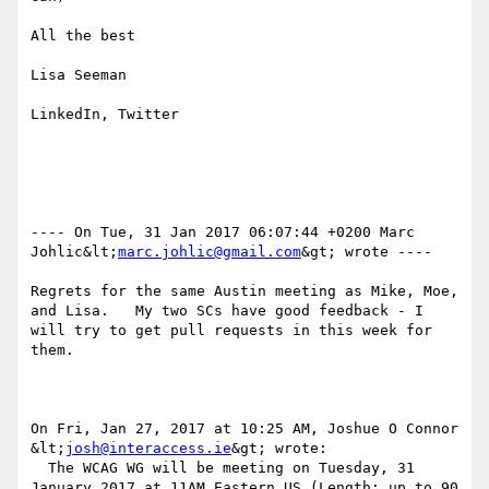
All the best

Lisa Seeman

LinkedIn, Twitter

---- On Tue, 31 Jan 2017 06:07:44 +0200 Marc 
Johlic&lt;
marc.johlic@gmail.com
&gt; wrote ---- 

Regrets for the same Austin meeting as Mike, Moe, 
and Lisa.   My two SCs have good feedback - I 
will try to get pull requests in this week for 
them.

On Fri, Jan 27, 2017 at 10:25 AM, Joshue O Connor 
&lt;
josh@interaccess.ie
&gt; wrote:

  The WCAG WG will be meeting on Tuesday, 31 
January 2017 at 11AM Eastern US (Length: up to 90 