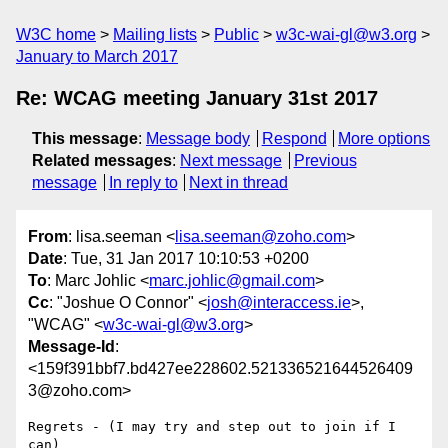
W3C home
Mailing lists
Public
w3c-wai-gl@w3.org
January to March 2017
Re: WCAG meeting January 31st 2017
This message
:
Message body
Respond
More options
Related messages
:
Next message
Previous
message
In reply to
Next in thread
From
: lisa.seeman <
lisa.seeman@zoho.com
>
Date
: Tue, 31 Jan 2017 10:10:53 +0200
To
: Marc Johlic <
marc.johlic@gmail.com
>
Cc
: "Joshue O Connor" <
josh@interaccess.ie
>,
"WCAG" <
w3c-wai-gl@w3.org
>
Message-Id
:
<159f391bbf7.bd427ee228602.521336521644526409
3@zoho.com>
Regrets - (I may try and step out to join if I 
can)
