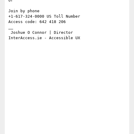
or

Join by phone

+1-617-324-0000 US Toll Number

Access code: 642 418 206

__

 Joshue O Connor | Director

InterAccess.ie - Accessible UX
