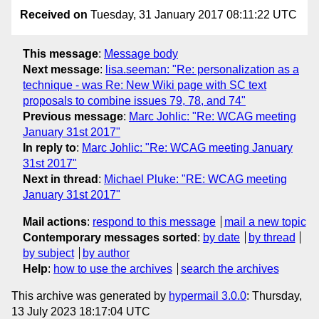
Received on
Tuesday, 31 January 2017 08:11:22 UTC
This message
:
Message body
Next message
:
lisa.seeman: "Re: personalization as a
technique - was Re: New Wiki page with SC text
proposals to combine issues 79, 78, and 74"
Previous message
:
Marc Johlic: "Re: WCAG meeting
January 31st 2017"
In reply to
:
Marc Johlic: "Re: WCAG meeting January
31st 2017"
Next in thread
:
Michael Pluke: "RE: WCAG meeting
January 31st 2017"
Mail actions
:
respond to this message
mail a new topic
Contemporary messages sorted
:
by date
by thread
by subject
by author
Help
:
how to use the archives
search the archives
This archive was generated by
hypermail 3.0.0
: Thursday,
13 July 2023 18:17:04 UTC