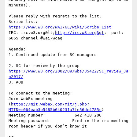
minutes). 

Please reply with regrets to the list.

Scribe list: 
https://www.w3.org/WAI/GL/wiki/Scribe_List
IRC: irc.w3.org&lt;
http://irc.w3.org&gt
;  port: 
6665 channel #wai-wcag

Agenda:

1. Continued update from SC managers

2. SC for review by the group 
https://www.w3.org/2002/09/wbs/35422/SC_review_Ja
n2017/
3. AOB

To connect to the meeting:

Join WebEx meeting 
(
https://mit.webex.com/mit/j.php?
MTID=m064eab3e5485b640231a7fe56dc4785c
)

Meeting number:            642 418 206

Meeting password:         Find in the irc meeting 
room header if you don’t know it
