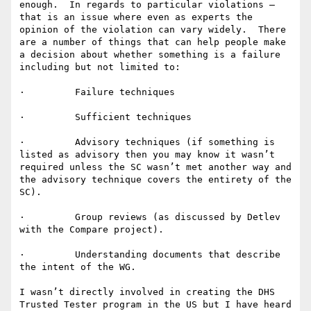
enough.  In regards to particular violations – 
that is an issue where even as experts the 
opinion of the violation can vary widely.  There 
are a number of things that can help people make 
a decision about whether something is a failure 
including but not limited to:

·         Failure techniques

·         Sufficient techniques

·         Advisory techniques (if something is 
listed as advisory then you may know it wasn’t 
required unless the SC wasn’t met another way and 
the advisory technique covers the entirety of the 
SC).

·         Group reviews (as discussed by Detlev 
with the Compare project).

·         Understanding documents that describe 
the intent of the WG.

I wasn’t directly involved in creating the DHS 
Trusted Tester program in the US but I have heard 