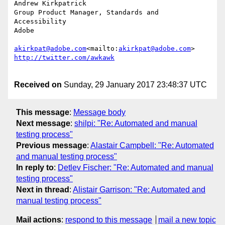
Andrew Kirkpatrick

Group Product Manager, Standards and 
Accessibility

Adobe

akirkpat@adobe.com
<mailto:
akirkpat@adobe.com
Received on
Sunday, 29 January 2017 23:48:37 UTC
This message
:
Message body
Next message
:
shilpi: "Re: Automated and manual
testing process"
Previous message
:
Alastair Campbell: "Re: Automated
and manual testing process"
In reply to
:
Detlev Fischer: "Re: Automated and manual
testing process"
Next in thread
:
Alistair Garrison: "Re: Automated and
manual testing process"
Mail actions
:
respond to this message
mail a new topic