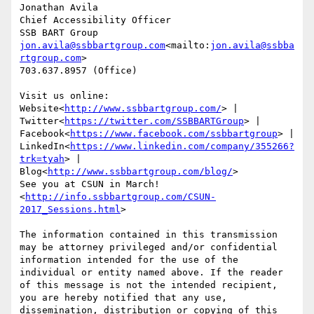
Jonathan Avila

Chief Accessibility Officer

jon.avila@ssbbartgroup.com
<mailto:
jon.avila@ssbba
rtgroup.com
>

703.637.8957 (Office)

Visit us online: 
Website<
http://www.ssbbartgroup.com/
> | 
Twitter<
https://twitter.com/SSBBARTGroup
> | 
Facebook<
https://www.facebook.com/ssbbartgroup
> | 
LinkedIn<
https://www.linkedin.com/company/355266?
trk=tyah
> | 
Blog<
http://www.ssbbartgroup.com/blog/
>

See you at CSUN in March!
<
http://info.ssbbartgroup.com/CSUN-
2017_Sessions.html
>

The information contained in this transmission 
may be attorney privileged and/or confidential 
information intended for the use of the 
individual or entity named above. If the reader 
of this message is not the intended recipient, 
you are hereby notified that any use, 
dissemination, distribution or copying of this 