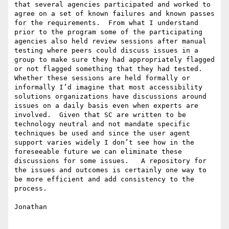
that several agencies participated and worked to 
agree on a set of known failures and known passes 
for the requirements.  From what I understand 
prior to the program some of the participating 
agencies also held review sessions after manual 
testing where peers could discuss issues in a 
group to make sure they had appropriately flagged 
or not flagged something that they had tested.  
Whether these sessions are held formally or 
informally I’d imagine that most accessibility 
solutions organizations have discussions around 
issues on a daily basis even when experts are 
involved.  Given that SC are written to be 
technology neutral and not mandate specific 
techniques be used and since the user agent 
support varies widely I don’t see how in the 
foreseeable future we can eliminate these 
discussions for some issues.   A repository for 
the issues and outcomes is certainly one way to 
be more efficient and add consistency to the 
process.

Jonathan
