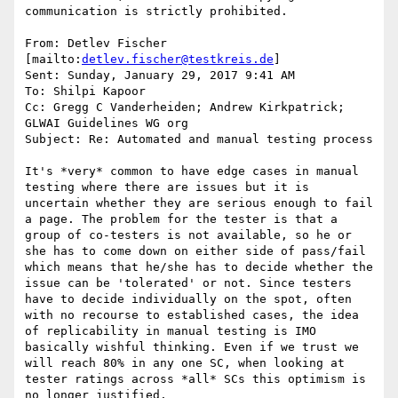
communication is strictly prohibited.

From: Detlev Fischer 
[mailto:
detlev.fischer@testkreis.de
]

Sent: Sunday, January 29, 2017 9:41 AM

To: Shilpi Kapoor

Cc: Gregg C Vanderheiden; Andrew Kirkpatrick; 
GLWAI Guidelines WG org

Subject: Re: Automated and manual testing process

It's *very* common to have edge cases in manual 
testing where there are issues but it is 
uncertain whether they are serious enough to fail 
a page. The problem for the tester is that a 
group of co-testers is not available, so he or 
she has to come down on either side of pass/fail 
which means that he/she has to decide whether the 
issue can be 'tolerated' or not. Since testers 
have to decide individually on the spot, often 
with no recourse to established cases, the idea 
of replicability in manual testing is IMO 
basically wishful thinking. Even if we trust we 
will reach 80% in any one SC, when looking at 
tester ratings across *all* SCs this optimism is 
no longer justified.
