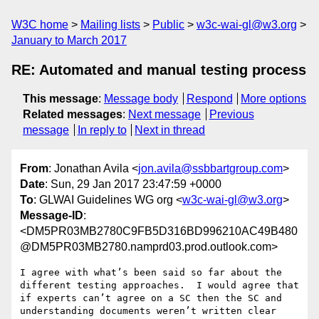
W3C home
Mailing lists
Public
w3c-wai-gl@w3.org
January to March 2017
RE: Automated and manual testing process
This message
:
Message body
Respond
More options
Related messages
:
Next message
Previous
message
In reply to
Next in thread
From
: Jonathan Avila <
jon.avila@ssbbartgroup.com
>
Date
: Sun, 29 Jan 2017 23:47:59 +0000
To
: GLWAI Guidelines WG org <
w3c-wai-gl@w3.org
>
Message-ID
:
<DM5PR03MB2780C9FB5D316BD996210AC49B480
@DM5PR03MB2780.namprd03.prod.outlook.com>
I agree with what’s been said so far about the 
different testing approaches.  I would agree that 
if experts can’t agree on a SC then the SC and 
understanding documents weren’t written clear 