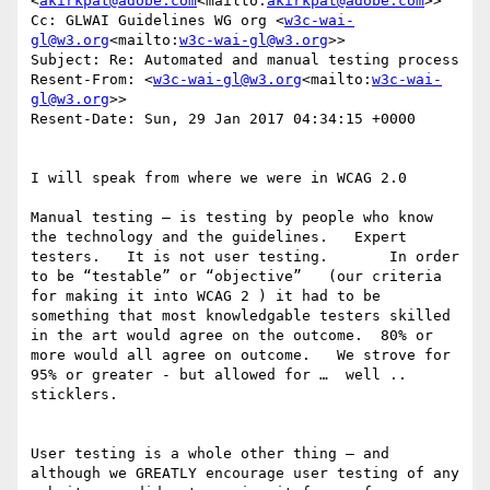
<
akirkpat@adobe.com
<mailto:
akirkpat@adobe.com
>>

Cc: GLWAI Guidelines WG org <
w3c-wai-
gl@w3.org
<mailto:
w3c-wai-gl@w3.org
>>

Subject: Re: Automated and manual testing process

Resent-From: <
w3c-wai-gl@w3.org
<mailto:
w3c-wai-
gl@w3.org
>>

Resent-Date: Sun, 29 Jan 2017 04:34:15 +0000

I will speak from where we were in WCAG 2.0

Manual testing — is testing by people who know 
the technology and the guidelines.   Expert 
testers.   It is not user testing.       In order 
to be “testable” or “objective”   (our criteria 
for making it into WCAG 2 ) it had to be 
something that most knowledgable testers skilled 
in the art would agree on the outcome.  80% or 
more would all agree on outcome.   We strove for 
95% or greater - but allowed for …  well .. 
sticklers.

User testing is a whole other thing — and 
although we GREATLY encourage user testing of any 