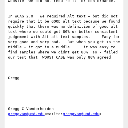
website— we did not require it for conformance.

In WCAG 2.0   we required Alt text — but did not 
require that it be GOOD alt text because we found 
quickly that there was no definition of good alt 
text where we could get 80% or better consistent 
judgement with ALL alt text samples.     Easy for 
very good and very bad.   But when you get in the 
middle — it got in a muddle.     it was easy to 
find samples where we didnt get 80%  so - failed 
our test that  WORST CASE was only 80% agreed.

Gregg

greggvan@umd.edu
<mailto:
greggvan@umd.edu
>
