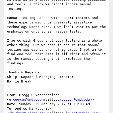
and tools, I think we cannot ignore manual 
testing.

Manual testing can be with expert testers and 
these experts might be primarily assistive 
technology users also. I wouldn’t want to put the 
emphasis on only screen reader tests.

I agree with Gregg that User testing is a whole 
other thing. But we need to ensure that manual 
testing approaches are not ignored. I yet am to 
find one tool that gets it all right and often it 
is the manual testing that normalizes the 
findings.

Thanks & Regards

Shilpi Kapoor | Managing Director

BarrierBreak

From: Gregg C Vanderheiden 
<
greggvan@umd.edu
<mailto:
greggvan@umd.edu
>>

Date: Sunday, 29 January 2017 at 10:03 AM

To: Andrew Kirkpatrick 