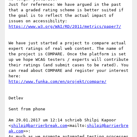
Just for reference: We have argued in the past 
that a graded rating scheme is better suited if 
the goal is to reflect the actual impact of 
We have just started a project to compare actual 
expert ratings of real web content. The name of 
the project is COMPARE. Once the platform is set 
up we hope WCAG testers / experts will contribute 
their ratings (and submit cases to be rated). You 
can read about COMPARE and register your interest 
Detlev

Sent from phone

Am 29.01.2017 um 12:14 schrieb Shilpi Kapoor 
<
shilpi@barrierbreak.com
<mailto:
shilpi@barrierbre
ak.com
>>:

As much as we promote automated testing processes 