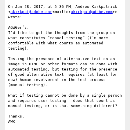
On Jan 28, 2017, at 5:36 PM, Andrew Kirkpatrick 
<
akirkpat@adobe.com
<mailto:
akirkpat@adobe.com
>> 
wrote:

AGWGer’s,

I’d like to get the thoughts from the group on 
what constitutes “manual testing” (I’m more 
comfortable with what counts as automated 
testing).

Testing the presence of alternative text on an 
image in HTML or other formats can be done with 
automated testing, but testing for the presence 
of good alternative text requires (at least for 
now) human involvement in the test process 
(manual testing).

What if testing cannot be done by a single person 
and requires user testing – does that count as 
manual testing, or is that something different?

Thanks,

AWK
