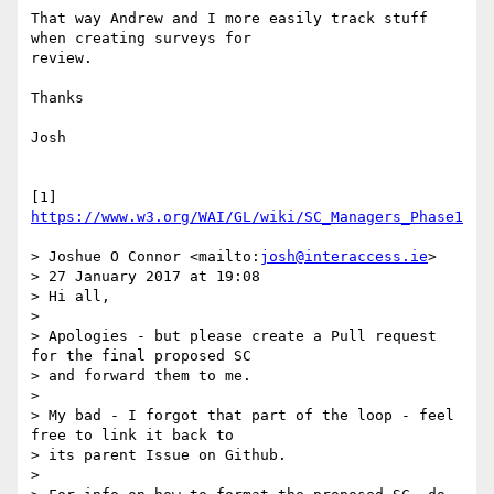
That way Andrew and I more easily track stuff 
when creating surveys for 

review.

Thanks

Josh

[1] 
https://www.w3.org/WAI/GL/wiki/SC_Managers_Phase1
> Joshue O Connor <mailto:
josh@interaccess.ie
>

> 27 January 2017 at 19:08

> Hi all,

>

> Apologies - but please create a Pull request 
for the final proposed SC 

> and forward them to me.

>

> My bad - I forgot that part of the loop - feel 
free to link it back to 

> its parent Issue on Github.

>
