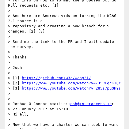
> For info on how to format the proposed SC, do 
Pull requests etc. [1]

>

> And here are Andrews vids on forking the WCAG 
2.1 source file 

> repository and creating a new branch for SC 
changes. [2] [3]

>

> Send me the link to the PR and I will update 
the survey.

>

> Thanks

>

> Josh

>

> [1] 
https://github.com/w3c/wcag21/
> [2] 
https://www.youtube.com/watch?v=-J5REgcK1QY
> [3] 
https://www.youtube.com/watch?v=285s7puQH9s
>

>

> Joshue O Connor <mailto:
josh@interaccess.ie
>

> 27 January 2017 at 15:10

> Hi all,

>

> Now that we have a charter we can look forward 