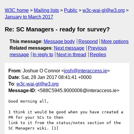
W3C home
Mailing lists
Public
w3c-wai-gl@w3.org
January to March 2017
Re: SC Managers - ready for survey?
This message
:
Message body
Respond
More options
Related messages
:
Next message
Previous
message
In reply to
Next in thread
Replies
From
: Joshue O Connor <
josh@interaccess.ie
>
Date
: Sat, 28 Jan 2017 08:41:41 +0000
To
:
w3c-wai-gl@w3.org
Message-ID
: <588C5945.9000006@interaccess.ie>
Good morning all,

I think it would be good when you have created a 
PR for your SCs to then 

link to it from the status/notes section of the 
SC Managers wiki. [1]
