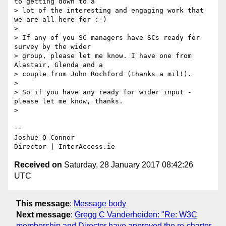
to getting down to a 

> lot of the interesting and engaging work that 
we are all here for :-)

>

> If any of you SC managers have SCs ready for 
survey by the wider 

> group, please let me know. I have one from 
Alastair, Glenda and a 

> couple from John Rochford (thanks a mil!).

>

> So if you have any ready for wider input - 
please let me know, thanks.

>

-- 

Joshue O Connor

Received on
Saturday, 28 January 2017 08:42:26
UTC
This message
:
Message body
Next message
:
Gregg C Vanderheiden: "Re: W3C
membership and Director have approved the re-charter