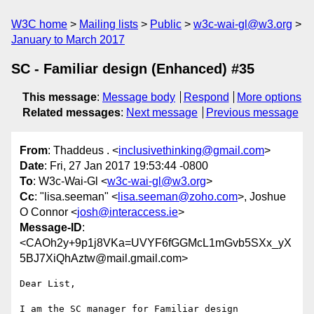
W3C home
Mailing lists
Public
w3c-wai-gl@w3.org
January to March 2017
SC - Familiar design (Enhanced) #35
This message
:
Message body
Respond
More options
Related messages
:
Next message
Previous message
From
: Thaddeus . <
inclusivethinking@gmail.com
>
Date
: Fri, 27 Jan 2017 19:53:44 -0800
To
: W3c-Wai-Gl <
w3c-wai-gl@w3.org
>
Cc
: "lisa.seeman" <
lisa.seeman@zoho.com
>, Joshue
O Connor <
josh@interaccess.ie
>
Message-ID
:
<CAOh2y+9p1j8VKa=UVYF6fGGMcL1mGvb5SXx_yX
5BJ7XiQhAztw@mail.gmail.com>
Dear List,

I am the SC manager for Familiar design 