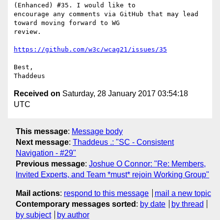
(Enhanced) #35. I would like to

encourage any comments via GitHub that may lead 
toward moving forward to WG

review.

https://github.com/w3c/wcag21/issues/35
Best,

Received on
Saturday, 28 January 2017 03:54:18
UTC
This message
:
Message body
Next message
:
Thaddeus .: "SC - Consistent
Navigation - #29"
Previous message
:
Joshue O Connor: "Re: Members,
Invited Experts, and Team *must* rejoin Working Group"
Mail actions
:
respond to this message
mail a new topic
Contemporary messages sorted
:
by date
by thread
by subject
by author