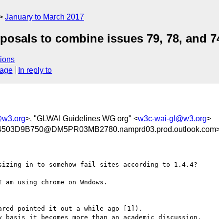
January to March 2017
posals to combine issues 79, 78, and 7
ions
sage
In reply to
f@w3.org
>, "GLWAI Guidelines WG org" <
w3c-wai-gl@w3.org
>
03D9B750@DM5PR03MB2780.namprd03.prod.outlook.com
sizing in to somehow fail sites according to 1.4.4?

 am using chrome on Wndows.

red pointed it out a while ago [1]).

y basis it becomes more than an academic discussion.
