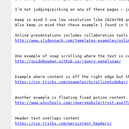
I’m not judging/picking on any of these pages – ju
Keep in mind I use low resolution like 1024x768 an
Also keep in mind that these example I found in 5