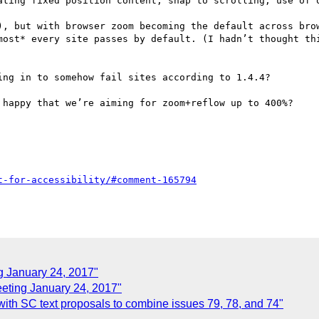
ating fixed position content, snap to scrolling, use of o
), but with browser zoom becoming the default across brow
most* every site passes by default. (I hadn’t thought thi
ng in to somehow fail sites according to 1.4.4?

 happy that we’re aiming for zoom+reflow up to 400%?

g January 24, 2017"
ting January 24, 2017"
ith SC text proposals to combine issues 79, 78, and 74"