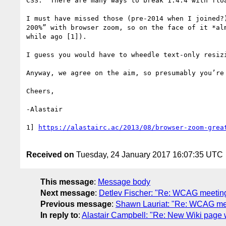
CSS.  There are many ways to break 1.4.4 with flo
I must have missed those (pre-2014 when I joined?
200%” with browser zoom, so on the face of it *al
while ago [1]).

I guess you would have to wheedle text-only resizi
Anyway, we agree on the aim, so presumably you’re
Cheers,

-Alastair

1] 
Received on
Tuesday, 24 January 2017 16:07:35 UTC
This message
:
Message body
Next message
:
Detlev Fischer: "Re: WCAG meetin
Previous message
:
Shawn Lauriat: "Re: WCAG mee
In reply to
:
Alastair Campbell: "Re: New Wiki page w