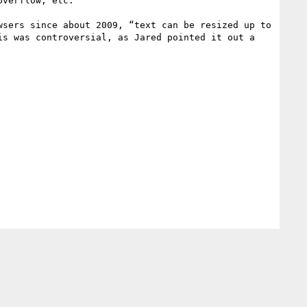
verflow, etc.

sers since about 2009, “text can be resized up to 
s was controversial, as Jared pointed it out a 