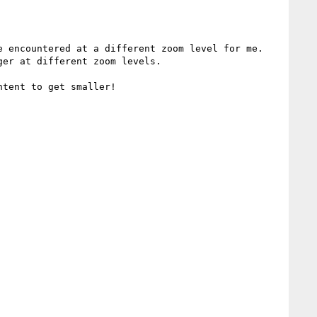
 encountered at a different zoom level for me.  
er at different zoom levels.
