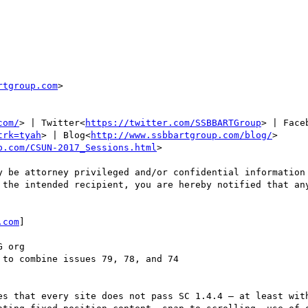
rtgroup.com
>

com/
> | Twitter<
https://twitter.com/SSBBARTGroup
> | Face
trk=tyah
> | Blog<
http://www.ssbbartgroup.com/blog/
>

p.com/CSUN-2017_Sessions.html
>

y be attorney privileged and/or confidential information 
 the intended recipient, you are hereby notified that any
.com
]

 org

to combine issues 79, 78, and 74

es that every site does not pass SC 1.4.4 – at least with