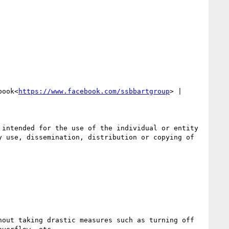
book<
https://www.facebook.com/ssbbartgroup
> | 
intended for the use of the individual or entity 
 use, dissemination, distribution or copying of 
out taking drastic measures such as turning off 