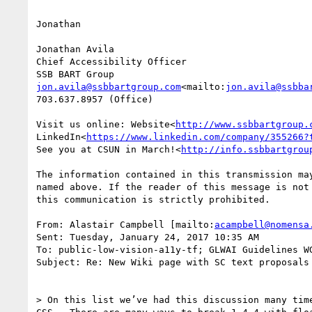
Jonathan

Jonathan Avila

Chief Accessibility Officer

jon.avila@ssbbartgroup.com
<mailto:
jon.avila@ssbba
703.637.8957 (Office)

Visit us online: Website<
http://www.ssbbartgroup.
LinkedIn<
https://www.linkedin.com/company/355266?
See you at CSUN in March!<
http://info.ssbbartgrou
The information contained in this transmission ma
named above. If the reader of this message is not
this communication is strictly prohibited.

From: Alastair Campbell [mailto:
acampbell@nomensa
Sent: Tuesday, January 24, 2017 10:35 AM

To: public-low-vision-a11y-tf; GLWAI Guidelines WG
Subject: Re: New Wiki page with SC text proposals 
> On this list we’ve had this discussion many tim