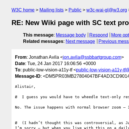
W3C home
Mailing lists
Public
w3c-wai-gl@w3.org
RE: New Wiki page with SC text pro
This message
:
Message body
Respond
More opt
Related messages
:
Next message
Previous mes
From
: Jonathan Avila <
jon.avila@ssbbartgroup.com
>
Date
: Tue, 24 Jan 2017 16:06:56 +0000
To
: public-low-vision-a11y-tf <
public-low-vision-a11y-t
Message-ID
: <DM5PR03MB27804047BF4AD3CD90145
Alistair,

Ø  I guess you would have to wheedle text-only re
No. The issue happens with normal browser zoom – I
Ø  (I hadn’t thought this was controversial, as Ja
I’m sorry – but when you live with this on a dail