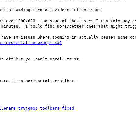
st providing them as evidence of an issue.

d even 800x600 – so some of the issues I run into may be
 minutes.  I could find more/better ones that might trigg