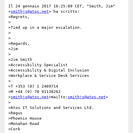
Il 24 gennaio 2017 16:25:09 CET, "Smith, Jim" 
<
smithjs@atos.net
> ha scritto:

>Regrets,

>

>Tied up in a major escalation.

>

>

>Regards,

>Jim

>

>Jim Smith

>Accessibility Specialist

>Accessibility & Digital Inclusion

>Workplace & Service Desk Services

>

>T +353 (0) 1 2469714

>M +44 (0) 78 91138262

>
smithjs@atos.net
<mailto:
smithjs@atos.net
>

>

>Atos IT Solutions and Services Ltd.

>Regus

>Phoenix House

>Monahan Road

>Cork
