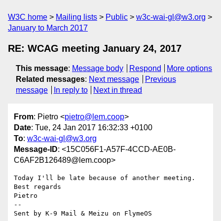
W3C home
Mailing lists
Public
w3c-wai-gl@w3.org
January to March 2017
RE: WCAG meeting January 24, 2017
This message
:
Message body
Respond
More options
Related messages
:
Next message
Previous
message
In reply to
Next in thread
From
: Pietro <
pietro@lem.coop
>
Date
: Tue, 24 Jan 2017 16:32:33 +0100
To
:
w3c-wai-gl@w3.org
Message-ID
: <15C056F1-A57F-4CCD-AE0B-
C6AF2B126489@lem.coop>
Today I'll be late because of another meeting.

Best regards 

Pietro 

-- 

Sent by K-9 Mail & Meizu on FlymeOS
