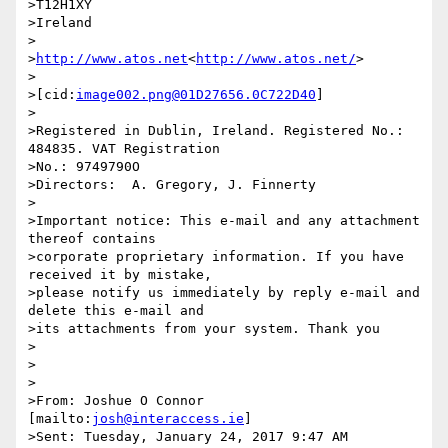
>T12H1XY

>Ireland

>

>
http://www.atos.net
<
http://www.atos.net/
>

>

>[cid:
image002.png@01D27656.0C722D40
]

>

>Registered in Dublin, Ireland. Registered No.: 
484835. VAT Registration

>No.: 9749790O

>Directors:  A. Gregory, J. Finnerty

>

>Important notice: This e-mail and any attachment 
thereof contains

>corporate proprietary information. If you have 
received it by mistake,

>please notify us immediately by reply e-mail and 
delete this e-mail and

>its attachments from your system. Thank you

>

>

>

>From: Joshue O Connor 
[mailto:
josh@interaccess.ie
]

>Sent: Tuesday, January 24, 2017 9:47 AM
