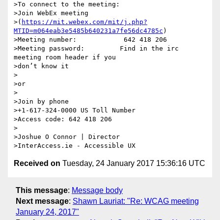
>To connect to the meeting:

>Join WebEx meeting

>(
https://mit.webex.com/mit/j.php?
MTID=m064eab3e5485b640231a7fe56dc4785c
)

>Meeting number:            642 418 206

>Meeting password:         Find in the irc 
meeting room header if you

>don’t know it

>

>or

>

>Join by phone

>+1-617-324-0000 US Toll Number

>Access code: 642 418 206

>

>Joshue O Connor | Director

Received on
Tuesday, 24 January 2017 15:36:16 UTC
This message
:
Message body
Next message
:
Shawn Lauriat: "Re: WCAG meeting
January 24, 2017"