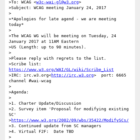
>To: WCAG <
w3c-wai-gl@w3.org
>

>Subject: WCAG meeting January 24, 2017

>

>*Apologies for late agend - we are meeting 
today*

>

>The WCAG WG will be meeting on Tuesday, 24 
January 2017 at 11AM Eastern

>US (Length: up to 90 minutes).

>

>Please reply with regrets to the list.

>Scribe list: 
https://www.w3.org/WAI/GL/wiki/Scribe_List
>IRC: irc.w3.org<
http://irc.w3.org
>  port: 6665 
channel #wai-wcag

>

>Agenda:

>

>1. Charter Update/Discussion

>2. Survey item 'Proposal for modifying existing 
SC' 

>
https://www.w3.org/2002/09/wbs/35422/ModifySCs/
>3. Continued update from SC managers

>4. Virtual F2F:  Date TBD

>
