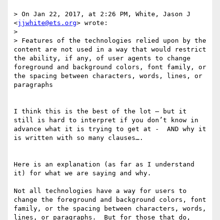
> On Jan 22, 2017, at 2:26 PM, White, Jason J 
<
jjwhite@ets.org
> wrote:

> 

> Features of the technologies relied upon by the 
content are not used in a way that would restrict 
the ability, if any, of user agents to change 
foreground and background colors, font family​, ​or 
the spacing between characters, words, lines, or 
paragraphs

I think this is the best of the lot — but it 
still is hard to interpret if you don’t know in 
advance what it is trying to get at -  AND why it 
is written with so many clauses…. 

Here is an explanation (as far as I understand 
it) for what we are saying and why. 

Not all technologies have a way for users to 
change the foreground and background colors, font 
family​, ​or the spacing between characters, words, 
lines, or paragraphs.  But for those that do, 