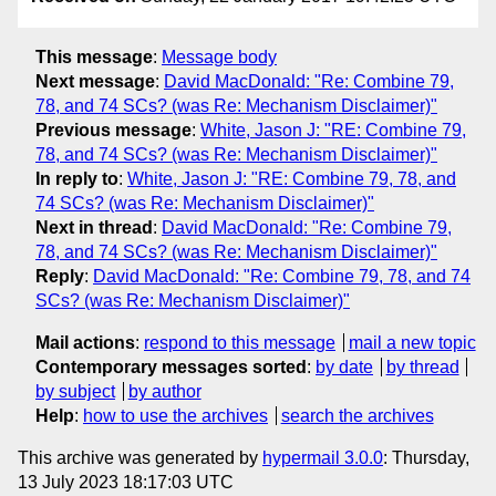
This message
:
Message body
Next message
:
David MacDonald: "Re: Combine 79,
78, and 74 SCs? (was Re: Mechanism Disclaimer)"
Previous message
:
White, Jason J: "RE: Combine 79,
78, and 74 SCs? (was Re: Mechanism Disclaimer)"
In reply to
:
White, Jason J: "RE: Combine 79, 78, and
74 SCs? (was Re: Mechanism Disclaimer)"
Next in thread
:
David MacDonald: "Re: Combine 79,
78, and 74 SCs? (was Re: Mechanism Disclaimer)"
Reply
:
David MacDonald: "Re: Combine 79, 78, and 74
SCs? (was Re: Mechanism Disclaimer)"
Mail actions
:
respond to this message
mail a new topic
Contemporary messages sorted
:
by date
by thread
by subject
by author
Help
:
how to use the archives
search the archives
This archive was generated by
hypermail 3.0.0
: Thursday,
13 July 2023 18:17:03 UTC