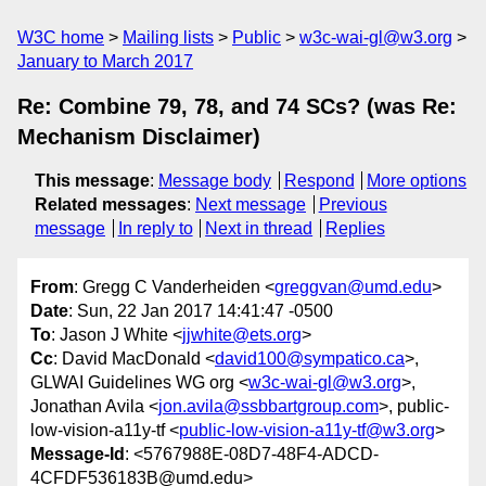
W3C home
Mailing lists
Public
w3c-wai-gl@w3.org
January to March 2017
Re: Combine 79, 78, and 74 SCs? (was Re:
Mechanism Disclaimer)
This message
:
Message body
Respond
More options
Related messages
:
Next message
Previous
message
In reply to
Next in thread
Replies
From
: Gregg C Vanderheiden <
greggvan@umd.edu
>
Date
: Sun, 22 Jan 2017 14:41:47 -0500
To
: Jason J White <
jjwhite@ets.org
>
Cc
: David MacDonald <
david100@sympatico.ca
>,
GLWAI Guidelines WG org <
w3c-wai-gl@w3.org
>,
Jonathan Avila <
jon.avila@ssbbartgroup.com
>, public-
low-vision-a11y-tf <
public-low-vision-a11y-tf@w3.org
>
Message-Id
: <5767988E-08D7-48F4-ADCD-
4CFDF536183B@umd.edu>