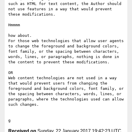
such as HTML for text content, the Author should 
not use features in a way that would prevent 
these modifications. 

Hmmmm

how about.

For those web technologies that allow user agents 
to change the foreground and background colors, 
font family​, ​or the spacing between characters, 
words, lines, or paragraphs, nothing is done in 
the content to prevent these modifications. 

OR 

Web content technologies are not used in a way 
that would prevent users from changing the 
foreground and background colors, font family​, ​or 
the spacing between characters, words, lines, or 
paragraphs, where the technologies used can allow 
such changes. 

Received on
Sunday, 22 January 2017 19:42:23 UTC