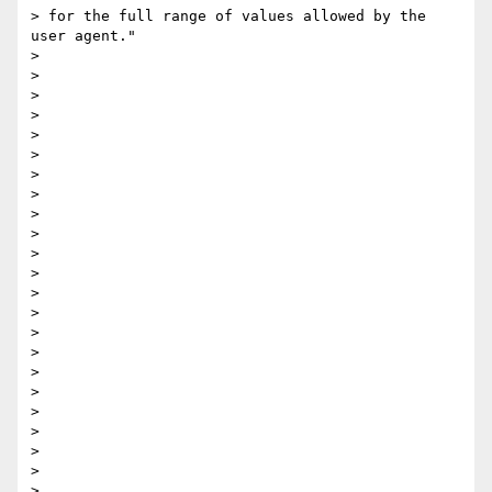
> for the full range of values allowed by the 
user agent​."

>

>

>

>

>

>

>

>

>

>

>

>

>

>

>

>

>

>

>

>

>

>

>
