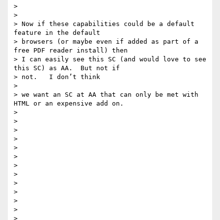
>

>

> Now if these capabilities could be a default 
feature in the default

> browsers (or maybe even if added as part of a 
free PDF reader install) then

> I can easily see this SC (and would love to see 
this SC) as AA.  But not if

> not.   I don’t think

>

> we want an SC at AA that can only be met with 
HTML or an expensive add on.

>

>

>

>

>

>

>

>

>

>

>

>

>
