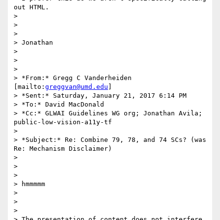
out HTML.

>

>

>

> Jonathan

>

>

>

> *From:* Gregg C Vanderheiden 
[mailto:
greggvan@umd.edu
]

> *Sent:* Saturday, January 21, 2017 6:14 PM

> *To:* David MacDonald

> *Cc:* GLWAI Guidelines WG org; Jonathan Avila; 
public-low-vision-a11y-tf

>

> *Subject:* Re: Combine 79, 78, and 74 SCs? (was 
Re: Mechanism Disclaimer)

>

>

>

> hmmmmm

>

>

>

> The presentation of content does not interfere 