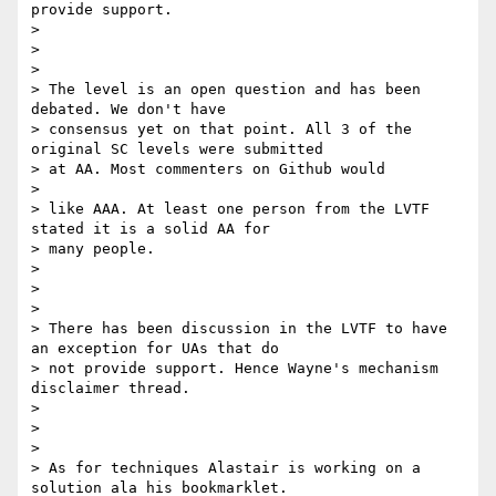
provide support.

>

>

>

> The level is an open question and has been 
debated. We don't have

> consensus yet on that point. All 3 of the 
original SC levels were submitted

> at AA. Most commenters on Github would

>

> like AAA. At least one person from the LVTF 
stated it is a solid AA for

> many people.

>

>

>

> There has been discussion in the LVTF to have 
an exception for UAs that do

> not provide support. Hence Wayne's mechanism 
disclaimer thread.

>

>

>

> As for techniques Alastair is working on a 
solution ala his bookmarklet.
