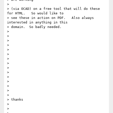
>

> (via OCAD) on a free tool that will do these 
for HTML.   So would like to

> see these in action on PDF.   Also always 
interested in anything in this

> domain.  So badly needed.

>

>

>

>

>

>

>

>

>

>

>

>

>

>

>

> thanks

>

>
