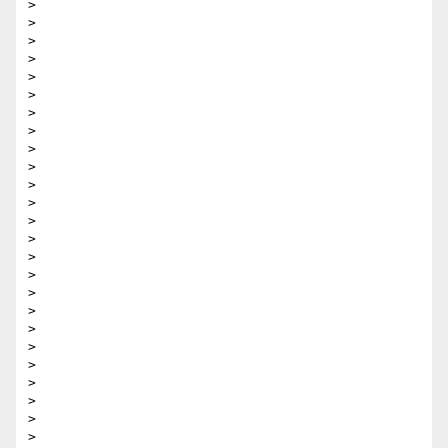
>

>

>

>

>

>

>

>

>

>

>

>

>

>

>

>

>

>

>

>

>

>

>

>

>
