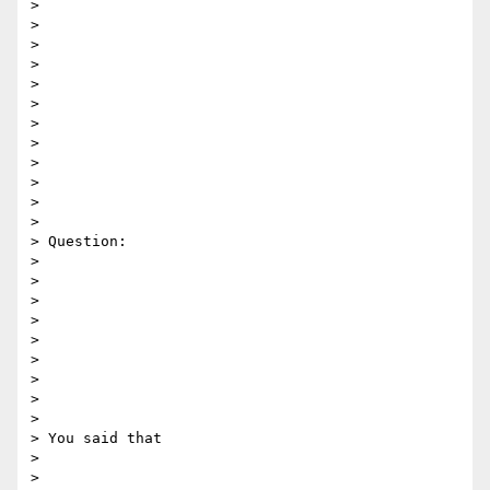
>

>

>

>

>

>

>

>

>

>

>

>

> Question:

>

>

>

>

>

>

>

>

>

> You said that

>

>
