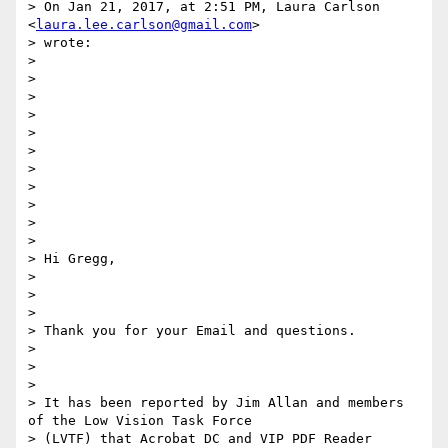
> On Jan 21, 2017, at 2:51 PM, Laura Carlson 
<
laura.lee.carlson@gmail.com
>

> wrote:

>

>

>

>

>

>

>

>

>

>

>

> Hi Gregg,

>

>

>

> Thank you for your Email and questions.

>

>

>

> It has been reported by Jim Allan and members 
of the Low Vision Task Force

> (LVTF) that Acrobat DC and VIP PDF Reader 