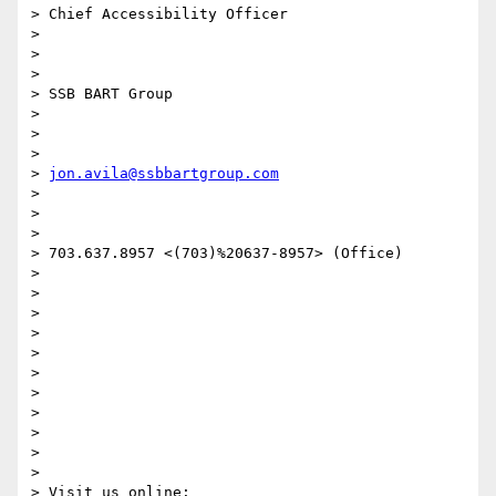
> Chief Accessibility Officer

>

>

>

> SSB BART Group

>

>

>

> 
jon.avila@ssbbartgroup.com
>

>

>

> 703.637.8957 <(703)%20637-8957> (Office)

>

>

>

>

>

>

>

>

>

>

>

> Visit us online:
