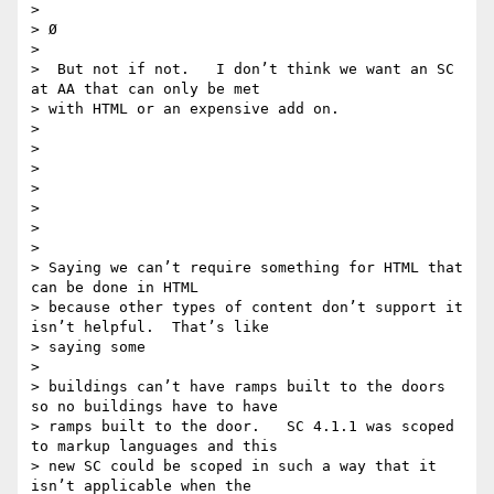
>

> Ø

>

>  But not if not.   I don’t think we want an SC 
at AA that can only be met

> with HTML or an expensive add on.

>

>

>

>

>

>

>

> Saying we can’t require something for HTML that 
can be done in HTML

> because other types of content don’t support it 
isn’t helpful.  That’s like

> saying some

>

> buildings can’t have ramps built to the doors 
so no buildings have to have

> ramps built to the door.   SC 4.1.1 was scoped 
to markup languages and this

> new SC could be scoped in such a way that it 
isn’t applicable when the
