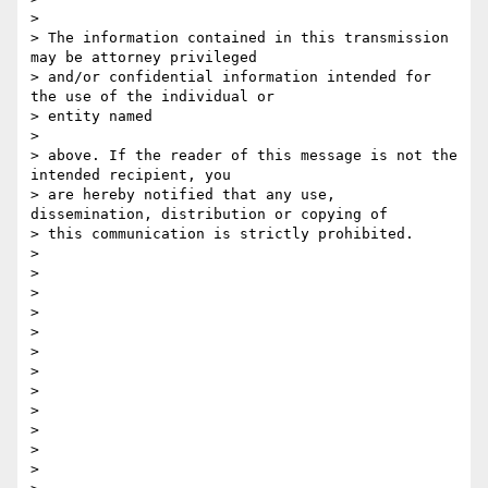
>

> The information contained in this transmission 
may be attorney privileged

> and/or confidential information intended for 
the use of the individual or

> entity named

>

> above. If the reader of this message is not the 
intended recipient, you

> are hereby notified that any use, 
dissemination, distribution or copying of

> this communication is strictly prohibited.

>

>

>

>

>

>

>

>

>

>

>

>
