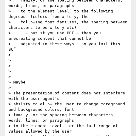
>    family​, ​or the spacing between characters, 
words, lines, or paragraphs​

>    to the element level” to the following 
degrees  (colors from x to y, the

>    following font families, the spacing between 
characters to be x to y etc)

>      — but if you use PDF — then you  
arecreating content that cannot be

>    adjusted in these ways — so you fail this 
SC”

>

>

>

>

>

> Maybe

>

> The presentation of content does not interfere 
with the user agent's

> ability to allow the user to change foreground 
and background colors, font

> family​, ​or the spacing between characters, 
words, lines, or paragraphs​

> to the element level, for the full range of 
values allowed by the user
