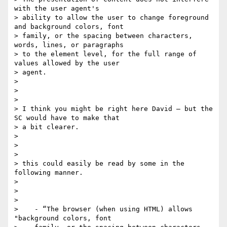
with the user agent's

> ability to allow the user to change foreground 
and background colors, font

> family​, ​or the spacing between characters, 
words, lines, or paragraphs​

> to the element level, for the full range of 
values allowed by the user

> agent​.

>

>

>

> I think you might be right here David — but the 
SC would have to make that

> a bit clearer.

>

>

>

> this could easily be read by some in the 
following manner.

>

>

>

>    - “The browser (when using HTML) allows 
"background colors, font
