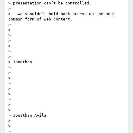
> presentation can’t be controlled.

>

>   We shouldn’t hold back access on the most 
common form of web content.

>

>

>

>

>

>

>

> Jonathan

>

>

>

>

>

>

>

>

>

> Jonathan Avila

>

>

>
