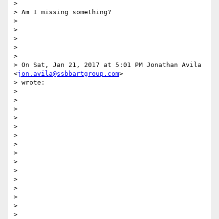
>

> Am I missing something?

>

>

>

>

>

> On Sat, Jan 21, 2017 at 5:01 PM Jonathan Avila 
<
jon.avila@ssbbartgroup.com
>

> wrote:

>

>

>

>

>

>

>

>

>

>

>

>

>

>

>
