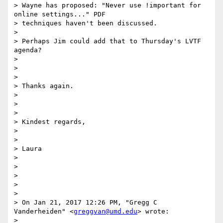
> Wayne has proposed: "Never use !important for 
online settings..." PDF

> techniques haven't been discussed.

>

> Perhaps Jim could add that to Thursday's LVTF 
agenda?

>

>

>

> Thanks again.

>

>

>

> Kindest regards,

>

>

> Laura

>

>

>

>

>

> On Jan 21, 2017 12:26 PM, "Gregg C 
Vanderheiden" <
greggvan@umd.edu
> wrote:

>
