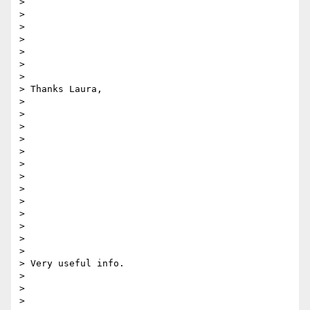
>

>

>

>

>

>

>

> Thanks Laura,

>

>

>

>

>

>

>

>

>

>

>

>

>

> Very useful info.

>

>

>
