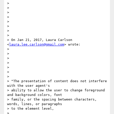
>

>

>

>

>

>

>

>

> On Jan 21, 2017, Laura Carlson 
<
laura.lee.carlson@gmail.com
> wrote:

>

>

>

>

>

>

>

> "​The presentation of content does not interfere 
with the user agent's

> ability to allow the user to change foreground 
and background colors, font

> family​, ​or the spacing between characters, 
words, lines, or paragraphs​

> to the element level,

>
