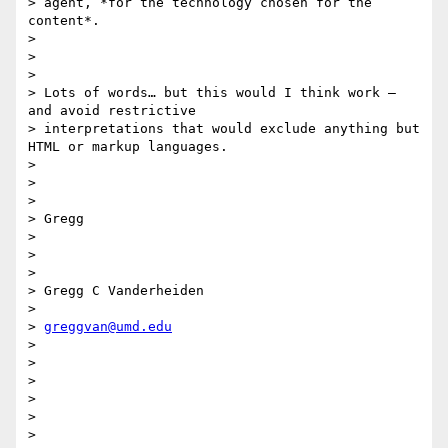
> agent​, *for the technology chosen for the 
content*.

>

>

>

> Lots of words… but this would I think work — 
and avoid restrictive

> interpretations that would exclude anything but 
HTML or markup languages.

>

>

>

> Gregg

>

>

>

> Gregg C Vanderheiden

>

> 
greggvan@umd.edu
>

>

>

>

>

>
