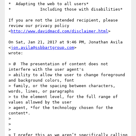
*  Adapting the web to all users*

*            Including those with disabilities*

If you are not the intended recipient, please 
review our privacy policy

<
http://www.davidmacd.com/disclaimer.html
>

On Sat, Jan 21, 2017 at 9:46 PM, Jonathan Avila 
<
jon.avila@ssbbartgroup.com
>

wrote:

> Ø  The presentation of content does not 
interfere with the user agent's

> ability to allow the user to change foreground 
and background colors, font

> family​, ​or the spacing between characters, 
words, lines, or paragraphs​

> to the element level, for the full range of 
values allowed by the user

> agent​, *for the technology chosen for the 
content*.

>

>

>

> I prefer this as we aren’t specifically calling 