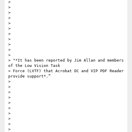
>

>

>

>

>

>

>

>

>

>

>

> "*It has been reported by Jim Allan and members 
of the Low Vision Task

> Force (LVTF) that Acrobat DC and VIP PDF Reader 
provide support*.”

>

>

>

>

>

>

>

>

>

>
