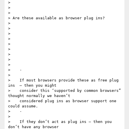
>

>

>

> Are these available as browser plug ins?

>

>

>

>

>

>

>

>

>

>    -

>

>    If most browsers provide these as free plug 
ins  — then you might

>    consider this ‘supported by common browsers” 
thought normally we haven’t

>    considered plug ins as browser support one 
could assume.

>    -

>

>    If they don’t act as plug ins — then you 
don’t have any browser
