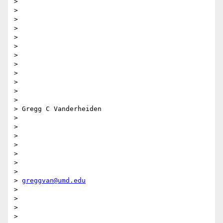
>

>

>

>

>

>

>

>

>

>

>

>

> Gregg C Vanderheiden

>

>

>

>

>

>

>

> 
greggvan@umd.edu
>

>

>

>
