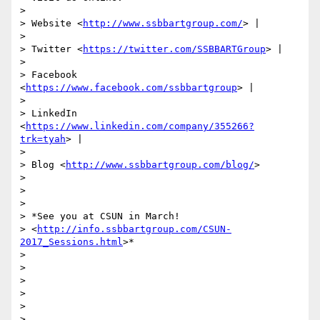
>

> Website <
http://www.ssbbartgroup.com/
> |

>

> Twitter <
https://twitter.com/SSBBARTGroup
> |

>

> Facebook 
<
https://www.facebook.com/ssbbartgroup
> |

>

> LinkedIn 
<
https://www.linkedin.com/company/355266?
trk=tyah
> |

>

> Blog <
http://www.ssbbartgroup.com/blog/
>

>

>

>

> *See you at CSUN in March!

> <
http://info.ssbbartgroup.com/CSUN-
2017_Sessions.html
>*

>

>

>

>

>

>
