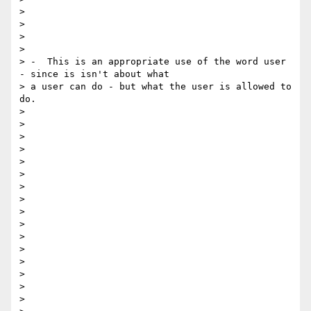
>

>

>

>

> -  This is an appropriate use of the word user 
- since is isn't about what

> a user can do - but what the user is allowed to 
do.

>

>

>

>

>

>

>

>

>

>

>

>

>

>

>

>
