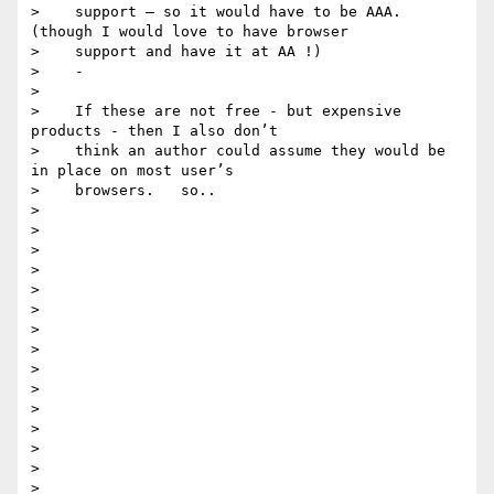
>    support — so it would have to be AAA.  
(though I would love to have browser

>    support and have it at AA !)

>    -

>

>    If these are not free - but expensive 
products - then I also don’t

>    think an author could assume they would be 
in place on most user’s

>    browsers.   so..

>

>

>

>

>

>

>

>

>

>

>

>

>

>

>
