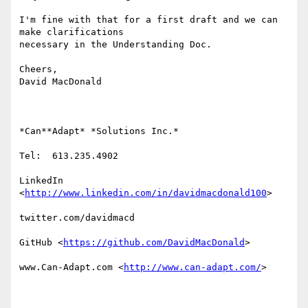
I'm fine with that for a first draft and we can 
make clarifications

necessary in the Understanding Doc.

Cheers,

David MacDonald

*Can**Adapt* *Solutions Inc.*

Tel:  613.235.4902

LinkedIn

<
http://www.linkedin.com/in/davidmacdonald100
>

twitter.com/davidmacd

GitHub <
https://github.com/DavidMacDonald
>

www.Can-Adapt.com <
http://www.can-adapt.com/
>
