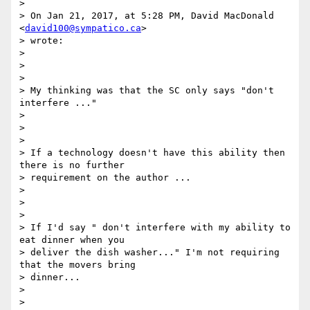
>

> On Jan 21, 2017, at 5:28 PM, David MacDonald 
<
david100@sympatico.ca
>

> wrote:

>

>

>

> My thinking was that the SC only says "don't 
interfere ..."

>

>

>

> If a technology doesn't have this ability then 
there is no further

> requirement on the author ...

>

>

>

> If I'd say " don't interfere with my ability to 
eat dinner when you

> deliver the dish washer..." I'm not requiring 
that the movers bring

> dinner...

>

>
