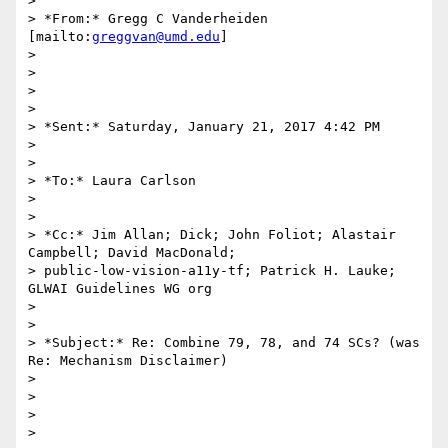
>

> *From:* Gregg C Vanderheiden 
[mailto:
greggvan@umd.edu
]

>

>

>

>

> *Sent:* Saturday, January 21, 2017 4:42 PM

>

>

> *To:* Laura Carlson

>

>

> *Cc:* Jim Allan; Dick; John Foliot; Alastair 
Campbell; David MacDonald;

> public-low-vision-a11y-tf; Patrick H. Lauke; 
GLWAI Guidelines WG org

>

>

> *Subject:* Re: Combine 79, 78, and 74 SCs? (was 
Re: Mechanism Disclaimer)

>

>

>

>
