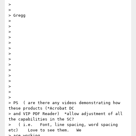
>

>

> Gregg

>

>

>

>

>

>

>

>

>

>

>

>

>

>

>

> PS  ( are there any videos demonstrating how 
these products (*Acrobat DC

> and VIP PDF Reader)  *allow adjustment of all 
the capabilities in the SC?

>   ( i.e.   Font, line spacing, word spacing 
etc)    Love to see them.   We

> are working
