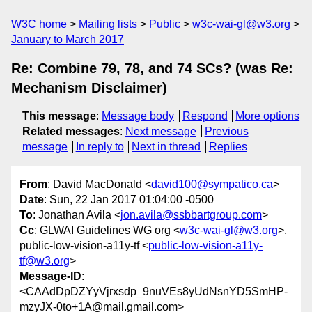
W3C home
Mailing lists
Public
w3c-wai-gl@w3.org
January to March 2017
Re: Combine 79, 78, and 74 SCs? (was Re:
Mechanism Disclaimer)
This message
:
Message body
Respond
More options
Related messages
:
Next message
Previous
message
In reply to
Next in thread
Replies
From
: David MacDonald <
david100@sympatico.ca
>
Date
: Sun, 22 Jan 2017 01:04:00 -0500
To
: Jonathan Avila <
jon.avila@ssbbartgroup.com
>
Cc
: GLWAI Guidelines WG org <
w3c-wai-gl@w3.org
>,
public-low-vision-a11y-tf <
public-low-vision-a11y-
tf@w3.org
>
Message-ID
:
<CAAdDpDZYyVjrxsdp_9nuVEs8yUdNsnYD5SmHP-
mzyJX-0to+1A@mail.gmail.com>