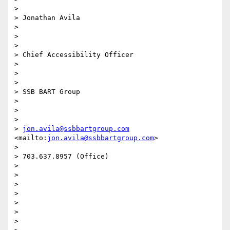
> 

> Jonathan Avila

> 

> 

> 

> Chief Accessibility Officer

> 

> 

> 

> SSB BART Group 

> 

> 

> 

> 
jon.avila@ssbbartgroup.com
<mailto:
jon.avila@ssbbartgroup.com
>

> 

> 703.637.8957 (Office)

> 

> 

> 

> 

> 

>  

> 
