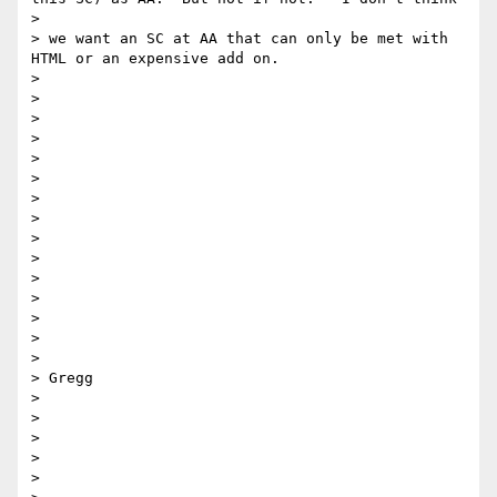
> 

> we want an SC at AA that can only be met with 
HTML or an expensive add on. 

> 

> 

> 

> 

> 

> 

> 

>  

> 

> 

> 

> 

> 

> 

> 

> Gregg

> 

> 

> 

> 

> 
