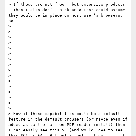
> If these are not free - but expensive products 
- then I also don’t think an author could assume 
they would be in place on most user’s browsers.   
so.. 

> 

> 

> 

> 

> 

> 

> 

> 

>  

> 

> 

> 

> 

> 

> 

> 

> Now if these capabilities could be a default 
feature in the default browsers (or maybe even if 
added as part of a free PDF reader install) then 
I can easily see this SC (and would love to see 
this SC) as AA.  But not if not.   I don’t think
