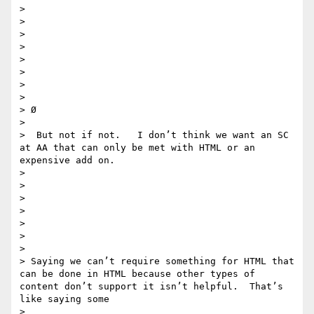
> 

> 

> 

> 

> 

> 

> 

> 

> Ø 

> 

>  But not if not.   I don’t think we want an SC 
at AA that can only be met with HTML or an 
expensive add on. 

> 

> 

> 

>  

> 

> 

> 

> Saying we can’t require something for HTML that 
can be done in HTML because other types of 
content don’t support it isn’t helpful.  That’s 
like saying some

> 
