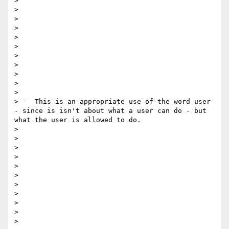
> 

> 

> 

> 

> 

>  

> 

> 

> 

> 

> 

> -  This is an appropriate use of the word user 
- since is isn't about what a user can do - but 
what the user is allowed to do. 

> 

> 

> 

> 

> 

>  

> 

> 

> 

> 

> 
