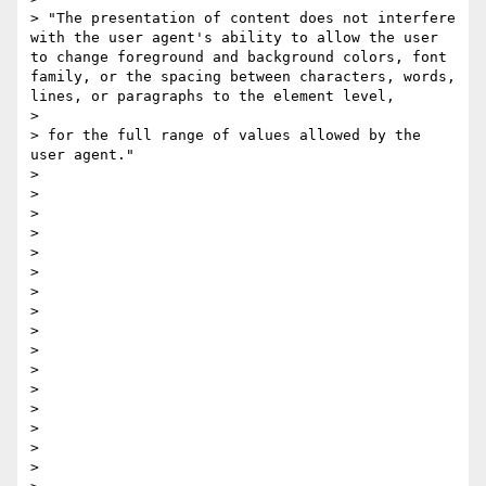
> "​The presentation of content does not interfere 
with the user agent's ability to allow the user 
to change foreground and background colors, font 
family​, ​or the spacing between characters, words, 
lines, or paragraphs​ to the element level,

> 

> for the full range of values allowed by the 
user agent​."

> 

> 

> 

> 

> 

> 

> 

>  

> 

> 

> 

> 

> 

>  

> 

> 
