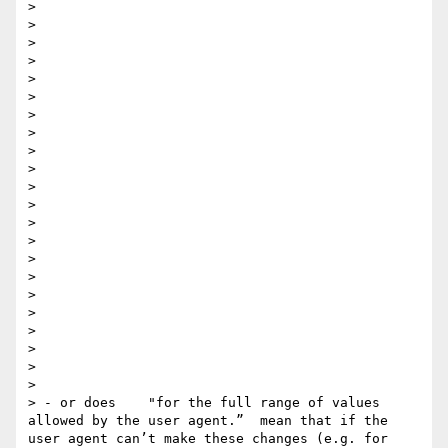
> 

> 

> 

> 

> 

> 

>  

> 

> 

> 

> 

> 

> 

> 

>  

> 

> 

> 

> 

> 

> 

> 

> - or does    "for the full range of values 
allowed by the user agent​.”  mean that if the 
user agent can’t make these changes (e.g. for 