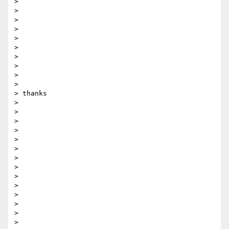
> 

> 

>  

> 

> 

> 

> 

> 

> 

> 

> thanks 

> 

> 

> 

> 

> 

> 

> 

>  

> 

> 

> 

> 

> 

> 
