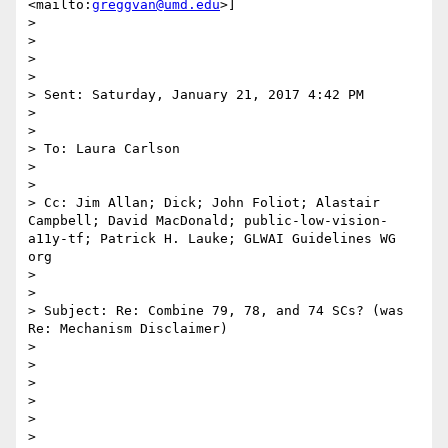
<mailto:
greggvan@umd.edu
>]

> 

> 

> 

> 

> Sent: Saturday, January 21, 2017 4:42 PM

> 

> 

> To: Laura Carlson

> 

> 

> Cc: Jim Allan; Dick; John Foliot; Alastair 
Campbell; David MacDonald; public-low-vision-
a11y-tf; Patrick H. Lauke; GLWAI Guidelines WG 
org

> 

> 

> Subject: Re: Combine 79, 78, and 74 SCs? (was 
Re: Mechanism Disclaimer)

> 

> 

> 

> 

> 

> 
