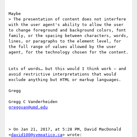
Maybe 

> The presentation of content does not interfere 
with the user agent's ability to allow the user 
to change foreground and background colors, font 
family​, ​or the spacing between characters, words, 
lines, or paragraphs​ to the element level, for 
the full range of values allowed by the user 
agent​, for the technology chosen for the content.

Lots of words… but this would I think work — and 
avoid restrictive interpretations that would 
exclude anything but HTML or markup languages. 

Gregg

greggvan@umd.edu
> On Jan 21, 2017, at 5:28 PM, David MacDonald 
<
david100@sympatico.ca
> wrote:
