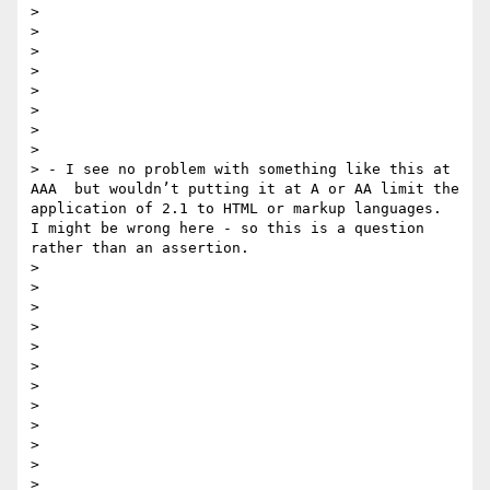
>  

> 

> 

> 

> 

> 

> 

> 

> - I see no problem with something like this at 
AAA  but wouldn’t putting it at A or AA limit the 
application of 2.1 to HTML or markup languages.  
I might be wrong here - so this is a question 
rather than an assertion.

> 

> 

> 

> 

> 

> 

> 

>  

> 

> 

> 

> 
