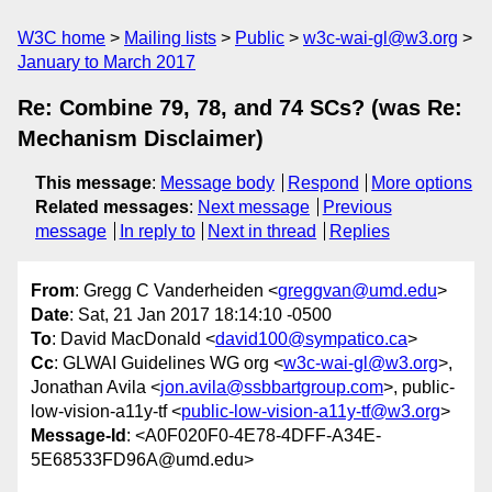
W3C home
Mailing lists
Public
w3c-wai-gl@w3.org
January to March 2017
Re: Combine 79, 78, and 74 SCs? (was Re:
Mechanism Disclaimer)
This message
:
Message body
Respond
More options
Related messages
:
Next message
Previous
message
In reply to
Next in thread
Replies
From
: Gregg C Vanderheiden <
greggvan@umd.edu
>
Date
: Sat, 21 Jan 2017 18:14:10 -0500
To
: David MacDonald <
david100@sympatico.ca
>
Cc
: GLWAI Guidelines WG org <
w3c-wai-gl@w3.org
>,
Jonathan Avila <
jon.avila@ssbbartgroup.com
>, public-
low-vision-a11y-tf <
public-low-vision-a11y-tf@w3.org
>
Message-Id
: <A0F020F0-4E78-4DFF-A34E-
5E68533FD96A@umd.edu>