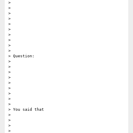
> 

> 

>  

> 

> 

> 

> 

> 

> 

> 

> Question:

> 

> 

> 

> 

> 

> 

> 

> 

> 

> You said that 

> 

> 

> 

> 
