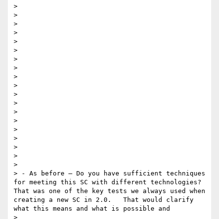
> 

> 

> 

>  

> 

> 

> 

> 

> 

> 

> 

>  

> 

> 

> 

> 

> 

> 

> 

> - As before — Do you have sufficient techniques 
for meeting this SC with different technologies?   
That was one of the key tests we always used when 
creating a new SC in 2.0.   That would clarify 
what this means and what is possible and

> 
