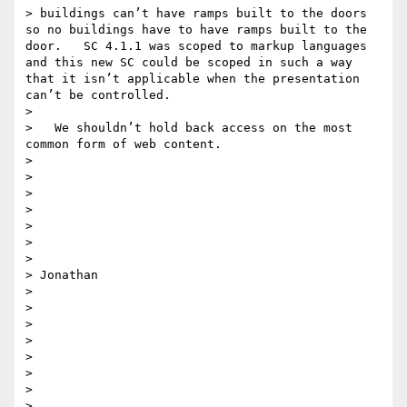
> buildings can’t have ramps built to the doors 
so no buildings have to have ramps built to the 
door.   SC 4.1.1 was scoped to markup languages 
and this new SC could be scoped in such a way 
that it isn’t applicable when the presentation 
can’t be controlled. 

> 

>   We shouldn’t hold back access on the most 
common form of web content.

> 

> 

> 

>  

> 

> 

> 

> Jonathan

> 

> 

> 

>  

> 

> 

> 

> 
