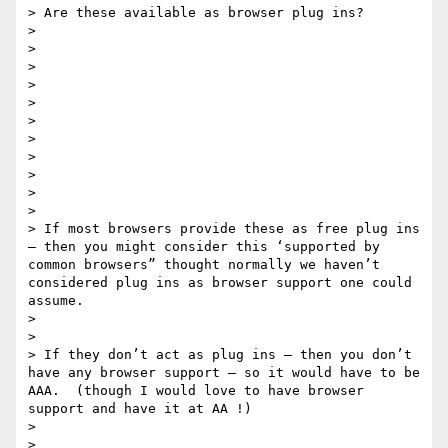
> Are these available as browser plug ins?    

> 

> 

> 

> 

> 

> 

> 

> 

> 

> 

> 

> If most browsers provide these as free plug ins  
— then you might consider this ‘supported by 
common browsers” thought normally we haven’t 
considered plug ins as browser support one could 
assume.

> 

> 

> If they don’t act as plug ins — then you don’t 
have any browser support — so it would have to be 
AAA.  (though I would love to have browser 
support and have it at AA !) 

> 

> 
