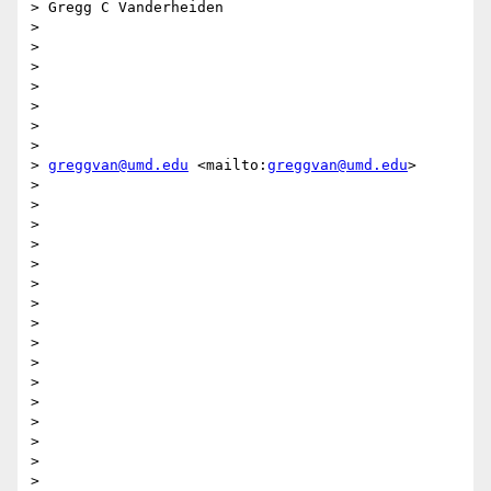
> Gregg C Vanderheiden

> 

> 

> 

> 

> 

> 

> 

> 
greggvan@umd.edu
 <mailto:
greggvan@umd.edu
>

> 

> 

> 

> 

> 

>  

> 

> 

> 

> 

> 

>  

> 

> 

> 

> 
