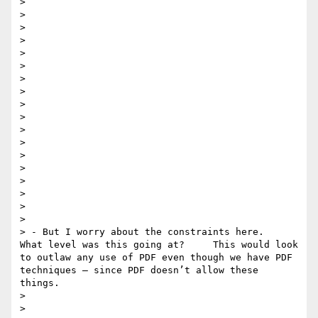
> 

> 

>  

> 

> 

> 

> 

> 

> 

> 

>  

> 

> 

> 

> 

> 

> 

> 

> - But I worry about the constraints here.    
What level was this going at?     This would look 
to outlaw any use of PDF even though we have PDF 
techniques — since PDF doesn’t allow these 
things. 

> 

> 
