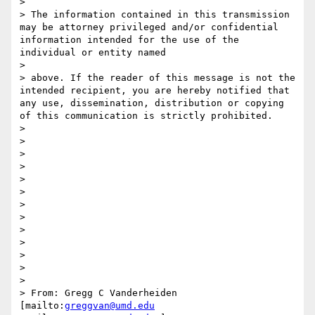
> 

> The information contained in this transmission 
may be attorney privileged and/or confidential 
information intended for the use of the 
individual or entity named

> 

> above. If the reader of this message is not the 
intended recipient, you are hereby notified that 
any use, dissemination, distribution or copying 
of this communication is strictly prohibited.

> 

> 

> 

> 

> 

>  

> 

> 

> 

> 

> 

> 

> 

> From: Gregg C Vanderheiden 
[mailto:
greggvan@umd.edu