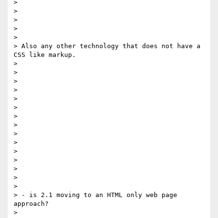
> 

> 

> 

> 

> 

> Also any other technology that does not have a 
CSS like markup.      

> 

> 

> 

> 

> 

> 

> 

>  

> 

> 

> 

> 

> 

> 

> 

> - is 2.1 moving to an HTML only web page 
approach?      

> 
