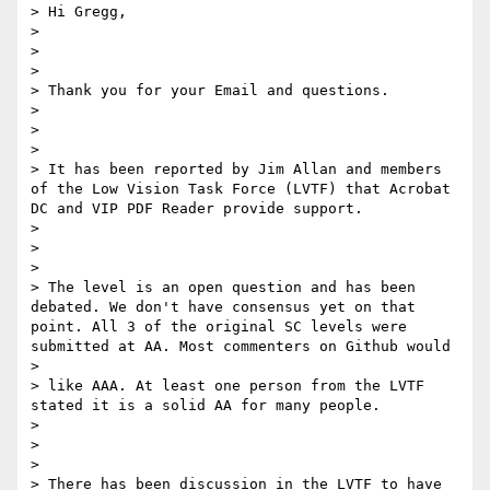
> Hi Gregg,

> 

> 

> 

> Thank you for your Email and questions.

> 

> 

> 

> It has been reported by Jim Allan and members 
of the Low Vision Task Force (LVTF) that Acrobat 
DC and VIP PDF Reader provide support.

> 

> 

> 

> The level is an open question and has been 
debated. We don't have consensus yet on that 
point. All 3 of the original SC levels were 
submitted at AA. Most commenters on Github would

> 

> like AAA. At least one person from the LVTF 
stated it is a solid AA for many people.

> 

> 

> 

> There has been discussion in the LVTF to have 