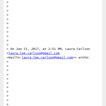
> 

>  

> 

> 

> 

> 

> 

> 

> 

> 

> 

> On Jan 21, 2017, at 2:51 PM, Laura Carlson 
<
laura.lee.carlson@gmail.com
<mailto:
laura.lee.carlson@gmail.com
>> wrote:

> 

> 

> 

> 

> 

>  

> 

> 

> 

> 

> 
