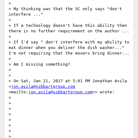
> 

> My thinking was that the SC only says "don't 
interfere ..."

> 

> If a technology doesn't have this ability then 
there is no further requirement on the author ...

> 

> If I'd say " don't interfere with my ability to 
eat dinner when you deliver the dish washer..." 
I'm not requiring that the movers bring dinner...

> 

> Am I missing something?

> 

> 

> On Sat, Jan 21, 2017 at 5:01 PM Jonathan Avila 
<
jon.avila@ssbbartgroup.com
<mailto:
jon.avila@ssbbartgroup.com
>> wrote:

> 

> 

> 

> 

> 

> 

> 

> 
