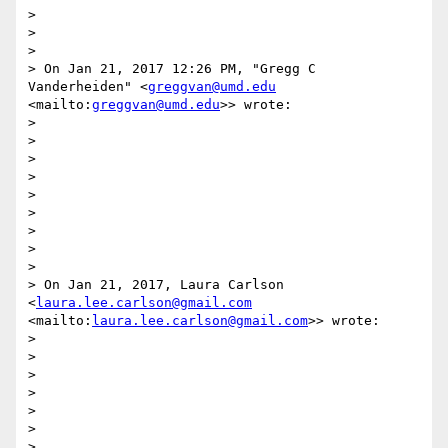
> 

> 

> 

> On Jan 21, 2017 12:26 PM, "Gregg C 
Vanderheiden" <
greggvan@umd.edu
<mailto:
greggvan@umd.edu
>> wrote:

> 

> 

> 

> 

> 

> 

> 

> 

> 

> On Jan 21, 2017, Laura Carlson 
<
laura.lee.carlson@gmail.com
<mailto:
laura.lee.carlson@gmail.com
>> wrote:

> 

> 

> 

> 

> 

> 

> 
