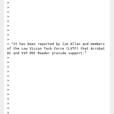
> 

> 

> 

> 

> 

> 

> 

> 

> 

> "It has been reported by Jim Allan and members 
of the Low Vision Task Force (LVTF) that Acrobat 
DC and VIP PDF Reader provide support.”

> 

> 

> 

> 

> 

> 

> 

> 

> 

> 

> 

> 

> 
