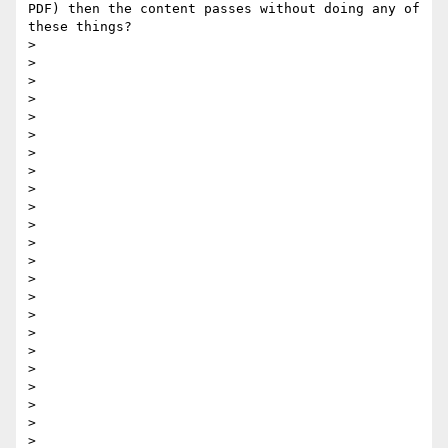
PDF) then the content passes without doing any of 
these things? 

> 

> 

> 

> 

> 

> 

> 

>  

> 

> 

> 

> 

> 

> 

> 

>  

> 

> 

> 

> 

> 

> 

> 
