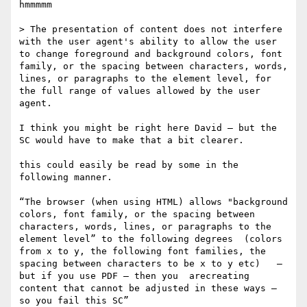
hmmmmm

> The presentation of content does not interfere 
with the user agent's ability to allow the user 
to change foreground and background colors, font 
family​, ​or the spacing between characters, words, 
lines, or paragraphs​ to the element level, for 
the full range of values allowed by the user 
agent​.

I think you might be right here David — but the 
SC would have to make that a bit clearer. 

this could easily be read by some in the 
following manner.

“The browser (when using HTML) allows "background 
colors, font family​, ​or the spacing between 
characters, words, lines, or paragraphs​ to the 
element level” to the following degrees  (colors 
from x to y, the following font families, the 
spacing between characters to be x to y etc)   — 
but if you use PDF — then you  arecreating 
content that cannot be adjusted in these ways — 
so you fail this SC”
