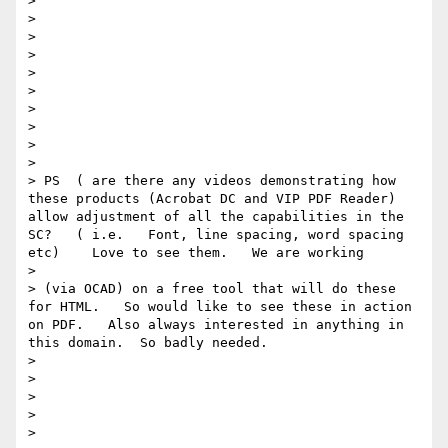
> 

> 

>  

> 

> 

> 

> 

> 

> 

> 

> PS  ( are there any videos demonstrating how 
these products (Acrobat DC and VIP PDF Reader)  
allow adjustment of all the capabilities in the 
SC?   ( i.e.   Font, line spacing, word spacing 
etc)    Love to see them.   We are working

> 

> (via OCAD) on a free tool that will do these 
for HTML.   So would like to see these in action 
on PDF.   Also always interested in anything in 
this domain.  So badly needed. 

> 

> 

> 

> 

> 
