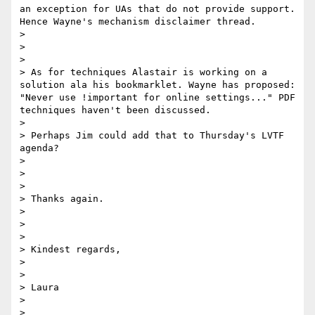
an exception for UAs that do not provide support. 
Hence Wayne's mechanism disclaimer thread.

> 

> 

> 

> As for techniques Alastair is working on a 
solution ala his bookmarklet. Wayne has proposed: 
"Never use !important for online settings..." PDF 
techniques haven't been discussed.

> 

> Perhaps Jim could add that to Thursday's LVTF 
agenda?

> 

> 

> 

> Thanks again.

> 

> 

> 

> Kindest regards,

> 

> 

> Laura

> 

> 
