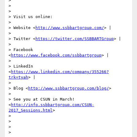
> 

> 

> 

> Visit us online:

> 

> Website <
http://www.ssbbartgroup.com/
> |

> 

> Twitter <
https://twitter.com/SSBBARTGroup
> |

> 

> Facebook 
<
https://www.facebook.com/ssbbartgroup
> |

> 

> LinkedIn 
<
https://www.linkedin.com/company/355266?
trk=tyah
> |

> 

> Blog <
http://www.ssbbartgroup.com/blog/
>

> 

> See you at CSUN in March! 
<
http://info.ssbbartgroup.com/CSUN-
2017_Sessions.html
>

> 

>  

> 

> 
