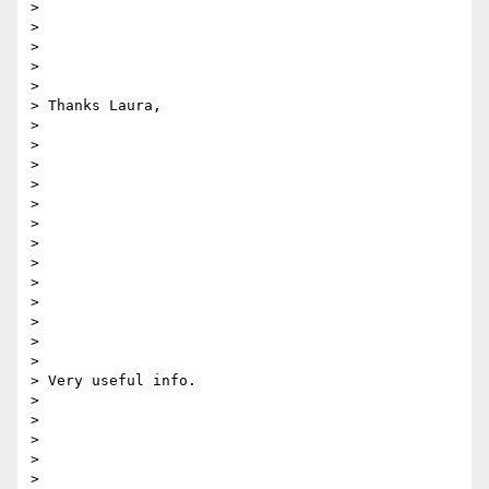
> 

>  

> 

> 

> 

> Thanks Laura,

> 

> 

> 

> 

> 

>  

> 

> 

> 

> 

> 

> 

> 

> Very useful info.

> 

> 

> 

> 

> 
