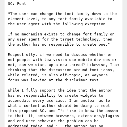
SC: Font

"The user can change the font family down to the 
element level, to any font family available to 
the user agent with the following exception.

If no mechanism exists to change font family on 
any user agent for the target technology, then 
the author has no responsible to create one."

​Respectfully, if we need to discuss whether or 
not people with low vision use mobile devices or 
not, can we start up a new thread? ​Likewise, I am 
thinking that the discussion around font-icons, 
while related, is also off-topic, as Wayne's 
focus was looking at the disclaimer text.

While I fully support the idea that the author 
has no responsibility to create widgets to 
accomodate every use-case, I am unclear as to 
what a content author should be doing to meet 
this proposed SC, and I'd like to know the answer 
to that. If, between browsers, extensions/plugins 
and end-user behavior the problem can be 
addressed today, and "...the author has no 