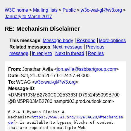
W3C home
Mailing lists
Public
w3c-wai-gl@w3.org
January to March 2017
RE: Mechanism Disclaimer
This message
:
Message body
Respond
More options
Related messages
:
Next message
Previous
message
In reply to
Next in thread
Replies
From
: Jonathan Avila <
jon.avila@ssbbartgroup.com
>
Date
: Sat, 21 Jan 2017 01:24:57 +0000
To
: WCAG <
w3c-wai-gl@w3.org
>
Message-ID
:
<DM5PR03MB2780C0D253363FD7952455099B700
@DM5PR03MB2780.namprd03.prod.outlook.com>
Ø 2.4.1 Bypass Blocks: A 
mechanism<
https://www.w3.org/TR/WCAG20/#mechanism
def
> is available to bypass blocks of content 
that are repeated on multiple Web 