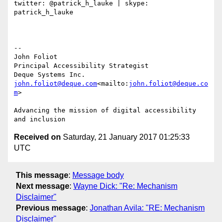
twitter: @patrick_h_lauke | skype: 
patrick_h_lauke

--

John Foliot

Principal Accessibility Strategist

john.foliot@deque.com
<mailto:
john.foliot@deque.co
m
>

Advancing the mission of digital accessibility 
Received on
Saturday, 21 January 2017 01:25:33
UTC
This message
:
Message body
Next message
:
Wayne Dick: "Re: Mechanism
Disclaimer"
Previous message
:
Jonathan Avila: "RE: Mechanism
Disclaimer"