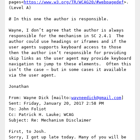
pages<
https://www.w3.org/TR/WCAG20/#webpagedef
>. 
(Level A)

Ø In this one the author is responsible.

Wayne, I don’t agree that the author is always 
responsible for the mechanism in SC 2.4.1  The 
author could use headings or iframes and if the 
user agents supports keyboard access to those 
then the author isn’t responsible for providing 
skip links as the user agent may provide keyboard 
navigation to jump to these elements.  Often this 
isn’t the case – but in some cases it available 
via the user agent.

Jonathan

From: Wayne Dick [mailto:
wayneedick@gmail.com
]

Sent: Friday, January 20, 2017 2:58 PM

To: John Foliot

Cc: Patrick H. Lauke; WCAG

Subject: Re: Mechanism Disclaimer

First, to Josh.

Sorry, I got up late today. Many of you will be 