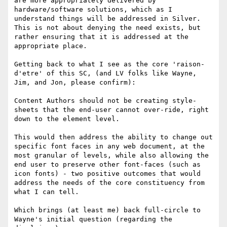
are more appropriately delivered by 
hardware/software solutions, which as I 
understand things will be addressed in Silver. 
This is not about denying the need exists, but 
rather ensuring that it is addressed at the 
appropriate place.

Getting back to what I see as the core 'raison-
d'etre' of this SC, (and LV folks like Wayne, 
Jim, and Jon, please confirm):

Content Authors should not be creating style-
sheets that the end-user cannot over-ride, right 
down to the element level.

This would then address the ability to change out 
specific font faces in any web document, at the 
most granular of levels, while also allowing the 
end user to preserve other font-faces (such as 
icon fonts) - two positive outcomes that would 
address the needs of the core constituency from 
what I can tell.

Which brings (at least me) back full-circle to 
Wayne's initial question (regarding the 