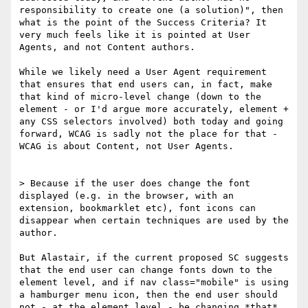
responsibility to create one (a solution)", then 
what is the point of the Success Criteria? It 
very much feels like it is pointed at User 
Agents, and not Content authors.

While we likely need a User Agent requirement 
that ensures that end users can, in fact, make 
that kind of micro-level change (down to the 
element - or I'd argue more accurately, element + 
any CSS selectors involved) both today and going 
forward, WCAG is sadly not the place for that - 
WCAG is about Content, not User Agents.

> Because if the user does change the font 
displayed (e.g. in the browser, with an 
extension, bookmarklet etc), font icons can 
disappear when certain techniques are used by the 
author.

​But Alastair, if the current proposed SC suggests 
that the end user can change fonts down to the 
element level, and if nav class="mobile" is using 
a hamburger menu icon, then the end user should 
not - at the element level - be changing *that* 