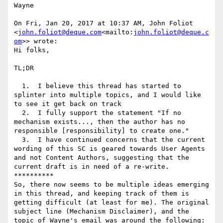
Wayne

On Fri, Jan 20, 2017 at 10:37 AM, John Foliot 
<
john.foliot@deque.com
<mailto:
john.foliot@deque.c
om
>> wrote:

Hi folks,

TL;DR

  1.  I believe this thread has started to 
splinter into multiple topics, and I would like 
to see it get back on track

  2.  I fully support the statement "If no 
mechanism exists..., then the author has no 
responsible [responsibility] to create one."

  3.  I have continued concerns that the current 
wording of this SC is geared towards User Agents 
and not Content Authors, suggesting that the 
current draft is in need of a re-write.

**********

So, there now seems to be multiple ideas emerging 
in this thread, and keeping track of them is 
getting difficult (at least for me). The original 
subject line (Mechanism Disclaimer), and the 
topic of Wayne's email was around the following:
