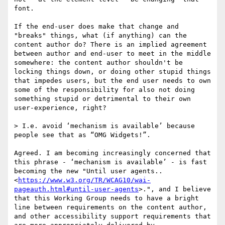
font​.

If the end-user does make that change and 
"breaks" things, what (if anything) can the 
content author do? There is an implied agreement 
between author and end-user to meet in the middle 
somewhere: the content author shouldn't be 
locking things down, or doing other stupid things 
that impedes users, but the end user needs to own 
some of the responsibility for also not doing 
something stupid or detrimental to their own 
user-experience, right?

> I.e. avoid ‘mechanism is available’ because 
people see that as “OMG Widgets!”.

Agreed. I am becoming increasingly concerned that 
this phrase - ‘mechanism is available’ - is fast 
becoming the new "Until user agents..
<
https://www.w3.org/TR/WCAG10/wai-
pageauth.html#until-user-agents
>.", and I believe 
that this Working Group needs to have a bright 
line between requirements on the content author, 
and other accessibility support requirements that 