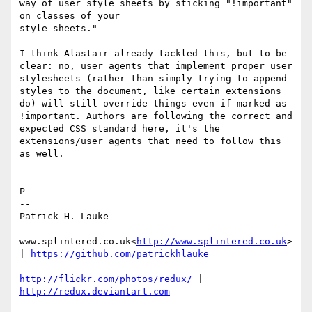
way of user style sheets by sticking "!important" 
on classes of your

style sheets."

I think Alastair already tackled this, but to be 
clear: no, user agents that implement proper user 
stylesheets (rather than simply trying to append 
styles to the document, like certain extensions 
do) will still override things even if marked as 
!important. Authors are following the correct and 
expected CSS standard here, it's the 
extensions/user agents that need to follow this 
as well.

P

--

Patrick H. Lauke

www.splintered.co.uk<
http://www.splintered.co.uk
> 
| 
http://flickr.com/photos/redux/
 | 