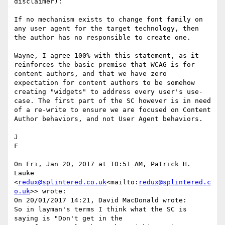
disclaimer):

If no mechanism exists to change font family on 
any user agent for the target technology, then 
the author has no responsible to create one.

​Wayne, I agree 100% with this statement​, as it 
reinforces the basic premise that WCAG is for 
content authors, and that we have zero 
expectation for content authors to be somehow 
creating "widgets" to address every user's use-
case. The first part of the SC however is in need 
of a re-write to ensure we are focused on Content 
Author behaviors, and not User Agent behaviors.

J

​F​

On Fri, Jan 20, 2017 at 10:51 AM, Patrick H. 
Lauke 
<
redux@splintered.co.uk
<mailto:
redux@splintered.c
o.uk
>> wrote:

On 20/01/2017 14:21, David MacDonald wrote:

So in layman's terms I think what the SC is 
saying is "Don't get in the
