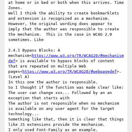
at home or in bed or both when this arrives. Time 
Zones.

Well I think the ability to create bookmarklets 
and extension is recognized as a mechanism. 
However, the original wording does appear to 
imply that the author was responsible to create 
the mechanism.  This is the case in WCAG 2.0 
sometimes. Like

2.4.1 Bypass Blocks: A 
mechanism<
https://www.w3.org/TR/WCAG20/#mechanism
def
> is available to bypass blocks of content 
that are repeated on multiple Web 
pages<
https://www.w3.org/TR/WCAG20/#webpagedef
>. 
(Level A)

In this one the author is responsible.

So I thought if the function was made clear like:

The user can change xxx... Followed by an an 
exception that starts with

The author is not responsible when no mechanism 
is available on any user agent for the target 
technology...

Something like that, then it is clear that things 
like JS extensions provide the mechanism.

I only used Font-Family as an example.
