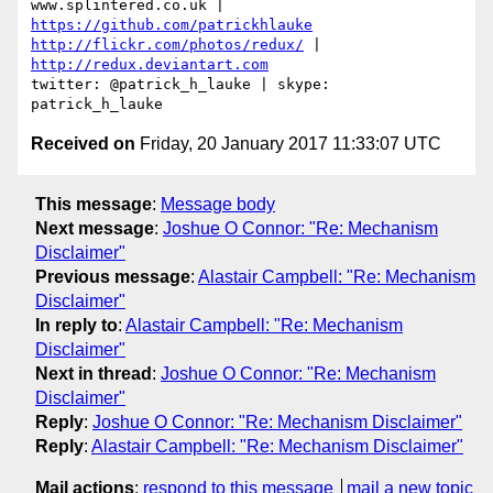
www.splintered.co.uk | 
https://github.com/patrickhlauke
http://flickr.com/photos/redux/
 | 
http://redux.deviantart.com
twitter: @patrick_h_lauke | skype: 
Received on
Friday, 20 January 2017 11:33:07 UTC
This message
:
Message body
Next message
:
Joshue O Connor: "Re: Mechanism
Disclaimer"
Previous message
:
Alastair Campbell: "Re: Mechanism
Disclaimer"
In reply to
:
Alastair Campbell: "Re: Mechanism
Disclaimer"
Next in thread
:
Joshue O Connor: "Re: Mechanism
Disclaimer"
Reply
:
Joshue O Connor: "Re: Mechanism Disclaimer"
Reply
:
Alastair Campbell: "Re: Mechanism Disclaimer"
Mail actions
:
respond to this message
mail a new topic