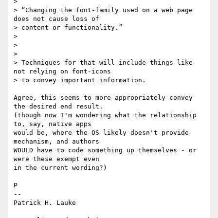
>

> “Changing the font-family used on a web page 
does not cause loss of

> content or functionality.”

>

>

>

> Techniques for that will include things like 
not relying on font-icons

> to convey important information.

Agree, this seems to more appropriately convey 
the desired end result. 

(though now I'm wondering what the relationship 
to, say, native apps 

would be, where the OS likely doesn't provide 
mechanism, and authors 

WOULD have to code something up themselves - or 
were these exempt even 

in the current wording?)

P

-- 

Patrick H. Lauke
