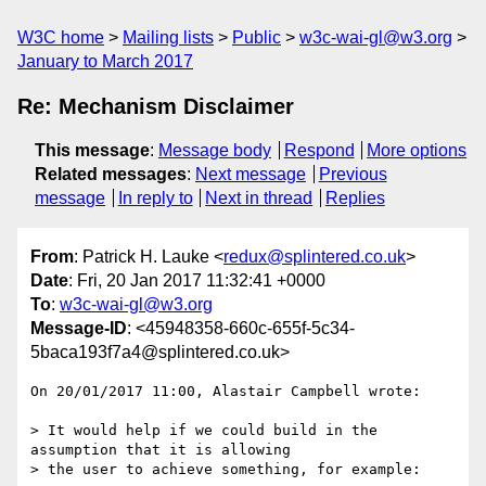
W3C home
Mailing lists
Public
w3c-wai-gl@w3.org
January to March 2017
Re: Mechanism Disclaimer
This message
:
Message body
Respond
More options
Related messages
:
Next message
Previous
message
In reply to
Next in thread
Replies
From
: Patrick H. Lauke <
redux@splintered.co.uk
>
Date
: Fri, 20 Jan 2017 11:32:41 +0000
To
:
w3c-wai-gl@w3.org
Message-ID
: <45948358-660c-655f-5c34-
5baca193f7a4@splintered.co.uk>
On 20/01/2017 11:00, Alastair Campbell wrote:

> It would help if we could build in the 
assumption that it is allowing

> the user to achieve something, for example:
