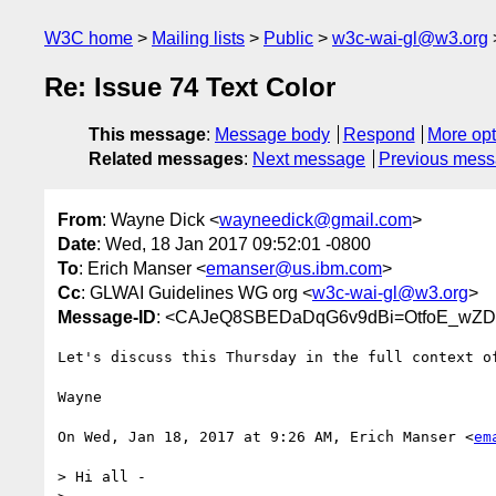
W3C home
Mailing lists
Public
w3c-wai-gl@w3.org
Re: Issue 74 Text Color
This message
:
Message body
Respond
More opt
Related messages
:
Next message
Previous mes
From
: Wayne Dick <
wayneedick@gmail.com
>
Date
: Wed, 18 Jan 2017 09:52:01 -0800
To
: Erich Manser <
emanser@us.ibm.com
>
Cc
: GLWAI Guidelines WG org <
w3c-wai-gl@w3.org
>
Message-ID
: <CAJeQ8SBEDaDqG6v9dBi=OtfoE_wZ
Let's discuss this Thursday in the full context of
Wayne

On Wed, Jan 18, 2017 at 9:26 AM, Erich Manser <
em
> Hi all -
