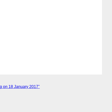
ng on 18 January 2017"