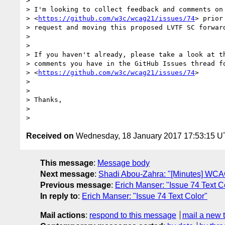
>

> I'm looking to collect feedback and comments on 
> <
https://github.com/w3c/wcag21/issues/74
> prior
> request and moving this proposed LVTF SC forward
>

>

> If you haven't already, please take a look at th
> comments you have in the GitHub Issues thread fo
> <
https://github.com/w3c/wcag21/issues/74
>

>

>

> Thanks,

>

Received on
Wednesday, 18 January 2017 17:53:15 
This message
:
Message body
Next message
:
Shadi Abou-Zahra: "[Minutes] WCAG
Previous message
:
Erich Manser: "Issue 74 Text C
In reply to
:
Erich Manser: "Issue 74 Text Color"
Mail actions
:
respond to this message
mail a new 