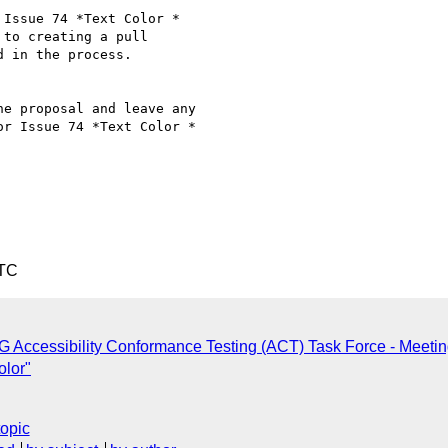
Issue 74 *Text Color *

 to creating a pull

 in the process.

e proposal and leave any

r Issue 74 *Text Color *

UTC
 Accessibility Conformance Testing (ACT) Task Force - Meeti
olor"
topic