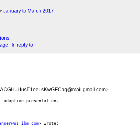
January to March 2017
ions
sage
In reply to
DACGH=HusE1oeLsKwGFCag@mail.gmail.com>
 adaptive presentation.

anser@us.ibm.com
> wrote:
