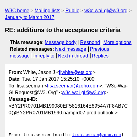
W3C home
Mailing lists
Public
w3c-wai-gl@w3.org
January to March 2017
RE: additions to the acceptance criteria
This message
:
Message body
Respond
More options
Related messages
:
Next message
Previous
message
In reply to
Next in thread
Replies
From
: White, Jason J <
jjwhite@ets.org
>
Date
: Tue, 17 Jan 2017 15:25:10 +0000
To
: lisa.seeman <
lisa.seeman@zoho.com
>, "W3c-Wai-
Gl-Request@W3. Org" <
w3c-wai-gl@w3.org
>
Message-ID
:
<BY2PR0701MB199080EF5816164E8954A7F8AB7C
0@BY2PR0701MB1990.namprd07.prod.outlook.>
From: lisa.seeman [mailto:
lisa.seeman@zoho.com
]
