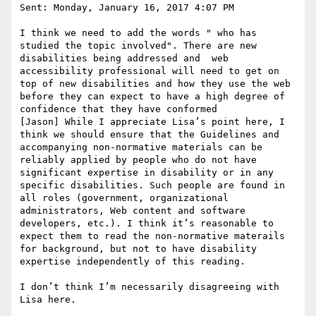
Sent: Monday, January 16, 2017 4:07 PM

I think we need to add the words " who has 
studied the topic involved". There are new 
disabilities being addressed and  web 
accessibility professional will need to get on 
top of new disabilities and how they use the web 
before they can expect to have a high degree of 
confidence that they have conformed

[Jason] While I appreciate Lisa’s point here, I 
think we should ensure that the Guidelines and 
accompanying non-normative materials can be 
reliably applied by people who do not have 
significant expertise in disability or in any 
specific disabilities. Such people are found in 
all roles (government, organizational 
administrators, Web content and software 
developers, etc.). I think it’s reasonable to 
expect them to read the non-normative materails 
for background, but not to have disability 
expertise independently of this reading.

I don’t think I’m necessarily disagreeing with 
Lisa here.
