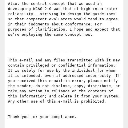
Also, the central concept that we used in 
developing WCAG 2.0 was that of high inter-rater 
reliability – striving to design the guidelines 
so that competent evaluators would tend to agree 
in their judgments about conformance. For 
purposes of clarification, I hope and expect that 
we’re employing the same concept now.

________________________________

This e-mail and any files transmitted with it may 
contain privileged or confidential information. 
It is solely for use by the individual for whom 
it is intended, even if addressed incorrectly. If 
you received this e-mail in error, please notify 
the sender; do not disclose, copy, distribute, or 
take any action in reliance on the contents of 
this information; and delete it from your system. 
Any other use of this e-mail is prohibited.

Thank you for your compliance.
