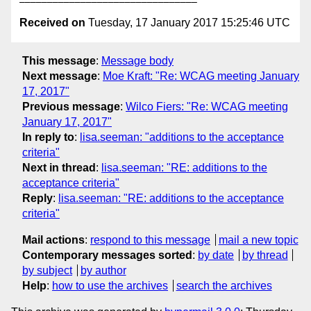
Received on
Tuesday, 17 January 2017 15:25:46 UTC
This message
:
Message body
Next message
:
Moe Kraft: "Re: WCAG meeting January
17, 2017"
Previous message
:
Wilco Fiers: "Re: WCAG meeting
January 17, 2017"
In reply to
:
lisa.seeman: "additions to the acceptance
criteria"
Next in thread
:
lisa.seeman: "RE: additions to the
acceptance criteria"
Reply
:
lisa.seeman: "RE: additions to the acceptance
criteria"
Mail actions
:
respond to this message
mail a new topic
Contemporary messages sorted
:
by date
by thread
by subject
by author
Help
:
how to use the archives
search the archives