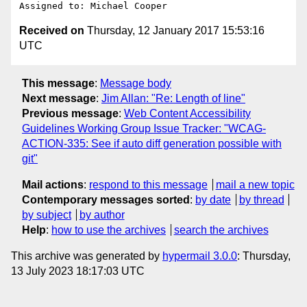
Received on
Thursday, 12 January 2017 15:53:16
UTC
This message
:
Message body
Next message
:
Jim Allan: "Re: Length of line"
Previous message
:
Web Content Accessibility
Guidelines Working Group Issue Tracker: "WCAG-
ACTION-335: See if auto diff generation possible with
git"
Mail actions
:
respond to this message
mail a new topic
Contemporary messages sorted
:
by date
by thread
by subject
by author
Help
:
how to use the archives
search the archives
This archive was generated by
hypermail 3.0.0
: Thursday,
13 July 2023 18:17:03 UTC