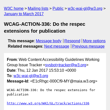
W3C home
Mailing lists
Public
w3c-wai-gl@w3.org
January to March 2017
WCAG-ACTION-336: Do the respec
extensions for publication
This message
:
Message body
Respond
More options
Related messages
:
Next message
Previous message
From
: Web Content Accessibility Guidelines Working
Group Issue Tracker <
sysbot+tracker@w3.org
>
Date
: Thu, 12 Jan 2017 15:53:10 +0000
To
:
w3c-wai-gl@w3.org
Message-Id
: <E1cRhgc-000Cf9-MY@maia.w3.org>
WCAG-ACTION-336: Do the respec extensions for 
publication

http://www.w3.org/WAI/GL/track/actions/336