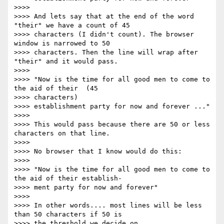
>>>>

>>>> And lets say that at the end of the word 
"their" we have a count of 45

>>>> characters (I didn't count). The browser 
window is narrowed to 50

>>>> characters. Then the line will wrap after 
"their" and it would pass.

>>>>

>>>> "Now is the time for all good men to come to 
the aid of their  (45

>>>> characters)

>>>> establishment party for now and forever ..."

>>>>

>>>> This would pass because there are 50 or less 
characters on that line.

>>>>

>>>> No browser that I know would do this:

>>>>

>>>> "Now is the time for all good men to come to 
the aid of their establish-

>>>> ment party for now and forever"

>>>>

>>>> In other words.... most lines will be less 
than 50 characters if 50 is

>>>> the threshold we decide on.
