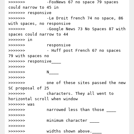
>>>>>>>         -FoxNews 67 no space 79 spaces 
could narrow to 45 in

>>>>>>> responsive

>>>>>>>         -Le Droit french 74 no space, 86 
with spaces, no responsive

>>>>>>>         -Google News 73 No Spaces 87 with 
spaces could narrow to 44

>>>>>>> in

>>>>>>>         responsive

>>>>>>>         - Huff post French 67 no spaces 
79 with spaces no

>>>>>>> responsive____

>>>>>>>

>>>>>>>         ​N____

>>>>>>>

>>>>>>>         one of these sites passed the new 
SC proposal of 25

>>>>>>>         characters. They all went to 
horizontal scroll when window

>>>>>>> was

>>>>>>>         narrowed less than those ____

>>>>>>>

>>>>>>>         ​minimum character ​____

>>>>>>>

>>>>>>>         widths shown above.____
