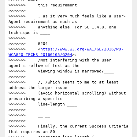
>>>>>>>     this requirement____

>>>>>>>

>>>>>>>     ​, as it very much feels like a User-
Agent requirement as much as

>>>>>>>     anything else. For SC 1.4.8, one 
technique is ____

>>>>>>>

>>>>>>>     G204

>>>>>>>     <
https://www.w3.org/WAI/GL/2016/WD-
WCAG20-TECHS-20160105/G204
>:

>>>>>>>     /Not interfering with the user 
agent's reflow of text as the

>>>>>>>     viewing window is narrowed/____

>>>>>>>

>>>>>>>     /​, /which​ seems to me to at least 
address the larger issue

>>>>>>>     (avoid horizontal scrolling) without 
prescribing a specific

>>>>>>>     line-length.____

>>>>>>>

>>>>>>>     __ __

>>>>>>>

>>>>>>>     Finally, the current Success Criteria 
that requires an 80
