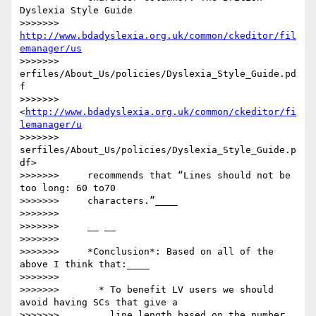
Dyslexia Style Guide

>>>>>>>     
http://www.bdadyslexia.org.uk/common/ckeditor/fil
emanager/us
>>>>>>> 
erfiles/About_Us/policies/Dyslexia_Style_Guide.pd
f

>>>>>>>     
<
http://www.bdadyslexia.org.uk/common/ckeditor/fi
lemanager/u
>>>>>>> 
serfiles/About_Us/policies/Dyslexia_Style_Guide.p
df>

>>>>>>>     recommends that “Lines should not be 
too long: 60 to70

>>>>>>>     characters.”____

>>>>>>>

>>>>>>>     __ __

>>>>>>>

>>>>>>>     *Conclusion*: Based on all of the 
above I think that:____

>>>>>>>

>>>>>>>       * To benefit LV users we should 
avoid having SCs that give a

>>>>>>>         line length based on the number 