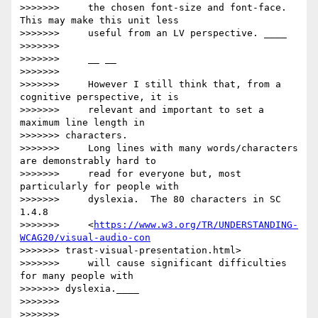
>>>>>>>     the chosen font-size and font-face. 
This may make this unit less

>>>>>>>     useful from an LV perspective. ____

>>>>>>>

>>>>>>>     __ __

>>>>>>>

>>>>>>>     However I still think that, from a 
cognitive perspective, it is

>>>>>>>     relevant and important to set a 
maximum line length in

>>>>>>> characters.

>>>>>>>     Long lines with many words/characters 
are demonstrably hard to

>>>>>>>     read for everyone but, most 
particularly for people with

>>>>>>>     dyslexia.  The 80 characters in SC 
1.4.8

>>>>>>>     <
https://www.w3.org/TR/UNDERSTANDING-
WCAG20/visual-audio-con
>>>>>>> trast-visual-presentation.html>

>>>>>>>     will cause significant difficulties 
for many people with

>>>>>>> dyslexia.____

>>>>>>>

>>>>>>>     __ __
