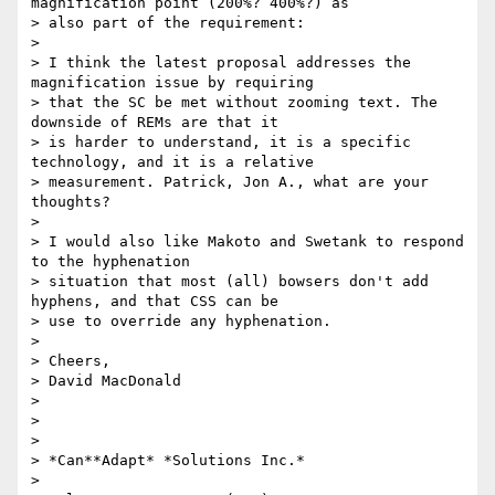
magnification point (200%? 400%?) as

> also part of the requirement:

>

> I think the latest proposal addresses the 
magnification issue by requiring

> that the SC be met without zooming text. The 
downside of REMs are that it

> is harder to understand, it is a specific 
technology, and it is a relative

> measurement. Patrick, Jon A., what are your 
thoughts?

>

> I would also like Makoto and Swetank to respond 
to the hyphenation

> situation that most (all) bowsers don't add 
hyphens, and that CSS can be

> use to override any hyphenation.

>

> Cheers,

> David MacDonald

>

>

>

> *Can**Adapt* *Solutions Inc.*

>
