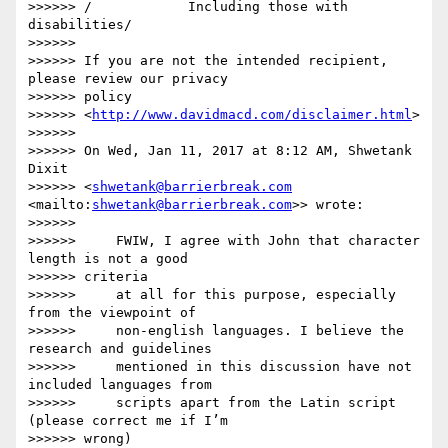
>>>>>> /            Including those with 
disabilities/

>>>>>>

>>>>>> If you are not the intended recipient, 
please review our privacy

>>>>>> policy

>>>>>> <
http://www.davidmacd.com/disclaimer.html
>

>>>>>>

>>>>>> On Wed, Jan 11, 2017 at 8:12 AM, Shwetank 
Dixit

>>>>>> <
shwetank@barrierbreak.com
<mailto:
shwetank@barrierbreak.com
>> wrote:

>>>>>>

>>>>>>     FWIW, I agree with John that character 
length is not a good

>>>>>> criteria

>>>>>>     at all for this purpose, especially 
from the viewpoint of

>>>>>>     non-english languages. I believe the 
research and guidelines

>>>>>>     mentioned in this discussion have not 
included languages from

>>>>>>     scripts apart from the Latin script 
(please correct me if I’m

>>>>>> wrong)
