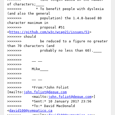
of characters;____

>>>>>>>       * To benefit people with dyslexia 
(and also the general

>>>>>>>         population) the 1.4.8-based 80 
character maximum in

>>>>>>>         proposal #51 
<
https://github.com/w3c/wcag21/issues/51
>

>>>>>>> should

>>>>>>>         be reduced to a figure no greater 
than 70 characters (and

>>>>>>>         probably no less than 60).____

>>>>>>>

>>>>>>>     __ __

>>>>>>>

>>>>>>>     Mike____

>>>>>>>

>>>>>>>     __ __

>>>>>>>

>>>>>>>     *From:*John Foliot 
[mailto:
john.foliot@deque.com
>>>>>>>     <mailto:
john.foliot@deque.com
>]

>>>>>>>     *Sent:* 10 January 2017 23:56

>>>>>>>     *To:* David MacDonald 
<
david100@sympatico.ca