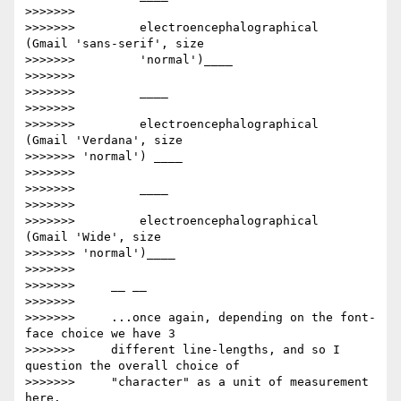
>>>>>>>

>>>>>>>         electroencephalographical      
(Gmail 'sans-serif', size

>>>>>>>         'normal')____

>>>>>>>

>>>>>>>         ​____

>>>>>>>

>>>>>>>         electroencephalographical    
(Gmail 'Verdana', size

>>>>>>> 'normal') ____

>>>>>>>

>>>>>>>         ​____

>>>>>>>

>>>>>>>         electroencephalographical     
(Gmail 'Wide', size

>>>>>>> 'normal')____

>>>>>>>

>>>>>>>     __ __

>>>>>>>

>>>>>>>     ...once again, depending on the font-
face choice we have 3

>>>>>>>     different line-lengths, and so I 
question the overall choice of

>>>>>>>     "character" as a unit of measurement 
here.____
