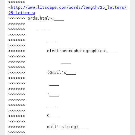
>>>>>>>     
<
http://www.litscape.com/words/length/25_letters/
25_letter_w
>>>>>>> ords.html>:____

>>>>>>>

>>>>>>>     __ __

>>>>>>>

>>>>>>>         ​​____

>>>>>>>

>>>>>>>         electroencephalographical____

>>>>>>>

>>>>>>>         ​      ____

>>>>>>>

>>>>>>>         (Gmail's____

>>>>>>>

>>>>>>>         ​ ____

>>>>>>>

>>>>>>>         '____

>>>>>>>

>>>>>>>         ​____

>>>>>>>

>>>>>>>         S____

>>>>>>>

>>>>>>>         mall' sizing)​____

>>>>>>>
