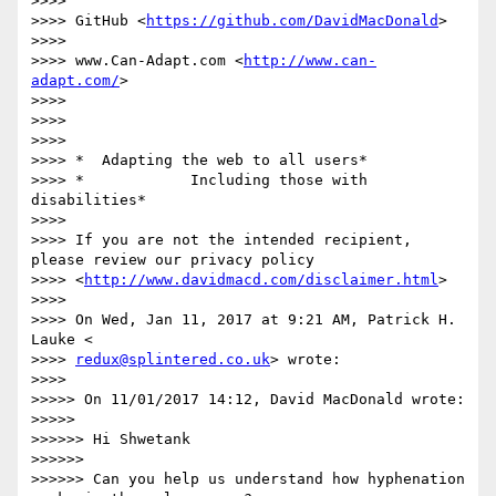
>>>>

>>>> GitHub <
https://github.com/DavidMacDonald
>

>>>>

>>>> www.Can-Adapt.com <
http://www.can-
adapt.com/
>

>>>>

>>>>

>>>>

>>>> *  Adapting the web to all users*

>>>> *            Including those with 
disabilities*

>>>>

>>>> If you are not the intended recipient, 
please review our privacy policy

>>>> <
http://www.davidmacd.com/disclaimer.html
>

>>>>

>>>> On Wed, Jan 11, 2017 at 9:21 AM, Patrick H. 
Lauke <

>>>> 
redux@splintered.co.uk
> wrote:

>>>>

>>>>> On 11/01/2017 14:12, David MacDonald wrote:

>>>>>

>>>>>> Hi Shwetank

>>>>>>

>>>>>> Can you help us understand how hyphenation 