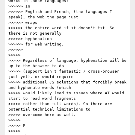
works in those languages?

>>>>>> In

>>>>>> English and French, (the languages I 
speak), the web the page just

>>>>>> wraps

>>>>>> the entire word if it doesn't fit. So 
there is not generally

>>>>>> hyphenation

>>>>>> for web writing.

>>>>>>

>>>>>

>>>>> Regardless of language, hyphenation will be 
up to the browser to do

>>>>> (support isn't fantastic / cross-browser 
just yet), or would require

>>>>> additional JS solutions that forcibly break 
and hyphenate words (which

>>>>> would likely lead to issues where AT would 
start to read word fragments

>>>>> rather than full words). So there are 
potential technical limitations to

>>>>> overcome here as well.

>>>>>

>>>>> P

>>>>>
