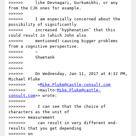
>>>>>>     like Devnagari, Gurkumikhi, or any 
from the CJK ones for example.

>>>>>>

>>>>>>     I am especially concerned about the 
possibility of significantly

>>>>>>     increased ‘hyphenation’ that this 
could result in (which John also

>>>>>>     mentioned) causing bigger problems 
from a cognitive perspective.

>>>>>>     —

>>>>>>     Shwetank

>>>>>>

>>>>>>

>>>>>>     On Wednesday, Jan 11, 2017 at 4:32 PM, 
Michael Pluke

>>>>>>>     <
Mike.Pluke@castle-consult.com
>>>>>>>     <mailto:
Mike.Pluke@castle-
consult.com
>> wrote:

>>>>>>>

>>>>>>>     I can see that the choice of 
characters as the unit of

>>>>>>> measurement

>>>>>>>     can result in very different end-
results that you get depending

>>>>>>> on
