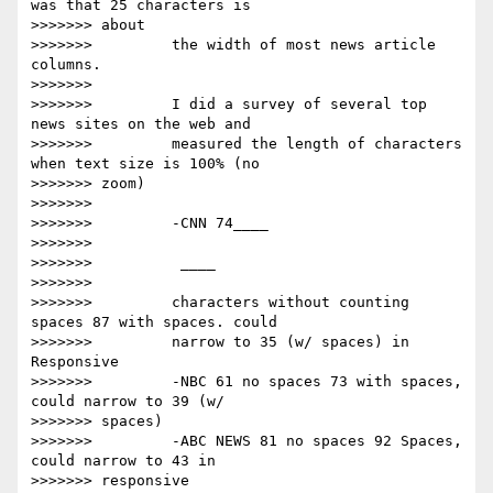
was that 25 characters is

>>>>>>> about

>>>>>>>         the width of most news article 
columns.

>>>>>>>

>>>>>>>         I did a survey of several top 
news sites on the web and

>>>>>>>         measured the length of characters 
when text size is 100% (no

>>>>>>> zoom)

>>>>>>>

>>>>>>>         -CNN 74____

>>>>>>>

>>>>>>>         ​ ​____

>>>>>>>

>>>>>>>         characters without counting 
spaces 87 with spaces. could

>>>>>>>         narrow to 35 (w/ spaces) in 
Responsive

>>>>>>>         -NBC 61 no spaces 73 with spaces, 
could narrow to 39 (w/

>>>>>>> spaces)

>>>>>>>         -ABC NEWS 81 no spaces 92 Spaces, 
could narrow to 43 in

>>>>>>> responsive
