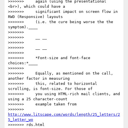
>>>>>>>     again (using the presentational 
<br>), which could have a

>>>>>>>     significant impact on screen flow in 
RWD (Responsive) layouts

>>>>>>>     (i.e. the cure being worse the the 
symptom).____

>>>>>>>

>>>>>>>     __ __

>>>>>>>

>>>>>>>     __ __

>>>>>>>

>>>>>>>     *Font-size and font-face 
choices:*____

>>>>>>>

>>>>>>>     Equally, as mentioned on the call, 
another factor in measuring

>>>>>>>     this, related to horizontal 
scrolling, is font-size. For those of

>>>>>>>     you using HTML-rich mail clients, and 
using a 25 character-count

>>>>>>>     example taken from

>>>>>>>     
http://www.litscape.com/words/length/25_letters/2
5_letter_wo
>>>>>>> rds.html
