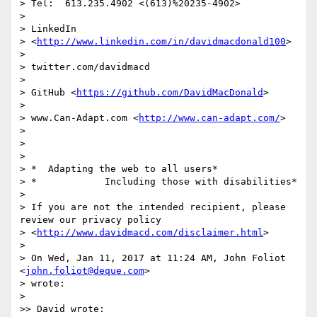
> Tel:  613.235.4902 <(613)%20235-4902>

>

> LinkedIn

> <
http://www.linkedin.com/in/davidmacdonald100
>

>

> twitter.com/davidmacd

>

> GitHub <
https://github.com/DavidMacDonald
>

>

> www.Can-Adapt.com <
http://www.can-adapt.com/
>

>

>

>

> *  Adapting the web to all users*

> *            Including those with disabilities*

>

> If you are not the intended recipient, please 
review our privacy policy

> <
http://www.davidmacd.com/disclaimer.html
>

>

> On Wed, Jan 11, 2017 at 11:24 AM, John Foliot 
<
john.foliot@deque.com
>

> wrote:

>

>> David wrote:
