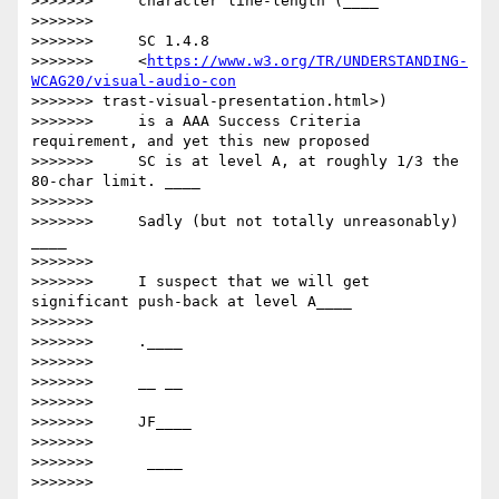
>>>>>>>     character line-length (____

>>>>>>>

>>>>>>>     SC 1.4.8

>>>>>>>     <
https://www.w3.org/TR/UNDERSTANDING-
WCAG20/visual-audio-con
>>>>>>> trast-visual-presentation.html>)

>>>>>>>     is a AAA Success Criteria 
requirement, and yet this new proposed

>>>>>>>     SC is at level A, at roughly 1/3 the 
80-char limit. ____

>>>>>>>

>>>>>>>     ​Sadly (but not totally unreasonably) ​
____

>>>>>>>

>>>>>>>     I suspect that we will get 
significant push-back at level A____

>>>>>>>

>>>>>>>     ​.____

>>>>>>>

>>>>>>>     __ __

>>>>>>>

>>>>>>>     JF​____

>>>>>>>

>>>>>>>      ____

>>>>>>>
