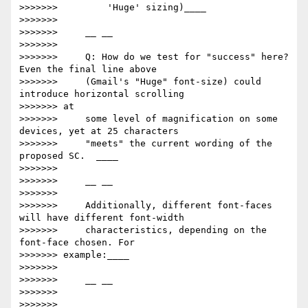
>>>>>>>         'Huge' sizing)​____

>>>>>>>

>>>>>>>     __ __

>>>>>>>

>>>>>>>     Q: How do we test for "success" here? 
Even the final line above

>>>>>>>     (Gmail's "Huge" font-size) could 
introduce horizontal scrolling

>>>>>>> at

>>>>>>>     some level of magnification on some 
devices, yet at 25 characters

>>>>>>>     "meets" the current wording of the 
proposed SC.  ____

>>>>>>>

>>>>>>>     __ __

>>>>>>>

>>>>>>>     Additionally, different font-faces 
will have different font-width

>>>>>>>     characteristics, depending on the 
font-face chosen. For

>>>>>>> example:____

>>>>>>>

>>>>>>>     __ __

>>>>>>>

>>>>>>>         ​____
