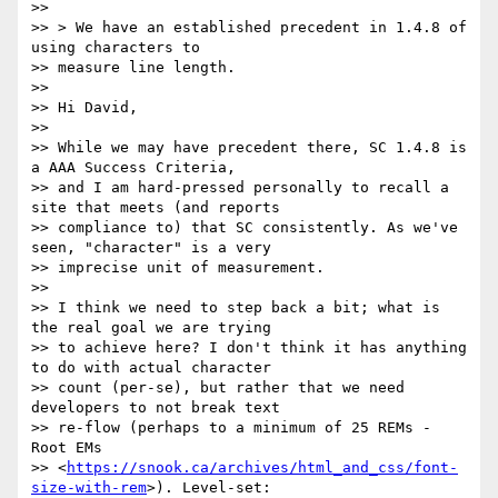
>>

>> > We have an established precedent in 1.4.8 of 
using characters to

>> measure line length.

>>

>> Hi David,

>>

>> While we may have precedent there, SC 1.4.8 is 
a AAA Success Criteria,

>> and I am hard-pressed personally to recall a 
site that meets (and reports

>> compliance to) that SC consistently. As we've 
seen, "character" is a very

>> imprecise unit of measurement.

>>

>> I think we need to step back a bit; what is 
the real goal we are trying

>> to achieve here? I don't think it has anything 
to do with actual character

>> count (per-se), but rather that we need 
developers to not break text

>> re-flow (perhaps to a minimum of 25 REMs - 
Root EMs

>> <
https://snook.ca/archives/html_and_css/font-
size-with-rem
>). Level-set:
