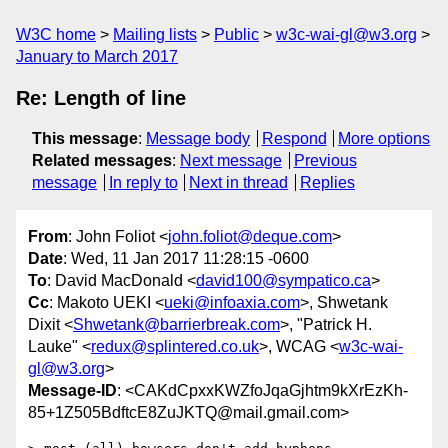
W3C home
Mailing lists
Public
w3c-wai-gl@w3.org
January to March 2017
Re: Length of line
This message
:
Message body
Respond
More options
Related messages
:
Next message
Previous
message
In reply to
Next in thread
Replies
From
: John Foliot <
john.foliot@deque.com
>
Date
: Wed, 11 Jan 2017 11:28:15 -0600
To
: David MacDonald <
david100@sympatico.ca
>
Cc
: Makoto UEKI <
ueki@infoaxia.com
>, Shwetank
Dixit <
Shwetank@barrierbreak.com
>, "Patrick H.
Lauke" <
redux@splintered.co.uk
>, WCAG <
w3c-wai-
gl@w3.org
>
Message-ID
: <CAKdCpxxKWZfoJqaGjhtm9kXrEzKh-
85+1Z505BdftcE8ZuJKTQ@mail.gmail.com>