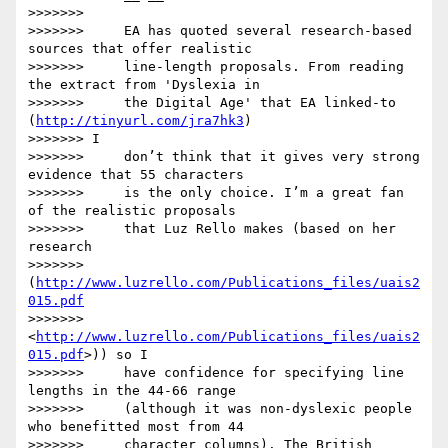
>>>>>>>

>>>>>>>     EA has quoted several research-based 
sources that offer realistic

>>>>>>>     line-length proposals. From reading 
the extract from 'Dyslexia in

>>>>>>>     the Digital Age' that EA linked-to 
(
http://tinyurl.com/jra7hk3
)

>>>>>>> I

>>>>>>>     don’t think that it gives very strong 
evidence that 55 characters

>>>>>>>     is the only choice. I’m a great fan 
of the realistic proposals

>>>>>>>     that Luz Rello makes (based on her 
research

>>>>>>>     
(
http://www.luzrello.com/Publications_files/uais2
015.pdf
>>>>>>>     
<
http://www.luzrello.com/Publications_files/uais2
015.pdf
>)) so I

>>>>>>>     have confidence for specifying line 
lengths in the 44-66 range

>>>>>>>     (although it was non-dyslexic people 
who benefitted most from 44

>>>>>>>     character columns). The British 