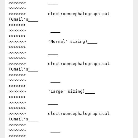
>>>>>>>         ​____

>>>>>>>

>>>>>>>         electroencephalographical      
(Gmail's____

>>>>>>>

>>>>>>>         ​ ____

>>>>>>>

>>>>>>>         'Normal' sizing)​____

>>>>>>>

>>>>>>>         ​____

>>>>>>>

>>>>>>>         electroencephalographical      
(Gmail's____

>>>>>>>

>>>>>>>         ​ ____

>>>>>>>

>>>>>>>         'Large' sizing)​____

>>>>>>>

>>>>>>>         ​____

>>>>>>>

>>>>>>>         electroencephalographical      
(Gmail's____

>>>>>>>

>>>>>>>         ​ ____

>>>>>>>
