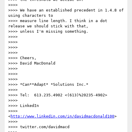
>>>>

>>>> We have an established precedent in 1.4.8 of 
using characters to

>>>> measure line length. I think in a dot 
release we should stick with that,

>>>> unless I'm missing something.

>>>>

>>>>

>>>>

>>>>

>>>> Cheers,

>>>> David MacDonald

>>>>

>>>>

>>>>

>>>> *Can**Adapt* *Solutions Inc.*

>>>>

>>>> Tel:  613.235.4902 <(613)%20235-4902>

>>>>

>>>> LinkedIn

>>>> 
<
http://www.linkedin.com/in/davidmacdonald100
>

>>>>

>>>> twitter.com/davidmacd
