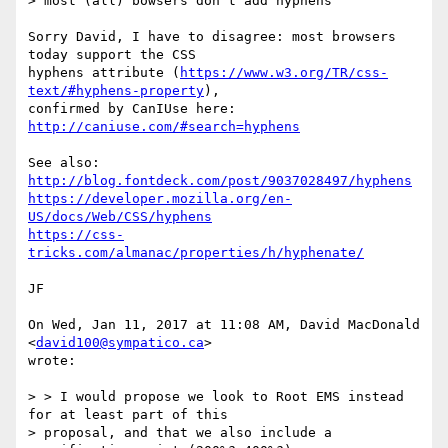
> most (all) bowsers don't add hyphens

Sorry David, I have to disagree: most browsers 
today support the CSS

hyphens attribute (
https://www.w3.org/TR/css-
text/#hyphens-property
),

confirmed by CanIUse here: 
http://caniuse.com/#search=hyphens
http://blog.fontdeck.com/post/9037028497/hyphens
https://developer.mozilla.org/en-
US/docs/Web/CSS/hyphens
https://css-
tricks.com/almanac/properties/h/hyphenate/
JF

On Wed, Jan 11, 2017 at 11:08 AM, David MacDonald 
<
david100@sympatico.ca
>

wrote:

> > I would propose we look to Root EMS instead 
for at least part of this

> proposal, and that we also include a 