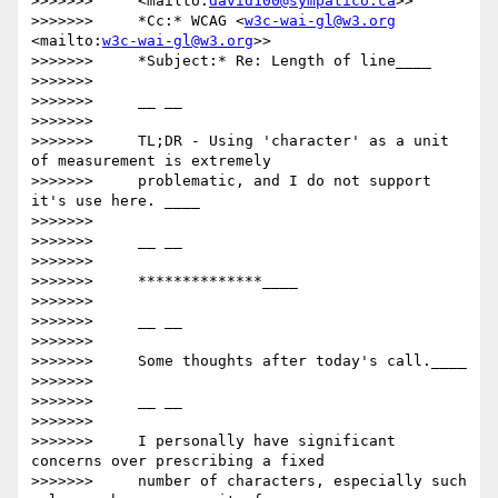
>>>>>>>     <mailto:
david100@sympatico.ca
>>

>>>>>>>     *Cc:* WCAG <
w3c-wai-gl@w3.org
<mailto:
w3c-wai-gl@w3.org
>>

>>>>>>>     *Subject:* Re: Length of line____

>>>>>>>

>>>>>>>     __ __

>>>>>>>

>>>>>>>     TL;DR - Using 'character' as a unit 
of measurement is extremely

>>>>>>>     problematic, and I do not support 
it's use here. ____

>>>>>>>

>>>>>>>     __ __

>>>>>>>

>>>>>>>     **************____

>>>>>>>

>>>>>>>     __ __

>>>>>>>

>>>>>>>     Some thoughts after today's call.____

>>>>>>>

>>>>>>>     __ __

>>>>>>>

>>>>>>>     I personally have significant 
concerns over prescribing a fixed

>>>>>>>     number of characters, especially such 