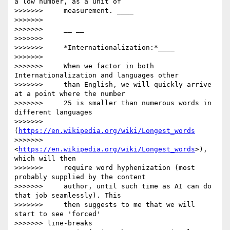
a low number, as a unit of

>>>>>>>     measurement. ____

>>>>>>>

>>>>>>>     __ __

>>>>>>>

>>>>>>>     *Internationalization:*____

>>>>>>>

>>>>>>>     When we factor in both 
Internationalization and languages other

>>>>>>>     than English, we will quickly arrive 
at a point where the number

>>>>>>>     25 is smaller than numerous words in 
different languages

>>>>>>>     
(
https://en.wikipedia.org/wiki/Longest_words
>>>>>>>     
<
https://en.wikipedia.org/wiki/Longest_words
>), 
which will then

>>>>>>>     require word hyphenization (most 
probably supplied by the content

>>>>>>>     author, until such time as AI can do 
that job seamlessly). This

>>>>>>>     then suggests to me that we will 
start to see 'forced'

>>>>>>> line-breaks
