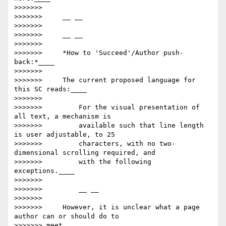
>>>>>>>

>>>>>>>     __ __

>>>>>>>

>>>>>>>     __ __

>>>>>>>

>>>>>>>     *How to 'Succeed'/Author push-
back:*____

>>>>>>>

>>>>>>>     The current proposed language for 
this SC reads:____

>>>>>>>

>>>>>>>         For the visual presentation of 
all text, a mechanism is

>>>>>>>         available such that line length 
is user adjustable, to 25

>>>>>>>         characters, with no two-
dimensional scrolling required, and

>>>>>>>         with the following 
exceptions.____

>>>>>>>

>>>>>>>         __ __

>>>>>>>

>>>>>>>     However, it is unclear what a page 
author can or should do to

>>>>>>> meet
