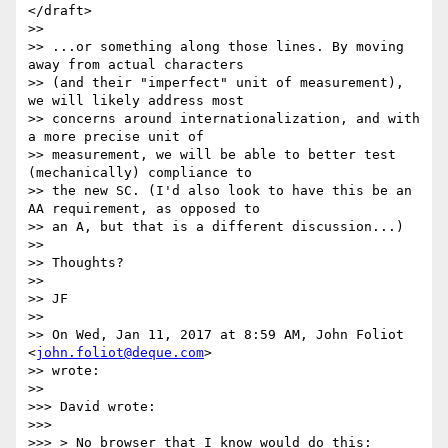
</draft>

>>

>> ...or something along those lines. By moving 
away from actual characters

>> (and their "imperfect" unit of measurement), 
we will likely address most

>> concerns around internationalization, and with 
a more precise unit of

>> measurement, we will be able to better test 
(mechanically) compliance to

>> the new SC. (I'd also look to have this be an 
AA requirement, as opposed to

>> an A, but that is a different discussion...)

>>

>> Thoughts?

>>

>> JF

>>

>> On Wed, Jan 11, 2017 at 8:59 AM, John Foliot 
<
john.foliot@deque.com
>

>> wrote:

>>

>>> David wrote:

>>>

>>> > No browser that I know would do this:
