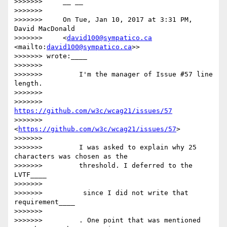
>>>>>>>     __ __

>>>>>>>

>>>>>>>     On Tue, Jan 10, 2017 at 3:31 PM, 
David MacDonald

>>>>>>>     <
david100@sympatico.ca
<mailto:
david100@sympatico.ca
>>

>>>>>>> wrote:____

>>>>>>>

>>>>>>>         I'm the manager of Issue #57 line 
length.

>>>>>>>

>>>>>>>         
https://github.com/w3c/wcag21/issues/57
>>>>>>>         
<
https://github.com/w3c/wcag21/issues/57
>

>>>>>>>

>>>>>>>         I was asked to explain why 25 
characters was chosen as the

>>>>>>>         threshold. I deferred to the 
LVTF____

>>>>>>>

>>>>>>>         ​ since I did not write that 
requirement​____

>>>>>>>

>>>>>>>         . One point that was mentioned 