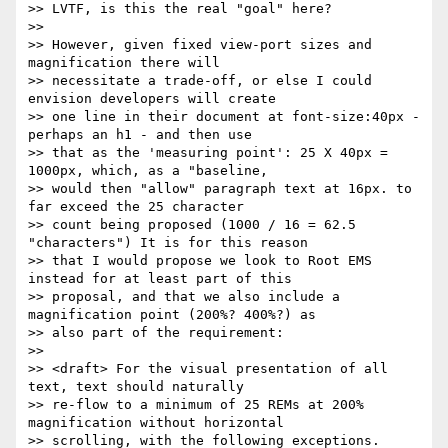
>> LVTF, is this the real "goal" here?

>>

>> However, given fixed view-port sizes and 
magnification there will

>> necessitate a trade-off, or else I could 
envision developers will create

>> one line in their document at font-size:40px - 
perhaps an h1 - and then use

>> that as the 'measuring point': 25 X 40px = 
1000px, which, as a "baseline,

>> would then "allow" paragraph text at 16px. to 
far exceed the 25 character

>> count being proposed (1000 / 16 = 62.5 
"characters") It is for this reason

>> that I would propose we look to Root EMS 
instead for at least part of this

>> proposal, and that we also include a 
magnification point (200%? 400%?) as

>> also part of the requirement:

>>

>> <draft> For the visual presentation of all 
text, text should naturally

>> re-flow to a minimum of 25 REMs at 200% 
magnification without horizontal

>> scrolling, with the following exceptions. 