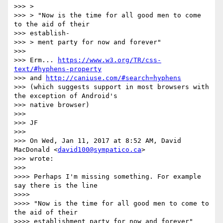
>>> >

>>> > "Now is the time for all good men to come 
to the aid of their

>>> establish-

>>> > ment party for now and forever"

>>>

>>> Erm... 
https://www.w3.org/TR/css-
text/#hyphens-property
>>> and 
http://caniuse.com/#search=hyphens
>>> (which suggests support in most browsers with 
the exception of Android's

>>> native browser)

>>>

>>> JF

>>>

>>> On Wed, Jan 11, 2017 at 8:52 AM, David 
MacDonald <
david100@sympatico.ca
>

>>> wrote:

>>>

>>>> Perhaps I'm missing something. For example 
say there is the line

>>>>

>>>> "Now is the time for all good men to come to 
the aid of their

>>>> establishment party for now and forever"
