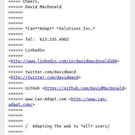
>>>>> Cheers,

>>>>>> David MacDonald

>>>>>>

>>>>>>

>>>>>>

>>>>>> *Can**Adapt* *Solutions Inc.*

>>>>>>

>>>>>> Tel:  613.235.4902

>>>>>>

>>>>>> LinkedIn

>>>>>> 
<
http://www.linkedin.com/in/davidmacdonald100
>

>>>>>>

>>>>>> twitter.com/davidmacd 
<
http://twitter.com/davidmacd
>

>>>>>>

>>>>>> GitHub <
https://github.com/DavidMacDonald
>

>>>>>>

>>>>>> www.Can-Adapt.com <
http://www.can-
adapt.com/
>

>>>>>>

>>>>>>

>>>>>>

>>>>>> /  Adapting the web to *all* users/

>>>>>>
