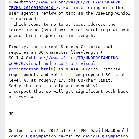
G204<
https://www.w3.org/WAI/GL/2016/WD-WCAG20-
TECHS-20160105/G204
>: Not interfering with the 
user agent's reflow of text as the viewing window 
is narrowed

​, which​ seems to me to at least address the 
larger issue (avoid horizontal scrolling) without 
prescribing a specific line-length.

Finally, the current Success Criteria that 
requires an 80 character line-length (

SC 1.4.8<
https://www.w3.org/TR/UNDERSTANDING-
WCAG20/visual-audio-contrast-visual-
presentation.html
>) is a AAA Success Criteria 
requirement, and yet this new proposed SC is at 
level A, at roughly 1/3 the 80-char limit.

​Sadly (but not totally unreasonably) ​

I suspect that we will get significant push-back 
at level A

​.

JF​

On Tue, Jan 10, 2017 at 3:31 PM, David MacDonald 
<
david100@sympatico.ca
<mailto:
david100@sympatico.