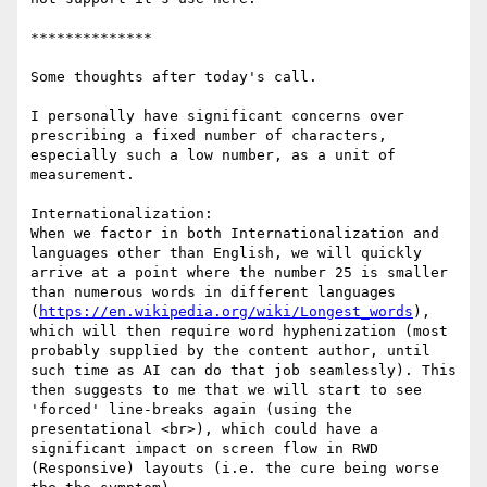
**************

Some thoughts after today's call.

I personally have significant concerns over 
prescribing a fixed number of characters, 
especially such a low number, as a unit of 
measurement.

Internationalization:

When we factor in both Internationalization and 
languages other than English, we will quickly 
arrive at a point where the number 25 is smaller 
than numerous words in different languages 
(
https://en.wikipedia.org/wiki/Longest_words
), 
which will then require word hyphenization (most 
probably supplied by the content author, until 
such time as AI can do that job seamlessly). This 
then suggests to me that we will start to see 
'forced' line-breaks again (using the 
presentational <br>), which could have a 
significant impact on screen flow in RWD 
(Responsive) layouts (i.e. the cure being worse 