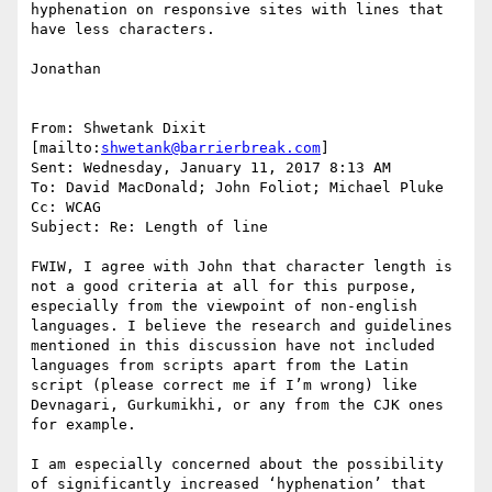
hyphenation on responsive sites with lines that 
have less characters.

Jonathan

From: Shwetank Dixit 
[mailto:
shwetank@barrierbreak.com
]

Sent: Wednesday, January 11, 2017 8:13 AM

To: David MacDonald; John Foliot; Michael Pluke

Cc: WCAG

Subject: Re: Length of line

FWIW, I agree with John that character length is 
not a good criteria at all for this purpose, 
especially from the viewpoint of non-english 
languages. I believe the research and guidelines 
mentioned in this discussion have not included 
languages from scripts apart from the Latin 
script (please correct me if I’m wrong) like 
Devnagari, Gurkumikhi, or any from the CJK ones 
for example.

I am especially concerned about the possibility 
of significantly increased ‘hyphenation’ that 