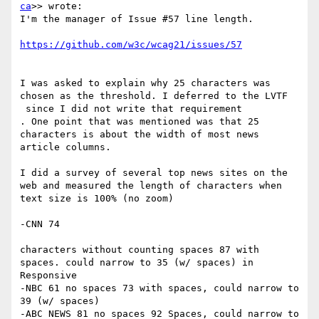
ca
>> wrote:

I'm the manager of Issue #57 line length.

I was asked to explain why 25 characters was 
chosen as the threshold. I deferred to the LVTF

​ since I did not write that requirement​

. One point that was mentioned was that 25 
characters is about the width of most news 
article columns.

I did a survey of several top news sites on the 
web and measured the length of characters when 
text size is 100% (no zoom)

-CNN 74

​ ​

characters without counting spaces 87 with 
spaces. could narrow to 35 (w/ spaces) in 
Responsive

-NBC 61 no spaces 73 with spaces, could narrow to 
39 (w/ spaces)

-ABC NEWS 81 no spaces 92 Spaces, could narrow to 