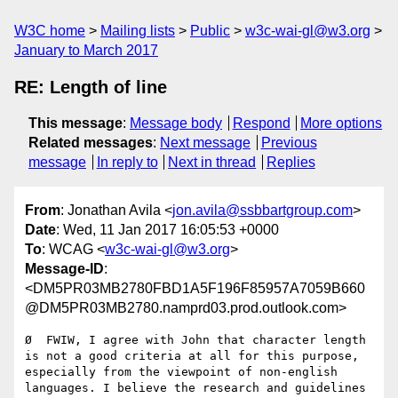
W3C home
Mailing lists
Public
w3c-wai-gl@w3.org
January to March 2017
RE: Length of line
This message
:
Message body
Respond
More options
Related messages
:
Next message
Previous
message
In reply to
Next in thread
Replies
From
: Jonathan Avila <
jon.avila@ssbbartgroup.com
>
Date
: Wed, 11 Jan 2017 16:05:53 +0000
To
: WCAG <
w3c-wai-gl@w3.org
>
Message-ID
:
<DM5PR03MB2780FBD1A5F196F85957A7059B660
@DM5PR03MB2780.namprd03.prod.outlook.com>
Ø  FWIW, I agree with John that character length 
is not a good criteria at all for this purpose, 
especially from the viewpoint of non-english 
languages. I believe the research and guidelines 