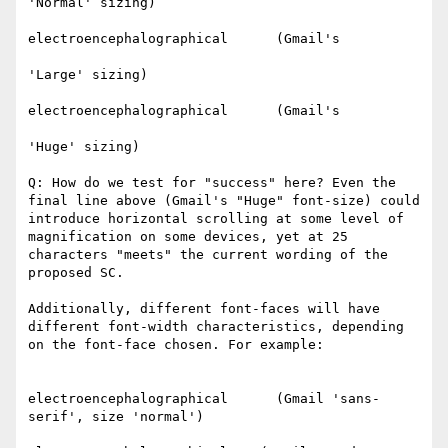
'Normal' sizing)​

electroencephalographical      (Gmail's

'Large' sizing)​

electroencephalographical      (Gmail's

'Huge' sizing)​

Q: How do we test for "success" here? Even the 
final line above (Gmail's "Huge" font-size) could 
introduce horizontal scrolling at some level of 
magnification on some devices, yet at 25 
characters "meets" the current wording of the 
proposed SC.

Additionally, different font-faces will have 
different font-width characteristics, depending 
on the font-face chosen. For example:

electroencephalographical      (Gmail 'sans-
serif', size 'normal')
