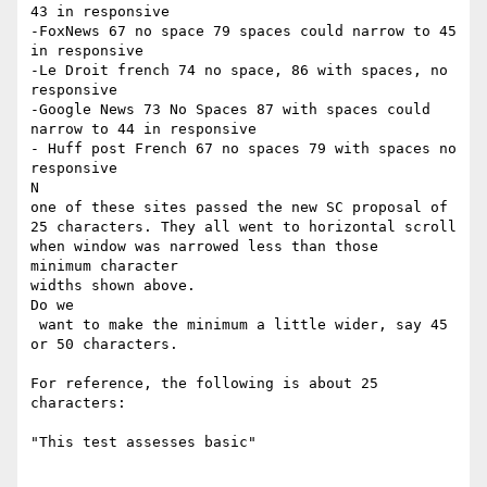
43 in responsive

-FoxNews 67 no space 79 spaces could narrow to 45 
in responsive

-Le Droit french 74 no space, 86 with spaces, no 
responsive

-Google News 73 No Spaces 87 with spaces could 
narrow to 44 in responsive

- Huff post French 67 no spaces 79 with spaces no 
responsive

​N

one of these sites passed the new SC proposal of 
25 characters. They all went to horizontal scroll 
when window was narrowed less than those

​minimum character ​

widths shown above.

​Do we

 want to make the minimum a little wider, say 45 
or 50 characters.

For reference, the following is about 25 
characters:

"This test assesses basic"
