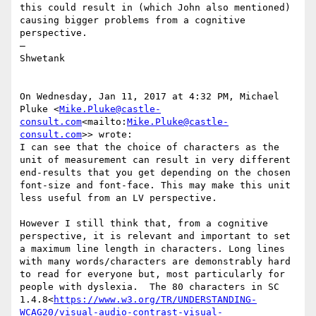
this could result in (which John also mentioned) 
causing bigger problems from a cognitive 
perspective.

—

Shwetank

On Wednesday, Jan 11, 2017 at 4:32 PM, Michael 
Pluke <
Mike.Pluke@castle-
consult.com
<mailto:
Mike.Pluke@castle-
consult.com
>> wrote:

I can see that the choice of characters as the 
unit of measurement can result in very different 
end-results that you get depending on the chosen 
font-size and font-face. This may make this unit 
less useful from an LV perspective.

However I still think that, from a cognitive 
perspective, it is relevant and important to set 
a maximum line length in characters. Long lines 
with many words/characters are demonstrably hard 
to read for everyone but, most particularly for 
people with dyslexia.  The 80 characters in SC 
1.4.8<
https://www.w3.org/TR/UNDERSTANDING-
WCAG20/visual-audio-contrast-visual-