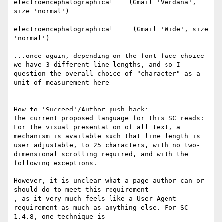
electroencephalographical    (Gmail 'Verdana', 
size 'normal')

electroencephalographical     (Gmail 'Wide', size 
'normal')

...once again, depending on the font-face choice 
we have 3 different line-lengths, and so I 
question the overall choice of "character" as a 
unit of measurement here.

How to 'Succeed'/Author push-back:

The current proposed language for this SC reads:

For the visual presentation of all text, a 
mechanism is available such that line length is 
user adjustable, to 25 characters, with no two-
dimensional scrolling required, and with the 
following exceptions.

However, it is unclear what a page author can or 
should do to meet this requirement

​, as it very much feels like a User-Agent 
requirement as much as anything else. For SC 
1.4.8, one technique is
