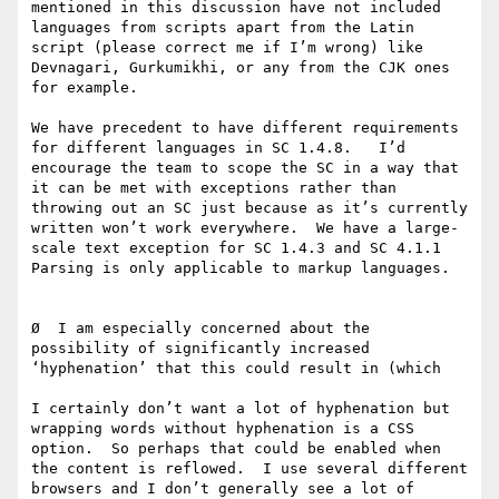
mentioned in this discussion have not included 
languages from scripts apart from the Latin 
script (please correct me if I’m wrong) like 
Devnagari, Gurkumikhi, or any from the CJK ones 
for example.

We have precedent to have different requirements 
for different languages in SC 1.4.8.   I’d 
encourage the team to scope the SC in a way that 
it can be met with exceptions rather than 
throwing out an SC just because as it’s currently 
written won’t work everywhere.  We have a large-
scale text exception for SC 1.4.3 and SC 4.1.1 
Parsing is only applicable to markup languages.

Ø  I am especially concerned about the 
possibility of significantly increased 
‘hyphenation’ that this could result in (which

I certainly don’t want a lot of hyphenation but 
wrapping words without hyphenation is a CSS 
option.  So perhaps that could be enabled when 
the content is reflowed.  I use several different 
browsers and I don’t generally see a lot of 