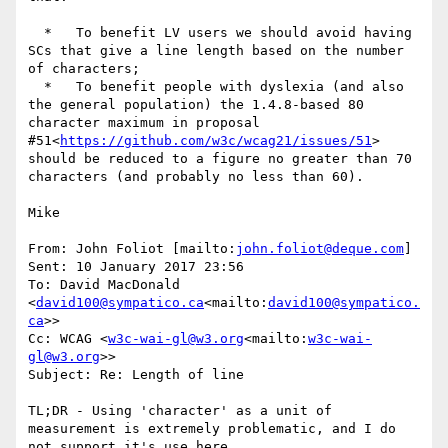
  *   To benefit LV users we should avoid having 
SCs that give a line length based on the number 
of characters;

  *   To benefit people with dyslexia (and also 
the general population) the 1.4.8-based 80 
character maximum in proposal 
#51<
https://github.com/w3c/wcag21/issues/51
> 
should be reduced to a figure no greater than 70 
characters (and probably no less than 60).

Mike

From: John Foliot [mailto:
john.foliot@deque.com
]

Sent: 10 January 2017 23:56

To: David MacDonald 
<
david100@sympatico.ca
<mailto:
david100@sympatico.
ca
>>

Cc: WCAG <
w3c-wai-gl@w3.org
<mailto:
w3c-wai-
gl@w3.org
>>

Subject: Re: Length of line

TL;DR - Using 'character' as a unit of 
measurement is extremely problematic, and I do 
not support it's use here.
