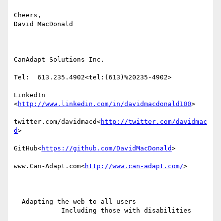
Cheers,

David MacDonald

CanAdapt Solutions Inc.

Tel:  613.235.4902<tel:(613)%20235-4902>

LinkedIn

<
http://www.linkedin.com/in/davidmacdonald100
>

twitter.com/davidmacd<
http://twitter.com/davidmac
d
>

GitHub<
https://github.com/DavidMacDonald
>

www.Can-Adapt.com<
http://www.can-adapt.com/
>

  Adapting the web to all users

            Including those with disabilities
