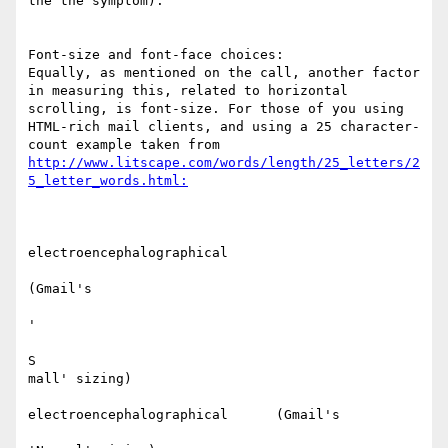
the the symptom).

Font-size and font-face choices:

Equally, as mentioned on the call, another factor 
in measuring this, related to horizontal 
scrolling, is font-size. For those of you using 
HTML-rich mail clients, and using a 25 character-
count example taken from 
http://www.litscape.com/words/length/25_letters/2
electroencephalographical

(Gmail's

'

S

mall' sizing)​

electroencephalographical      (Gmail's
