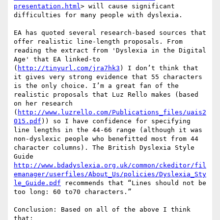
presentation.html
> will cause significant 
difficulties for many people with dyslexia.

EA has quoted several research-based sources that 
offer realistic line-length proposals. From 
reading the extract from 'Dyslexia in the Digital 
Age' that EA linked-to 
(
http://tinyurl.com/jra7hk3
) I don’t think that 
it gives very strong evidence that 55 characters 
is the only choice. I’m a great fan of the 
realistic proposals that Luz Rello makes (based 
on her research 
(
http://www.luzrello.com/Publications_files/uais2
015.pdf
)) so I have confidence for specifying 
line lengths in the 44-66 range (although it was 
non-dyslexic people who benefitted most from 44 
character columns). The British Dyslexia Style 
Guide 
http://www.bdadyslexia.org.uk/common/ckeditor/fil
emanager/userfiles/About_Us/policies/Dyslexia_Sty
le_Guide.pdf
 recommends that “Lines should not be 
too long: 60 to70 characters.”

Conclusion: Based on all of the above I think 
that:
