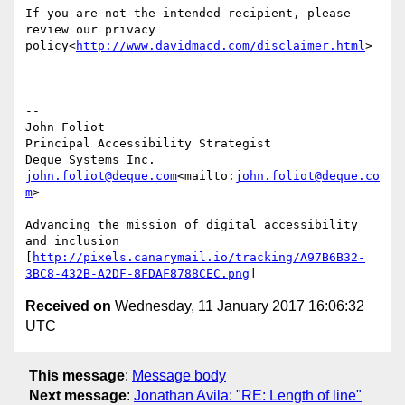
If you are not the intended recipient, please 
review our privacy 
policy<
http://www.davidmacd.com/disclaimer.html
>

--

John Foliot

Principal Accessibility Strategist

john.foliot@deque.com
<mailto:
john.foliot@deque.co
m
>

Advancing the mission of digital accessibility 
and inclusion

[
http://pixels.canarymail.io/tracking/A97B6B32-
3BC8-432B-A2DF-8FDAF8788CEC.png
Received on
Wednesday, 11 January 2017 16:06:32
UTC
This message
:
Message body
Next message
:
Jonathan Avila: "RE: Length of line"