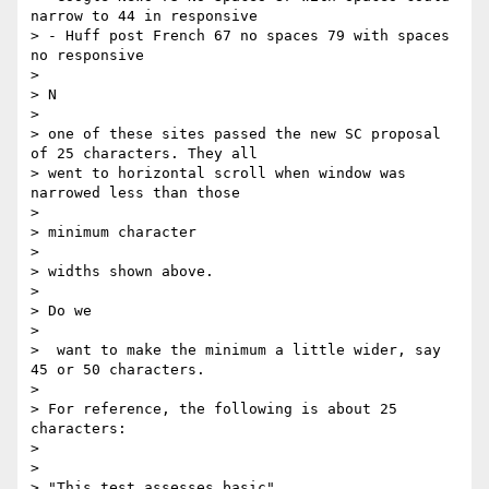
narrow to 44 in responsive

> - Huff post French 67 no spaces 79 with spaces 
no responsive

>

> ​N

>

> one of these sites passed the new SC proposal 
of 25 characters. They all

> went to horizontal scroll when window was 
narrowed less than those

>

> ​minimum character ​

>

> widths shown above.

>

> ​Do we

>

>  want to make the minimum a little wider, say 
45 or 50 characters.

>

> For reference, the following is about 25 
characters:

>

>

> "This test assesses basic"
