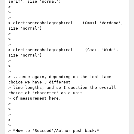
serif', size 'normal')

>

> ​

>

> electroencephalographical    (Gmail 'Verdana', 
size 'normal')

>

> ​

>

> electroencephalographical     (Gmail 'Wide', 
size 'normal')

>

>

>

> ...once again, depending on the font-face 
choice we have 3 different

> line-lengths, and so I question the overall 
choice of "character" as a unit

> of measurement here.

>

>

>

>

>

> *How to 'Succeed'/Author push-back:*
