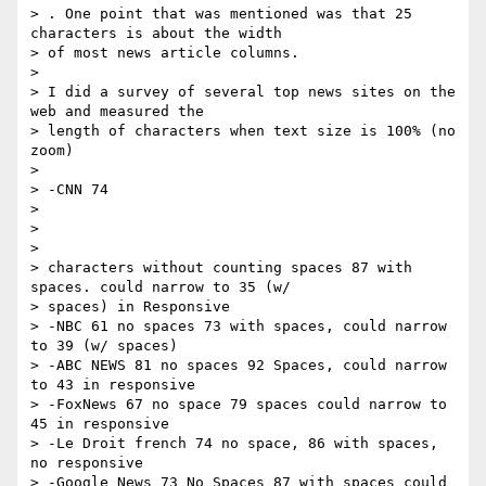
> . One point that was mentioned was that 25 
characters is about the width

> of most news article columns.

>

> I did a survey of several top news sites on the 
web and measured the

> length of characters when text size is 100% (no 
zoom)

>

> -CNN 74

>

> ​ ​

>

> characters without counting spaces 87 with 
spaces. could narrow to 35 (w/

> spaces) in Responsive

> -NBC 61 no spaces 73 with spaces, could narrow 
to 39 (w/ spaces)

> -ABC NEWS 81 no spaces 92 Spaces, could narrow 
to 43 in responsive

> -FoxNews 67 no space 79 spaces could narrow to 
45 in responsive

> -Le Droit french 74 no space, 86 with spaces, 
no responsive

> -Google News 73 No Spaces 87 with spaces could 