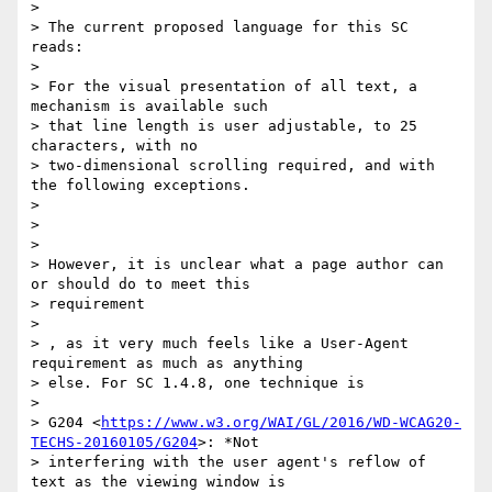
>

> The current proposed language for this SC 
reads:

>

> For the visual presentation of all text, a 
mechanism is available such

> that line length is user adjustable, to 25 
characters, with no

> two-dimensional scrolling required, and with 
the following exceptions.

>

>

>

> However, it is unclear what a page author can 
or should do to meet this

> requirement

>

> ​, as it very much feels like a User-Agent 
requirement as much as anything

> else. For SC 1.4.8, one technique is

>

> G204 <
https://www.w3.org/WAI/GL/2016/WD-WCAG20-
TECHS-20160105/G204
>: *Not

> interfering with the user agent's reflow of 
text as the viewing window is
