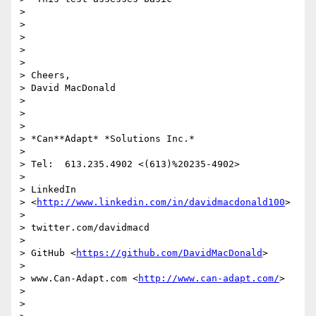
>

>

>

>

>

> Cheers,

> David MacDonald

>

>

>

> *Can**Adapt* *Solutions Inc.*

>

> Tel:  613.235.4902 <(613)%20235-4902>

>

> LinkedIn

> <
http://www.linkedin.com/in/davidmacdonald100
>

>

> twitter.com/davidmacd

>

> GitHub <
https://github.com/DavidMacDonald
>

>

> www.Can-Adapt.com <
http://www.can-adapt.com/
>

>

>
