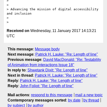
>

>

> Advancing the mission of digital accessibility 
and inclusion

>

Received on
Wednesday, 11 January 2017 14:13:21
UTC
This message
:
Message body
Next message
:
Patrick H. Lauke: "Re: Length of line"
Previous message
:
David MacDonald: "Re: Testability
of Animation from interactions Issue 18"
In reply to
:
Shwetank Dixit: "Re: Length of line"
Next in thread
:
Patrick H. Lauke: "Re: Length of line"
Reply
:
Patrick H. Lauke: "Re: Length of line"
Reply
:
John Foliot: "Re: Length of line"
Mail actions
:
respond to this message
mail a new topic
Contemporary messages sorted
:
by date
by thread
by subject
by author