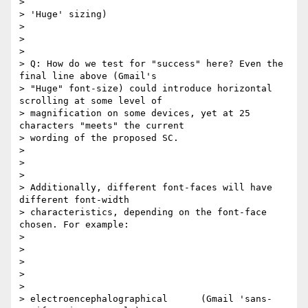
>

> 'Huge' sizing)​

>

>

>

> Q: How do we test for "success" here? Even the 
final line above (Gmail's

> "Huge" font-size) could introduce horizontal 
scrolling at some level of

> magnification on some devices, yet at 25 
characters "meets" the current

> wording of the proposed SC.

>

>

>

> Additionally, different font-faces will have 
different font-width

> characteristics, depending on the font-face 
chosen. For example:

>

>

>

> ​

>

> electroencephalographical      (Gmail 'sans-