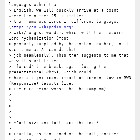
languages other than

> English, we will quickly arrive at a point 
where the number 25 is smaller

> than numerous words in different languages 
(
https://en.wikipedia.org/
> wiki/Longest_words), which will then require 
word hyphenization (most

> probably supplied by the content author, until 
such time as AI can do that

> job seamlessly). This then suggests to me that 
we will start to see

> 'forced' line-breaks again (using the 
presentational <br>), which could

> have a significant impact on screen flow in RWD 
(Responsive) layouts (i.e.

> the cure being worse the the symptom).

>

>

>

>

>

> *Font-size and font-face choices:*

>

> Equally, as mentioned on the call, another 
factor in measuring this,
