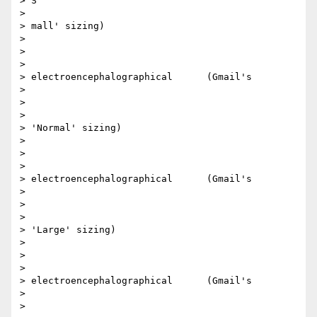
> S

>

> mall' sizing)​

>

> ​

>

> electroencephalographical      (Gmail's

>

> ​

>

> 'Normal' sizing)​

>

> ​

>

> electroencephalographical      (Gmail's

>

> ​

>

> 'Large' sizing)​

>

> ​

>

> electroencephalographical      (Gmail's

>

> ​
