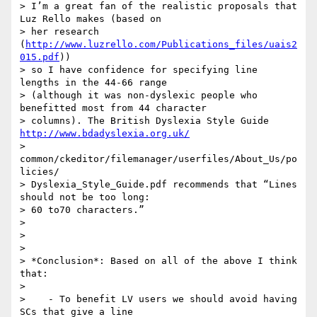
> I’m a great fan of the realistic proposals that 
Luz Rello makes (based on

> her research 
(
http://www.luzrello.com/Publications_files/uais2
015.pdf
))

> so I have confidence for specifying line 
lengths in the 44-66 range

> (although it was non-dyslexic people who 
benefitted most from 44 character

> columns). The British Dyslexia Style Guide 
http://www.bdadyslexia.org.uk/
> 
common/ckeditor/filemanager/userfiles/About_Us/po
licies/

> Dyslexia_Style_Guide.pdf recommends that “Lines 
should not be too long:

> 60 to70 characters.”

>

>

>

> *Conclusion*: Based on all of the above I think 
that:

>

>    - To benefit LV users we should avoid having 
SCs that give a line
