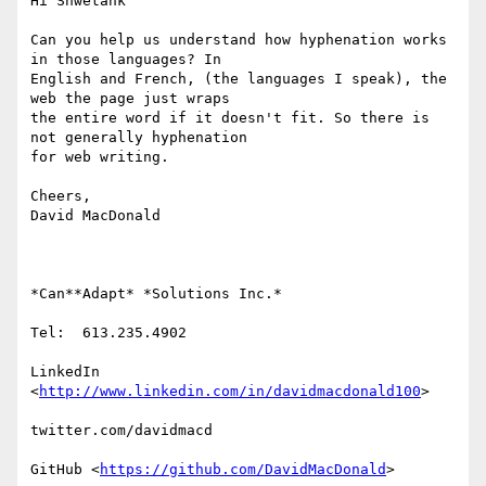
Hi Shwetank

Can you help us understand how hyphenation works 
in those languages? In

English and French, (the languages I speak), the 
web the page just wraps

the entire word if it doesn't fit. So there is 
not generally hyphenation

for web writing.

Cheers,

David MacDonald

*Can**Adapt* *Solutions Inc.*

Tel:  613.235.4902

LinkedIn

<
http://www.linkedin.com/in/davidmacdonald100
>

twitter.com/davidmacd

GitHub <
https://github.com/DavidMacDonald
>
