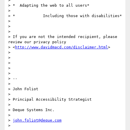
>

> *  Adapting the web to all users*

>

> *            Including those with disabilities*

>

>

>

> If you are not the intended recipient, please 
review our privacy policy

> <
http://www.davidmacd.com/disclaimer.html
>

>

>

>

>

>

> --

>

> John Foliot

>

> Principal Accessibility Strategist

>

> Deque Systems Inc.

>

> 
john.foliot@deque.com
>
