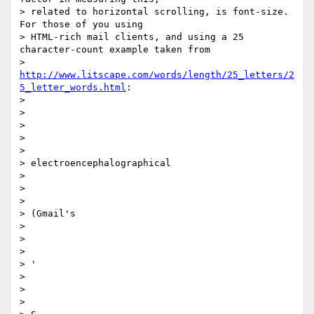
> related to horizontal scrolling, is font-size. 
For those of you using

> HTML-rich mail clients, and using a 25 
character-count example taken from

> 
http://www.litscape.com/words/length/25_letters/2
5_letter_words.html
:

>

>

>

> ​​

>

> electroencephalographical

>

> ​

>

> (Gmail's

>

> ​

>

> '

>

> ​

>
