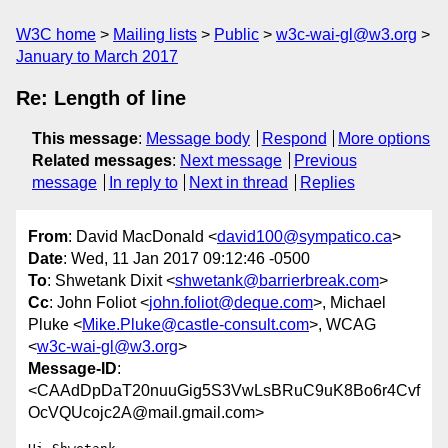
W3C home
Mailing lists
Public
w3c-wai-gl@w3.org
January to March 2017
Re: Length of line
This message
:
Message body
Respond
More options
Related messages
:
Next message
Previous
message
In reply to
Next in thread
Replies
From
: David MacDonald <
david100@sympatico.ca
>
Date
: Wed, 11 Jan 2017 09:12:46 -0500
To
: Shwetank Dixit <
shwetank@barrierbreak.com
>
Cc
: John Foliot <
john.foliot@deque.com
>, Michael
Pluke <
Mike.Pluke@castle-consult.com
>, WCAG
<
w3c-wai-gl@w3.org
>
Message-ID
:
<CAAdDpDaT20nuuGig5S3VwLsBRuC9uK8Bo6r4Cvf
OcVQUcojc2A@mail.gmail.com>