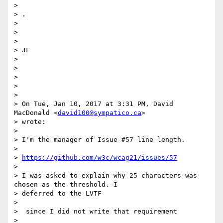
>

> ​.

>

>

>

> JF​

>

>

>

>

>

> On Tue, Jan 10, 2017 at 3:31 PM, David 
MacDonald <
david100@sympatico.ca
>

> wrote:

>

> I'm the manager of Issue #57 line length.

>

> 
https://github.com/w3c/wcag21/issues/57
>

> I was asked to explain why 25 characters was 
chosen as the threshold. I

> deferred to the LVTF

>

> ​ since I did not write that requirement​

>
