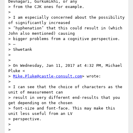
Devnagari, Gurkumikhi, or any

> from the CJK ones for example.

>

> I am especially concerned about the possibility 
of significantly increased

> ‘hyphenation’ that this could result in (which 
John also mentioned) causing

> bigger problems from a cognitive perspective.

> —

> Shwetank

>

>

> On Wednesday, Jan 11, 2017 at 4:32 PM, Michael 
Pluke <

> 
Mike.Pluke@castle-consult.com
> wrote:

>

> I can see that the choice of characters as the 
unit of measurement can

> result in very different end-results that you 
get depending on the chosen

> font-size and font-face. This may make this 
unit less useful from an LV

> perspective.

>

>
