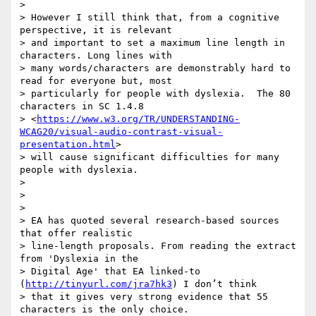
>

> However I still think that, from a cognitive 
perspective, it is relevant

> and important to set a maximum line length in 
characters. Long lines with

> many words/characters are demonstrably hard to 
read for everyone but, most

> particularly for people with dyslexia.  The 80 
characters in SC 1.4.8

> <
https://www.w3.org/TR/UNDERSTANDING-
WCAG20/visual-audio-contrast-visual-
presentation.html
>

> will cause significant difficulties for many 
people with dyslexia.

>

>

>

> EA has quoted several research-based sources 
that offer realistic

> line-length proposals. From reading the extract 
from 'Dyslexia in the

> Digital Age' that EA linked-to 
(
http://tinyurl.com/jra7hk3
) I don’t think

> that it gives very strong evidence that 55 
characters is the only choice.
