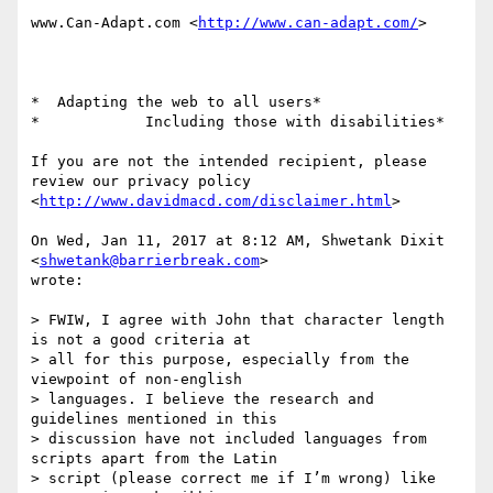
www.Can-Adapt.com <
http://www.can-adapt.com/
>

*  Adapting the web to all users*

*            Including those with disabilities*

If you are not the intended recipient, please 
review our privacy policy

<
http://www.davidmacd.com/disclaimer.html
>

On Wed, Jan 11, 2017 at 8:12 AM, Shwetank Dixit 
<
shwetank@barrierbreak.com
>

wrote:

> FWIW, I agree with John that character length 
is not a good criteria at

> all for this purpose, especially from the 
viewpoint of non-english

> languages. I believe the research and 
guidelines mentioned in this

> discussion have not included languages from 
scripts apart from the Latin

> script (please correct me if I’m wrong) like 