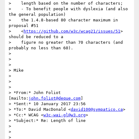
>    length based on the number of characters;

>    - To benefit people with dyslexia (and also 
the general population)

>    the 1.4.8-based 80 character maximum in 
proposal #51

>    <
https://github.com/w3c/wcag21/issues/51
> 
should be reduced to a

>    figure no greater than 70 characters (and 
probably no less than 60).

>

>

>

> Mike

>

>

>

> *From:* John Foliot 
[mailto:
john.foliot@deque.com
]

> *Sent:* 10 January 2017 23:56

> *To:* David MacDonald <
david100@sympatico.ca
>

> *Cc:* WCAG <
w3c-wai-gl@w3.org
>

> *Subject:* Re: Length of line

>

>

>
