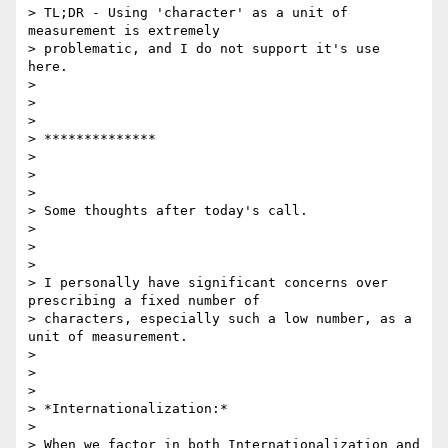
> TL;DR - Using 'character' as a unit of 
measurement is extremely

> problematic, and I do not support it's use 
here.

>

>

>

> **************

>

>

>

> Some thoughts after today's call.

>

>

>

> I personally have significant concerns over 
prescribing a fixed number of

> characters, especially such a low number, as a 
unit of measurement.

>

>

>

> *Internationalization:*

>

> When we factor in both Internationalization and 