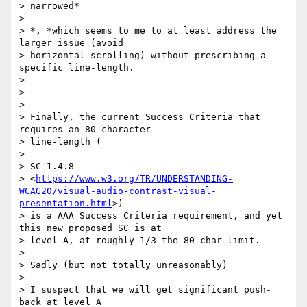
> narrowed*

>

> *​, *which​ seems to me to at least address the 
larger issue (avoid

> horizontal scrolling) without prescribing a 
specific line-length.

>

>

>

> Finally, the current Success Criteria that 
requires an 80 character

> line-length (

>

> SC 1.4.8

> <
https://www.w3.org/TR/UNDERSTANDING-
WCAG20/visual-audio-contrast-visual-
presentation.html
>)

> is a AAA Success Criteria requirement, and yet 
this new proposed SC is at

> level A, at roughly 1/3 the 80-char limit.

>

> ​Sadly (but not totally unreasonably) ​

>

> I suspect that we will get significant push-
back at level A
