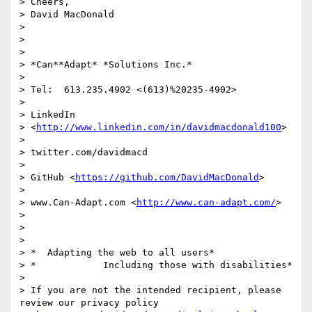
> Cheers,

> David MacDonald

>

>

>

> *Can**Adapt* *Solutions Inc.*

>

> Tel:  613.235.4902 <(613)%20235-4902>

>

> LinkedIn

> <
http://www.linkedin.com/in/davidmacdonald100
>

>

> twitter.com/davidmacd

>

> GitHub <
https://github.com/DavidMacDonald
>

>

> www.Can-Adapt.com <
http://www.can-adapt.com/
>

>

>

>

> *  Adapting the web to all users*

> *            Including those with disabilities*

>

> If you are not the intended recipient, please 
review our privacy policy
