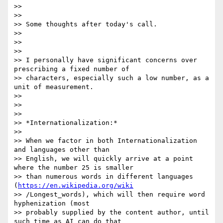
>>

>>

>> Some thoughts after today's call.

>>

>>

>>

>> I personally have significant concerns over 
prescribing a fixed number of

>> characters, especially such a low number, as a 
unit of measurement.

>>

>>

>>

>> *Internationalization:*

>>

>> When we factor in both Internationalization 
and languages other than

>> English, we will quickly arrive at a point 
where the number 25 is smaller

>> than numerous words in different languages 
(
https://en.wikipedia.org/wiki
>> /Longest_words), which will then require word 
hyphenization (most

>> probably supplied by the content author, until 
such time as AI can do that
