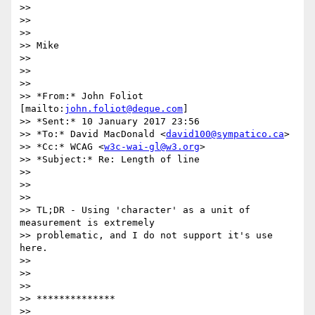
>>

>>

>>

>> Mike

>>

>>

>>

>> *From:* John Foliot 
[mailto:
john.foliot@deque.com
]

>> *Sent:* 10 January 2017 23:56

>> *To:* David MacDonald <
david100@sympatico.ca
>

>> *Cc:* WCAG <
w3c-wai-gl@w3.org
>

>> *Subject:* Re: Length of line

>>

>>

>>

>> TL;DR - Using 'character' as a unit of 
measurement is extremely

>> problematic, and I do not support it's use 
here.

>>

>>

>>

>> **************

>>
