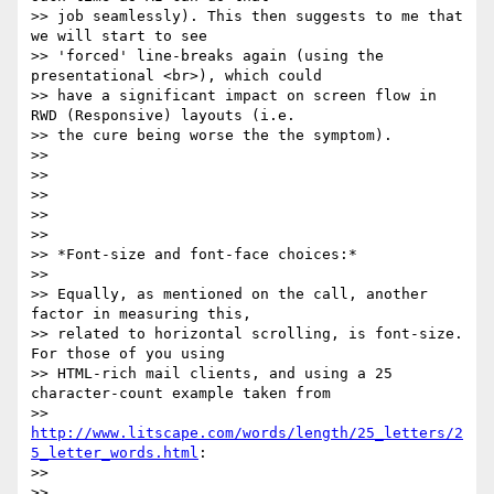
>> job seamlessly). This then suggests to me that 
we will start to see

>> 'forced' line-breaks again (using the 
presentational <br>), which could

>> have a significant impact on screen flow in 
RWD (Responsive) layouts (i.e.

>> the cure being worse the the symptom).

>>

>>

>>

>>

>>

>> *Font-size and font-face choices:*

>>

>> Equally, as mentioned on the call, another 
factor in measuring this,

>> related to horizontal scrolling, is font-size. 
For those of you using

>> HTML-rich mail clients, and using a 25 
character-count example taken from

>> 
http://www.litscape.com/words/length/25_letters/2
5_letter_words.html
:

>>

>>
