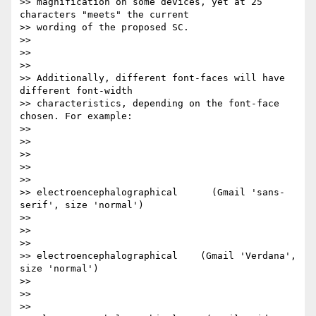
>> magnification on some devices, yet at 25 
characters "meets" the current

>> wording of the proposed SC.

>>

>>

>>

>> Additionally, different font-faces will have 
different font-width

>> characteristics, depending on the font-face 
chosen. For example:

>>

>>

>>

>> ​

>>

>> electroencephalographical      (Gmail 'sans-
serif', size 'normal')

>>

>> ​

>>

>> electroencephalographical    (Gmail 'Verdana', 
size 'normal')

>>

>> ​

>>
