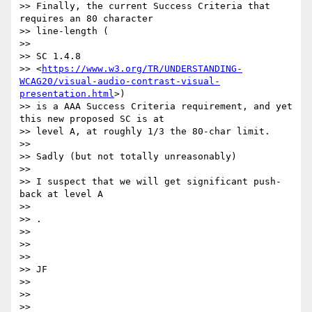
>> Finally, the current Success Criteria that 
requires an 80 character

>> line-length (

>>

>> SC 1.4.8

>> <
https://www.w3.org/TR/UNDERSTANDING-
WCAG20/visual-audio-contrast-visual-
presentation.html
>)

>> is a AAA Success Criteria requirement, and yet 
this new proposed SC is at

>> level A, at roughly 1/3 the 80-char limit.

>>

>> ​Sadly (but not totally unreasonably) ​

>>

>> I suspect that we will get significant push-
back at level A

>>

>> ​.

>>

>>

>>

>> JF​

>>

>>

>>
