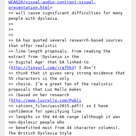
WCAG20/visual-audio-contrast-visual-
presentation.html
>

>> will cause significant difficulties for many 
people with dyslexia.

>>

>>

>>

>> EA has quoted several research-based sources 
that offer realistic

>> line-length proposals. From reading the 
extract from 'Dyslexia in the

>> Digital Age' that EA linked-to 
(
http://tinyurl.com/jra7hk3
) I don’t

>> think that it gives very strong evidence that 
55 characters is the only

>> choice. I’m a great fan of the realistic 
proposals that Luz Rello makes

>> (based on her research 
(
http://www.luzrello.com/Publi
>> cations_files/uais2015.pdf)) so I have 
confidence for specifying line

>> lengths in the 44-66 range (although it was 
non-dyslexic people who

>> benefitted most from 44 character columns). 
The British Dyslexia Style
