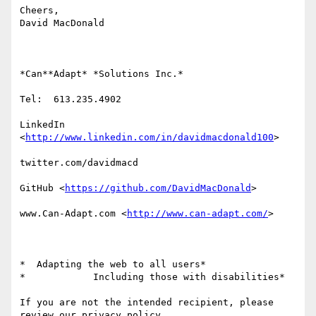
Cheers,

David MacDonald

*Can**Adapt* *Solutions Inc.*

Tel:  613.235.4902

LinkedIn

<
http://www.linkedin.com/in/davidmacdonald100
>

twitter.com/davidmacd

GitHub <
https://github.com/DavidMacDonald
>

www.Can-Adapt.com <
http://www.can-adapt.com/
>

*  Adapting the web to all users*

*            Including those with disabilities*

If you are not the intended recipient, please 
review our privacy policy
