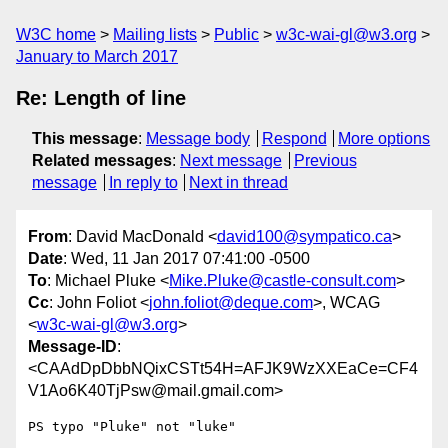
W3C home
Mailing lists
Public
w3c-wai-gl@w3.org
January to March 2017
Re: Length of line
This message
:
Message body
Respond
More options
Related messages
:
Next message
Previous
message
In reply to
Next in thread
From
: David MacDonald <
david100@sympatico.ca
>
Date
: Wed, 11 Jan 2017 07:41:00 -0500
To
: Michael Pluke <
Mike.Pluke@castle-consult.com
>
Cc
: John Foliot <
john.foliot@deque.com
>, WCAG
<
w3c-wai-gl@w3.org
>
Message-ID
:
<CAAdDpDbbNQixCSTt54H=AFJK9WzXXEaCe=CF4
V1Ao6K40TjPsw@mail.gmail.com>
PS typo "Pluke" not "luke"
