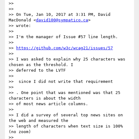
>>

>>

>> On Tue, Jan 10, 2017 at 3:31 PM, David 
MacDonald <
david100@sympatico.ca
>

>> wrote:

>>

>> I'm the manager of Issue #57 line length.

>>

>> 
https://github.com/w3c/wcag21/issues/57
>>

>> I was asked to explain why 25 characters was 
chosen as the threshold. I

>> deferred to the LVTF

>>

>> ​ since I did not write that requirement​

>>

>> . One point that was mentioned was that 25 
characters is about the width

>> of most news article columns.

>>

>> I did a survey of several top news sites on 
the web and measured the

>> length of characters when text size is 100% 
(no zoom)

>>
