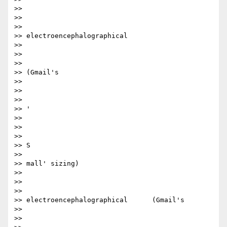
>>

>> ​​

>>

>> electroencephalographical

>>

>> ​

>>

>> (Gmail's

>>

>> ​

>>

>> '

>>

>> ​

>>

>> S

>>

>> mall' sizing)​

>>

>> ​

>>

>> electroencephalographical      (Gmail's

>>

>> ​
