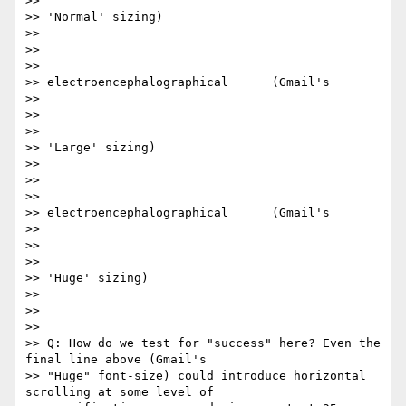
>>

>> 'Normal' sizing)​

>>

>> ​

>>

>> electroencephalographical      (Gmail's

>>

>> ​

>>

>> 'Large' sizing)​

>>

>> ​

>>

>> electroencephalographical      (Gmail's

>>

>> ​

>>

>> 'Huge' sizing)​

>>

>>

>>

>> Q: How do we test for "success" here? Even the 
final line above (Gmail's

>> "Huge" font-size) could introduce horizontal 
scrolling at some level of
