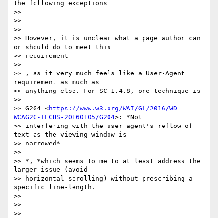
the following exceptions.

>>

>>

>>

>> However, it is unclear what a page author can 
or should do to meet this

>> requirement

>>

>> ​, as it very much feels like a User-Agent 
requirement as much as

>> anything else. For SC 1.4.8, one technique is

>>

>> G204 <
https://www.w3.org/WAI/GL/2016/WD-
WCAG20-TECHS-20160105/G204
>: *Not

>> interfering with the user agent's reflow of 
text as the viewing window is

>> narrowed*

>>

>> *​, *which​ seems to me to at least address the 
larger issue (avoid

>> horizontal scrolling) without prescribing a 
specific line-length.

>>

>>

>>
