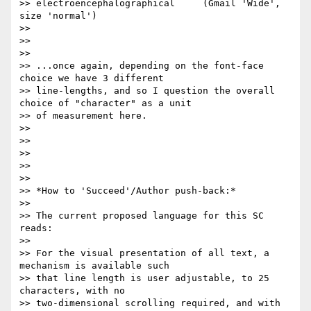
>> electroencephalographical     (Gmail 'Wide', 
size 'normal')

>>

>>

>>

>> ...once again, depending on the font-face 
choice we have 3 different

>> line-lengths, and so I question the overall 
choice of "character" as a unit

>> of measurement here.

>>

>>

>>

>>

>>

>> *How to 'Succeed'/Author push-back:*

>>

>> The current proposed language for this SC 
reads:

>>

>> For the visual presentation of all text, a 
mechanism is available such

>> that line length is user adjustable, to 25 
characters, with no

>> two-dimensional scrolling required, and with 