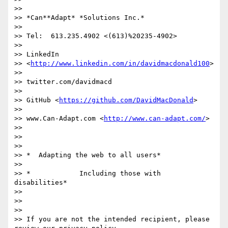
>>

>> *Can**Adapt* *Solutions Inc.*

>>

>> Tel:  613.235.4902 <(613)%20235-4902>

>>

>> LinkedIn

>> <
http://www.linkedin.com/in/davidmacdonald100
>

>>

>> twitter.com/davidmacd

>>

>> GitHub <
https://github.com/DavidMacDonald
>

>>

>> www.Can-Adapt.com <
http://www.can-adapt.com/
>

>>

>>

>>

>> *  Adapting the web to all users*

>>

>> *            Including those with 
disabilities*

>>

>>

>>

>> If you are not the intended recipient, please 