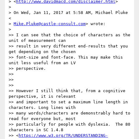
> <
http://www.davidmacd.com/disclaimer.html
>

>

> On Wed, Jan 11, 2017 at 5:58 AM, Michael Pluke 
<

> 
Mike.Pluke@castle-consult.com
> wrote:

>

>> I can see that the choice of characters as the 
unit of measurement can

>> result in very different end-results that you 
get depending on the chosen

>> font-size and font-face. This may make this 
unit less useful from an LV

>> perspective.

>>

>>

>>

>> However I still think that, from a cognitive 
perspective, it is relevant

>> and important to set a maximum line length in 
characters. Long lines with

>> many words/characters are demonstrably hard to 
read for everyone but, most

>> particularly for people with dyslexia.  The 80 
characters in SC 1.4.8

>> <
https://www.w3.org/TR/UNDERSTANDING-