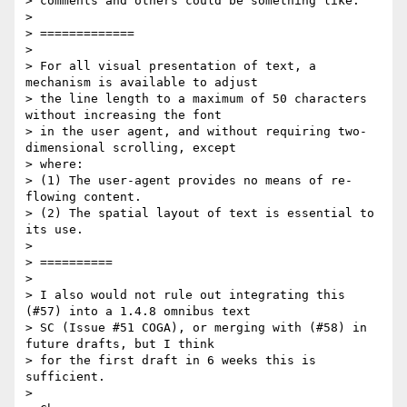
> comments and others could be something like:

>

> =============

>

> For all visual presentation of text, a 
mechanism is available to adjust

> the line length to a maximum of 50 characters 
without increasing the font

> in the user agent, and without requiring two-
dimensional scrolling, except

> where:

> (1) The user-agent provides no means of re-
flowing content.

> (2) The spatial layout of text is essential to 
its use.

>

> ==========

>

> I also would not rule out integrating this 
(#57) into a 1.4.8 omnibus text

> SC (Issue #51 COGA), or merging with (#58) in 
future drafts, but I think

> for the first draft in 6 weeks this is 
sufficient.

>
