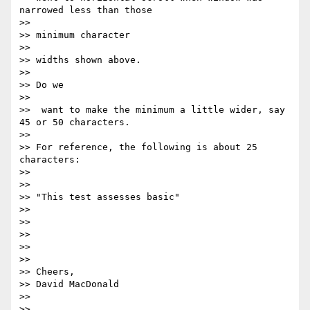
narrowed less than those

>>

>> ​minimum character ​

>>

>> widths shown above.

>>

>> ​Do we

>>

>>  want to make the minimum a little wider, say 
45 or 50 characters.

>>

>> For reference, the following is about 25 
characters:

>>

>>

>> "This test assesses basic"

>>

>>

>>

>>

>>

>> Cheers,

>> David MacDonald

>>

>>
