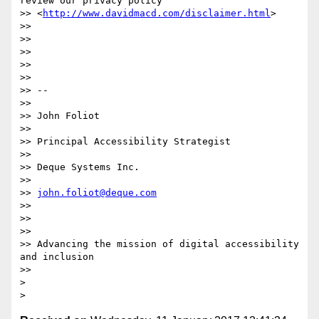
review our privacy policy

>> <
http://www.davidmacd.com/disclaimer.html
>

>>

>>

>>

>>

>>

>> --

>>

>> John Foliot

>>

>> Principal Accessibility Strategist

>>

>> Deque Systems Inc.

>>

>> 
john.foliot@deque.com
>>

>>

>>

>> Advancing the mission of digital accessibility 
and inclusion

>>

>
