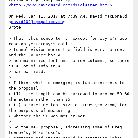
<
http://www.davidmacd.com/disclaimer.html
>

On Wed, Jan 11, 2017 at 7:39 AM, David MacDonald 
<
david100@sympatico.ca
>

wrote:

> That makes sense to me, except for Wayne's use 
case on yesterday's call of

> tunnel vision where the field is very narrow, 
and the LV user has a

> non-magnified font and narrow columns, so there 
is a lot of info in a

> narrow field.

>

> I think what is emerging is two amendments to 
the proposal

> (1) Line length can be narrowed to around 50-60 
characters rather than 25

> (2) a baseline font size of 100% (no zoom) for 
the purposes of measuring

> whether the SC was met or not.

>

> So the new proposal, addressing some of Greg 
Lowney's, Mike luke's
