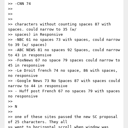
>> -CNN 74

>>

>> ​ ​

>>

>> characters without counting spaces 87 with 
spaces. could narrow to 35 (w/

>> spaces) in Responsive

>> -NBC 61 no spaces 73 with spaces, could narrow 
to 39 (w/ spaces)

>> -ABC NEWS 81 no spaces 92 Spaces, could narrow 
to 43 in responsive

>> -FoxNews 67 no space 79 spaces could narrow to 
45 in responsive

>> -Le Droit french 74 no space, 86 with spaces, 
no responsive

>> -Google News 73 No Spaces 87 with spaces could 
narrow to 44 in responsive

>> - Huff post French 67 no spaces 79 with spaces 
no responsive

>>

>> ​N

>>

>> one of these sites passed the new SC proposal 
of 25 characters. They all

>> went to horizontal scroll when window was 