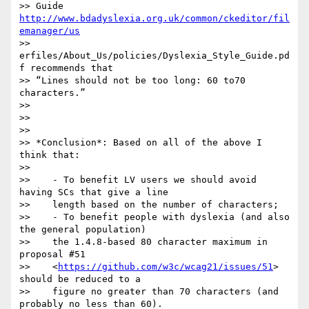
>> Guide 
http://www.bdadyslexia.org.uk/common/ckeditor/fil
emanager/us
>> 
erfiles/About_Us/policies/Dyslexia_Style_Guide.pd
f recommends that

>> “Lines should not be too long: 60 to70 
characters.”

>>

>>

>>

>> *Conclusion*: Based on all of the above I 
think that:

>>

>>    - To benefit LV users we should avoid 
having SCs that give a line

>>    length based on the number of characters;

>>    - To benefit people with dyslexia (and also 
the general population)

>>    the 1.4.8-based 80 character maximum in 
proposal #51

>>    <
https://github.com/w3c/wcag21/issues/51
> 
should be reduced to a

>>    figure no greater than 70 characters (and 
probably no less than 60).
