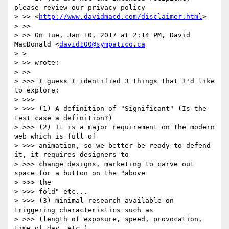
please review our privacy policy

> >> <
http://www.davidmacd.com/disclaimer.html
>

> >>

> >> On Tue, Jan 10, 2017 at 2:14 PM, David 
MacDonald <
david100@sympatico.ca
> >

> >> wrote:

> >>

> >>> I guess I identified 3 things that I'd like 
to explore:

> >>>

> >>> (1) A definition of "Significant" (Is the 
test case a definition?)

> >>> (2) It is a major requirement on the modern 
web which is full of

> >>> animation, so we better be ready to defend 
it, it requires designers to

> >>> change designs, marketing to carve out 
space for a button on the "above

> >>> the

> >>> fold" etc...

> >>> (3) minimal research available on 
triggering characteristics such as

> >>> (length of exposure, speed, provocation, 
time of day, etc.)
