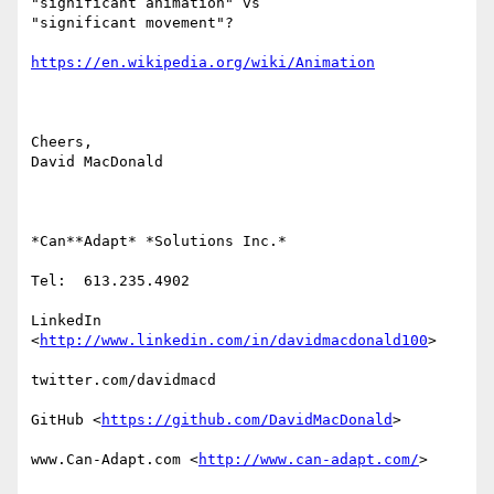
"significant animation" vs

"significant movement"?

https://en.wikipedia.org/wiki/Animation
Cheers,

David MacDonald

*Can**Adapt* *Solutions Inc.*

Tel:  613.235.4902

LinkedIn

<
http://www.linkedin.com/in/davidmacdonald100
>

twitter.com/davidmacd

GitHub <
https://github.com/DavidMacDonald
>

www.Can-Adapt.com <
http://www.can-adapt.com/
>
