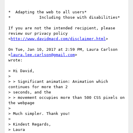
*  Adapting the web to all users*

*            Including those with disabilities*

If you are not the intended recipient, please 
review our privacy policy

<
http://www.davidmacd.com/disclaimer.html
>

On Tue, Jan 10, 2017 at 2:59 PM, Laura Carlson 
<
laura.lee.carlson@gmail.com
>

wrote:

> Hi David,

>

> > Significant animation: Animation which 
continues for more than 2

> seconds, and the

> > movement occupies more than 500 CSS pixels on 
the webpage

>

> Much simpler. Thank you!

>

> Kindest Regards,

> Laura
