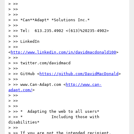
> >>

> >>

> >>

> >> *Can**Adapt* *Solutions Inc.*

> >>

> >> Tel:  613.235.4902 <(613)%20235-4902>

> >>

> >> LinkedIn

> >> 
<
http://www.linkedin.com/in/davidmacdonald100
>

> >>

> >> twitter.com/davidmacd

> >>

> >> GitHub <
https://github.com/DavidMacDonald
>

> >>

> >> www.Can-Adapt.com <
http://www.can-
adapt.com/
>

> >>

> >>

> >>

> >> *  Adapting the web to all users*

> >> *            Including those with 
disabilities*

> >>

> >> If you are not the intended recipient, 