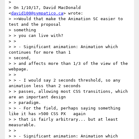
>

> On 1/10/17, David MacDonald 
<
david100@sympatico.ca
> wrote:

> >>Would that make the Animation SC easier to 
test and the proposal

> something

> > you can live with?

> >

> > - Significant animation: Animation which 
continues for more than 1

> second,

> > and affects more than 1/3 of the view of the 
webpage.

> >

> > - I would say 2 seconds threshold, so any 
animation less than 2 seconds

> > passes, allowing most CSS transitions, which 
are an important design

> > paradigm.

> > - For the field, perhaps saying something 
like it has >500 CSS PX   again

> > that is fairly arbitrary... but at least 
measurable.

> >

> > - Significant animation: Animation which 