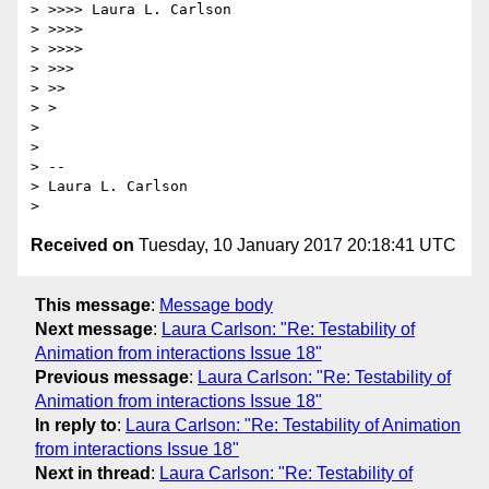
> >>>> Laura L. Carlson

> >>>>

> >>>>

> >>>

> >>

> >

>

>

> --

> Laura L. Carlson

Received on
Tuesday, 10 January 2017 20:18:41 UTC
This message
:
Message body
Next message
:
Laura Carlson: "Re: Testability of
Animation from interactions Issue 18"
Previous message
:
Laura Carlson: "Re: Testability of
Animation from interactions Issue 18"
In reply to
:
Laura Carlson: "Re: Testability of Animation
from interactions Issue 18"
Next in thread
:
Laura Carlson: "Re: Testability of