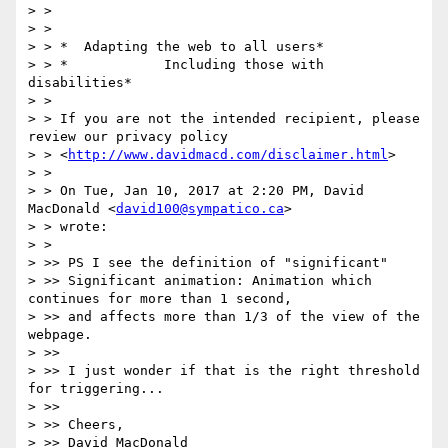
> >

> >

> > *  Adapting the web to all users*

> > *            Including those with 
disabilities*

> >

> > If you are not the intended recipient, please 
review our privacy policy

> > <
http://www.davidmacd.com/disclaimer.html
>

> >

> > On Tue, Jan 10, 2017 at 2:20 PM, David 
MacDonald <
david100@sympatico.ca
>

> > wrote:

> >

> >> PS I see the definition of "significant"

> >> Significant animation: Animation which 
continues for more than 1 second,

> >> and affects more than 1/3 of the view of the 
webpage.

> >>

> >> I just wonder if that is the right threshold 
for triggering...

> >>

> >> Cheers,

> >> David MacDonald
