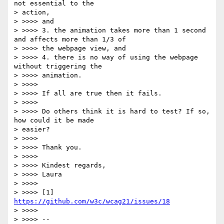
not essential to the

> action,

> >>>> and

> >>>> 3. the animation takes more than 1 second 
and affects more than 1/3 of

> >>>> the webpage view, and

> >>>> 4. there is no way of using the webpage 
without triggering the

> >>>> animation.

> >>>>

> >>>> If all are true then it fails.

> >>>>

> >>>> Do others think it is hard to test? If so, 
how could it be made

> easier?

> >>>>

> >>>> Thank you.

> >>>>

> >>>> Kindest regards,

> >>>> Laura

> >>>>

> >>>> [1] 
https://github.com/w3c/wcag21/issues/18
> >>>>

> >>>> --
