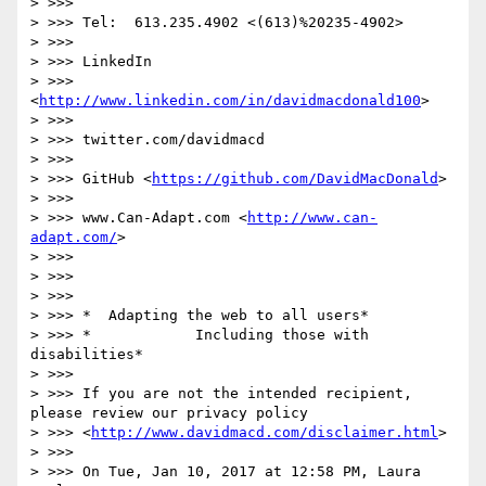
> >>>

> >>> Tel:  613.235.4902 <(613)%20235-4902>

> >>>

> >>> LinkedIn

> >>> 
<
http://www.linkedin.com/in/davidmacdonald100
>

> >>>

> >>> twitter.com/davidmacd

> >>>

> >>> GitHub <
https://github.com/DavidMacDonald
>

> >>>

> >>> www.Can-Adapt.com <
http://www.can-
adapt.com/
>

> >>>

> >>>

> >>>

> >>> *  Adapting the web to all users*

> >>> *            Including those with 
disabilities*

> >>>

> >>> If you are not the intended recipient, 
please review our privacy policy

> >>> <
http://www.davidmacd.com/disclaimer.html
>

> >>>

> >>> On Tue, Jan 10, 2017 at 12:58 PM, Laura 