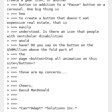
create a gear icon, or another

> >>> button in addition to a "Pause" button on a 
carousel. One big thing is

> >>> how

> >>> to create a button that doesn't eat 
expensive real estate, that is

> >>> easily

> >>> understood. Is there an icon that people 
with vestibular disabilities

> >>> would

> >>> have? DO you say on the button on the 
$50Million above the fold part of

> >>> the

> >>> page <button>Stop all animation on this 
site</button>?

> >>>

> >>> those are my concerns...

> >>>

> >>>

> >>> Cheers,

> >>> David MacDonald

> >>>

> >>>

> >>>

> >>> *Can**Adapt* *Solutions Inc.*
