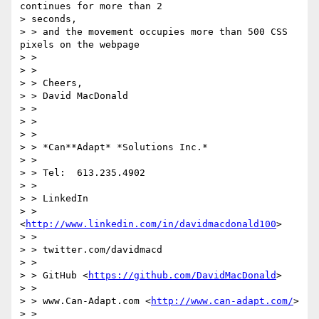
continues for more than 2

> seconds,

> > and the movement occupies more than 500 CSS 
pixels on the webpage

> >

> >

> > Cheers,

> > David MacDonald

> >

> >

> >

> > *Can**Adapt* *Solutions Inc.*

> >

> > Tel:  613.235.4902

> >

> > LinkedIn

> > 
<
http://www.linkedin.com/in/davidmacdonald100
>

> >

> > twitter.com/davidmacd

> >

> > GitHub <
https://github.com/DavidMacDonald
>

> >

> > www.Can-Adapt.com <
http://www.can-adapt.com/
>

> >
