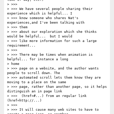
> >>>

> >>> We have several people sharing their 
experience which is helpful... I

> >>> know someone who shares Nat's 
experiences,and I've been talking with

> >>> them

> >>> about our exploration which she thinks 
would be helpful...  but I would

> >>> like more information for such a large 
requirement...

> >>>

> >>> There may be times when animation is 
helpful... for instance a long

> home

> >>> page on a website, and the author wants 
people to scroll down. The

> >>> automated scroll lets them know they are 
moving to a place on the same

> >>> page, rather than another page, so it helps 
distinguish an in page link

> >>>  (href=#...) from an regular link 
(href=http://...)

> >>>

> >>> It will cause many web sites to have to 