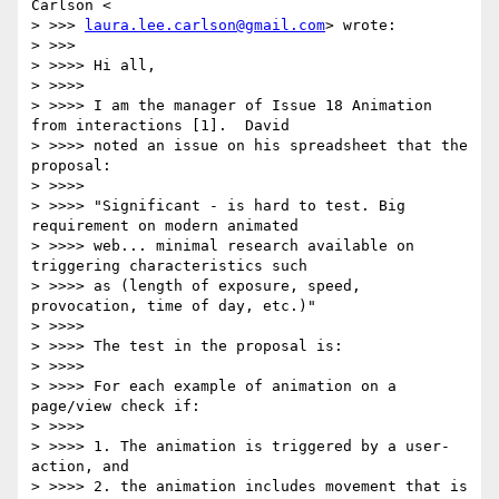
Carlson <

> >>> 
laura.lee.carlson@gmail.com
> wrote:

> >>>

> >>>> Hi all,

> >>>>

> >>>> I am the manager of Issue 18 Animation 
from interactions [1].  David

> >>>> noted an issue on his spreadsheet that the 
proposal:

> >>>>

> >>>> "Significant - is hard to test. Big 
requirement on modern animated

> >>>> web... minimal research available on 
triggering characteristics such

> >>>> as (length of exposure, speed, 
provocation, time of day, etc.)"

> >>>>

> >>>> The test in the proposal is:

> >>>>

> >>>> For each example of animation on a 
page/view check if:

> >>>>

> >>>> 1. The animation is triggered by a user-
action, and

> >>>> 2. the animation includes movement that is 