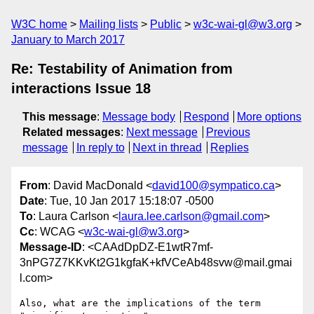
W3C home
Mailing lists
Public
w3c-wai-gl@w3.org
January to March 2017
Re: Testability of Animation from
interactions Issue 18
This message
:
Message body
Respond
More options
Related messages
:
Next message
Previous
message
In reply to
Next in thread
Replies
From
: David MacDonald <
david100@sympatico.ca
>
Date
: Tue, 10 Jan 2017 15:18:07 -0500
To
: Laura Carlson <
laura.lee.carlson@gmail.com
>
Cc
: WCAG <
w3c-wai-gl@w3.org
>
Message-ID
: <CAAdDpDZ-E1wtR7mf-
3nPG7Z7KKvKt2G1kgfaK+kfVCeAb48svw@mail.gmai
l.com>
Also, what are the implications of the term 