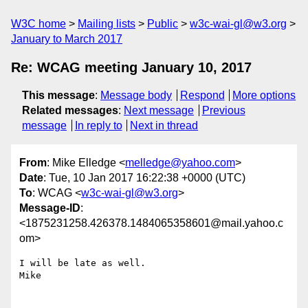
W3C home
Mailing lists
Public
w3c-wai-gl@w3.org
January to March 2017
Re: WCAG meeting January 10, 2017
This message
:
Message body
Respond
More options
Related messages
:
Next message
Previous
message
In reply to
Next in thread
From
: Mike Elledge <
melledge@yahoo.com
>
Date
: Tue, 10 Jan 2017 16:22:38 +0000 (UTC)
To
: WCAG <
w3c-wai-gl@w3.org
>
Message-ID
:
<1875231258.426378.1484065358601@mail.yahoo.c
om>
I will be late as well.

Mike
