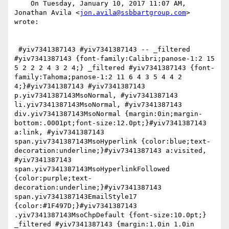
    On Tuesday, January 10, 2017 11:07 AM, 
Jonathan Avila <
jon.avila@ssbbartgroup.com
> 
wrote:

 #yiv7341387143 #yiv7341387143 -- _filtered 
#yiv7341387143 {font-family:Calibri;panose-1:2 15 
5 2 2 2 4 3 2 4;} _filtered #yiv7341387143 {font-
family:Tahoma;panose-1:2 11 6 4 3 5 4 4 2 
4;}#yiv7341387143 #yiv7341387143 
p.yiv7341387143MsoNormal, #yiv7341387143 
li.yiv7341387143MsoNormal, #yiv7341387143 
div.yiv7341387143MsoNormal {margin:0in;margin-
bottom:.0001pt;font-size:12.0pt;}#yiv7341387143 
a:link, #yiv7341387143 
span.yiv7341387143MsoHyperlink {color:blue;text-
decoration:underline;}#yiv7341387143 a:visited, 
#yiv7341387143 
span.yiv7341387143MsoHyperlinkFollowed 
{color:purple;text-
decoration:underline;}#yiv7341387143 
span.yiv7341387143EmailStyle17 
{color:#1F497D;}#yiv7341387143 
.yiv7341387143MsoChpDefault {font-size:10.0pt;} 
_filtered #yiv7341387143 {margin:1.0in 1.0in 