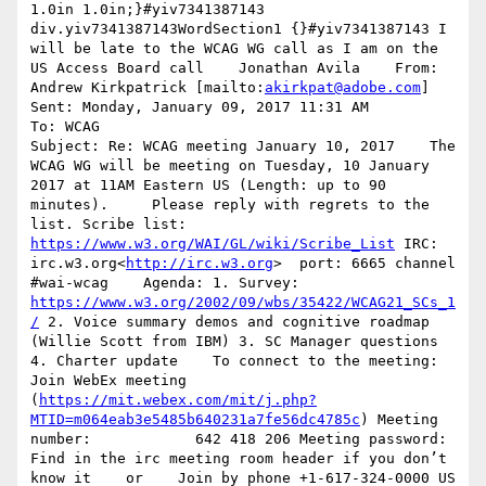
1.0in 1.0in;}#yiv7341387143 
div.yiv7341387143WordSection1 {}#yiv7341387143 I 
will be late to the WCAG WG call as I am on the 
US Access Board call    Jonathan Avila    From: 
Andrew Kirkpatrick [mailto:
akirkpat@adobe.com
]

Sent: Monday, January 09, 2017 11:31 AM

To: WCAG

Subject: Re: WCAG meeting January 10, 2017    The 
WCAG WG will be meeting on Tuesday, 10 January 
2017 at 11AM Eastern US (Length: up to 90 
minutes).     Please reply with regrets to the 
list. Scribe list: 
https://www.w3.org/WAI/GL/wiki/Scribe_List
 IRC: 
irc.w3.org<
http://irc.w3.org
>  port: 6665 channel 
#wai-wcag    Agenda: 1. Survey: 
https://www.w3.org/2002/09/wbs/35422/WCAG21_SCs_1
/
 2. Voice summary demos and cognitive roadmap 
(Willie Scott from IBM) 3. SC Manager questions 
4. Charter update    To connect to the meeting: 
Join WebEx meeting 
(
https://mit.webex.com/mit/j.php?
MTID=m064eab3e5485b640231a7fe56dc4785c
) Meeting 
number:            642 418 206 Meeting password:         
Find in the irc meeting room header if you don’t 
know it    or    Join by phone +1-617-324-0000 US 