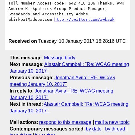
Toll Number Access code: 642 418 206 Thanks, AWK    
Andrew Kirkpatrick Group Product Manager, 
Standards and Accessibility Adobe     
akirkpat@adobe.com 
http://twitter.com/awkawk
Received on
Tuesday, 10 January 2017 16:28:16 UTC
This message
:
Message body
Next message
:
Alastair Campbell: "Re: WCAG meeting
January 10, 2017"
Previous message
:
Jonathan Avila: "RE: WCAG
meeting January 10, 2017"
In reply to
:
Jonathan Avila: "RE: WCAG meeting
January 10, 2017"
Next in thread
:
Alastair Campbell: "Re: WCAG meeting
January 10, 2017"
Mail actions
:
respond to this message
mail a new topic
Contemporary messages sorted
:
by date
by thread