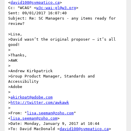
<
david100@sympatico.ca
>

Cc: "WCAG" <
w3c-wai-gl@w3.org
>

Sent: 09/01/2017 16:07:40

Subject: Re: SC Managers - any items ready for 
review?

>Lisa,

>David wasn’t the original proposer – it’s all 
good!

>

>Thanks,

>AWK

>

>Andrew Kirkpatrick

>Group Product Manager, Standards and 
Accessibility

>Adobe

>

>
akirkpat@adobe.com
>
http://twitter.com/awkawk
>

>From: "
lisa.seeman@zoho.com
" 
<
lisa.seeman@zoho.com
>

>Date: Monday, January 9, 2017 at 10:44

>To: David MacDonald <
david100@sympatico.ca
>
