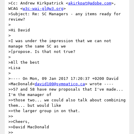
>Cc: Andrew Kirkpatrick <
akirkpat@adobe.com
>, 
WCAG <
w3c-wai-gl@w3.org
>

>Subject: Re: SC Managers - any items ready for 
review?

>

>Hi David

>

>I was under the impression that we can not 
manage the same SC as we 

>[propose. Is that not true?

>

>All the best

>Lisa

>

>---- On Mon, 09 Jan 2017 17:20:37 +0200 David 

>MacDonald<
david100@sympatico.ca
> wrote ----

>>57 and 58 have new proposals that I've made... 
I'm the manager of 

>>those two... we could also talk about combining 
them... but would like 

>>the larger group in on that.

>>

>>Cheers,

>>David MacDonald

>>
