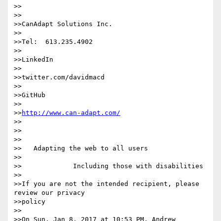
>>

>>

>>CanAdapt Solutions Inc.

>>

>>Tel:  613.235.4902

>>

>>LinkedIn

>>

>>twitter.com/davidmacd

>>

>>GitHub

>>

>>
http://www.can-adapt.com/
>>

>>

>>

>>   Adapting the web to all users

>>

>>             Including those with disabilities

>>

>>If you are not the intended recipient, please 
review our privacy 

>>policy

>>

>>On Sun, Jan 8, 2017 at 10:53 PM, Andrew 