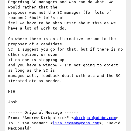
Regarding SC managers and who can do what. We 
would rather that the 

proposer was not the SC manager (for lots of 
reasons) *but* let's not

feel we have to be absolutist about this as we 
have a lot of work to do.

So where there is an alternative person to the 
proposer of a candidate 

SC, I suggest you go for that, but if there is no 
other option, or even 

if no one is stepping up

and you have a window - I'm not going to object 
as long as the SC is 

managed well, feedback dealt with etc and the SC 
iterated etc as needed.

HTH

Josh

------ Original Message ------

From: "Andrew Kirkpatrick" <
akirkpat@adobe.com
>

To: "lisa.seeman" <
lisa.seeman@zoho.com
>; "David 
MacDonald" 
