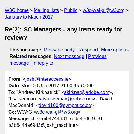
W3C home
Mailing lists
Public
w3c-wai-gl@w3.org
January to March 2017
Re[2]: SC Managers - any items ready for
review?
This message
:
Message body
Respond
More options
Related messages
:
Next message
Previous
message
In reply to
From
: <
josh@interaccess.ie
>
Date
: Mon, 09 Jan 2017 21:00:45 +0000
To
: "Andrew Kirkpatrick" <
akirkpat@adobe.com
>,
"lisa.seeman" <
lisa.seeman@zoho.com
>, "David
MacDonald" <
david100@sympatico.ca
>
Cc
: WCAG <
w3c-wai-gl@w3.org
>
Message-Id
: <emb4744631-7efb-4ed6-9a81-
b3b6444a69d3@josh_machine>