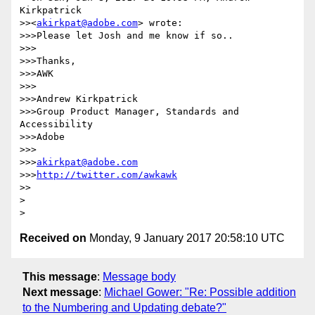
Kirkpatrick 

>><
akirkpat@adobe.com
> wrote:

>>>Please let Josh and me know if so..

>>>

>>>Thanks,

>>>AWK

>>>

>>>Andrew Kirkpatrick

>>>Group Product Manager, Standards and 
Accessibility

>>>Adobe

>>>

>>>
akirkpat@adobe.com
>>>
http://twitter.com/awkawk
>>

>

Received on
Monday, 9 January 2017 20:58:10 UTC
This message
:
Message body
Next message
:
Michael Gower: "Re: Possible addition
to the Numbering and Updating debate?"